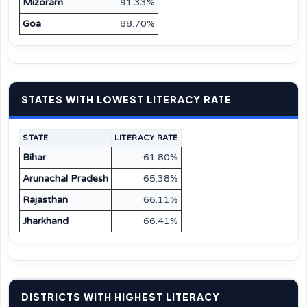
Mizoram
91.33%
Goa
88.70%
STATES WITH LOWEST LITERACY RATE
STATE
LITERACY RATE
Bihar
61.80%
Arunachal Pradesh
65.38%
Rajasthan
66.11%
Jharkhand
66.41%
DISTRICTS WITH HIGHEST LITERACY