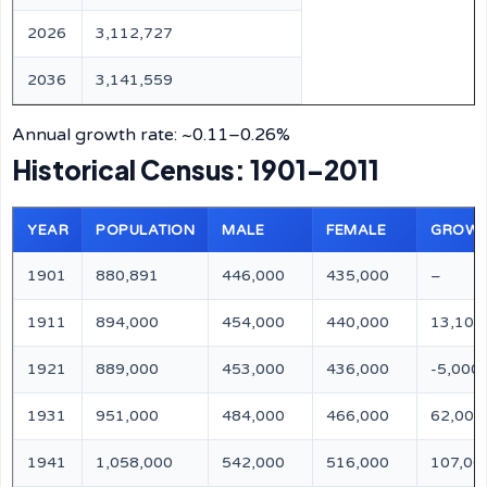
2026
3,112,727
2036
3,141,559
Annual growth rate: ~0.11–0.26%
Historical Census: 1901–2011
YEAR
POPULATION
MALE
FEMALE
GROW
1901
880,891
446,000
435,000
–
1911
894,000
454,000
440,000
13,109
1921
889,000
453,000
436,000
-5,000
1931
951,000
484,000
466,000
62,000
1941
1,058,000
542,000
516,000
107,00