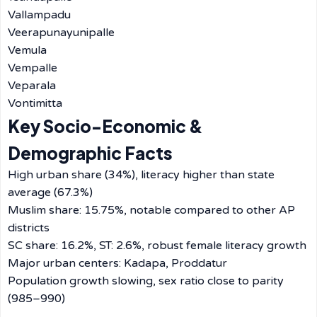
Vallampadu
Veerapunayunipalle
Vemula
Vempalle
Veparala
Vontimitta
Key Socio-Economic &
Demographic Facts
High urban share (34%), literacy higher than state
average (67.3%)
Muslim share: 15.75%, notable compared to other AP
districts
SC share: 16.2%, ST: 2.6%, robust female literacy growth
Major urban centers: Kadapa, Proddatur
Population growth slowing, sex ratio close to parity
(985–990)