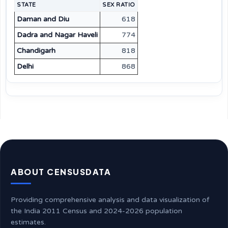
STATE
SEX RATIO
Daman and Diu
618
Dadra and Nagar Haveli
774
Chandigarh
818
Delhi
868
ABOUT CENSUSDATA
Providing comprehensive analysis and data visualization of
the India 2011 Census and 2024-2026 population
estimates.