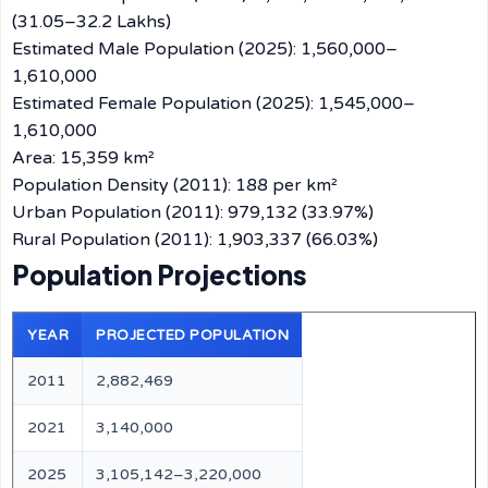
(31.05–32.2 Lakhs)
Estimated Male Population (2025): 1,560,000–
1,610,000
Estimated Female Population (2025): 1,545,000–
1,610,000
Area: 15,359 km²
Population Density (2011): 188 per km²
Urban Population (2011): 979,132 (33.97%)
Rural Population (2011): 1,903,337 (66.03%)
Population Projections
YEAR
PROJECTED POPULATION
2011
2,882,469
2021
3,140,000
2025
3,105,142–3,220,000