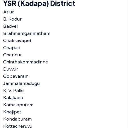
YSR (Kadapa) District
Atlur
B. Kodur
Badvel
Brahmamgarimatham
Chakrayapet
Chapad
Chennur
Chinthakommadinne
Duvvur
Gopavaram
Jammalamadugu
K. V. Palle
Kalakada
Kamalapuram
Khajipet
Kondapuram
Kottacheruvu