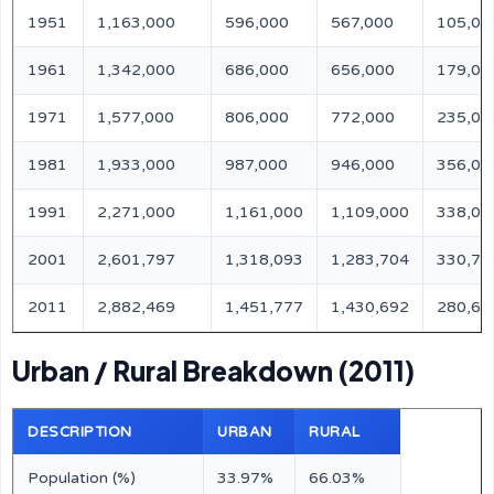
1951
1,163,000
596,000
567,000
105,00
1961
1,342,000
686,000
656,000
179,00
1971
1,577,000
806,000
772,000
235,00
1981
1,933,000
987,000
946,000
356,00
1991
2,271,000
1,161,000
1,109,000
338,00
2001
2,601,797
1,318,093
1,283,704
330,79
2011
2,882,469
1,451,777
1,430,692
280,67
Urban / Rural Breakdown (2011)
DESCRIPTION
URBAN
RURAL
Population (%)
33.97%
66.03%