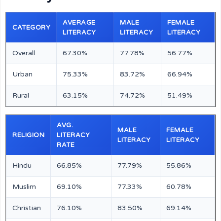
AVERAGE
MALE
FEMALE
CATEGORY
LITERACY
LITERACY
LITERACY
Overall
67.30%
77.78%
56.77%
Urban
75.33%
83.72%
66.94%
Rural
63.15%
74.72%
51.49%
AVG.
MALE
FEMALE
RELIGION
LITERACY
LITERACY
LITERACY
RATE
Hindu
66.85%
77.79%
55.86%
Muslim
69.10%
77.33%
60.78%
Christian
76.10%
83.50%
69.14%