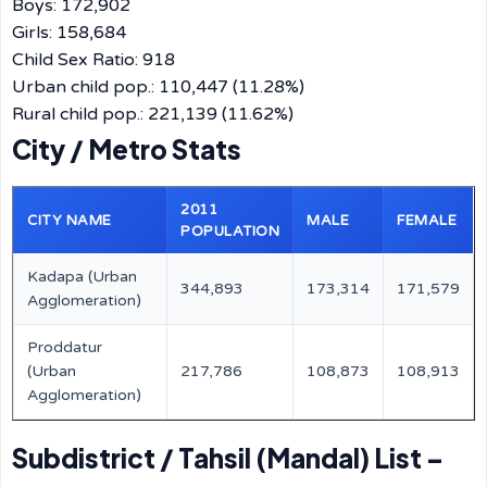
Boys: 172,902
Girls: 158,684
Child Sex Ratio: 918
Urban child pop.: 110,447 (11.28%)
Rural child pop.: 221,139 (11.62%)
City / Metro Stats
2011
CITY NAME
MALE
FEMALE
POPULATION
Kadapa (Urban
344,893
173,314
171,579
Agglomeration)
Proddatur
(Urban
217,786
108,873
108,913
Agglomeration)
Subdistrict / Tahsil (Mandal) List –