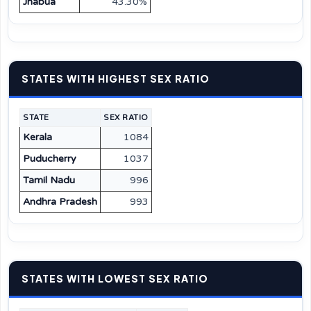
Jhabua
43.30%
STATES WITH HIGHEST SEX RATIO
STATE
SEX RATIO
Kerala
1084
Puducherry
1037
Tamil Nadu
996
Andhra Pradesh
993
STATES WITH LOWEST SEX RATIO