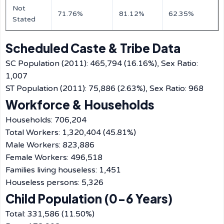
Not
71.76%
81.12%
62.35%
Stated
Scheduled Caste & Tribe Data
SC Population (2011): 465,794 (16.16%), Sex Ratio:
1,007
ST Population (2011): 75,886 (2.63%), Sex Ratio: 968
Workforce & Households
Households: 706,204
Total Workers: 1,320,404 (45.81%)
Male Workers: 823,886
Female Workers: 496,518
Families living houseless: 1,451
Houseless persons: 5,326
Child Population (0-6 Years)
Total: 331,586 (11.50%)