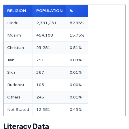
RELIGION
POPULATION
%
Hindu
2,391,231
82.96%
Muslim
454,108
15.75%
Christian
23,281
0.81%
Jain
751
0.03%
Sikh
367
0.01%
Buddhist
105
0.00%
Others
245
0.01%
Not Stated
12,381
0.43%
Literacy Data