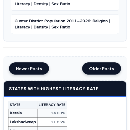
Literacy | Density | Sex Ratio
Guntur District Population 2011–2026: Religion |
Literacy | Density | Sex Ratio
Newer Posts
Older Posts
STATES WITH HIGHEST LITERACY RATE
STATE
LITERACY RATE
Kerala
94.00%
Lakshadweep
91.85%