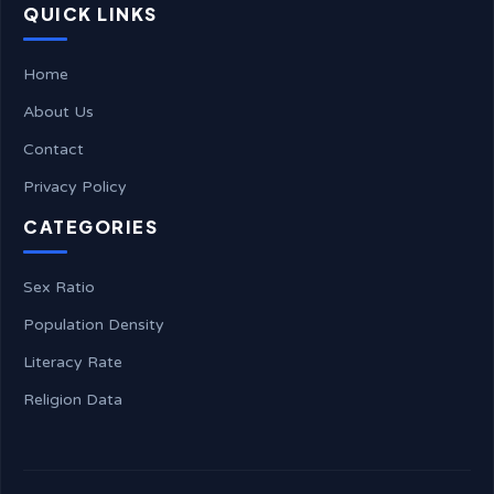
QUICK LINKS
Home
About Us
Contact
Privacy Policy
CATEGORIES
Sex Ratio
Population Density
Literacy Rate
Religion Data