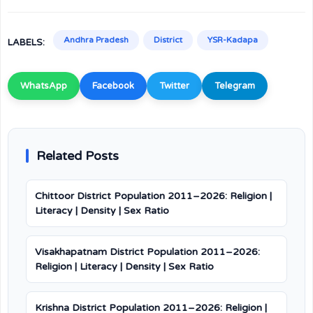
Andhra Pradesh
District
YSR-Kadapa
LABELS:
WhatsApp
Facebook
Twitter
Telegram
Related Posts
Chittoor District Population 2011–2026: Religion |
Literacy | Density | Sex Ratio
Visakhapatnam District Population 2011–2026:
Religion | Literacy | Density | Sex Ratio
Krishna District Population 2011–2026: Religion |