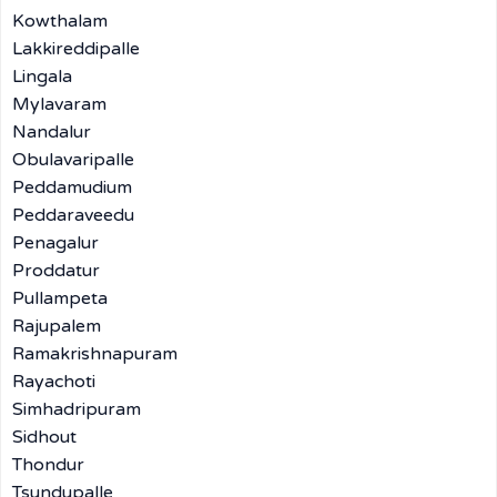
Kowthalam
Lakkireddipalle
Lingala
Mylavaram
Nandalur
Obulavaripalle
Peddamudium
Peddaraveedu
Penagalur
Proddatur
Pullampeta
Rajupalem
Ramakrishnapuram
Rayachoti
Simhadripuram
Sidhout
Thondur
Tsundupalle