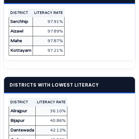
DISTRICT
LITERACY RATE
Serchhip
97.91%
Aizawl
97.89%
Mahe
97.87%
Kottayam
97.21%
DISTRICTS WITH LOWEST LITERACY
DISTRICT
LITERACY RATE
Alirajpur
36.10%
Bijapur
40.86%
Dantewada
42.12%