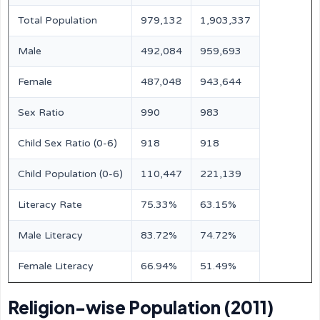
Total Population
979,132
1,903,337
Male
492,084
959,693
Female
487,048
943,644
Sex Ratio
990
983
Child Sex Ratio (0-6)
918
918
Child Population (0-6)
110,447
221,139
Literacy Rate
75.33%
63.15%
Male Literacy
83.72%
74.72%
Female Literacy
66.94%
51.49%
Religion-wise Population (2011)