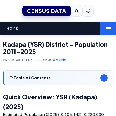
CENSUS DATA
🌙
HOME
Kadapa (YSR) District - Population
2011-2025
📅2025-09-17T19:22:00+05:30
👤
Admin
Table of Contents
+
Quick Overview: YSR (Kadapa)
(2025)
Estimated Population (2025): 3,105,142–3,220,000