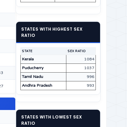
STATES WITH HIGHEST SEX
RATIO
STATE
SEX RATIO
Kerala
1084
Puducherry
1037
33
Tamil Nadu
996
Andhra Pradesh
993
27
STATES WITH LOWEST SEX
RATIO