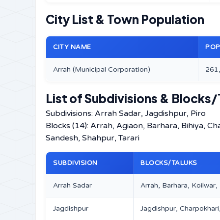
City List & Town Population
CITY NAME
POP
Arrah (Municipal Corporation)
261
List of Subdivisions & Blocks/
Subdivisions: Arrah Sadar, Jagdishpur, Piro
Blocks (14): Arrah, Agiaon, Barhara, Bihiya, C
Sandesh, Shahpur, Tarari
SUBDIVISION
BLOCKS/TALUKS
Arrah Sadar
Arrah, Barhara, Koilwar
Jagdishpur
Jagdishpur, Charpokhari