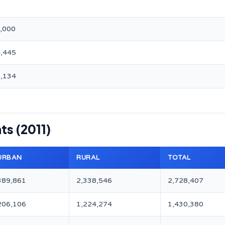
0,000
4,445
8,134
ts (2011)
URBAN
RURAL
TOTAL
389,861
2,338,546
2,728,407
206,106
1,224,274
1,430,380