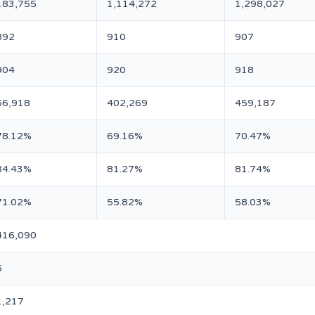
183,755
1,114,272
1,298,027
892
910
907
904
920
918
56,918
402,269
459,187
78.12%
69.16%
70.47%
84.43%
81.27%
81.74%
71.02%
55.82%
58.03%
416,090
6
1,217