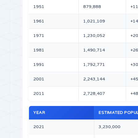
1951
879,888
+11
1961
1,021,109
+14
1971
1,230,052
+20
1981
1,490,714
+26
1991
1,792,771
+30
2001
2,243,144
+45
2011
2,728,407
+48
YEAR
ESTIMATED POPU
2021
3,230,000