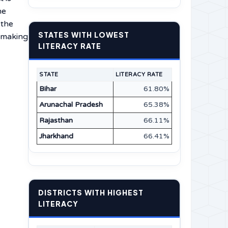
he
 the
STATES WITH LOWEST
n making
LITERACY RATE
STATE
LITERACY RATE
Bihar
61.80%
Arunachal Pradesh
65.38%
Rajasthan
66.11%
Jharkhand
66.41%
DISTRICTS WITH HIGHEST
LITERACY