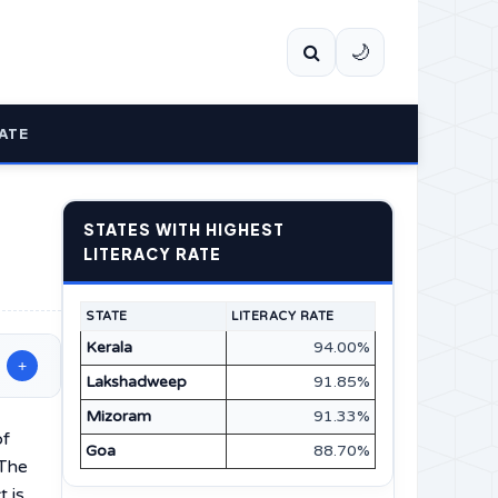
🌙
ATE
STATES WITH HIGHEST
LITERACY RATE
STATE
LITERACY RATE
Kerala
94.00%
+
Lakshadweep
91.85%
Mizoram
91.33%
of
Goa
88.70%
 The
t is