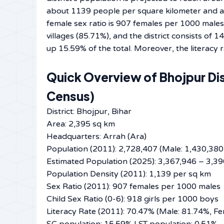
about 1139 people per square kilometer and ap
female sex ratio is 907 females per 1000 males. 
villages (85.71%), and the district consists of
up 15.59% of the total. Moreover, the literacy rate is expected
Quick Overview of Bhojpur Dis
Census)
District: Bhojpur, Bihar
Area: 2,395 sq km
Headquarters: Arrah (Ara)
Population (2011): 2,728,407 (Male: 1,430,380
Estimated Population (2025): 3,367,946 – 3,3
Population Density (2011): 1,139 per sq km
Sex Ratio (2011): 907 females per 1000 males
Child Sex Ratio (0-6): 918 girls per 1000 boys
Literacy Rate (2011): 70.47% (Male: 81.74%, F