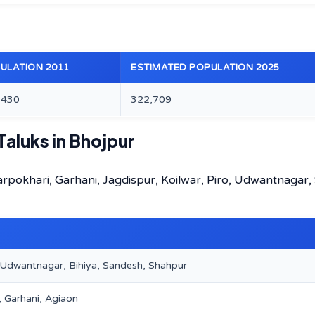
ULATION 2011
ESTIMATED POPULATION 2025
,430
322,709
Taluks in Bhojpur
harpokhari, Garhani, Jagdispur, Koilwar, Piro, Udwantnagar,
, Udwantnagar, Bihiya, Sandesh, Shahpur
, Garhani, Agiaon