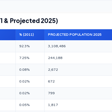
1 & Projected 2025)
% (2011)
PROJECTED POPULATION 2025
92.3%
3,108,486
7.25%
244,188
0.08%
2,672
0.02%
672
0.02%
799
0.05%
1,817