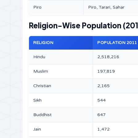
Piro
Piro, Tarari, Sahar
Religion-Wise Population (201
RELIGION
POPULATION 2011
Hindu
2,518,216
Muslim
197,819
Christian
2,165
Sikh
544
Buddhist
647
Jain
1,472