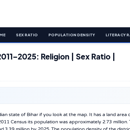
ME
SEX RATIO
POPULATION DENSITY
LITERACY R
2011–2025: Religion | Sex Ratio |
be found in the Indian state of Bihar if you look at the map. It has a land area 
2011 Census its population was approximately 2.73 million.
d 3.39 million by 2025. The population density of the distric