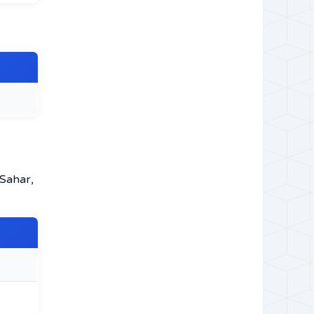
 Sahar,