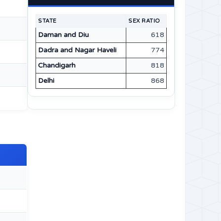
STATE
SEX RATIO
Daman and Diu
618
Dadra and Nagar Haveli
774
Chandigarh
818
Delhi
868