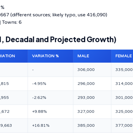
1%
7 (different sources; likely typo, use 416,090)
 | Towns: 6
11, Decadal and Projected Growth)
RIATION
VARIATION %
MALE
FEMALE
-
306,000
335,000
,815
-4.95%
296,000
314,000
,955
-2.62%
293,000
301,000
,672
+9.88%
327,000
325,000
9,663
+16.81%
385,000
377,000