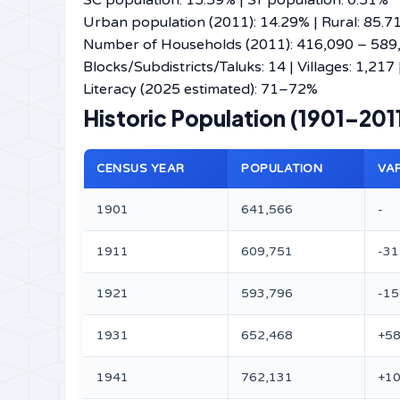
SC population: 15.59% | ST population: 0.51%
Urban population (2011): 14.29% | Rural: 85.7
Number of Households (2011): 416,090 – 589,66
Blocks/Subdistricts/Taluks: 14 | Villages: 1,217
Literacy (2025 estimated): 71–72%
Historic Population (1901–20
CENSUS YEAR
POPULATION
VA
1901
641,566
-
1911
609,751
-31
1921
593,796
-15
1931
652,468
+58
1941
762,131
+10