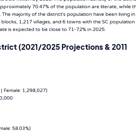
proximately 70.47% of the population are literate, while t
The majority of the district's population have been living in
 14 blocks, 1,217 villages, and 6 towns with the SC populatio
 to be close to 71-72% in ​‍​‌‍​‍‌​‍​‌‍​‍‌​‍​‌‍​‍‌​‍​‌‍​‍‌2025.
trict (2021/2025 Projections & 2011
 | Female: 1,298,027)
90,000
emale: 58.03%)