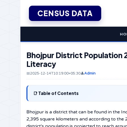
CENSUS DATA
HO
Bhojpur District Population 
Literacy
📅2025-12-14T10:19:00+05:30
👤
Admin
Table of Contents
Bhojpur​‍​‌‍​‍‌​‍​‌‍​‍‌​‍​‌‍​‍‌​‍​‌‍​‍‌ is a district that can 
2,395 square kilometers and according to the 
district's population is projected to reach aroun