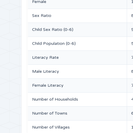
Female
Sex Ratio
Child Sex Ratio (0-6)
Child Population (0-6)
Literacy Rate
Male Literacy
Female Literacy
Number of Households
Number of Towns
Number of Villages