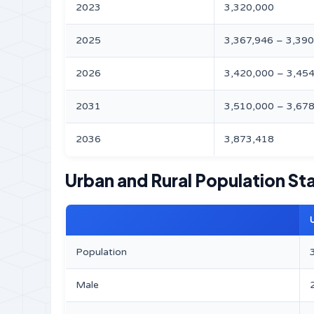
2023
3,320,000
2025
3,367,946 – 3,39
2026
3,420,000 – 3,45
2031
3,510,000 – 3,67
2036
3,873,418
Urban and Rural Population Sta
Population
Male