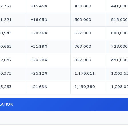
7,757
+15.45%
439,000
441,000
1,221
+16.05%
503,000
518,000
8,943
+20.46%
622,000
608,000
0,662
+21.19%
763,000
728,000
2,057
+20.26%
942,000
851,000
0,373
+25.12%
1,179,611
1,063,5
5,263
+21.63%
1,430,380
1,298,0
LATION