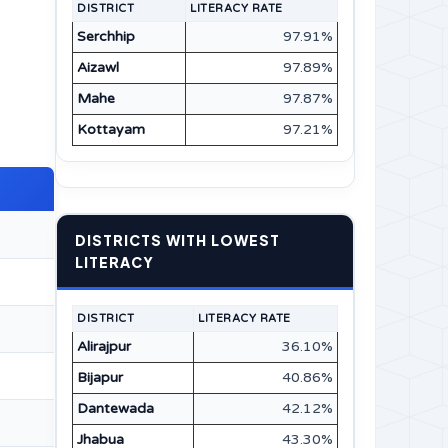
DISTRICT
LITERACY RATE
Serchhip
97.91%
Aizawl
97.89%
Mahe
97.87%
Kottayam
97.21%
DISTRICTS WITH LOWEST
LITERACY
DISTRICT
LITERACY RATE
Alirajpur
36.10%
Bijapur
40.86%
Dantewada
42.12%
Jhabua
43.30%