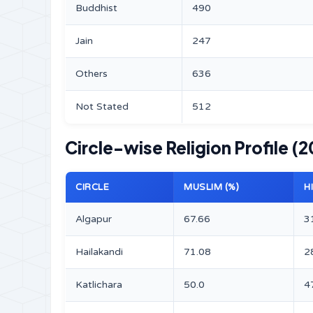
Buddhist
490
Jain
247
Others
636
Not Stated
512
Circle-wise Religion Profile (2
CIRCLE
MUSLIM (%)
H
Algapur
67.66
3
Hailakandi
71.08
2
Katlichara
50.0
4