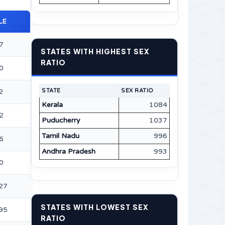
LE
7
STATES WITH HIGHEST SEX
RATIO
0
2
STATE
SEX RATIO
Kerala
1084
2
Puducherry
1037
Tamil Nadu
996
6
Andhra Pradesh
993
0
27
STATES WITH LOWEST SEX
95
RATIO