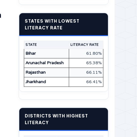
n
STATES WITH LOWEST
LITERACY RATE
STATE
LITERACY RATE
Bihar
61.80%
Arunachal Pradesh
65.38%
Rajasthan
66.11%
Jharkhand
66.41%
DISTRICTS WITH HIGHEST
LITERACY