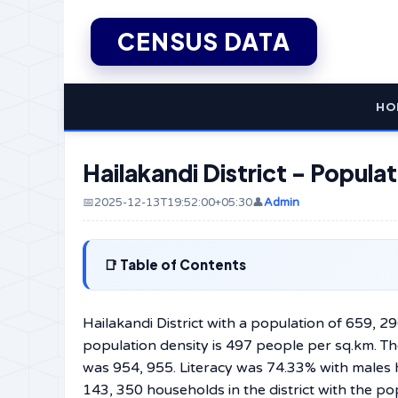
CENSUS DATA
HO
Hailakandi District - Popul
📅2025-12-13T19:52:00+05:30
👤
Admin
Table of Contents
Hailakandi District with a population of 659, 2
population density is 497 people per sq.km. Th
was 954, 955. Literacy was 74.33% with males 
143, 350 households in the district with the p