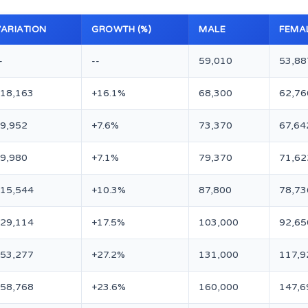
VARIATION
GROWTH (%)
MALE
FEMA
-
--
59,010
53,88
+18,163
+16.1%
68,300
62,76
9,952
+7.6%
73,370
67,64
9,980
+7.1%
79,370
71,62
+15,544
+10.3%
87,800
78,73
+29,114
+17.5%
103,000
92,65
+53,277
+27.2%
131,000
117,9
+58,768
+23.6%
160,000
147,6