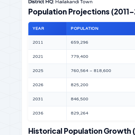
District HQ:
Hailakandi Town
Population Projections (2011
YEAR
POPULATION
2011
659,296
2021
779,400
2025
760,564 – 818,600
2026
825,200
2031
846,500
2036
829,264
Historical Population Growth 