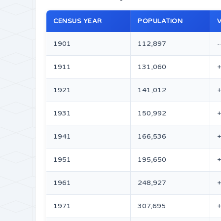
CENSUS YEAR
POPULATION
1901
112,897
-
1911
131,060
1921
141,012
+
1931
150,992
+
1941
166,536
1951
195,650
1961
248,927
1971
307,695