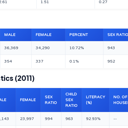
2.61
1.51
0.27
MALE
FEMALE
PERCENT
SEX RATI
36,369
34,290
10.72%
943
354
337
0.1%
952
ics (2011)
CHILD
SEX
LITERACY
NO. OF
ALE
FEMALE
SEX
RATIO
(%)
HOUSE
RATIO
,143
23,997
994
963
92.93%
--