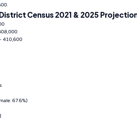
600.
District Census 2021 & 2025 Projectio
00
408,000
– 410,600
s
male: 67.6%)
)