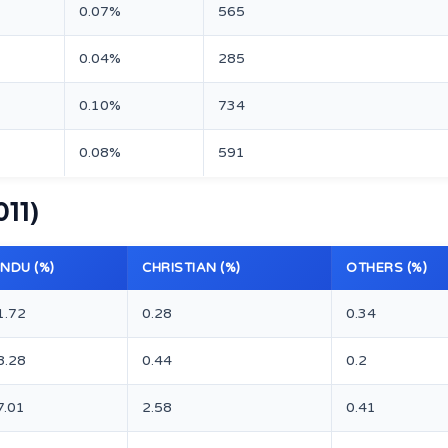
0.07%
565
0.04%
285
0.10%
734
0.08%
591
011)
INDU (%)
CHRISTIAN (%)
OTHERS (%)
1.72
0.28
0.34
8.28
0.44
0.2
7.01
2.58
0.41