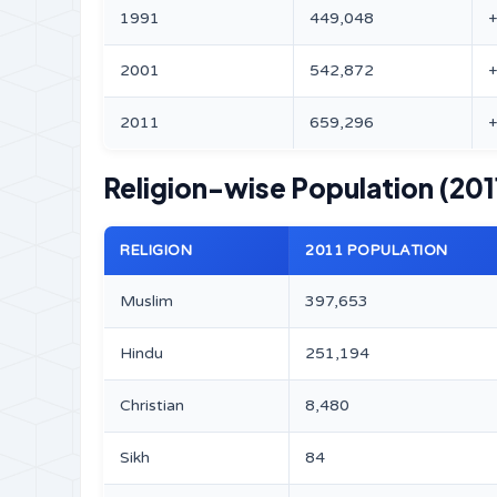
1991
449,048
2001
542,872
2011
659,296
Religion-wise Population (201
RELIGION
2011 POPULATION
Muslim
397,653
Hindu
251,194
Christian
8,480
Sikh
84