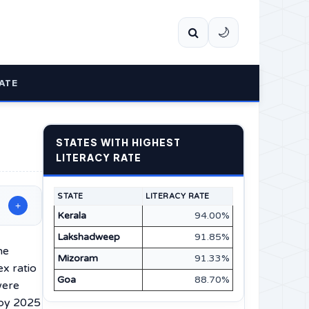
🌙
ATE
STATES WITH HIGHEST
LITERACY RATE
STATE
LITERACY RATE
+
Kerala
94.00%
Lakshadweep
91.85%
he
Mizoram
91.33%
x ratio
Goa
88.70%
were
 by 2025