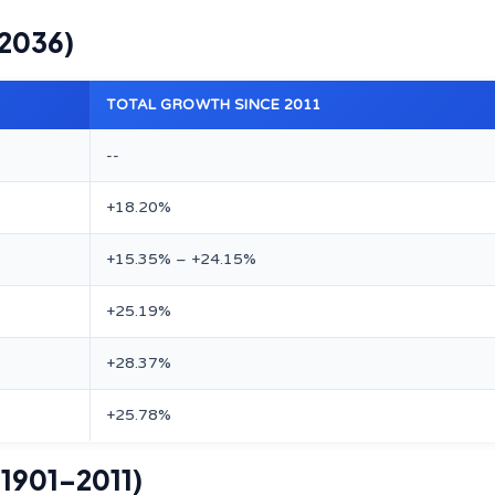
–2036)
TOTAL GROWTH SINCE 2011
--
+18.20%
+15.35% – +24.15%
+25.19%
+28.37%
+25.78%
(1901–2011)