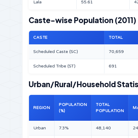
Lala
55.61
4
Caste-wise Population (2011)
CASTE
TOTAL
Scheduled Caste (SC)
70,659
Scheduled Tribe (ST)
691
Urban/Rural/Household Statist
POPULATION
TOTAL
REGION
M
(%)
POPULATION
Urban
7.3%
48,140
24