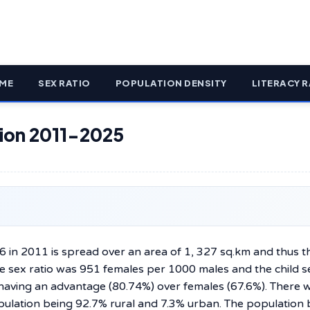
ME
SEX RATIO
POPULATION DENSITY
LITERACY R
ation 2011-2025
96 in 2011 is spread over an area of 1, 327 sq.km and thus t
e sex ratio was 951 females per 1000 males and the child se
having an advantage (80.74%) over females (67.6%). There 
opulation being 92.7% rural and 7.3% urban. The population