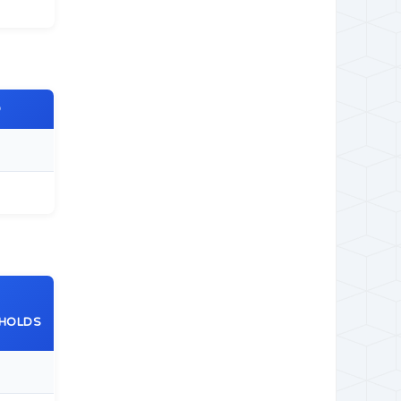
O
HOLDS