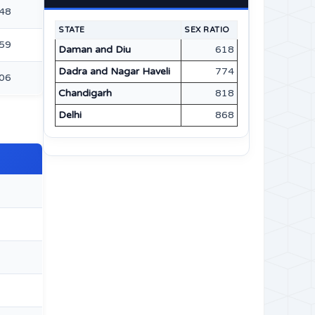
48
STATE
SEX RATIO
59
Daman and Diu
618
Dadra and Nagar Haveli
774
06
Chandigarh
818
Delhi
868