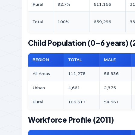
Rural
92.7%
611,156
31
Total
100%
659,296
33
Child Population (0–6 years) (
REGION
TOTAL
MALE
All Areas
111,278
56,936
Urban
4,661
2,375
Rural
106,617
54,561
Workforce Profile (2011)