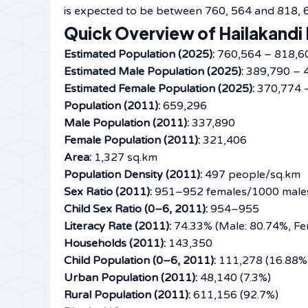
is expected to be between 760, 564 and 818, 
Quick Overview of Hailakandi 
Estimated Population (2025):
760,564 – 818,6
Estimated Male Population (2025):
389,790 – 
Estimated Female Population (2025):
370,774 
Population (2011):
659,296
Male Population (2011):
337,890
Female Population (2011):
321,406
Area:
1,327 sq.km
Population Density (2011):
497 people/sq.km
Sex Ratio (2011):
951–952 females/1000 male
Child Sex Ratio (0–6, 2011):
954–955
Literacy Rate (2011):
74.33% (Male: 80.74%, Fe
Households (2011):
143,350
Child Population (0–6, 2011):
111,278 (16.88%
Urban Population (2011):
48,140 (7.3%)
Rural Population (2011):
611,156 (92.7%)