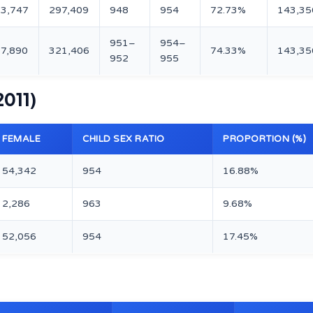
3,747
297,409
948
954
72.73%
143,35
951–
954–
7,890
321,406
74.33%
143,35
952
955
2011)
FEMALE
CHILD SEX RATIO
PROPORTION (%)
54,342
954
16.88%
2,286
963
9.68%
52,056
954
17.45%