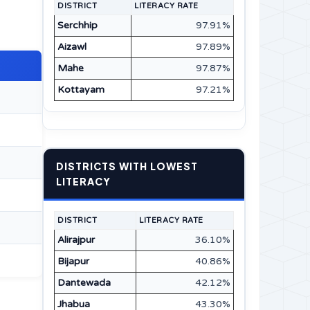
DISTRICT
LITERACY RATE
Serchhip
97.91%
Aizawl
97.89%
Mahe
97.87%
Kottayam
97.21%
DISTRICTS WITH LOWEST
LITERACY
DISTRICT
LITERACY RATE
Alirajpur
36.10%
Bijapur
40.86%
Dantewada
42.12%
Jhabua
43.30%