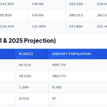
+141,353
+45.9%
233,000
216,0
+93,824
+20.9%
280,513
262,3
+116,424
+21.45%
337,890
321,4
1 & 2025 Projection)
% (2011)
2025 EST. POPULATION
60.31%
458,733
38.10%
289,777
1.29%
9,783
0.01%
97