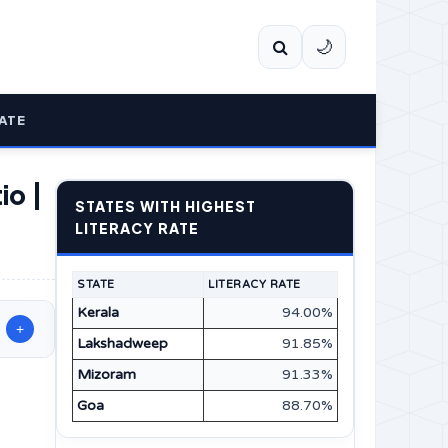
🌙
ATE
io |
STATES WITH HIGHEST
LITERACY RATE
STATE
LITERACY RATE
Kerala
94.00%
+
Lakshadweep
91.85%
Mizoram
91.33%
Goa
88.70%