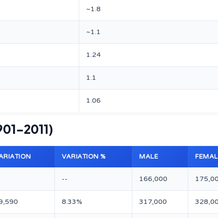
~1.8
~1.1
1.24
1.1
1.06
901–2011)
ARIATION
VARIATION %
MALE
FEMAL
--
166,000
175,0
9,590
8.33%
317,000
328,0