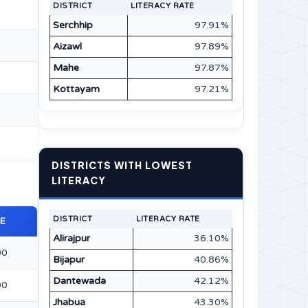
DISTRICT
LITERACY RATE
Serchhip
97.91%
Aizawl
97.89%
Mahe
97.87%
Kottayam
97.21%
DISTRICTS WITH LOWEST
LITERACY
DISTRICT
LITERACY RATE
E
Alirajpur
36.10%
00
Bijapur
40.86%
Dantewada
42.12%
00
Jhabua
43.30%