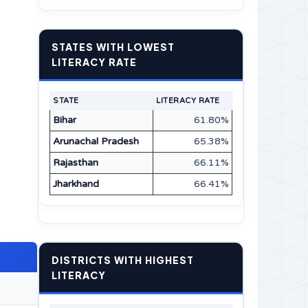
STATES WITH LOWEST
LITERACY RATE
STATE
LITERACY RATE
Bihar
61.80%
Arunachal Pradesh
65.38%
Rajasthan
66.11%
Jharkhand
66.41%
DISTRICTS WITH HIGHEST
LITERACY