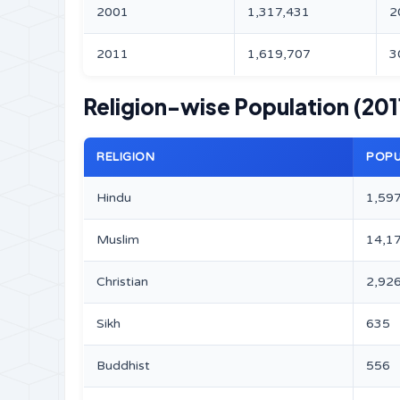
2001
1,317,431
2
2011
1,619,707
3
Religion-wise Population (201
RELIGION
POPU
Hindu
1,59
Muslim
14,1
Christian
2,92
Sikh
635
Buddhist
556