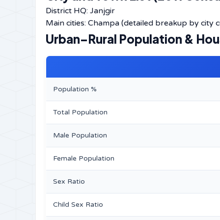
District HQ: Janjgir
Main cities: Champa (detailed breakup by city cur
Urban–Rural Population & Ho
Population %
Total Population
Male Population
Female Population
Sex Ratio
Child Sex Ratio