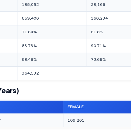
195,052
29,166
859,400
160,234
71.64%
81.8%
83.73%
90.71%
59.48%
72.66%
364,532
Years)
FEMALE
7
109,261