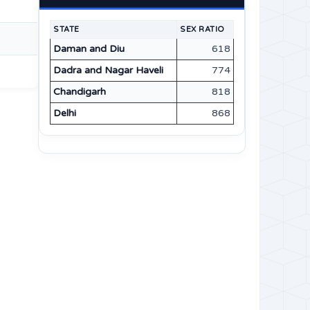
STATE
SEX RATIO
Daman and Diu
618
Dadra and Nagar Haveli
774
Chandigarh
818
Delhi
868