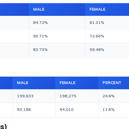
MALE
FEMALE
84.72%
61.31%
90.71%
72.66%
83.73%
59.48%
MALE
FEMALE
PERCENT
199,633
198,275
24.6%
93,186
94,010
11.6%
us)