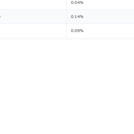
0.04%
0
0.14%
1
0.09%