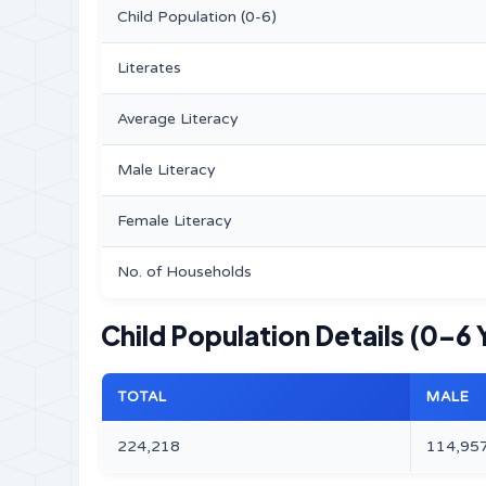
Child Population (0-6)
Literates
Average Literacy
Male Literacy
Female Literacy
No. of Households
Child Population Details (0–6 
TOTAL
MALE
224,218
114,95