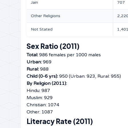
Jain
707
Other Religions
2,22
Not Stated
1,40
Sex Ratio (2011)
Total:
986 females per 1000 males
Urban:
969
Rural:
988
Child (0-6 yrs):
950 (Urban: 923, Rural: 955)
By Religion (2011):
Hindu: 987
Muslim: 929
Christian: 1074
Other: 1087
Literacy Rate (2011)