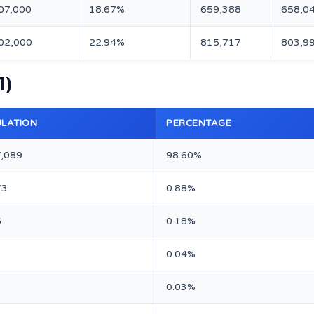
07,000
18.67%
659,388
658,0
02,000
22.94%
815,717
803,9
1)
LATION
PERCENTAGE
7,089
98.60%
73
0.88%
6
0.18%
0.04%
0.03%