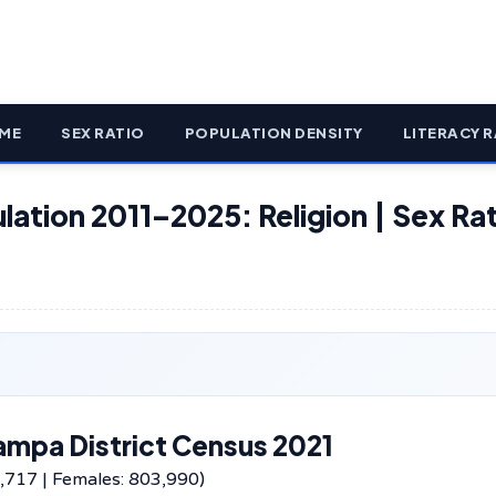
ME
SEX RATIO
POPULATION DENSITY
LITERACY R
lation 2011–2025: Religion | Sex Rat
ampa District Census 2021
,717 | Females: 803,990)