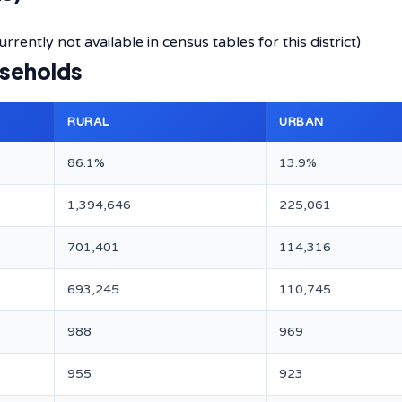
rently not available in census tables for this district)
useholds
RURAL
URBAN
86.1%
13.9%
1,394,646
225,061
701,401
114,316
693,245
110,745
988
969
955
923