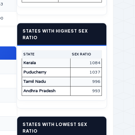
43
90
STATES WITH HIGHEST SEX
RATIO
STATE
SEX RATIO
Kerala
1084
Puducherry
1037
Tamil Nadu
996
Andhra Pradesh
993
STATES WITH LOWEST SEX
RATIO