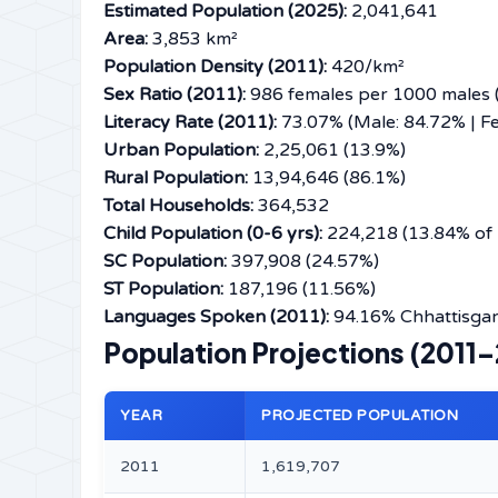
Estimated Population (2025):
2,041,641
Area:
3,853 km²
Population Density (2011):
420/km²
Sex Ratio (2011):
986 females per 1000 males (
Literacy Rate (2011):
73.07% (Male: 84.72% | F
Urban Population:
2,25,061 (13.9%)
Rural Population:
13,94,646 (86.1%)
Total Households:
364,532
Child Population (0-6 yrs):
224,218 (13.84% of 
SC Population:
397,908 (24.57%)
ST Population:
187,196 (11.56%)
Languages Spoken (2011):
94.16% Chhattisgarh
Population Projections (2011
YEAR
PROJECTED POPULATION
2011
1,619,707