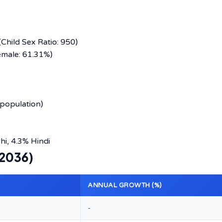
Child Sex Ratio: 950)
emale: 61.31%)
population)
i, 4.3% Hindi
–2036)
ANNUAL GROWTH (%)
-