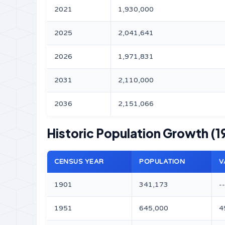
2021
1,930,000
2025
2,041,641
2026
1,971,831
2031
2,110,000
2036
2,151,066
Historic Population Growth (1
CENSUS YEAR
POPULATION
V
1901
341,173
--
1951
645,000
4