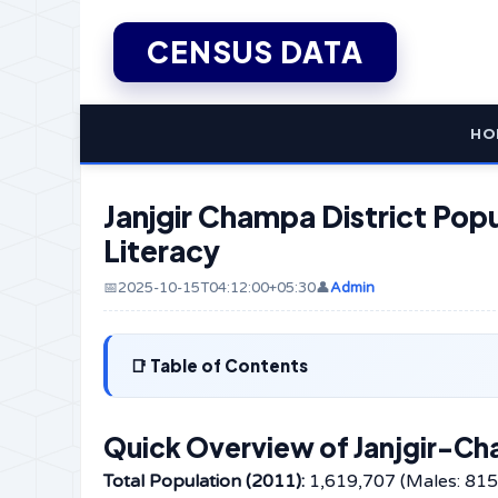
CENSUS DATA
HO
Janjgir Champa District Popu
Literacy
📅2025-10-15T04:12:00+05:30
👤
Admin
Table of Contents
Quick Overview of Janjgir-Ch
Total Population (2011):
1,619,707 (Males: 815