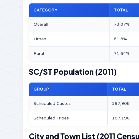
CATEGORY
TOTAL
Overall
73.07%
Urban
81.8%
Rural
71.64%
SC/ST Population (2011)
GROUP
TOTAL
Scheduled Castes
397,908
Scheduled Tribes
187,196
City and Town List (2011 Cens