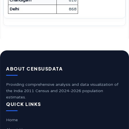
Chandigarh
818
Delhi
868
ABOUT CENSUSDATA
Providing comprehensive analysis and data visualization of
the India 2011 Census and 2024-2026 population
estimates.
QUICK LINKS
Home