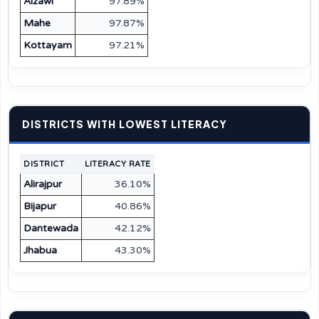
Aizawl
97.89%
Mahe
97.87%
Kottayam
97.21%
DISTRICTS WITH LOWEST LITERACY
DISTRICT
LITERACY RATE
Alirajpur
36.10%
Bijapur
40.86%
Dantewada
42.12%
Jhabua
43.30%