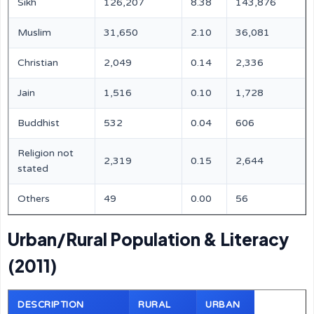
Sikh
126,207
8.38
143,876
Muslim
31,650
2.10
36,081
Christian
2,049
0.14
2,336
Jain
1,516
0.10
1,728
Buddhist
532
0.04
606
Religion not
2,319
0.15
2,644
stated
Others
49
0.00
56
Urban/Rural Population & Literacy
(2011)
DESCRIPTION
RURAL
URBAN