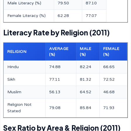
Male Literacy (%)
79.50
87.10
Female Literacy (%)
62.28
77.07
Literacy Rate by Religion (2011)
AVERAGE
MALE
FEMALE
RELIGION
(%)
(%)
(%)
Hindu
74.88
82.24
66.65
Sikh
77.11
81.32
72.52
Muslim
56.13
64.52
46.68
Religion Not
79.08
85.84
71.93
Stated
Sex Ratio by Area & Religion (2011)