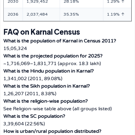
2030
1,929,452
28.18%
1.29% ↑
2036
2,037,484
35.35%
1.19% ↑
FAQ on Karnal Census
What is the population of Karnal in Census 2011?
15,05,324
What is the projected population for 2025?
~1,716,069–1,831,771 (approx. 18.3 lakh)
What is the Hindu population in Karnal?
1,341,002 (2011, 89.08%)
What is the Sikh population in Karnal?
1,26,207 (2011, 8.38%)
What is the religion-wise population?
See Religion-wise table above (all groups listed)
What is the SC population?
3,39,604 (22.56%)
How is urban/rural population distributed?