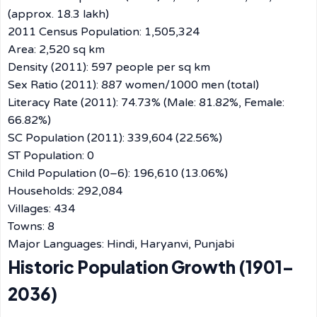
(approx. 18.3 lakh)
2011 Census Population: 1,505,324
Area: 2,520 sq km
Density (2011): 597 people per sq km
Sex Ratio (2011): 887 women/1000 men (total)
Literacy Rate (2011): 74.73% (Male: 81.82%, Female:
66.82%)
SC Population (2011): 339,604 (22.56%)
ST Population: 0
Child Population (0–6): 196,610 (13.06%)
Households: 292,084
Villages: 434
Towns: 8
Major Languages: Hindi, Haryanvi, Punjabi
Historic Population Growth (1901–
2036)