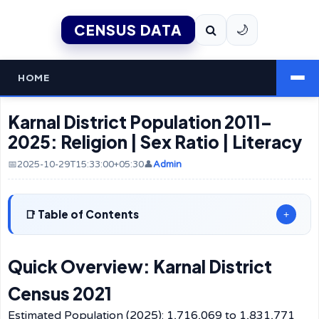
CENSUS DATA
🌙
HOME
Karnal District Population 2011–
2025: Religion | Sex Ratio | Literacy
📅2025-10-29T15:33:00+05:30
👤
Admin
Table of Contents
+
Quick Overview: Karnal District
Census 2021
Estimated Population (2025): 1,716,069 to 1,831,771