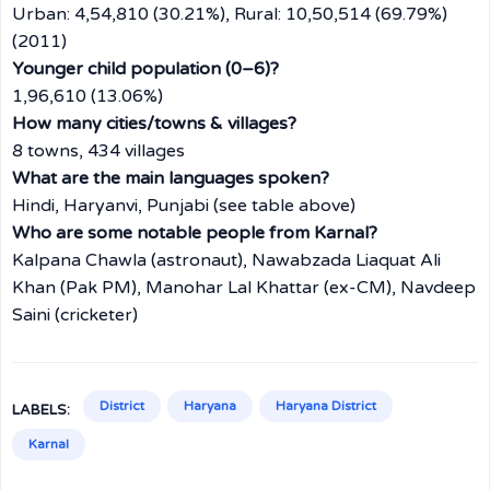
Urban: 4,54,810 (30.21%), Rural: 10,50,514 (69.79%)
(2011)
Younger child population (0–6)?
1,96,610 (13.06%)
How many cities/towns & villages?
8 towns, 434 villages
What are the main languages spoken?
Hindi, Haryanvi, Punjabi (see table above)
Who are some notable people from Karnal?
Kalpana Chawla (astronaut), Nawabzada Liaquat Ali
Khan (Pak PM), Manohar Lal Khattar (ex-CM), Navdeep
Saini (cricketer)
District
Haryana
Haryana District
LABELS:
Karnal