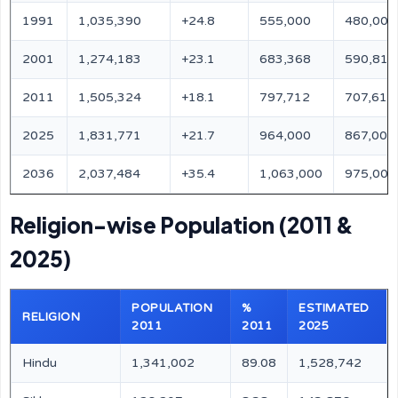
1991
1,035,390
+24.8
555,000
480,000
2001
1,274,183
+23.1
683,368
590,815
2011
1,505,324
+18.1
797,712
707,612
2025
1,831,771
+21.7
964,000
867,000
2036
2,037,484
+35.4
1,063,000
975,000
Religion-wise Population (2011 &
2025)
POPULATION
%
ESTIMATED
RELIGION
2011
2011
2025
Hindu
1,341,002
89.08
1,528,742