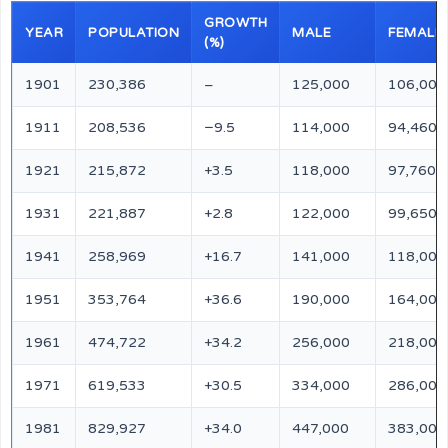
GROWTH
YEAR
POPULATION
MALE
FEMALE
(%)
1901
230,386
–
125,000
106,000
1911
208,536
−9.5
114,000
94,460
1921
215,872
+3.5
118,000
97,760
1931
221,887
+2.8
122,000
99,650
1941
258,969
+16.7
141,000
118,000
1951
353,764
+36.6
190,000
164,000
1961
474,722
+34.2
256,000
218,000
1971
619,533
+30.5
334,000
286,000
1981
829,927
+34.0
447,000
383,000