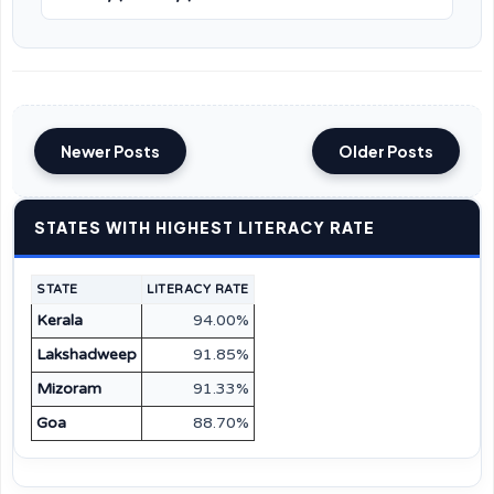
Newer Posts
Older Posts
STATES WITH HIGHEST LITERACY RATE
STATE
LITERACY RATE
Kerala
94.00%
Lakshadweep
91.85%
Mizoram
91.33%
Goa
88.70%