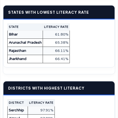
STATES WITH LOWEST LITERACY RATE
STATE
LITERACY RATE
Bihar
61.80%
Arunachal Pradesh
65.38%
Rajasthan
66.11%
Jharkhand
66.41%
DISTRICTS WITH HIGHEST LITERACY
DISTRICT
LITERACY RATE
Serchhip
97.91%