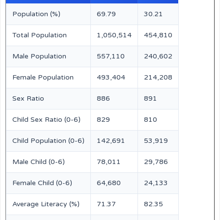
Population (%)
69.79
30.21
Total Population
1,050,514
454,810
Male Population
557,110
240,602
Female Population
493,404
214,208
Sex Ratio
886
891
Child Sex Ratio (0-6)
829
810
Child Population (0-6)
142,691
53,919
Male Child (0-6)
78,011
29,786
Female Child (0-6)
64,680
24,133
Average Literacy (%)
71.37
82.35