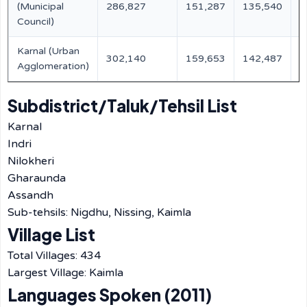
(Municipal
286,827
151,287
135,540
3
Council)
Karnal (Urban
302,140
159,653
142,487
-
Agglomeration)
Subdistrict/Taluk/Tehsil List
Karnal
Indri
Nilokheri
Gharaunda
Assandh
Sub-tehsils: Nigdhu, Nissing, Kaimla
Village List
Total Villages: 434
Largest Village: Kaimla
Languages Spoken (2011)