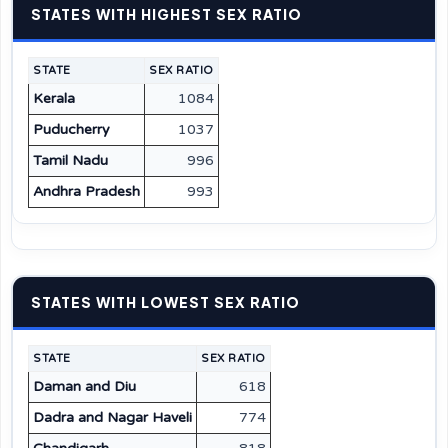
STATES WITH HIGHEST SEX RATIO
STATE
SEX RATIO
Kerala
1084
Puducherry
1037
Tamil Nadu
996
Andhra Pradesh
993
STATES WITH LOWEST SEX RATIO
STATE
SEX RATIO
Daman and Diu
618
Dadra and Nagar Haveli
774