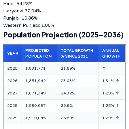
Hindi: 54.28%
Haryanvi: 32.04%
Punjabi: 10.86%
Western Punjabi: 1.06%
Population Projection (2025–2036)
PROJECTED
TOTAL GROWTH
ANNUAL
YEAR
POPULATION
% SINCE 2011
GROWTH
2025
1,831,771
21.69%
↑
2026
1,851,942
23.03%
1.34% ↑
2027
1,871,349
24.32%
1.29% ↑
2028
1,890,697
25.6%
1.28% ↑
2029
1,910,045
26.89%
1.29% ↑