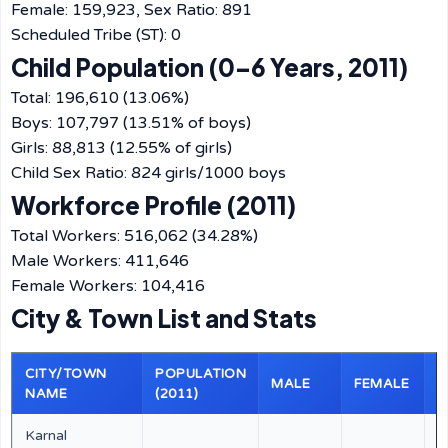
Female: 159,923, Sex Ratio: 891
Scheduled Tribe (ST): 0
Child Population (0–6 Years, 2011)
Total: 196,610 (13.06%)
Boys: 107,797 (13.51% of boys)
Girls: 88,813 (12.55% of girls)
Child Sex Ratio: 824 girls/1000 boys
Workforce Profile (2011)
Total Workers: 516,062 (34.28%)
Male Workers: 411,646
Female Workers: 104,416
City & Town List and Stats
CITY/TOWN
POPULATION
E
MALE
FEMALE
NAME
(2011)
(
Karnal