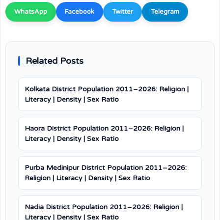
WhatsApp
Facebook
Twitter
Telegram
Related Posts
Kolkata District Population 2011–2026: Religion |
Literacy | Density | Sex Ratio
Haora District Population 2011–2026: Religion |
Literacy | Density | Sex Ratio
Purba Medinipur District Population 2011–2026:
Religion | Literacy | Density | Sex Ratio
Nadia District Population 2011–2026: Religion |
Literacy | Density | Sex Ratio