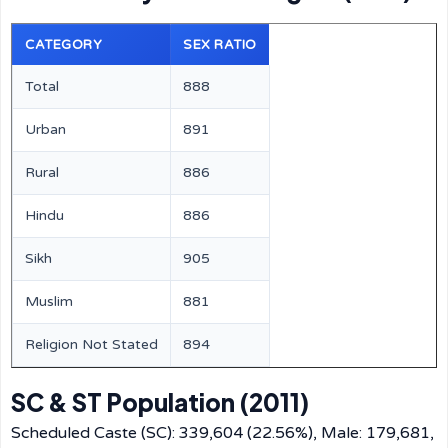
CATEGORY
SEX RATIO
Total
888
Urban
891
Rural
886
Hindu
886
Sikh
905
Muslim
881
Religion Not Stated
894
SC & ST Population (2011)
Scheduled Caste (SC): 339,604 (22.56%), Male: 179,681,