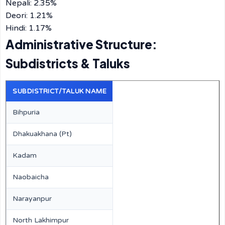
Nepali: 2.35%
Deori: 1.21%
Hindi: 1.17%
Administrative Structure:
Subdistricts & Taluks
SUBDISTRICT/TALUK NAME
Bihpuria
Dhakuakhana (Pt)
Kadam
Naobaicha
Narayanpur
North Lakhimpur