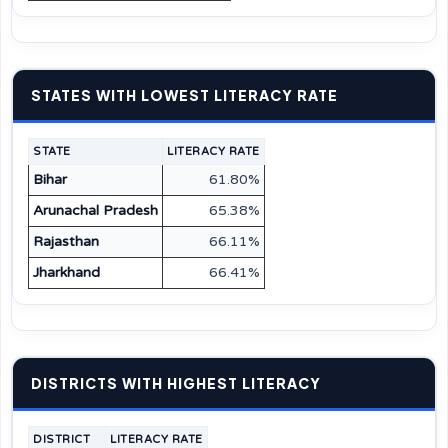
STATES WITH LOWEST LITERACY RATE
STATE
LITERACY RATE
Bihar
61.80%
Arunachal Pradesh
65.38%
Rajasthan
66.11%
Jharkhand
66.41%
DISTRICTS WITH HIGHEST LITERACY
DISTRICT
LITERACY RATE