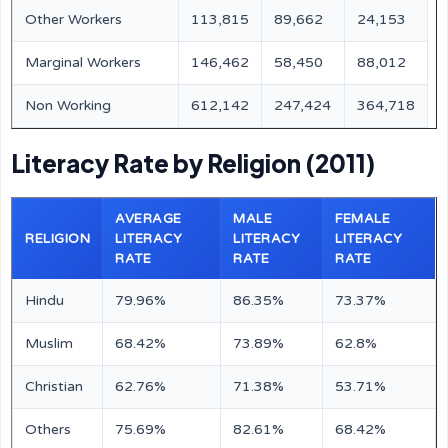
Other Workers
113,815
89,662
24,153
Marginal Workers
146,462
58,450
88,012
Non Working
612,142
247,424
364,718
Literacy Rate by Religion (2011)
AVERAGE
MALE
FEMALE
RELIGION
LITERACY
LITERACY
LITERACY
RATE
RATE
RATE
Hindu
79.96%
86.35%
73.37%
Muslim
68.42%
73.89%
62.8%
Christian
62.76%
71.38%
53.71%
Others
75.69%
82.61%
68.42%