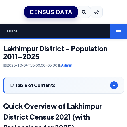
CENSUS DATA
🌙
HOME
Lakhimpur District - Population
2011-2025
📅2025-10-04T18:00:00+05:30
👤
Admin
Table of Contents
+
Quick Overview of Lakhimpur
District Census 2021 (with