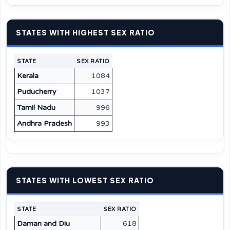
STATES WITH HIGHEST SEX RATIO
STATE
SEX RATIO
Kerala
1084
Puducherry
1037
Tamil Nadu
996
Andhra Pradesh
993
STATES WITH LOWEST SEX RATIO
STATE
SEX RATIO
Daman and Diu
618