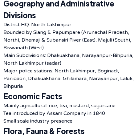
Geography and Administrative
Divisions
District HQ: North Lakhimpur
Bounded by Siang & Papumpare (Arunachal Pradesh,
North), Dhemaji & Subansiri River (East), Majuli (South),
Biswanath (West)
Main Subdivisions: Dhakuakhana, Narayanpur-Bihpuria,
North Lakhimpur (sadar)
Major police stations: North Lakhimpur, Boginadi,
Panigaon, Dhakuakhana, Ghilamara, Narayanpur, Laluk,
Bihpuria
Economic Facts
Mainly agricultural: rice, tea, mustard, sugarcane
Tea introduced by Assam Company in 1840
Small scale industry presence
Flora, Fauna & Forests