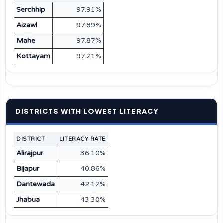
Serchhip
97.91%
Aizawl
97.89%
Mahe
97.87%
Kottayam
97.21%
DISTRICTS WITH LOWEST LITERACY
DISTRICT
LITERACY RATE
Alirajpur
36.10%
Bijapur
40.86%
Dantewada
42.12%
Jhabua
43.30%