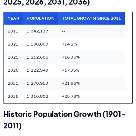
2025, 2026, 2031, 2036)
YEAR
POPULATION
TOTAL GROWTH SINCE 2011
2011
1,042,137
--
2021
1,190,000
+14.2%
2025
1,212,606
+16.36%
2026
1,222,949
+17.35%
2031
1,270,953
+21.96%
2036
1,310,802
+25.78%
Historic Population Growth (1901–
2011)