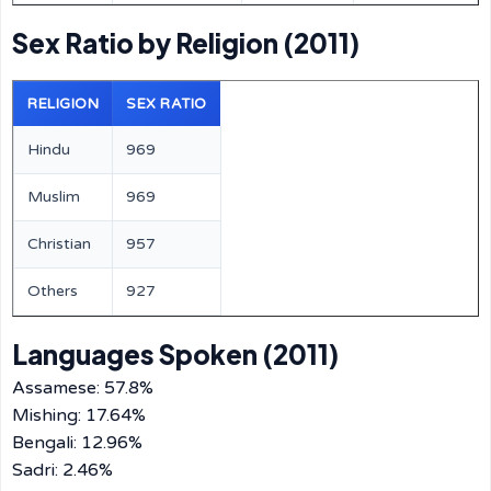
Sex Ratio by Religion (2011)
RELIGION
SEX RATIO
Hindu
969
Muslim
969
Christian
957
Others
927
Languages Spoken (2011)
Assamese: 57.8%
Mishing: 17.64%
Bengali: 12.96%
Sadri: 2.46%