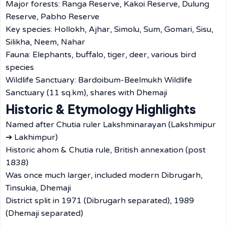
Major forests: Ranga Reserve, Kakoi Reserve, Dulung
Reserve, Pabho Reserve
Key species: Hollokh, Ajhar, Simolu, Sum, Gomari, Sisu,
Silikha, Neem, Nahar
Fauna: Elephants, buffalo, tiger, deer, various bird
species
Wildlife Sanctuary: Bardoibum-Beelmukh Wildlife
Sanctuary (11 sq.km), shares with Dhemaji
Historic & Etymology Highlights
Named after Chutia ruler Lakshminarayan (Lakshmipur
➔ Lakhimpur)
Historic ahom & Chutia rule, British annexation (post
1838)
Was once much larger, included modern Dibrugarh,
Tinsukia, Dhemaji
District split in 1971 (Dibrugarh separated), 1989
(Dhemaji separated)