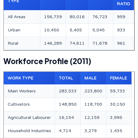
TYPE
RATIO
All Areas
156,739
80,016
76,723
959
Urban
10,450
5,405
5,045
933
Rural
146,289
74,611
71,678
961
Workforce Profile (2011)
WORK TYPE
TOTAL
MALE
FEMALE
Main Workers
283,533
223,800
59,733
Cultivators
148,850
118,700
30,150
Agricultural Labourer
16,154
12,159
3,995
Household Industries
4,714
3,279
1,435