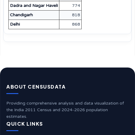
Dadra and Nagar Haveli
774
Chandigarh
818
Delhi
868
ABOUT CENSUSDATA
Providing comprehensive analysis and data visualization of
the India 2011 Census and 2024-2026 population
estimates.
QUICK LINKS