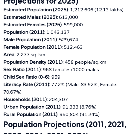
Projections for 2025)
Estimated Population (2025):
1,212,606 (12.13 lakhs)
Estimated Males (2025):
613,000
Estimated Females (2025):
599,000
Population (2011):
1,042,137
Male Population (2011):
529,674
Female Population (2011):
512,463
Area:
2,277 sq. km
Population Density (2011):
458 people/sq.km
Sex Ratio (2011):
968 females/1000 males
Child Sex Ratio (0-6):
959
Literacy Rate (2011):
77.2% (Male: 83.52%, Female:
70.67%)
Households (2011):
204,307
Urban Population (2011):
91,333 (8.76%)
Rural Population (2011):
950,804 (91.24%)
Population Projections (2011, 2021,