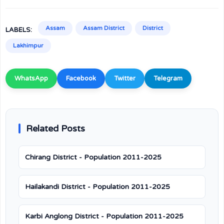
Assam
Assam District
District
LABELS:
Lakhimpur
WhatsApp
Facebook
Twitter
Telegram
Related Posts
Chirang District - Population 2011-2025
Hailakandi District - Population 2011-2025
Karbi Anglong District - Population 2011-2025