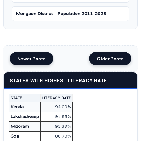
Morigaon District - Population 2011-2025
Newer Posts
Older Posts
STATES WITH HIGHEST LITERACY RATE
STATE
LITERACY RATE
Kerala
94.00%
Lakshadweep
91.85%
Mizoram
91.33%
Goa
88.70%