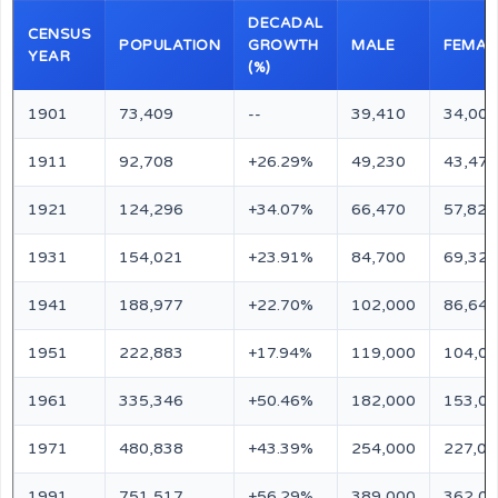
DECADAL
CENSUS
POPULATION
GROWTH
MALE
FEMAL
YEAR
(%)
1901
73,409
--
39,410
34,000
1911
92,708
+26.29%
49,230
43,478
1921
124,296
+34.07%
66,470
57,826
1931
154,021
+23.91%
84,700
69,321
1941
188,977
+22.70%
102,000
86,640
1951
222,883
+17.94%
119,000
104,0
1961
335,346
+50.46%
182,000
153,0
1971
480,838
+43.39%
254,000
227,00
1991
751,517
+56.29%
389,000
362,0