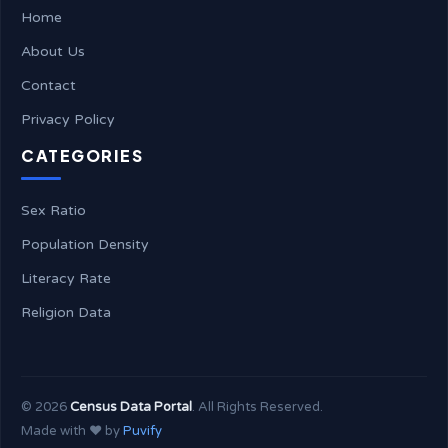
Home
About Us
Contact
Privacy Policy
CATEGORIES
Sex Ratio
Population Density
Literacy Rate
Religion Data
©
2026
Census Data Portal
. All Rights Reserved.
Made with ❤️ by
Puvify