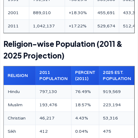
2001
889,010
+18.30%
455,691
433,3
2011
1,042,137
+17.22%
529,674
512,4
Religion-wise Population (2011 &
2025 Projection)
2011
PERCENT
2025 EST.
RELIGION
POPULATION
(2011)
POPULATION
Hindu
797,130
76.49%
919,569
Muslim
193,476
18.57%
223,194
Christian
46,217
4.43%
53,316
Sikh
412
0.04%
475