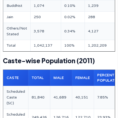
Buddhist
1,074
0.10%
1,239
Jain
250
0.02%
288
Others/Not
3,578
0.34%
4,127
Stated
Total
1,042,137
100%
1,202,209
Caste-wise Population (2011)
PERCENT O
CASTE
TOTAL
MALE
FEMALE
POPULATI
Scheduled
Caste
81,840
41,689
40,151
7.85%
(SC)
Scheduled
249,426
126,716
122,710
23.93%