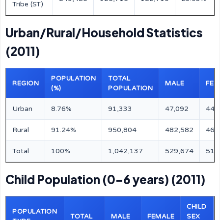
Tribe (ST)
Urban/Rural/Household Statistics
(2011)
POPULATION
TOTAL
REGION
MALE
FEM
(%)
POPULATION
Urban
8.76%
91,333
47,092
44,
Rural
91.24%
950,804
482,582
468
Total
100%
1,042,137
529,674
512
Child Population (0–6 years) (2011)
CHILD
POPULATION
TOTAL
MALE
FEMALE
SEX