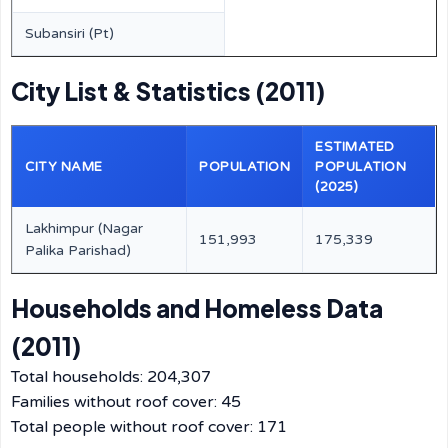
Subansiri (Pt)
City List & Statistics (2011)
ESTIMATED
CITY NAME
POPULATION
POPULATION
(2025)
Lakhimpur (Nagar
151,993
175,339
Palika Parishad)
Households and Homeless Data
(2011)
Total households: 204,307
Families without roof cover: 45
Total people without roof cover: 171