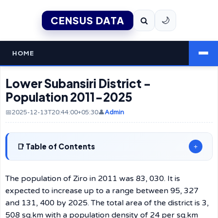
CENSUS DATA
🌙
HOME
Lower Subansiri District -
Population 2011-2025
📅2025-12-13T20:44:00+05:30
👤
Admin
Table of Contents
+
The population of Ziro in 2011 was 83, 030. It is
expected to increase up to a range between 95, 327
and 131, 400 by 2025. The total area of the district is 3,
508 sq.km with a population density of 24 per sq.km