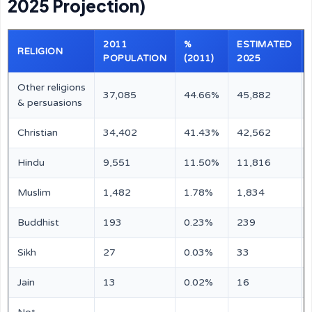
2025 Projection)
2011
%
ESTIMATED
RELIGION
POPULATION
(2011)
2025
Other religions
37,085
44.66%
45,882
& persuasions
Christian
34,402
41.43%
42,562
Hindu
9,551
11.50%
11,816
Muslim
1,482
1.78%
1,834
Buddhist
193
0.23%
239
Sikh
27
0.03%
33
Jain
13
0.02%
16