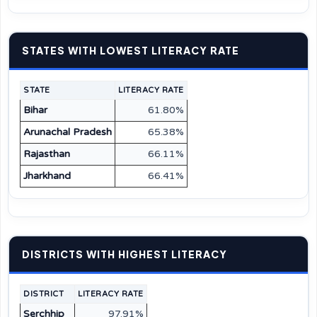
STATES WITH LOWEST LITERACY RATE
STATE
LITERACY RATE
Bihar
61.80%
Arunachal Pradesh
65.38%
Rajasthan
66.11%
Jharkhand
66.41%
DISTRICTS WITH HIGHEST LITERACY
DISTRICT
LITERACY RATE
Serchhip
97.91%