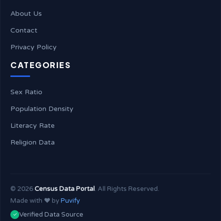
About Us
Contact
Privacy Policy
CATEGORIES
Sex Ratio
Population Density
Literacy Rate
Religion Data
©
2026
Census Data Portal
. All Rights Reserved.
Made with ❤️ by
Puvify
Verified Data Source
✓