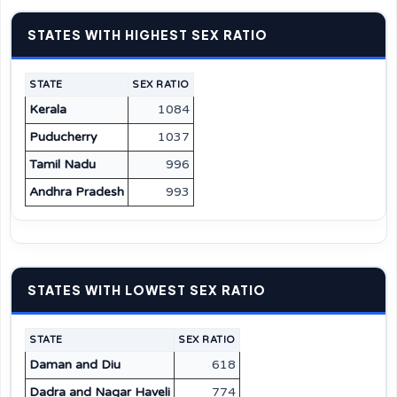
STATES WITH HIGHEST SEX RATIO
STATE
SEX RATIO
Kerala
1084
Puducherry
1037
Tamil Nadu
996
Andhra Pradesh
993
STATES WITH LOWEST SEX RATIO
STATE
SEX RATIO
Daman and Diu
618
Dadra and Nagar Haveli
774