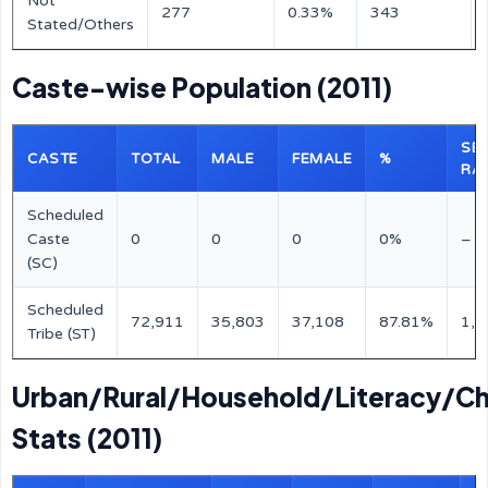
Not
277
0.33%
343
Stated/Others
Caste-wise Population (2011)
SE
CASTE
TOTAL
MALE
FEMALE
%
RA
Scheduled
Caste
0
0
0
0%
–
(SC)
Scheduled
72,911
35,803
37,108
87.81%
1,0
Tribe (ST)
Urban/Rural/Household/Literacy/Ch
Stats (2011)