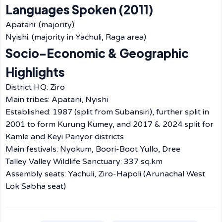
Languages Spoken (2011)
Apatani: (majority)
Nyishi: (majority in Yachuli, Raga area)
Socio-Economic & Geographic
Highlights
District HQ: Ziro
Main tribes: Apatani, Nyishi
Established: 1987 (split from Subansiri), further split in
2001 to form Kurung Kumey, and 2017 & 2024 split for
Kamle and Keyi Panyor districts
Main festivals: Nyokum, Boori-Boot Yullo, Dree
Talley Valley Wildlife Sanctuary: 337 sq.km
Assembly seats: Yachuli, Ziro-Hapoli (Arunachal West
Lok Sabha seat)