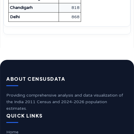
Chandigarh
818
Delhi
868
ABOUT CENSUSDATA
Providing comprehensive analysis and data visualization of
the India 2011 Census and 2024-2026 population
estimates.
QUICK LINKS
Home