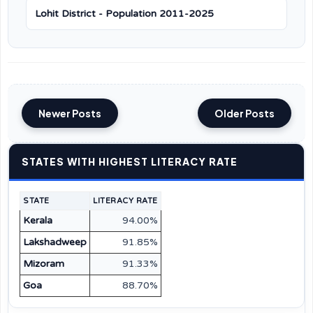
Lohit District - Population 2011-2025
Newer Posts
Older Posts
STATES WITH HIGHEST LITERACY RATE
STATE
LITERACY RATE
Kerala
94.00%
Lakshadweep
91.85%
Mizoram
91.33%
Goa
88.70%