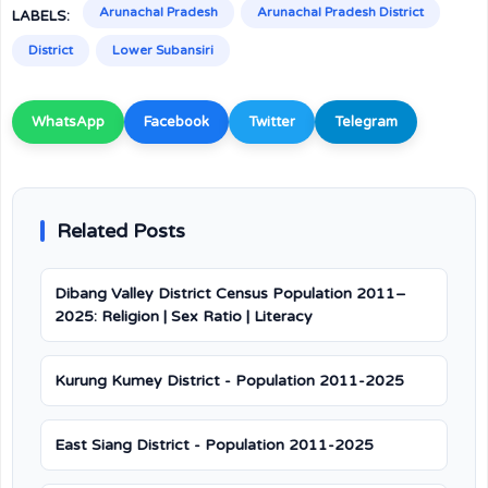
Arunachal Pradesh
Arunachal Pradesh District
LABELS:
District
Lower Subansiri
WhatsApp
Facebook
Twitter
Telegram
Related Posts
Dibang Valley District Census Population 2011–
2025: Religion | Sex Ratio | Literacy
Kurung Kumey District - Population 2011-2025
East Siang District - Population 2011-2025