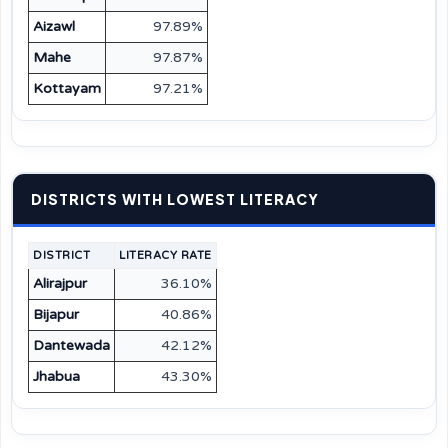
Aizawl
97.89%
Mahe
97.87%
Kottayam
97.21%
DISTRICTS WITH LOWEST LITERACY
DISTRICT
LITERACY RATE
Alirajpur
36.10%
Bijapur
40.86%
Dantewada
42.12%
Jhabua
43.30%