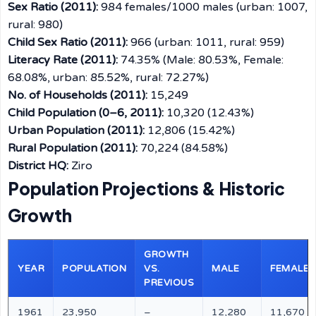
Sex Ratio (2011):
984 females/1000 males (urban: 1007,
rural: 980)
Child Sex Ratio (2011):
966 (urban: 1011, rural: 959)
Literacy Rate (2011):
74.35% (Male: 80.53%, Female:
68.08%, urban: 85.52%, rural: 72.27%)
No. of Households (2011):
15,249
Child Population (0–6, 2011):
10,320 (12.43%)
Urban Population (2011):
12,806 (15.42%)
Rural Population (2011):
70,224 (84.58%)
District HQ:
Ziro
Population Projections & Historic
Growth
GROWTH
YEAR
POPULATION
VS.
MALE
FEMALE
PREVIOUS
1961
23,950
–
12,280
11,670