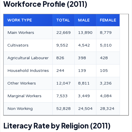
Workforce Profile (2011)
WORK TYPE
TOTAL
MALE
FEMALE
Main Workers
22,669
13,890
8,779
Cultivators
9,552
4,542
5,010
Agricultural Labourer
826
398
428
Household Industries
244
139
105
Other Workers
12,047
8,811
3,236
Marginal Workers
7,533
3,449
4,084
Non Working
52,828
24,504
28,324
Literacy Rate by Religion (2011)