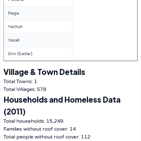
Raga
Yachuli
Yazali
Ziro (Sadar)
Village & Town Details
Total Towns: 1
Total Villages: 578
Households and Homeless Data
(2011)
Total households: 15,249
Families without roof cover: 14
Total people without roof cover: 112