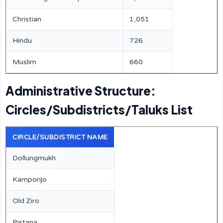
Christian
1,051
Hindu
726
Muslim
660
Administrative Structure:
Circles/Subdistricts/Taluks List
CIRCLE/SUBDISTRICT NAME
Dollungmukh
Kamporijo
Old Ziro
Pistana