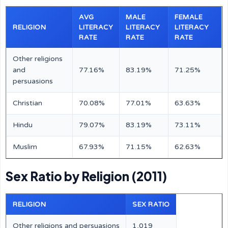
AVG
MALE
FEMALE
RELIGION
LITERACY
LITERACY
LITERACY
RATE
RATE
RATE
Other religions
and
77.16%
83.19%
71.25%
persuasions
Christian
70.08%
77.01%
63.63%
Hindu
79.07%
83.19%
73.11%
Muslim
67.93%
71.15%
62.63%
Sex Ratio by Religion (2011)
RELIGION
SEX RATIO
Other religions and persuasions
1,019