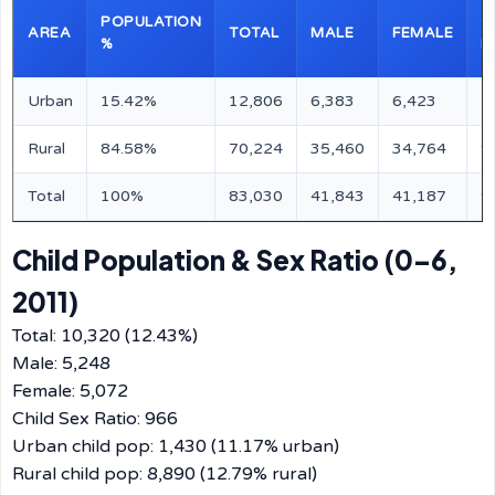
POPULATION
S
AREA
TOTAL
MALE
FEMALE
%
R
Urban
15.42%
12,806
6,383
6,423
1
Rural
84.58%
70,224
35,460
34,764
9
Total
100%
83,030
41,843
41,187
9
Child Population & Sex Ratio (0–6,
2011)
Total: 10,320 (12.43%)
Male: 5,248
Female: 5,072
Child Sex Ratio: 966
Urban child pop: 1,430 (11.17% urban)
Rural child pop: 8,890 (12.79% rural)