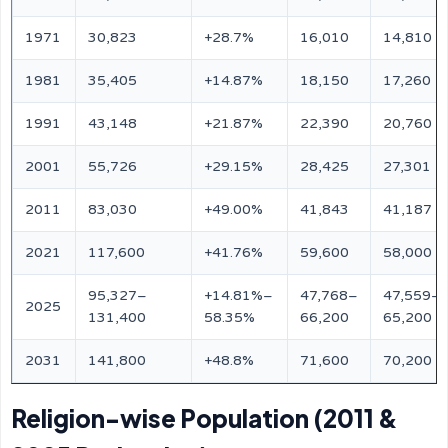
1971
30,823
+28.7%
16,010
14,810
1981
35,405
+14.87%
18,150
17,260
1991
43,148
+21.87%
22,390
20,760
2001
55,726
+29.15%
28,425
27,301
2011
83,030
+49.00%
41,843
41,187
2021
117,600
+41.76%
59,600
58,000
95,327–
+14.81%–
47,768–
47,559–
2025
131,400
58.35%
66,200
65,200
2031
141,800
+48.8%
71,600
70,200
Religion-wise Population (2011 &