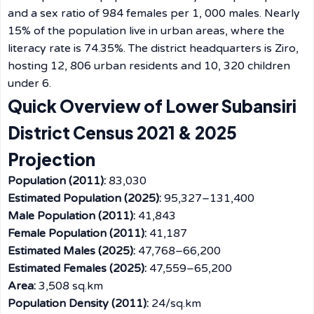
and a sex ratio of 984 females per 1, 000 males. Nearly
15% of the population live in urban areas, where the
literacy rate is 74.35%. The district headquarters is Ziro,
hosting 12, 806 urban residents and 10, 320 children
under 6.
Quick Overview of Lower Subansiri
District Census 2021 & 2025
Projection
Population (2011):
83,030
Estimated Population (2025):
95,327–131,400
Male Population (2011):
41,843
Female Population (2011):
41,187
Estimated Males (2025):
47,768–66,200
Estimated Females (2025):
47,559–65,200
Area:
3,508 sq.km
Population Density (2011):
24/sq.km