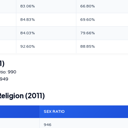
83.06%
66.80%
84.83%
69.60%
84.03%
79.66%
92.60%
88.85%
1)
tio: 990
 949
ligion (2011)
SEX RATIO
946