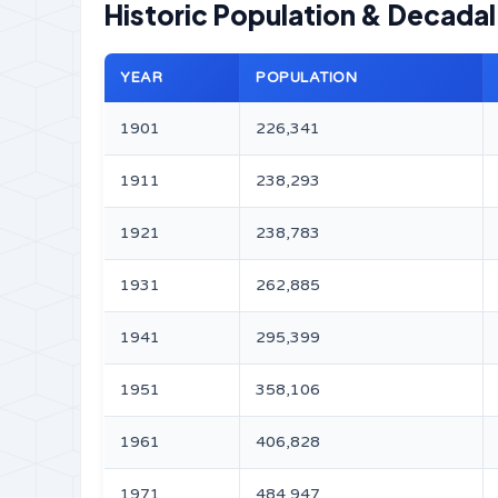
Historic Population & Decada
YEAR
POPULATION
1901
226,341
1911
238,293
1921
238,783
1931
262,885
1941
295,399
1951
358,106
1961
406,828
1971
484,947