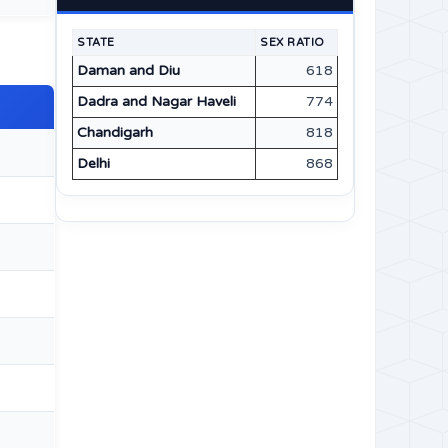
STATE
SEX RATIO
Daman and Diu
618
Dadra and Nagar Haveli
774
Chandigarh
818
Delhi
868