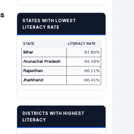
ns
STATES WITH LOWEST
LITERACY RATE
STATE
LITERACY RATE
Bihar
61.80%
Arunachal Pradesh
65.38%
Rajasthan
66.11%
Jharkhand
66.41%
DISTRICTS WITH HIGHEST
LITERACY