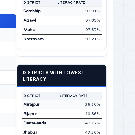
DISTRICT
LITERACY RATE
Serchhip
97.91%
Aizawl
97.89%
Mahe
97.87%
Kottayam
97.21%
DISTRICTS WITH LOWEST
LITERACY
DISTRICT
LITERACY RATE
Alirajpur
36.10%
Bijapur
40.86%
Dantewada
42.12%
Jhabua
43.30%