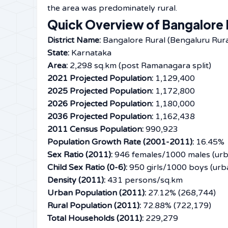
the area was predominately ​‍​‌‍​‍‌​‍​‌‍​‍‌rural.
Quick Overview of Bangalore R
District Name:
Bangalore Rural (Bengaluru Rura
State:
Karnataka
Area:
2,298 sq.km (post Ramanagara split)
2021 Projected Population:
1,129,400
2025 Projected Population:
1,172,800
2026 Projected Population:
1,180,000
2036 Projected Population:
1,162,438
2011 Census Population:
990,923
Population Growth Rate (2001-2011):
16.45%
Sex Ratio (2011):
946 females/1000 males (urba
Child Sex Ratio (0-6):
950 girls/1000 boys (urba
Density (2011):
431 persons/sq.km
Urban Population (2011):
27.12% (268,744)
Rural Population (2011):
72.88% (722,179)
Total Households (2011):
229,279