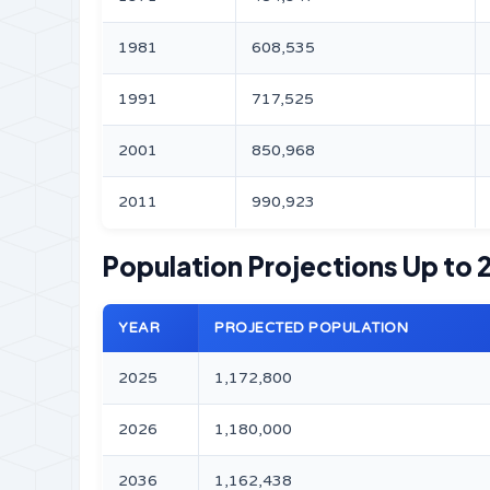
1981
608,535
1991
717,525
2001
850,968
2011
990,923
Population Projections Up to
YEAR
PROJECTED POPULATION
2025
1,172,800
2026
1,180,000
2036
1,162,438