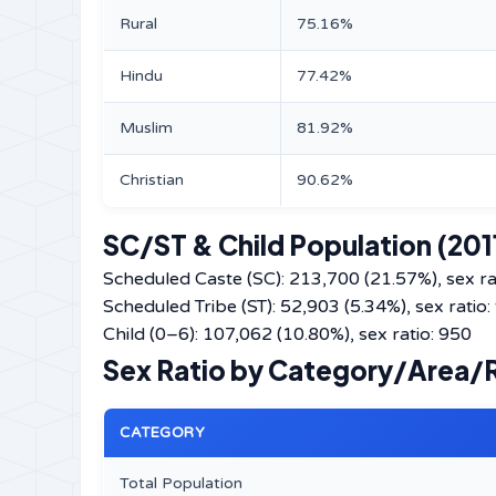
Rural
75.16%
Hindu
77.42%
Muslim
81.92%
Christian
90.62%
SC/ST & Child Population (201
Scheduled Caste (SC): 213,700 (21.57%), sex ra
Scheduled Tribe (ST): 52,903 (5.34%), sex ratio:
Child (0–6): 107,062 (10.80%), sex ratio: 950
Sex Ratio by Category/Area/Re
CATEGORY
Total Population