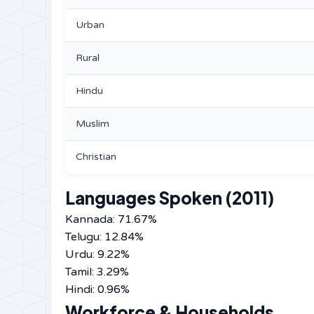
Urban
Rural
Hindu
Muslim
Christian
Languages Spoken (2011)
Kannada: 71.67%
Telugu: 12.84%
Urdu: 9.22%
Tamil: 3.29%
Hindi: 0.96%
Workforce & Households