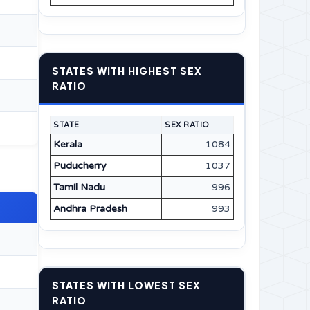
STATES WITH HIGHEST SEX
RATIO
STATE
SEX RATIO
Kerala
1084
Puducherry
1037
Tamil Nadu
996
Andhra Pradesh
993
STATES WITH LOWEST SEX
RATIO