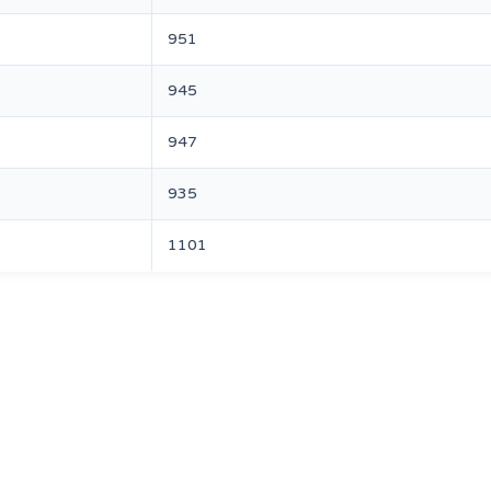
951
945
947
935
1101