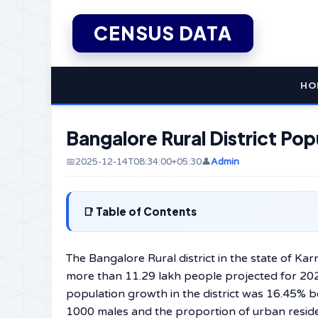
CENSUS DATA
HO
Bangalore Rural District Pop
📅2025-12-14T08:34:00+05:30
👤
Admin
Table of Contents
The​‍​‌‍​‍‌​‍​‌‍​‍‌ Bangalore Rural district in the st
more than 11.29 lakh people projected for 202
population growth in the district was 16.45% 
1000 males and the proportion of urban resid