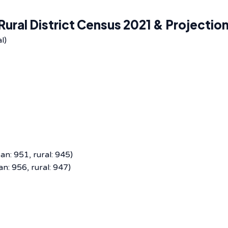
ural District Census 2021 & Projectio
l)
n: 951, rural: 945)
n: 956, rural: 947)