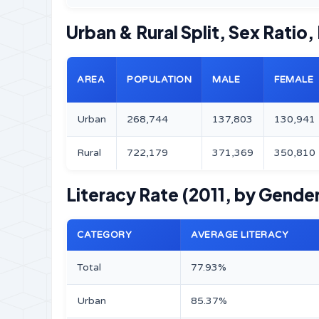
Urban & Rural Split, Sex Ratio,
AREA
POPULATION
MALE
FEMALE
Urban
268,744
137,803
130,941
Rural
722,179
371,369
350,810
Literacy Rate (2011, by Gender
CATEGORY
AVERAGE LITERACY
Total
77.93%
Urban
85.37%