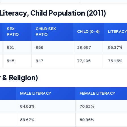
 Literacy, Child Population (2011)
SEX
CHILD SEX
CHILD (0–6)
LITERACY
RATIO
RATIO
951
956
29,657
85.37%
945
947
77,405
75.16%
 & Religion)
MALE LITERACY
FEMALE LITERACY
84.82%
70.63%
89.57%
80.95%