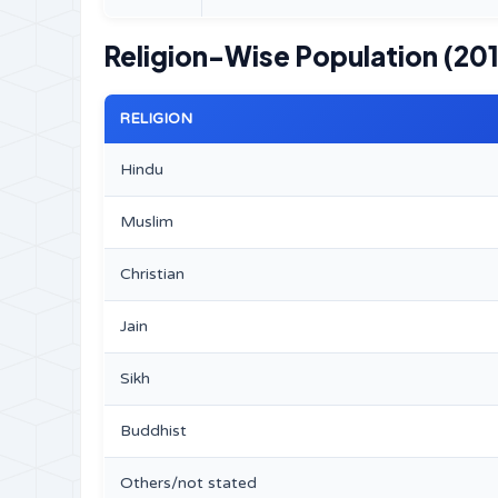
Religion-Wise Population (201
RELIGION
Hindu
Muslim
Christian
Jain
Sikh
Buddhist
Others/not stated