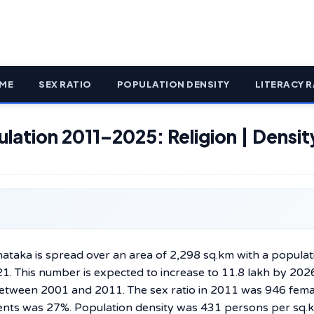
ME
SEX RATIO
POPULATION DENSITY
LITERACY R
ulation 2011–2025: Religion | Densit
ate of Karnataka is spread over an area of 2,298 sq.km with a popula
1. This number is expected to increase to 11.8 lakh by 202
between 2001 and 2011. The sex ratio in 2011 was 946 fema
ents was 27%. Population density was 431 persons per sq.