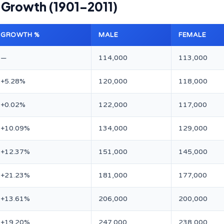
l Growth (1901–2011)
GROWTH %
MALE
FEMALE
—
114,000
113,000
+5.28%
120,000
118,000
+0.02%
122,000
117,000
+10.09%
134,000
129,000
+12.37%
151,000
145,000
+21.23%
181,000
177,000
+13.61%
206,000
200,000
+19.20%
247,000
238,000