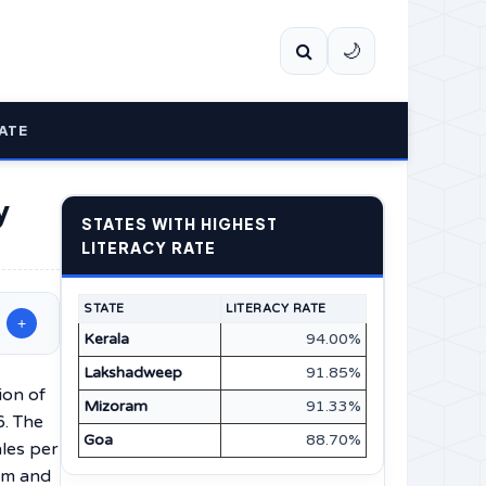
🌙
ATE
y
STATES WITH HIGHEST
LITERACY RATE
STATE
LITERACY RATE
+
Kerala
94.00%
Lakshadweep
91.85%
tion of
Mizoram
91.33%
6. The
Goa
88.70%
les per
km and