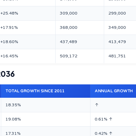
+25.48%
309,000
299,000
+17.91%
368,000
349,000
+18.60%
437,489
413,479
+16.45%
509,172
481,751
 2036
TOTAL GROWTH SINCE 2011
ANNUAL GROWTH
18.35%
↑
19.08%
0.61% ↑
17.31%
0.42% ↑