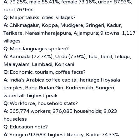
A:
79.25%; male 85.41%; female 73.16%; urban 87.93%;
rural 76.95%
Q:
Major taluks, cities, villages?
A:
Chikmagalur, Koppa, Mudigere, Sringeri, Kadur,
Tarikere, Narasimharajapura, Ajjampura; 9 towns, 1,117
villages
Q:
Main languages spoken?
A:
Kannada (72.74%), Urdu (7.39%), Tulu, Tamil, Telugu,
Malayalam, Lambadi, Konkani
Q:
Economic, tourism, coffee facts?
A:
India’s Arabica coffee capital; heritage Hoysala
temples, Baba Budan Giri, Kudremukh, Sringeri,
waterfall, highest peak
Q:
Workforce, household stats?
A:
565,774 workers; 276,085 households; 2,023
houseless
Q:
Education note?
A:
Sringeri 92.68% highest literacy, Kadur 74.33%