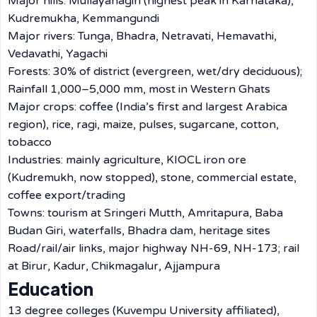
Major hills: Mullayanagiri (highest peak in Karnataka),
Kudremukha, Kemmangundi
Major rivers: Tunga, Bhadra, Netravati, Hemavathi,
Vedavathi, Yagachi
Forests: 30% of district (evergreen, wet/dry deciduous);
Rainfall 1,000–5,000 mm, most in Western Ghats
Major crops: coffee (India’s first and largest Arabica
region), rice, ragi, maize, pulses, sugarcane, cotton,
tobacco
Industries: mainly agriculture, KIOCL iron ore
(Kudremukh, now stopped), stone, commercial estate,
coffee export/trading
Towns: tourism at Sringeri Mutth, Amritapura, Baba
Budan Giri, waterfalls, Bhadra dam, heritage sites
Road/rail/air links, major highway NH-69, NH-173; rail
at Birur, Kadur, Chikmagalur, Ajjampura
Education
13 degree colleges (Kuvempu University affiliated),