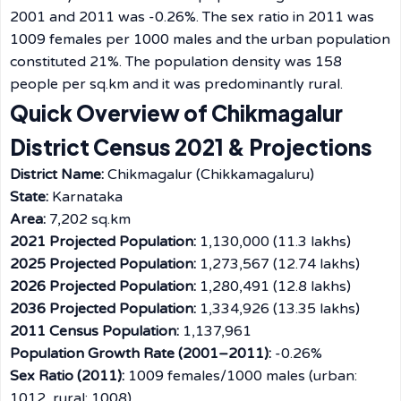
2001 and 2011 was -0.26%. The sex ratio in 2011 was
1009 females per 1000 males and the urban population
constituted 21%. The population density was 158
people per sq.km and it was predominantly ​‍​‌‍​‍‌​‍​‌‍​‍‌rural.
Quick Overview of Chikmagalur
District Census 2021 & Projections
District Name:
Chikmagalur (Chikkamagaluru)
State:
Karnataka
Area:
7,202 sq.km
2021 Projected Population:
1,130,000 (11.3 lakhs)
2025 Projected Population:
1,273,567 (12.74 lakhs)
2026 Projected Population:
1,280,491 (12.8 lakhs)
2036 Projected Population:
1,334,926 (13.35 lakhs)
2011 Census Population:
1,137,961
Population Growth Rate (2001–2011):
-0.26%
Sex Ratio (2011):
1009 females/1000 males (urban:
1012, rural: 1008)