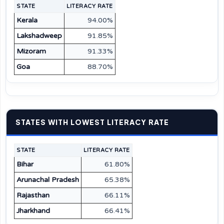
STATE
LITERACY RATE
Kerala
94.00%
Lakshadweep
91.85%
Mizoram
91.33%
Goa
88.70%
STATES WITH LOWEST LITERACY RATE
STATE
LITERACY RATE
Bihar
61.80%
Arunachal Pradesh
65.38%
Rajasthan
66.11%
Jharkhand
66.41%