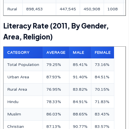
Rural
898,453
447,545
450,908
1008
Literacy Rate (2011, By Gender,
Area, Religion)
CATEGORY
AVERAGE
MALE
FEMALE
Total Population
79.25%
85.41%
73.16%
Urban Area
87.93%
91.40%
84.51%
Rural Area
76.95%
83.82%
70.15%
Hindu
78.33%
84.91%
71.83%
Muslim
86.03%
88.65%
83.43%
Christian
87.13%
90.77%
83.57%