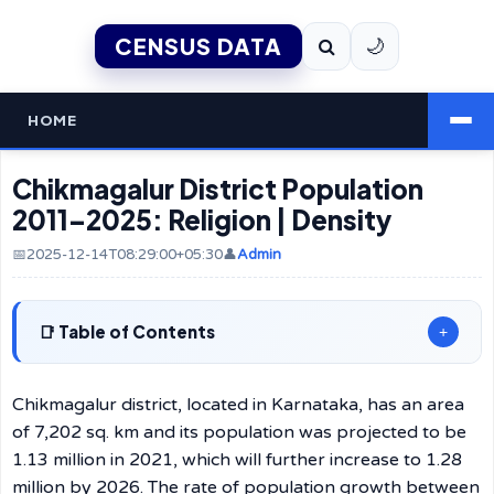
CENSUS DATA
🌙
HOME
Chikmagalur District Population
2011–2025: Religion | Density
📅2025-12-14T08:29:00+05:30
👤
Admin
Table of Contents
+
Chikmagalur district, located in Karnataka, has an area
of 7,202 sq. km and its population was projected to be
1.13 million in 2021, which will further increase to 1.28
million by 2026. The rate of population growth between