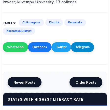
lowest; Kuvempu University, 13 colleges
Chikmagalur
District
Karnataka
LABELS:
Karnataka District
WhatsApp
Facebook
Twitter
Telegram
Newer Posts
Older Posts
STATES WITH HIGHEST LITERACY RATE