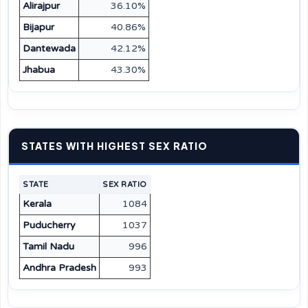
Alirajpur
36.10%
Bijapur
40.86%
Dantewada
42.12%
Jhabua
43.30%
STATES WITH HIGHEST SEX RATIO
STATE
SEX RATIO
Kerala
1084
Puducherry
1037
Tamil Nadu
996
Andhra Pradesh
993