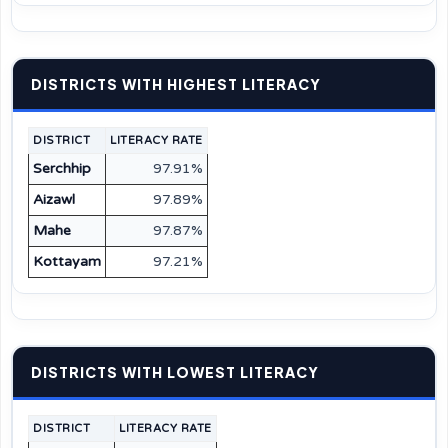
DISTRICTS WITH HIGHEST LITERACY
DISTRICT
LITERACY RATE
Serchhip
97.91%
Aizawl
97.89%
Mahe
97.87%
Kottayam
97.21%
DISTRICTS WITH LOWEST LITERACY
DISTRICT
LITERACY RATE