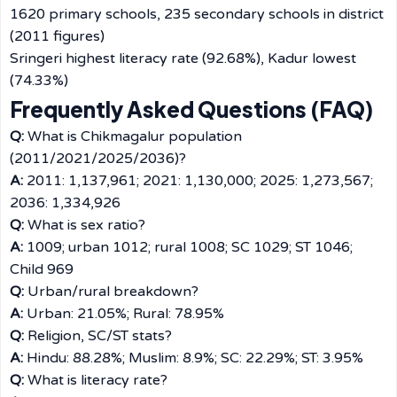
1620 primary schools, 235 secondary schools in district
(2011 figures)
Sringeri highest literacy rate (92.68%), Kadur lowest
(74.33%)
Frequently Asked Questions (FAQ)
Q:
What is Chikmagalur population
(2011/2021/2025/2036)?
A:
2011: 1,137,961; 2021: 1,130,000; 2025: 1,273,567;
2036: 1,334,926
Q:
What is sex ratio?
A:
1009; urban 1012; rural 1008; SC 1029; ST 1046;
Child 969
Q:
Urban/rural breakdown?
A:
Urban: 21.05%; Rural: 78.95%
Q:
Religion, SC/ST stats?
A:
Hindu: 88.28%; Muslim: 8.9%; SC: 22.29%; ST: 3.95%
Q:
What is literacy rate?