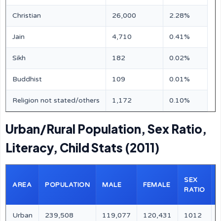
Christian
26,000
2.28%
Jain
4,710
0.41%
Sikh
182
0.02%
Buddhist
109
0.01%
Religion not stated/others
1,172
0.10%
Urban/Rural Population, Sex Ratio,
Literacy, Child Stats (2011)
SEX
AREA
POPULATION
MALE
FEMALE
RATIO
Urban
239,508
119,077
120,431
1012