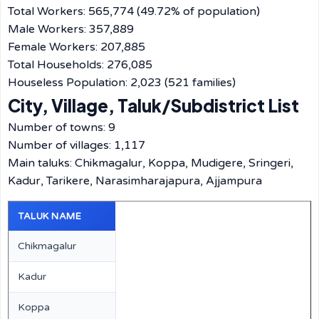
Total Workers: 565,774 (49.72% of population)
Male Workers: 357,889
Female Workers: 207,885
Total Households: 276,085
Houseless Population: 2,023 (521 families)
City, Village, Taluk/Subdistrict List
Number of towns: 9
Number of villages: 1,117
Main taluks: Chikmagalur, Koppa, Mudigere, Sringeri,
Kadur, Tarikere, Narasimharajapura, Ajjampura
TALUK NAME
Chikmagalur
Kadur
Koppa