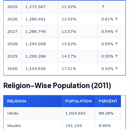
2025
1,273,567
11.92%
↑
2026
1,280,491
12.53%
0.61% ↑
2027
1,286,749
13.07%
0.54% ↑
2028
1,293,008
13.62%
0.55% ↑
2029
1,299,266
14.17%
0.55% ↑
2036
1,334,926
17.31%
0.42% ↑
Religion-Wise Population (2011)
RELIGION
POPULATION
PERCENT
Hindu
1,004,553
88.28%
Muslim
101,235
8.90%