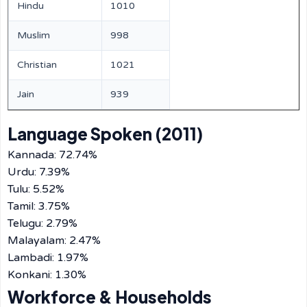
Hindu
1010
Muslim
998
Christian
1021
Jain
939
Language Spoken (2011)
Kannada: 72.74%
Urdu: 7.39%
Tulu: 5.52%
Tamil: 3.75%
Telugu: 2.79%
Malayalam: 2.47%
Lambadi: 1.97%
Konkani: 1.30%
Workforce & Households