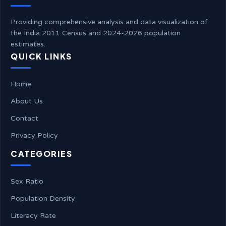
Providing comprehensive analysis and data visualization of
the India 2011 Census and 2024-2026 population
estimates.
QUICK LINKS
Home
About Us
Contact
Privacy Policy
CATEGORIES
Sex Ratio
Population Density
Literacy Rate