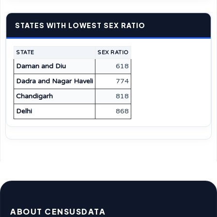
STATES WITH LOWEST SEX RATIO
STATE
SEX RATIO
Daman and Diu
618
Dadra and Nagar Haveli
774
Chandigarh
818
Delhi
868
ABOUT CENSUSDATA