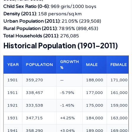
Child Sex Ratio (0-6):
969 girls/1000 boys
Density (2011):
158 persons/sq.km
Urban Population (2011):
21.05% (239,508)
Rural Population (2011):
78.95% (898,453)
Total Households (2011):
276,085
Historical Population (1901–2011)
GROWTH
YEAR
POPULATION
MALE
FEMALE
%
1901
359,270
—
188,000
171,000
1911
338,457
-5.79%
177,000
161,000
1921
333,538
-1.45%
175,000
159,000
1931
347,715
+4.25%
184,000
163,000
1941
358,290
+3.04%
189,000
169,000