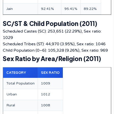
Jain
92.41%
95.41%
89.22%
SC/ST & Child Population (2011)
Scheduled Castes (SC): 253,651 (22.29%), Sex ratio:
1029
Scheduled Tribes (ST): 44,970 (3.95%), Sex ratio: 1046
Child Population (0–6): 105,328 (9.26%), Sex ratio: 969
Sex Ratio by Area/Religion (2011)
CATEGORY
SEX RATIO
Total Population
1009
Urban
1012
Rural
1008