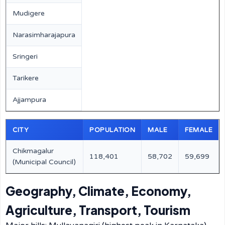
Mudigere
Narasimharajapura
Sringeri
Tarikere
Ajjampura
CITY
POPULATION
MALE
FEMALE
Chikmagalur
118,401
58,702
59,699
(Municipal Council)
Geography, Climate, Economy,
Agriculture, Transport, Tourism