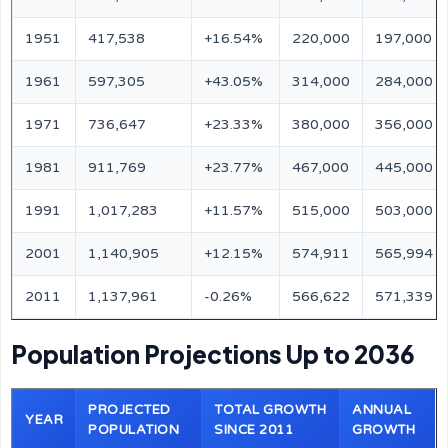
1951
417,538
+16.54%
220,000
197,000
1961
597,305
+43.05%
314,000
284,000
1971
736,647
+23.33%
380,000
356,000
1981
911,769
+23.77%
467,000
445,000
1991
1,017,283
+11.57%
515,000
503,000
2001
1,140,905
+12.15%
574,911
565,994
2011
1,137,961
-0.26%
566,622
571,339
Population Projections Up to 2036
PROJECTED
TOTAL GROWTH
ANNUAL
YEAR
POPULATION
SINCE 2011
GROWTH