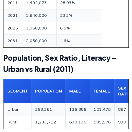
2011
1,492,073
28.03%
2021
1,840,000
23.3%
2025
1,960,000
6.5%
2031
2,050,000
4.6%
Population, Sex Ratio, Literacy –
Urban vs Rural (2011)
SEX
SEGMENT
POPULATION
MALE
FEMALE
RATIO
Urban
258,361
136,886
121,475
887
Rural
1,233,712
638,136
595,576
933