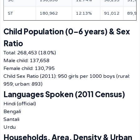
ST
180,962
12.13%
91,012
89,95
Child Population (0–6 years) & Sex
Ratio
Total: 268,453 (18.0%)
Male child: 137,658
Female child: 130,795
Child Sex Ratio (2011): 950 girls per 1000 boys (rural:
959; urban: 893)
Languages Spoken (2011 Census)
Hindi (official)
Bengali
Santali
Urdu
Households, Area, Density & Urban