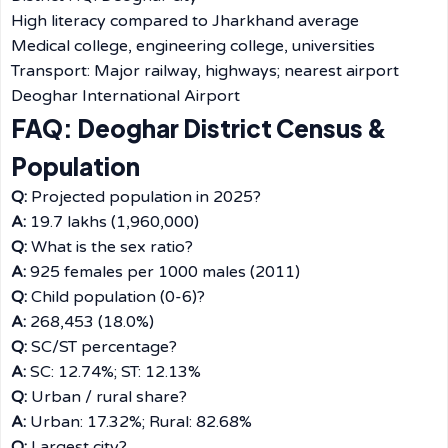
High literacy compared to Jharkhand average
Medical college, engineering college, universities
Transport: Major railway, highways; nearest airport
Deoghar International Airport
FAQ: Deoghar District Census &
Population
Q:
Projected population in 2025?
A:
19.7 lakhs (1,960,000)
Q:
What is the sex ratio?
A:
925 females per 1000 males (2011)
Q:
Child population (0-6)?
A:
268,453 (18.0%)
Q:
SC/ST percentage?
A:
SC: 12.74%; ST: 12.13%
Q:
Urban / rural share?
A:
Urban: 17.32%; Rural: 82.68%
Q:
Largest city?