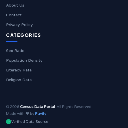
About Us
Contact
Privacy Policy
CATEGORIES
Sex Ratio
Population Density
Literacy Rate
Religion Data
©
2026
Census Data Portal
. All Rights Reserved.
Made with ❤️ by
Puvify
Verified Data Source
✓