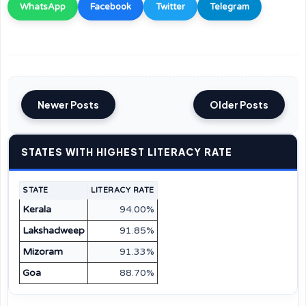
WhatsApp
Facebook
Twitter
Telegram
Newer Posts
Older Posts
STATES WITH HIGHEST LITERACY RATE
STATE
LITERACY RATE
Kerala
94.00%
Lakshadweep
91.85%
Mizoram
91.33%
Goa
88.70%