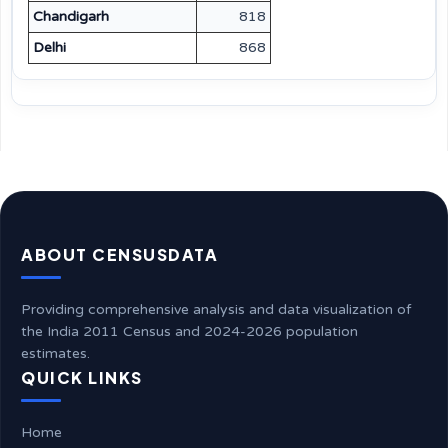
Chandigarh
818
Delhi
868
ABOUT CENSUSDATA
Providing comprehensive analysis and data visualization of
the India 2011 Census and 2024-2026 population
estimates.
QUICK LINKS
Home