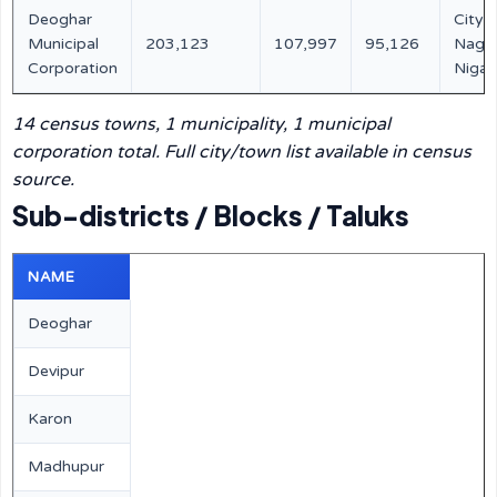
Deoghar
City /
Municipal
203,123
107,997
95,126
Naga
Corporation
Niga
14 census towns, 1 municipality, 1 municipal
corporation total. Full city/town list available in census
source.
Sub-districts / Blocks / Taluks
NAME
Deoghar
Devipur
Karon
Madhupur