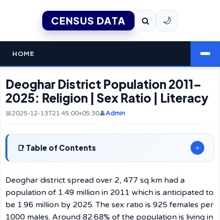
CENSUS DATA
🌙
HOME
Deoghar District Population 2011–
2025: Religion | Sex Ratio | Literacy
📅2025-12-13T21:45:00+05:30
👤
Admin
Table of Contents
+
Deoghar district spread over 2, 477 sq km had a
population of 1.49 million in 2011 which is anticipated to
be 1.96 million by 2025. The sex ratio is 925 females per
1000 males. Around 82.68% of the population is living in