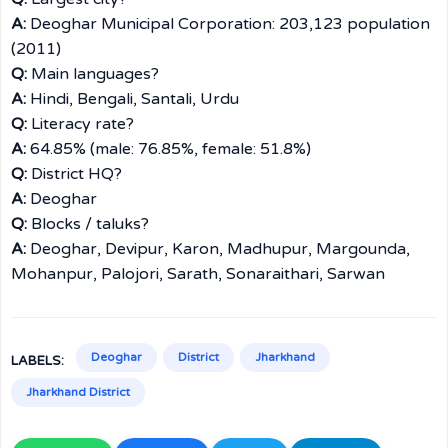
A:
Deoghar Municipal Corporation: 203,123 population
(2011)
Q:
Main languages?
A:
Hindi, Bengali, Santali, Urdu
Q:
Literacy rate?
A:
64.85% (male: 76.85%, female: 51.8%)
Q:
District HQ?
A:
Deoghar
Q:
Blocks / taluks?
A:
Deoghar, Devipur, Karon, Madhupur, Margounda,
Mohanpur, Palojori, Sarath, Sonaraithari, Sarwan
Deoghar
District
Jharkhand
LABELS:
Jharkhand District