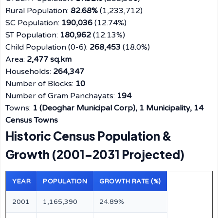
Rural Population:
82.68%
(1,233,712)
SC Population:
190,036
(12.74%)
ST Population:
180,962
(12.13%)
Child Population (0-6):
268,453
(18.0%)
Area:
2,477 sq.km
Households:
264,347
Number of Blocks:
10
Number of Gram Panchayats:
194
Towns:
1 (Deoghar Municipal Corp), 1 Municipality, 14
Census Towns
Historic Census Population &
Growth (2001–2031 Projected)
YEAR
POPULATION
GROWTH RATE (%)
2001
1,165,390
24.89%