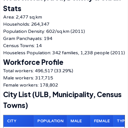
Stats
Area: 2,477 sq.km
Households: 264,347
Population Density: 602/sq.km (2011)
Gram Panchayats: 194
Census Towns: 14
Houseless Population: 342 families, 1,238 people (2011)
Workforce Profile
Total workers: 496,517 (33.29%)
Male workers: 317,715
Female workers: 178,802
City List (ULB, Municipality, Census
Towns)
CITY
POPULATION
MALE
FEMALE
TYPE