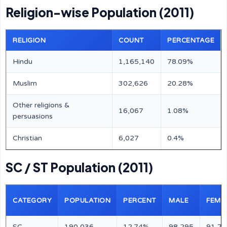
Religion-wise Population (2011)
RELIGION
COUNT
PERCENTAGE
Hindu
1,165,140
78.09%
Muslim
302,626
20.28%
Other religions &
16,067
1.08%
persuasions
Christian
6,027
0.4%
SC / ST Population (2011)
CATEGORY
POPULATION
PERCENT
MALE
FEMA
SC
190,036
12.74%
98,295
91,74