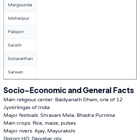
Margounda
Mohanpur
Palojori
Sarath
Sonaraithari
Sarwan
Socio-Economic and General Facts
Main religious center: Baidyanath Dham, one of 12
Jyotirlingas of India
Major festivals: Shravani Mela, Bhadra Purnima
Main crops: Rice, maize, pulses
Major rivers: Ajay, Mayurakshi
District HQ: Deoghar city