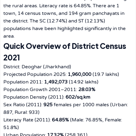
the rural areas. Literacy rate is 64.85%. There are 1
town, 14 census towns, and 194 gram panchayats in
the district. The SC (12.74%) and ST (12.13%)
populations have been highlighted significantly in the
area.
Quick Overview of District Census
2021
District: Deoghar (Jharkhand)
Projected Population 2025:
1,960,000
(19.7 lakhs)
Population 2011:
1,492,073
(14.92 lakhs)
Population Growth 2001–2011:
28.03%
Population Density (2011):
602/sq.km
Sex Ratio (2011):
925
females per 1000 males (Urban:
887, Rural: 933)
Literacy Rate (2011):
64.85%
(Male: 76.85%, Female:
51.8%)
Urban Population:
17.32%
(258,361)