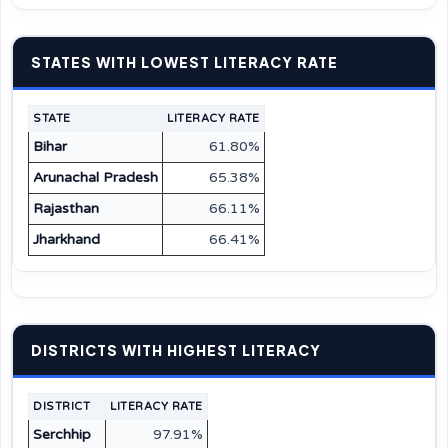
STATES WITH LOWEST LITERACY RATE
STATE
LITERACY RATE
Bihar
61.80%
Arunachal Pradesh
65.38%
Rajasthan
66.11%
Jharkhand
66.41%
DISTRICTS WITH HIGHEST LITERACY
DISTRICT
LITERACY RATE
Serchhip
97.91%