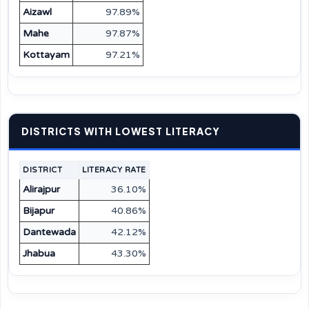
Aizawl
97.89%
Mahe
97.87%
Kottayam
97.21%
DISTRICTS WITH LOWEST LITERACY
DISTRICT
LITERACY RATE
Alirajpur
36.10%
Bijapur
40.86%
Dantewada
42.12%
Jhabua
43.30%