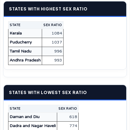
STATES WITH HIGHEST SEX RATIO
STATE
SEX RATIO
Kerala
1084
Puducherry
1037
Tamil Nadu
996
Andhra Pradesh
993
STATES WITH LOWEST SEX RATIO
STATE
SEX RATIO
Daman and Diu
618
Dadra and Nagar Haveli
774