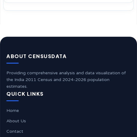
ABOUT CENSUSDATA
Providing comprehensive analysis and data visualization of
the India 2011 Census and 2024-2026 population
estimates.
QUICK LINKS
Home
About Us
Contact