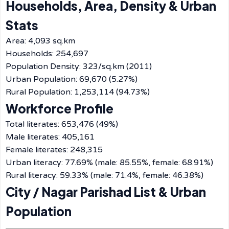
Households, Area, Density & Urban
Stats
Area: 4,093 sq.km
Households: 254,697
Population Density: 323/sq.km (2011)
Urban Population: 69,670 (5.27%)
Rural Population: 1,253,114 (94.73%)
Workforce Profile
Total literates: 653,476 (49%)
Male literates: 405,161
Female literates: 248,315
Urban literacy: 77.69% (male: 85.55%, female: 68.91%)
Rural literacy: 59.33% (male: 71.4%, female: 46.38%)
City / Nagar Parishad List & Urban
Population