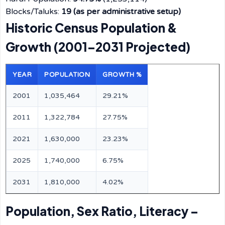
Blocks/Taluks:
19 (as per administrative setup)
Historic Census Population &
Growth (2001–2031 Projected)
YEAR
POPULATION
GROWTH %
2001
1,035,464
29.21%
2011
1,322,784
27.75%
2021
1,630,000
23.23%
2025
1,740,000
6.75%
2031
1,810,000
4.02%
Population, Sex Ratio, Literacy –