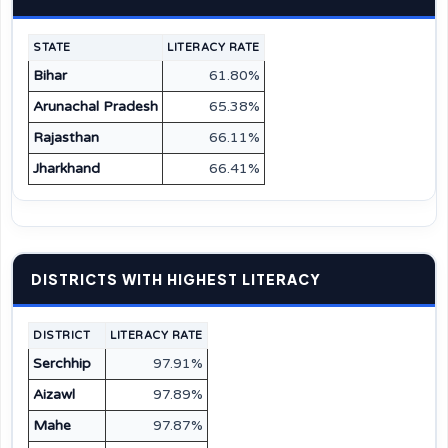
STATE
LITERACY RATE
Bihar
61.80%
Arunachal Pradesh
65.38%
Rajasthan
66.11%
Jharkhand
66.41%
DISTRICTS WITH HIGHEST LITERACY
DISTRICT
LITERACY RATE
Serchhip
97.91%
Aizawl
97.89%
Mahe
97.87%