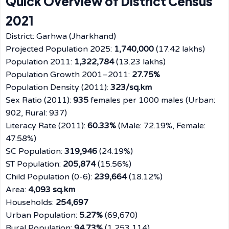
Quick Overview of District Census
2021
District: Garhwa (Jharkhand)
Projected Population 2025:
1,740,000
(17.42 lakhs)
Population 2011:
1,322,784
(13.23 lakhs)
Population Growth 2001–2011:
27.75%
Population Density (2011):
323/sq.km
Sex Ratio (2011):
935
females per 1000 males (Urban:
902, Rural: 937)
Literacy Rate (2011):
60.33%
(Male: 72.19%, Female:
47.58%)
SC Population:
319,946
(24.19%)
ST Population:
205,874
(15.56%)
Child Population (0-6):
239,664
(18.12%)
Area:
4,093 sq.km
Households:
254,697
Urban Population:
5.27%
(69,670)
Rural Population:
94.73%
(1,253,114)