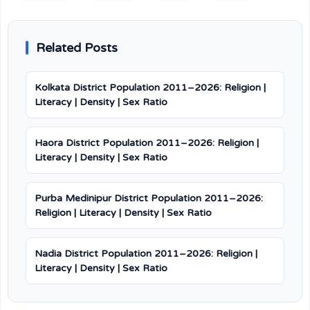
Related Posts
Kolkata District Population 2011–2026: Religion |
Literacy | Density | Sex Ratio
Haora District Population 2011–2026: Religion |
Literacy | Density | Sex Ratio
Purba Medinipur District Population 2011–2026:
Religion | Literacy | Density | Sex Ratio
Nadia District Population 2011–2026: Religion |
Literacy | Density | Sex Ratio