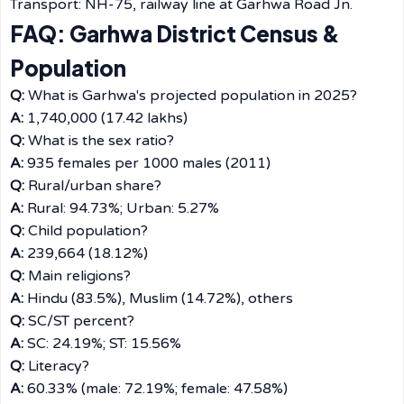
Transport: NH-75, railway line at Garhwa Road Jn.
FAQ: Garhwa District Census &
Population
Q:
What is Garhwa's projected population in 2025?
A:
1,740,000 (17.42 lakhs)
Q:
What is the sex ratio?
A:
935 females per 1000 males (2011)
Q:
Rural/urban share?
A:
Rural: 94.73%; Urban: 5.27%
Q:
Child population?
A:
239,664 (18.12%)
Q:
Main religions?
A:
Hindu (83.5%), Muslim (14.72%), others
Q:
SC/ST percent?
A:
SC: 24.19%; ST: 15.56%
Q:
Literacy?
A:
60.33% (male: 72.19%; female: 47.58%)