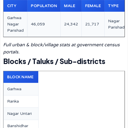
CITY
POPULATION
MALE
FEMALE
TYPE
Garhwa
Nagar
Nagar
46,059
24,342
21,717
Parishad
Parishad
Full urban & block/village stats at government census
portals.
Blocks / Taluks / Sub-districts
BLOCK NAME
Garhwa
Ranka
Nagar Untari
Banshidhar