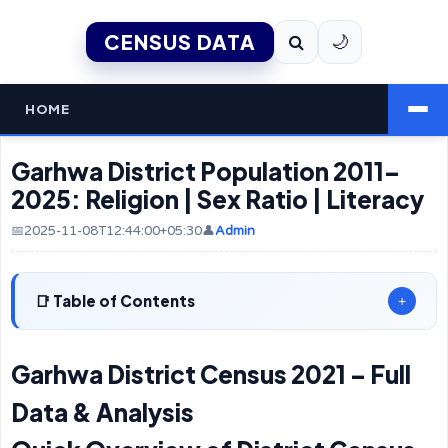
CENSUS DATA
🌙
HOME
Garhwa District Population 2011–
2025: Religion | Sex Ratio | Literacy
📅2025-11-08T12:44:00+05:30
👤
Admin
Table of Contents
+
Garhwa District Census 2021 – Full
Data & Analysis