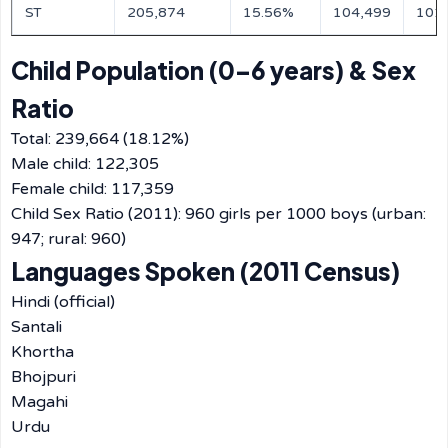
ST
205,874
15.56%
104,499
101
Child Population (0–6 years) & Sex
Ratio
Total: 239,664 (18.12%)
Male child: 122,305
Female child: 117,359
Child Sex Ratio (2011): 960 girls per 1000 boys (urban:
947; rural: 960)
Languages Spoken (2011 Census)
Hindi (official)
Santali
Khortha
Bhojpuri
Magahi
Urdu