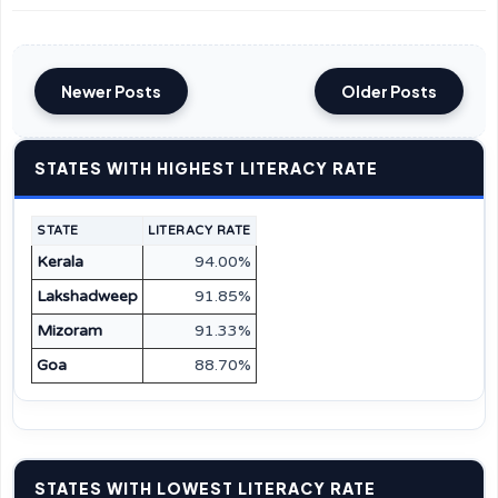
Newer Posts
Older Posts
STATES WITH HIGHEST LITERACY RATE
STATE
LITERACY RATE
Kerala
94.00%
Lakshadweep
91.85%
Mizoram
91.33%
Goa
88.70%
STATES WITH LOWEST LITERACY RATE