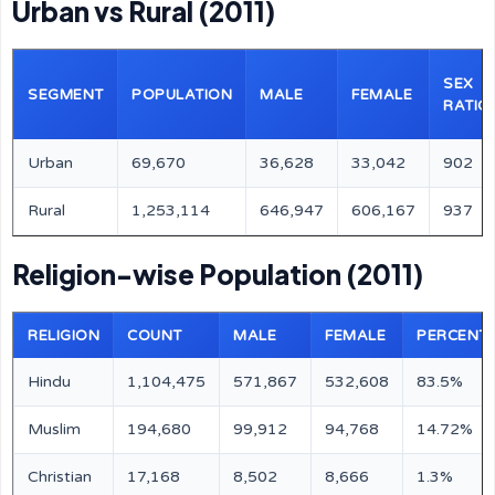
Urban vs Rural (2011)
SEX
SEGMENT
POPULATION
MALE
FEMALE
RATIO
Urban
69,670
36,628
33,042
902
Rural
1,253,114
646,947
606,167
937
Religion-wise Population (2011)
RELIGION
COUNT
MALE
FEMALE
PERCENT
Hindu
1,104,475
571,867
532,608
83.5%
Muslim
194,680
99,912
94,768
14.72%
Christian
17,168
8,502
8,666
1.3%