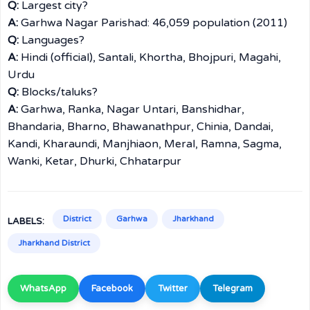
Q:
Largest city?
A:
Garhwa Nagar Parishad: 46,059 population (2011)
Q:
Languages?
A:
Hindi (official), Santali, Khortha, Bhojpuri, Magahi,
Urdu
Q:
Blocks/taluks?
A:
Garhwa, Ranka, Nagar Untari, Banshidhar,
Bhandaria, Bharno, Bhawanathpur, Chinia, Dandai,
Kandi, Kharaundi, Manjhiaon, Meral, Ramna, Sagma,
Wanki, Ketar, Dhurki, Chhatarpur
District
Garhwa
Jharkhand
LABELS:
Jharkhand District
WhatsApp
Facebook
Twitter
Telegram