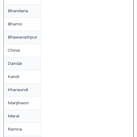
Bhandaria
Bharno
Bhawanathpur
Chinia
Dandai
Kandi
Kharaundi
Manjhiaon
Meral
Ramna