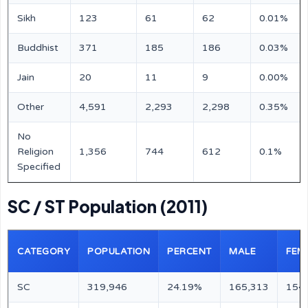
Sikh
123
61
62
0.01%
Buddhist
371
185
186
0.03%
Jain
20
11
9
0.00%
Other
4,591
2,293
2,298
0.35%
No
Religion
1,356
744
612
0.1%
Specified
SC / ST Population (2011)
CATEGORY
POPULATION
PERCENT
MALE
FEM
SC
319,946
24.19%
165,313
154