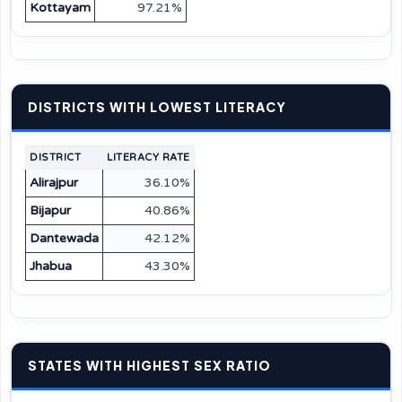
Kottayam
97.21%
DISTRICTS WITH LOWEST LITERACY
DISTRICT
LITERACY RATE
Alirajpur
36.10%
Bijapur
40.86%
Dantewada
42.12%
Jhabua
43.30%
STATES WITH HIGHEST SEX RATIO