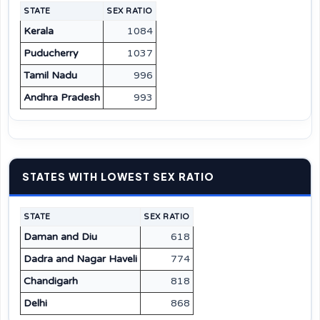
STATE
SEX RATIO
Kerala
1084
Puducherry
1037
Tamil Nadu
996
Andhra Pradesh
993
STATES WITH LOWEST SEX RATIO
STATE
SEX RATIO
Daman and Diu
618
Dadra and Nagar Haveli
774
Chandigarh
818
Delhi
868