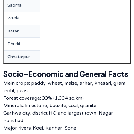
Sagma
Wanki
Ketar
Dhurki
Chhatarpur
Socio-Economic and General Facts
Main crops: paddy, wheat, maize, arhar, khesari, gram,
lentil, peas
Forest coverage: 33% (1,334 sq.km)
Minerals: limestone, bauxite, coal, granite
Garhwa city: district HQ and largest town, Nagar
Parishad
Major rivers: Koel, Kanhar, Sone