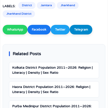
District
Jamtara
Jharkhand
LABELS:
Jharkhand District
WhatsApp
Facebook
Twitter
Telegram
Related Posts
Kolkata District Population 2011–2026: Religion |
Literacy | Density | Sex Ratio
Haora District Population 2011–2026: Religion |
Literacy | Density | Sex Ratio
Purba Medinipur District Population 2011–2026: