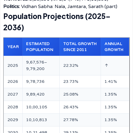
Politics:
Vidhan Sabha: Nala, Jamtara, Sarath (part)
Population Projections (2025–
2036)
ESTIMATED
TOTAL GROWTH
ANNUAL
YEAR
POPULATION
SINCE 2011
GROWTH
9,67,576–
2025
22.32%
↑
9,79,200
2026
9,78,736
23.73%
1.41%
2027
9,89,420
25.08%
1.35%
2028
10,00,105
26.43%
1.35%
2029
10,10,813
27.78%
1.35%
2030
10,21,498
29.13%
1.35%