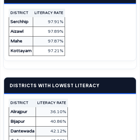
DISTRICT
LITERACY RATE
Serchhip
97.91%
Aizawl
97.89%
Mahe
97.87%
Kottayam
97.21%
DISTRICTS WITH LOWEST LITERACY
DISTRICT
LITERACY RATE
Alirajpur
36.10%
Bijapur
40.86%
Dantewada
42.12%