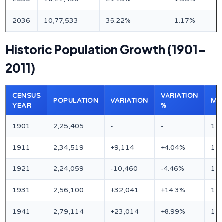
2036
10,77,533
36.22%
1.17%
Historic Population Growth (1901–
2011)
CENSUS
VARIATION
POPULATION
VARIATION
MA
YEAR
%
1901
2,25,405
-
-
1,
1911
2,34,519
+9,114
+4.04%
1,
1921
2,24,059
-10,460
-4.46%
1,
1931
2,56,100
+32,041
+14.3%
1,
1941
2,79,114
+23,014
+8.99%
1,