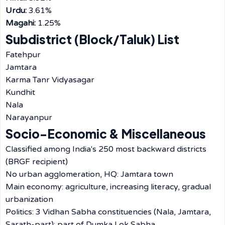
Urdu:
3.61%
Magahi:
1.25%
Subdistrict (Block/Taluk) List
Fatehpur
Jamtara
Karma Tanr Vidyasagar
Kundhit
Nala
Narayanpur
Socio-Economic & Miscellaneous
Classified among India's 250 most backward districts
(BRGF recipient)
No urban agglomeration, HQ: Jamtara town
Main economy: agriculture, increasing literacy, gradual
urbanization
Politics: 3 Vidhan Sabha constituencies (Nala, Jamtara,
Sarath-part); part of Dumka Lok Sabha