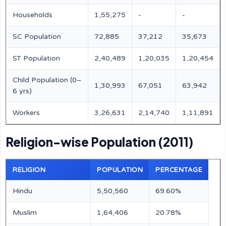
Households
1,55,275
-
-
SC Population
72,885
37,212
35,673
ST Population
2,40,489
1,20,035
1,20,454
Child Population (0–
1,30,993
67,051
63,942
6 yrs)
Workers
3,26,631
2,14,740
1,11,891
Religion-wise Population (2011)
RELIGION
POPULATION
PERCENTAGE
Hindu
5,50,560
69.60%
Muslim
1,64,406
20.78%