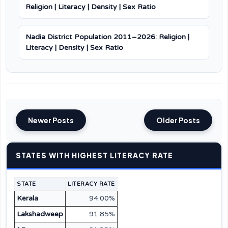
Religion | Literacy | Density | Sex Ratio
Nadia District Population 2011–2026: Religion |
Literacy | Density | Sex Ratio
Newer Posts
Older Posts
STATES WITH HIGHEST LITERACY RATE
STATE
LITERACY RATE
Kerala
94.00%
Lakshadweep
91.85%