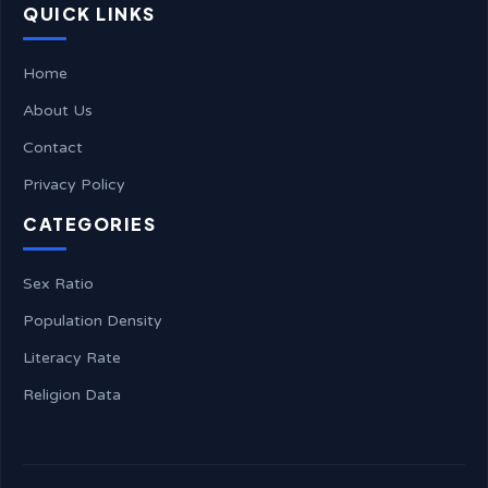
QUICK LINKS
Home
About Us
Contact
Privacy Policy
CATEGORIES
Sex Ratio
Population Density
Literacy Rate
Religion Data