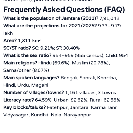
Frequently Asked Questions (FAQ)
What is the population of Jamtara (2011)?
7,91,042
What are the projections for 2021/2025?
9.33–9.79
lakh
Area?
1,811 km²
SC/ST ratio?
SC: 9.21%; ST: 30.40%
What is the sex ratio?
954–959 (955 census), Child: 954
Main religions?
Hindu (69.6%), Muslim (20.78%),
Sarna/other (8.67%)
Main spoken languages?
Bengali, Santali, Khortha,
Hindi, Urdu, Magahi
Number of villages/towns?
1,161 villages, 3 towns
Literacy rate?
64.59%; Urban: 82.62%, Rural: 62.58%
Key blocks/taluks?
Fatehpur, Jamtara, Karma Tanr
Vidyasagar, Kundhit, Nala, Narayanpur