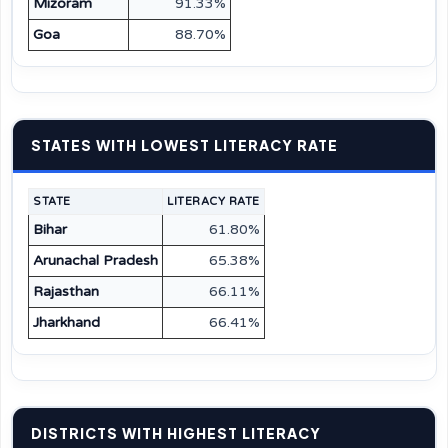
Mizoram
91.33%
Goa
88.70%
STATES WITH LOWEST LITERACY RATE
STATE
LITERACY RATE
Bihar
61.80%
Arunachal Pradesh
65.38%
Rajasthan
66.11%
Jharkhand
66.41%
DISTRICTS WITH HIGHEST LITERACY