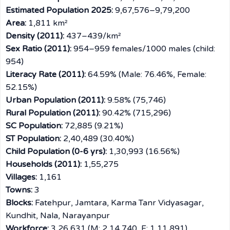
Estimated Population 2025:
9,67,576–9,79,200
Area:
1,811 km²
Density (2011):
437–439/km²
Sex Ratio (2011):
954–959 females/1000 males (child:
954)
Literacy Rate (2011):
64.59% (Male: 76.46%, Female:
52.15%)
Urban Population (2011):
9.58% (75,746)
Rural Population (2011):
90.42% (715,296)
SC Population:
72,885 (9.21%)
ST Population:
2,40,489 (30.40%)
Child Population (0-6 yrs):
1,30,993 (16.56%)
Households (2011):
1,55,275
Villages:
1,161
Towns:
3
Blocks:
Fatehpur, Jamtara, Karma Tanr Vidyasagar,
Kundhit, Nala, Narayanpur
Workforce:
3,26,631 (M: 2,14,740, F: 1,11,891)