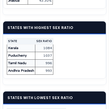
Jhabua
43.30%
STATES WITH HIGHEST SEX RATIO
STATE
SEX RATIO
Kerala
1084
Puducherry
1037
Tamil Nadu
996
Andhra Pradesh
993
STATES WITH LOWEST SEX RATIO