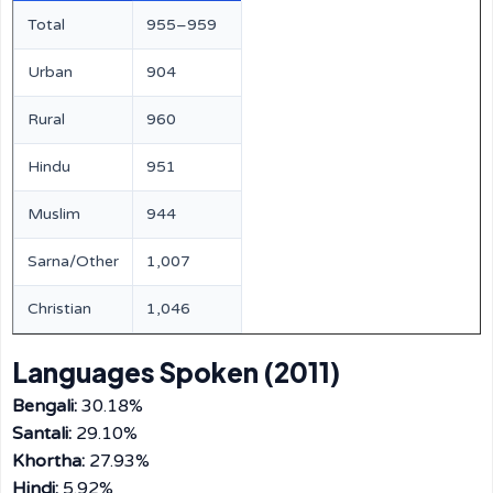
Total
955–959
Urban
904
Rural
960
Hindu
951
Muslim
944
Sarna/Other
1,007
Christian
1,046
Languages Spoken (2011)
Bengali:
30.18%
Santali:
29.10%
Khortha:
27.93%
Hindi:
5.92%