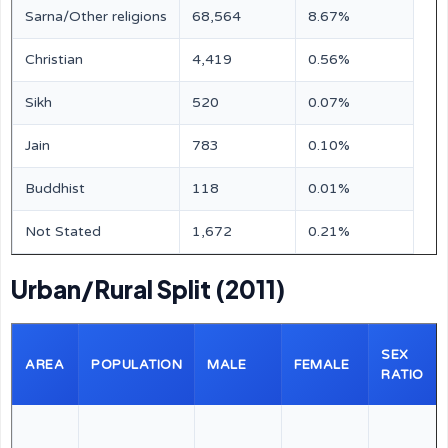
Sarna/Other religions
68,564
8.67%
Christian
4,419
0.56%
Sikh
520
0.07%
Jain
783
0.10%
Buddhist
118
0.01%
Not Stated
1,672
0.21%
Urban/Rural Split (2011)
SEX
AREA
POPULATION
MALE
FEMALE
RATIO