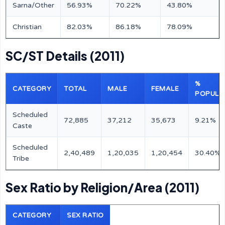
Sarna/Other
56.93%
70.22%
43.80%
Christian
82.03%
86.18%
78.09%
SC/ST Details (2011)
%
CATEGORY
TOTAL
MALE
FEMALE
POPULA
Scheduled
72,885
37,212
35,673
9.21%
Caste
Scheduled
2,40,489
1,20,035
1,20,454
30.40%
Tribe
Sex Ratio by Religion/Area (2011)
CATEGORY
SEX RATIO