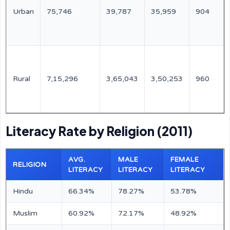
Urban
75,746
39,787
35,959
904
Rural
7,15,296
3,65,043
3,50,253
960
Literacy Rate by Religion (2011)
AVG.
MALE
FEMALE
RELIGION
LITERACY
LITERACY
LITERACY
Hindu
66.34%
78.27%
53.78%
Muslim
60.92%
72.17%
48.92%