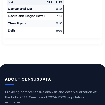
STATE
SEX RATIO
Daman and Diu
618
Dadra and Nagar Haveli
774
Chandigarh
818
Delhi
868
ABOUT CENSUSDATA
Providing comprehensive analysis and data visualization of
the India 2011 Census and 2024-2026 population
estimates.