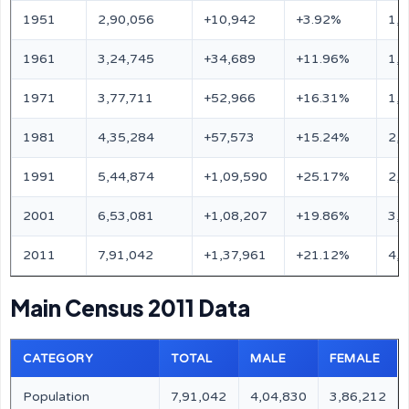
1951
2,90,056
+10,942
+3.92%
1,
1961
3,24,745
+34,689
+11.96%
1,
1971
3,77,711
+52,966
+16.31%
1,
1981
4,35,284
+57,573
+15.24%
2,
1991
5,44,874
+1,09,590
+25.17%
2,
2001
6,53,081
+1,08,207
+19.86%
3,
2011
7,91,042
+1,37,961
+21.12%
4,
Main Census 2011 Data
CATEGORY
TOTAL
MALE
FEMALE
Population
7,91,042
4,04,830
3,86,212