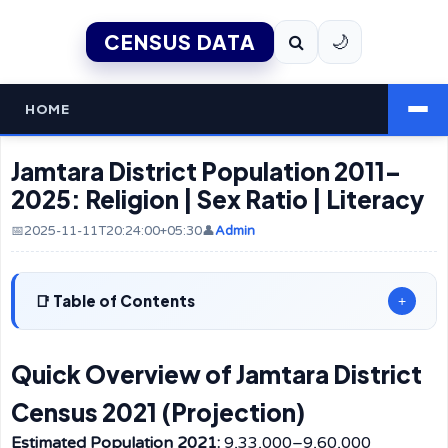
CENSUS DATA
🌙
HOME
Jamtara District Population 2011–
2025: Religion | Sex Ratio | Literacy
📅2025-11-11T20:24:00+05:30
👤
Admin
Table of Contents
+
Quick Overview of Jamtara District
Census 2021 (Projection)
Estimated Population 2021:
9,33,000–9,60,000