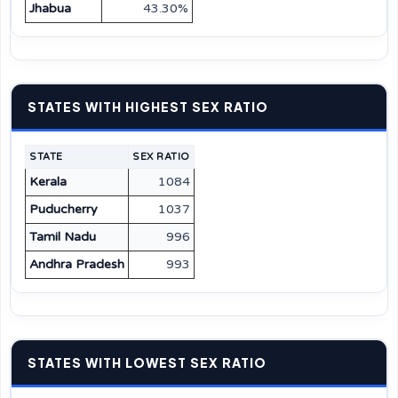
Jhabua
43.30%
STATES WITH HIGHEST SEX RATIO
STATE
SEX RATIO
Kerala
1084
Puducherry
1037
Tamil Nadu
996
Andhra Pradesh
993
STATES WITH LOWEST SEX RATIO