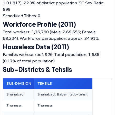
1,01,817), 22.3% of district population. SC Sex Ratio:
899
Scheduled Tribes: 0
Workforce Profile (2011)
Total workers: 3,36,780 (Male: 2,68,556; Female:
68,224). Workforce participation: approx. 34.91%.
Houseless Data (2011)
Families without roof: 925. Total population: 1,686
(0.17% of total population).
Sub-Districts & Tehsils
SUB-DIVISION
TEHSILS
Shahabad
Shahabad, Babain (sub-tehsil)
Thanesar
Thanesar