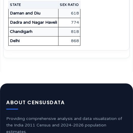
STATE
SEX RATIO
Daman and Diu
618
Dadra and Nagar Haveli
774
Chandigarh
818
Delhi
868
ABOUT CENSUSDATA
Providing comprehensive analysis and data visualization of
the India 2011 Census and 2024-2026 population
estimates.