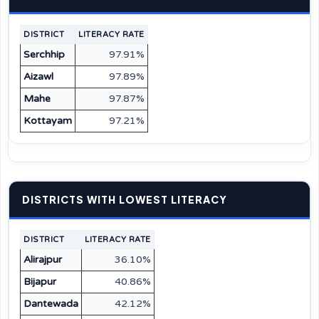
DISTRICT
LITERACY RATE
Serchhip
97.91%
Aizawl
97.89%
Mahe
97.87%
Kottayam
97.21%
DISTRICTS WITH LOWEST LITERACY
DISTRICT
LITERACY RATE
Alirajpur
36.10%
Bijapur
40.86%
Dantewada
42.12%