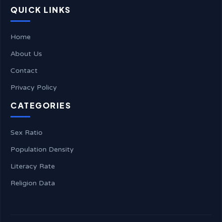
QUICK LINKS
Home
About Us
Contact
Privacy Policy
CATEGORIES
Sex Ratio
Population Density
Literacy Rate
Religion Data