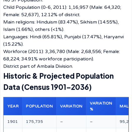
No ST Population.
Child Population (0-6, 2011): 1,16,957 (Male: 64,320;
Female: 52,637), 12.12% of district.
Main religions: Hinduism (83.47%), Sikhism (14.55%),
Islam (1.66%), others (<1%).
Languages: Hindi (65.81%), Punjabi (17.47%), Haryanvi
(15.22%).
Workforce (2011): 3,36,780 (Male: 2,68,556; Female:
68,224; 34.91% workforce participation).
District part of Ambala Division.
Historic & Projected Population
Data (Census 1901–2036)
VARIATION
YEAR
POPULATION
VARIATION
MALE
%
1901
175,735
–
–
95,29