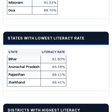
Mizoram
91.33%
Goa
88.70%
STATES WITH LOWEST LITERACY RATE
STATE
LITERACY RATE
Bihar
61.80%
Arunachal Pradesh
65.38%
Rajasthan
66.11%
Jharkhand
66.41%
DISTRICTS WITH HIGHEST LITERACY