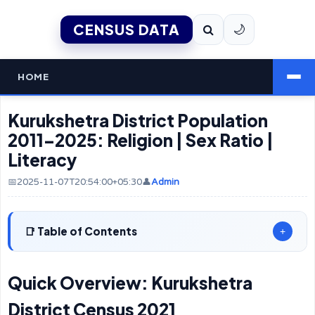
CENSUS DATA
🌙
HOME
Kurukshetra District Population
2011–2025: Religion | Sex Ratio |
Literacy
📅2025-11-07T20:54:00+05:30
👤
Admin
Table of Contents
+
Quick Overview: Kurukshetra
District Census 2021