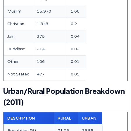
Muslim
15,970
1.66
Christian
1,943
0.2
Jain
375
0.04
Buddhist
214
0.02
Other
106
0.01
Not Stated
477
0.05
Urban/Rural Population Breakdown
(2011)
DESCRIPTION
RURAL
URBAN
Population (%)
71.05
28.95