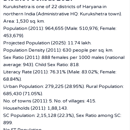
Kurukshetra is one of 22 districts of Haryana in
northern India (Administrative HQ: Kurukshetra town).
Area: 1,530 sq. km.
Population (2011): 964,655 (Male: 510,976; Female:
453,679).
Projected Population (2025): 11.74 lakh.
Population Density (2011): 630 people per sq. km.
Sex Ratio (2011): 888 females per 1000 males (national
average: 943). Child Sex Ratio: 818.
Literacy Rate (2011): 76.31% (Male: 83.02%; Female:
68.84%).
Urban Population: 279,225 (28.95%). Rural Population:
685,430 (71.05%).
No. of towns (2011): 5. No. of villages: 415.
Households (2011): 1,88,143.
SC Population: 2,15,128 (22.3%), Sex Ratio among SC:
899.