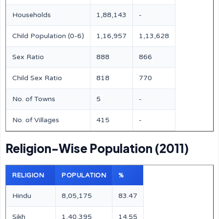
Households
1,88,143
-
Child Population (0-6)
1,16,957
1,13,628
Sex Ratio
888
866
Child Sex Ratio
818
770
No. of Towns
5
-
No. of Villages
415
-
Religion-Wise Population (2011)
RELIGION
POPULATION
%
Hindu
8,05,175
83.47
Sikh
1,40,395
14.55