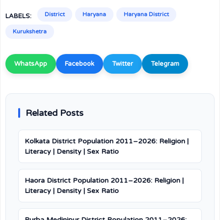
District
Haryana
Haryana District
LABELS:
Kurukshetra
WhatsApp
Facebook
Twitter
Telegram
Related Posts
Kolkata District Population 2011–2026: Religion |
Literacy | Density | Sex Ratio
Haora District Population 2011–2026: Religion |
Literacy | Density | Sex Ratio
Purba Medinipur District Population 2011–2026: