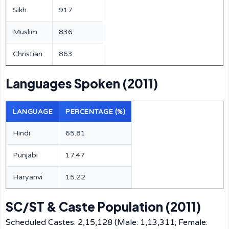
Sikh
917
Muslim
836
Christian
863
Languages Spoken (2011)
LANGUAGE
PERCENTAGE (%)
Hindi
65.81
Punjabi
17.47
Haryanvi
15.22
SC/ST & Caste Population (2011)
Scheduled Castes: 2,15,128 (Male: 1,13,311; Female: