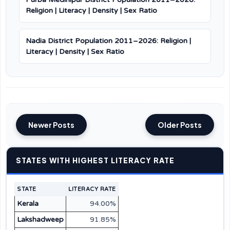
Religion | Literacy | Density | Sex Ratio
Nadia District Population 2011–2026: Religion |
Literacy | Density | Sex Ratio
Newer Posts
Older Posts
STATES WITH HIGHEST LITERACY RATE
STATE
LITERACY RATE
Kerala
94.00%
Lakshadweep
91.85%