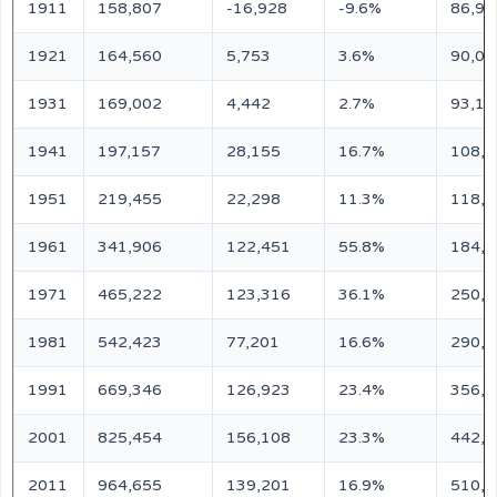
1911
158,807
-16,928
-9.6%
86,95
1921
164,560
5,753
3.6%
90,09
1931
169,002
4,442
2.7%
93,13
1941
197,157
28,155
16.7%
108,0
1951
219,455
22,298
11.3%
118,0
1961
341,906
122,451
55.8%
184,0
1971
465,222
123,316
36.1%
250,0
1981
542,423
77,201
16.6%
290,0
1991
669,346
126,923
23.4%
356,0
2001
825,454
156,108
23.3%
442,3
2011
964,655
139,201
16.9%
510,9