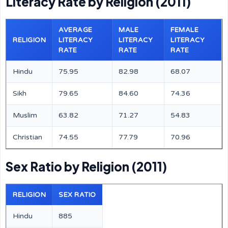
Literacy Rate by Religion (2011)
AVERAGE
MALE
FEMALE
RELIGION
LITERACY
LITERACY
LITERACY
RATE
RATE
RATE
Hindu
75.95
82.98
68.07
Sikh
79.65
84.60
74.36
Muslim
63.82
71.27
54.83
Christian
74.55
77.79
70.96
Sex Ratio by Religion (2011)
RELIGION
SEX RATIO
Hindu
885