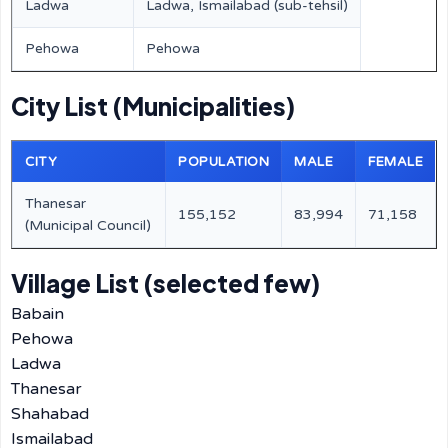
Ladwa
Ladwa, Ismailabad (sub-tehsil)
Pehowa
Pehowa
City List (Municipalities)
CITY
POPULATION
MALE
FEMALE
Thanesar
155,152
83,994
71,158
(Municipal Council)
Village List (selected few)
Babain
Pehowa
Ladwa
Thanesar
Shahabad
Ismailabad