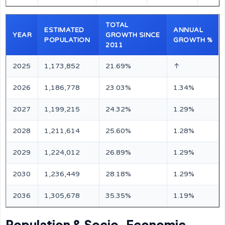
TOTAL
ESTIMATED
ANNUAL
YEAR
GROWTH SINCE
POPULATION
GROWTH %
2011
2025
1,173,852
21.69%
↑
2026
1,186,778
23.03%
1.34%
2027
1,199,215
24.32%
1.29%
2028
1,211,614
25.60%
1.28%
2029
1,224,012
26.89%
1.29%
2030
1,236,449
28.18%
1.29%
2036
1,305,678
35.35%
1.19%
Population & Socio-Economic