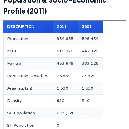
Profile (2011)
DESCRIPTION
2011
2001
Population
964,655
825,454
Male
510,976
442,328
Female
453,679
383,126
Population Growth %
16.86%
23.32%
Area (sq. km)
1,530
1,530
Density
630
540
SC Population
2,15,128
-
ST Population
0
-