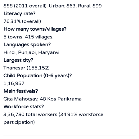
888 (2011 overall); Urban: 863; Rural: 899
Literacy rate?
76.31% (overall)
How many towns/villages?
5 towns, 415 villages.
Languages spoken?
Hindi, Punjabi, Haryanvi
Largest city?
Thanesar (155,152)
Child Population (0-6 years)?
1,16,957
Main festivals?
Gita Mahotsav, 48 Kos Parikrama.
Workforce stats?
3,36,780 total workers (34.91% workforce
participation)