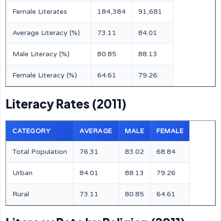
Female Literates
184,384
91,681
Average Literacy (%)
73.11
84.01
Male Literacy (%)
80.85
88.13
Female Literacy (%)
64.61
79.26
Literacy Rates (2011)
CATEGORY
AVERAGE
MALE
FEMALE
Total Population
76.31
83.02
68.84
Urban
84.01
88.13
79.26
Rural
73.11
80.85
64.61