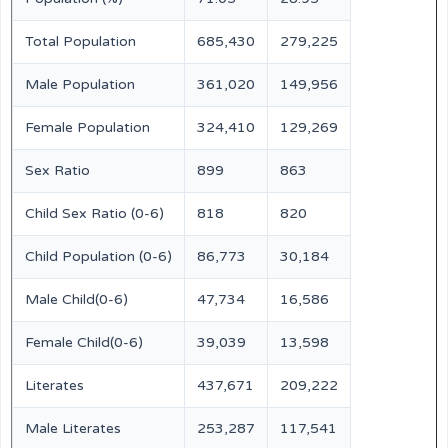
Total Population
685,430
279,225
Male Population
361,020
149,956
Female Population
324,410
129,269
Sex Ratio
899
863
Child Sex Ratio (0-6)
818
820
Child Population (0-6)
86,773
30,184
Male Child(0-6)
47,734
16,586
Female Child(0-6)
39,039
13,598
Literates
437,671
209,222
Male Literates
253,287
117,541