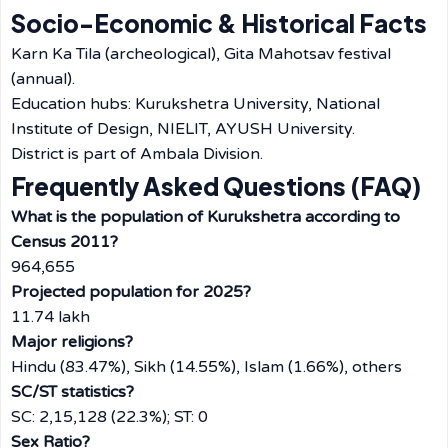
Socio-Economic & Historical Facts
Karn Ka Tila (archeological), Gita Mahotsav festival
(annual).
Education hubs: Kurukshetra University, National
Institute of Design, NIELIT, AYUSH University.
District is part of Ambala Division.
Frequently Asked Questions (FAQ)
What is the population of Kurukshetra according to
Census 2011?
964,655
Projected population for 2025?
11.74 lakh
Major religions?
Hindu (83.47%), Sikh (14.55%), Islam (1.66%), others
SC/ST statistics?
SC: 2,15,128 (22.3%); ST: 0
Sex Ratio?