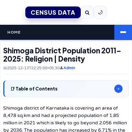
CENSUS DATA
🌙
HOME
Shimoga District Population 2011–
2025: Religion | Density
📅2025-12-13T22:25:00+05:30
👤
Admin
Table of Contents
+
Shimoga​‍​‌‍​‍‌​‍​‌‍​‍‌ district of Karnataka is covering an area of
8,478 sq.km and had a projected population of 1.85
million in 2021 which is likely to go beyond 2.056 million
by 2036. The population has increased by 6.71% in the