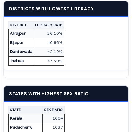
DISTRICTS WITH LOWEST LITERACY
DISTRICT
LITERACY RATE
Alirajpur
36.10%
Bijapur
40.86%
Dantewada
42.12%
Jhabua
43.30%
STATES WITH HIGHEST SEX RATIO
STATE
SEX RATIO
Kerala
1084
Puducherry
1037