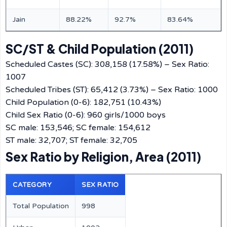
Jain
88.22%
92.7%
83.64%
SC/ST & Child Population (2011)
Scheduled Castes (SC): 308,158 (17.58%) – Sex Ratio:
1007
Scheduled Tribes (ST): 65,412 (3.73%) – Sex Ratio: 1000
Child Population (0-6): 182,751 (10.43%)
Child Sex Ratio (0-6): 960 girls/1000 boys
SC male: 153,546; SC female: 154,612
ST male: 32,707; ST female: 32,705
Sex Ratio by Religion, Area (2011)
CATEGORY
SEX RATIO
Total Population
998