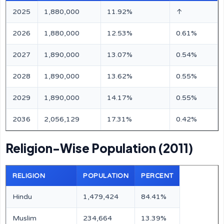
2025
1,880,000
11.92%
↑
2026
1,880,000
12.53%
0.61%
2027
1,890,000
13.07%
0.54%
2028
1,890,000
13.62%
0.55%
2029
1,890,000
14.17%
0.55%
2036
2,056,129
17.31%
0.42%
Religion-Wise Population (2011)
RELIGION
POPULATION
PERCENT
Hindu
1,479,424
84.41%
Muslim
234,664
13.39%