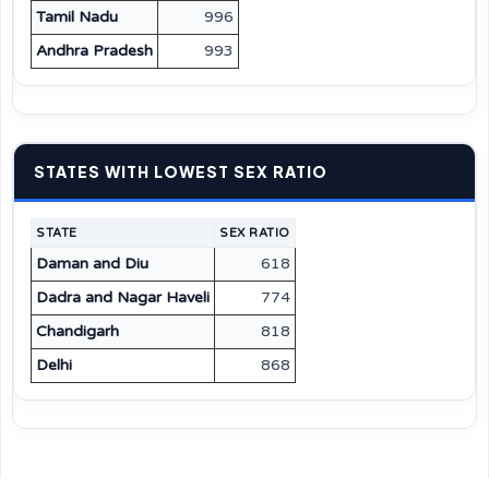
Tamil Nadu
996
Andhra Pradesh
993
STATES WITH LOWEST SEX RATIO
STATE
SEX RATIO
Daman and Diu
618
Dadra and Nagar Haveli
774
Chandigarh
818
Delhi
868