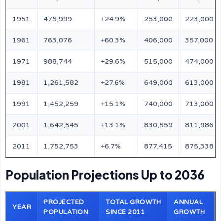
1951
475,999
+24.9%
253,000
223,000
1961
763,076
+60.3%
406,000
357,000
1971
988,744
+29.6%
515,000
474,000
1981
1,261,582
+27.6%
649,000
613,000
1991
1,452,259
+15.1%
740,000
713,000
2001
1,642,545
+13.1%
830,559
811,986
2011
1,752,753
+6.7%
877,415
875,338
Population Projections Up to 2036
PROJECTED
TOTAL GROWTH
ANNUAL
YEAR
POPULATION
SINCE 2011
GROWTH