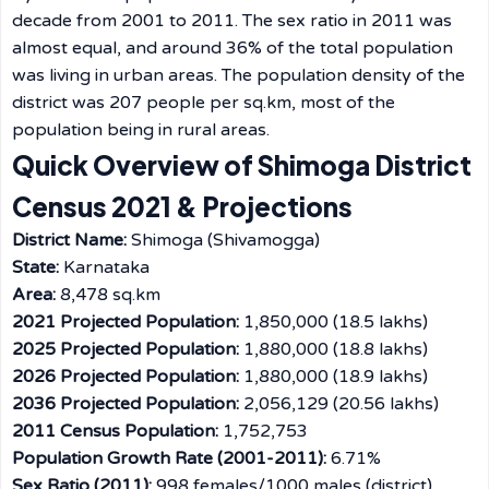
decade from 2001 to 2011. The sex ratio in 2011 was
almost equal, and around 36% of the total population
was living in urban areas. The population density of the
district was 207 people per sq.km, most of the
population being in rural ​‍​‌‍​‍‌​‍​‌‍​‍‌areas.
Quick Overview of Shimoga District
Census 2021 & Projections
District Name:
Shimoga (Shivamogga)
State:
Karnataka
Area:
8,478 sq.km
2021 Projected Population:
1,850,000 (18.5 lakhs)
2025 Projected Population:
1,880,000 (18.8 lakhs)
2026 Projected Population:
1,880,000 (18.9 lakhs)
2036 Projected Population:
2,056,129 (20.56 lakhs)
2011 Census Population:
1,752,753
Population Growth Rate (2001-2011):
6.71%
Sex Ratio (2011):
998 females/1000 males (district)