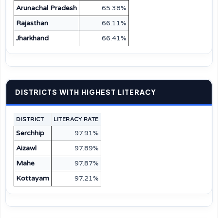
Arunachal Pradesh
65.38%
Rajasthan
66.11%
Jharkhand
66.41%
DISTRICTS WITH HIGHEST LITERACY
DISTRICT
LITERACY RATE
Serchhip
97.91%
Aizawl
97.89%
Mahe
97.87%
Kottayam
97.21%