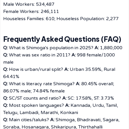
Male Workers: 534,487
Female Workers: 246,111
Houseless Families: 610; Houseless Population: 2,277
Frequently Asked Questions (FAQ)
Q:
What is Shimoga's population in 2025?
A:
1,880,000
Q:
What was sex ratio in 2011?
A:
998 female/1000
male
Q:
How is urban/rural split?
A:
Urban 35.59%, Rural
64.41%
Q:
What is literacy rate Shimoga?
A:
80.45% overall;
86.07% male; 74.84% female
Q:
SC/ST counts and ratio?
A:
SC: 17.58%, ST: 3.73%
Q:
Most spoken languages?
A:
Kannada, Urdu, Tamil,
Telugu, Lambadi, Marathi, Konkani
Q:
Main cities/taluks?
A:
Shimoga, Bhadravati, Sagara,
Soraba, Hosanagara, Shikaripura, Thirthahalli