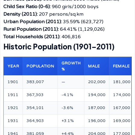
Child Sex Ratio (0-6):
960 girls/1000 boys
Density (2011):
207 persons/sq.km
Urban Population (2011):
35.59% (623,727)
Rural Population (2011):
64.41% (1,129,026)
Total Households (2011):
406,816
Historic Population (1901–2011)
GROWTH
YEAR
POPULATION
MALE
FEMALE
%
1901
383,007
—
202,000
181,000
1911
367,303
-4.1%
194,000
174,000
1921
354,101
-3.6%
187,000
167,000
1931
364,903
+3.1%
196,000
169,000
1941
381,059
+4.4%
204,000
177,000