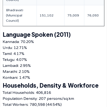
Bhadravati
(Municipal
151,102
75,009
76,093
Council)
Language Spoken (2011)
Kannada: 70.20%
Urdu: 12.71%
Tamil: 4.17%
Telugu: 4.07%
Lambadi: 2.95%
Marathi: 2.10%
Konkani: 1.47%
Households, Density & Workforce
Total Households: 406,816
Population Density: 207 persons/sq.km
Total Workers: 780,598 (44.54%)