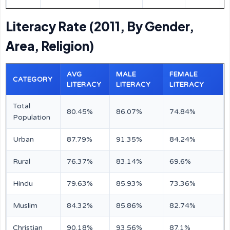
Literacy Rate (2011, By Gender,
Area, Religion)
AVG
MALE
FEMALE
CATEGORY
LITERACY
LITERACY
LITERACY
Total
80.45%
86.07%
74.84%
Population
Urban
87.79%
91.35%
84.24%
Rural
76.37%
83.14%
69.6%
Hindu
79.63%
85.93%
73.36%
Muslim
84.32%
85.86%
82.74%
Christian
90.18%
93.56%
87.1%