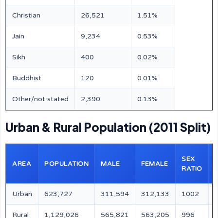
Christian
26,521
1.51%
Jain
9,234
0.53%
Sikh
400
0.02%
Buddhist
120
0.01%
Other/not stated
2,390
0.13%
Urban & Rural Population (2011 Split)
SEX
AREA
POPULATION
MALE
FEMALE
RATIO
Urban
623,727
311,594
312,133
1002
Rural
1,129,026
565,821
563,205
996