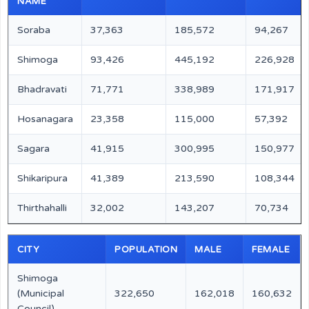
NAME
Soraba
37,363
185,572
94,267
Shimoga
93,426
445,192
226,928
Bhadravati
71,771
338,989
171,917
Hosanagara
23,358
115,000
57,392
Sagara
41,915
300,995
150,977
Shikaripura
41,389
213,590
108,344
Thirthahalli
32,002
143,207
70,734
CITY
POPULATION
MALE
FEMALE
Shimoga
(Municipal
322,650
162,018
160,632
Council)