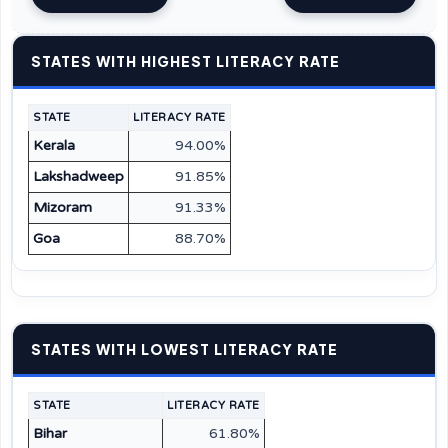
STATES WITH HIGHEST LITERACY RATE
STATE
LITERACY RATE
Kerala
94.00%
Lakshadweep
91.85%
Mizoram
91.33%
Goa
88.70%
STATES WITH LOWEST LITERACY RATE
STATE
LITERACY RATE
Bihar
61.80%