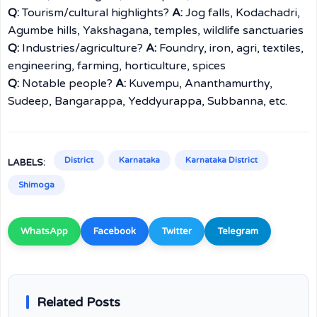
Q:
Tourism/cultural highlights?
A:
Jog falls, Kodachadri,
Agumbe hills, Yakshagana, temples, wildlife sanctuaries
Q:
Industries/agriculture?
A:
Foundry, iron, agri, textiles,
engineering, farming, horticulture, spices
Q:
Notable people?
A:
Kuvempu, Ananthamurthy,
Sudeep, Bangarappa, Yeddyurappa, Subbanna, etc.
District
Karnataka
Karnataka District
LABELS:
Shimoga
WhatsApp
Facebook
Twitter
Telegram
Related Posts