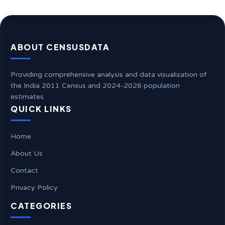
ABOUT CENSUSDATA
Providing comprehensive analysis and data visualization of
the India 2011 Census and 2024-2026 population
estimates.
QUICK LINKS
Home
About Us
Contact
Privacy Policy
CATEGORIES