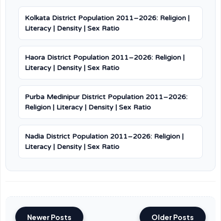
Kolkata District Population 2011–2026: Religion |
Literacy | Density | Sex Ratio
Haora District Population 2011–2026: Religion |
Literacy | Density | Sex Ratio
Purba Medinipur District Population 2011–2026:
Religion | Literacy | Density | Sex Ratio
Nadia District Population 2011–2026: Religion |
Literacy | Density | Sex Ratio
Newer Posts
Older Posts