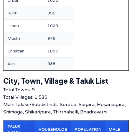
Urban
1002
Rural
996
Hindu
1000
Muslim
975
Christian
1087
Jain
988
City, Town, Village & Taluk List
Total Towns: 9
Total Villages: 1,530
Main Taluks/Subdistricts: Soraba, Sagara, Hosanagara,
Shimoga, Shikaripura, Thirthahalli, Bhadravathi
TALUK
HOUSEHOLDS
POPULATION
MALE