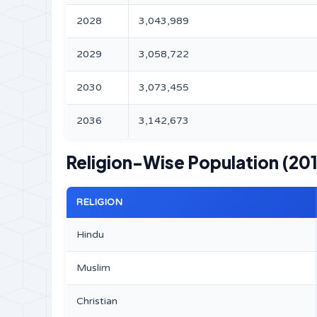
2028
3,043,989
2029
3,058,722
2030
3,073,455
2036
3,142,673
Religion-Wise Population (201
RELIGION
Hindu
Muslim
Christian