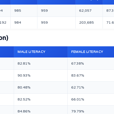
94
985
959
62,057
87.
,192
984
959
203,685
71.
on)
MALE LITERACY
FEMALE LITERACY
82.81%
67.38%
90.93%
83.67%
80.48%
62.71%
82.52%
66.01%
84.86%
79.79%