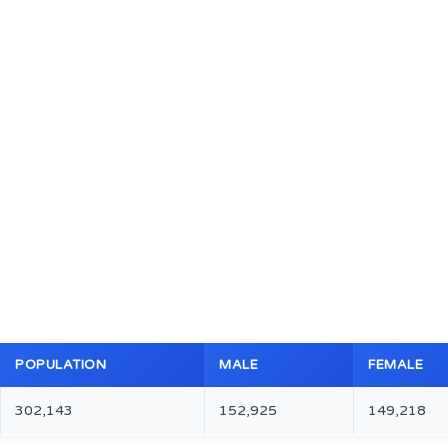
POPULATION
MALE
FEMALE
302,143
152,925
149,218