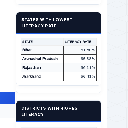
STATES WITH LOWEST
LITERACY RATE
STATE
LITERACY RATE
Bihar
61.80%
Arunachal Pradesh
65.38%
Rajasthan
66.11%
Jharkhand
66.41%
DISTRICTS WITH HIGHEST
LITERACY