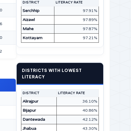
DISTRICT
LITERACY RATE
10
Serchhip
97.91%
Aizawl
97.89%
86
Mahe
97.87%
00
Kottayam
97.21%
2
DISTRICTS WITH LOWEST
LITERACY
DISTRICT
LITERACY RATE
Alirajpur
36.10%
Bijapur
40.86%
Dantewada
42.12%
Jhabua
43.30%