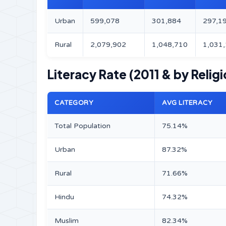
Urban
599,078
301,884
297,1
Rural
2,079,902
1,048,710
1,031
Literacy Rate (2011 & by Religi
CATEGORY
AVG LITERACY
Total Population
75.14%
Urban
87.32%
Rural
71.66%
Hindu
74.32%
Muslim
82.34%