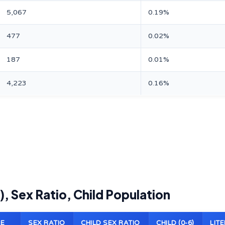
5,067
0.19%
477
0.02%
187
0.01%
4,223
0.16%
), Sex Ratio, Child Population
E
SEX RATIO
CHILD SEX RATIO
CHILD (0-6)
LIT