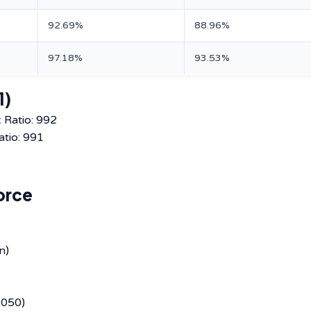
92.69%
88.96%
97.18%
93.53%
1)
 Ratio: 992
atio: 991
orce
n)
,050)