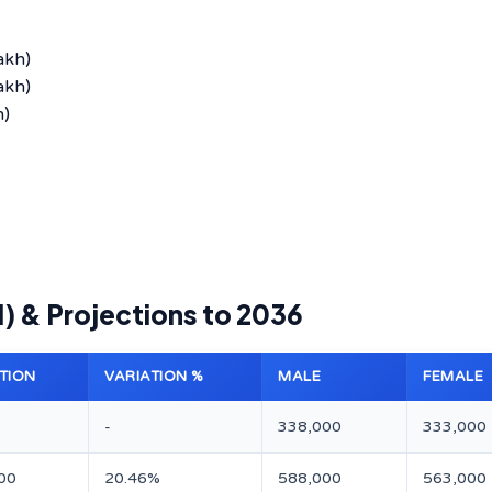
akh)
akh)
h)
1) & Projections to 2036
TION
VARIATION %
MALE
FEMALE
-
338,000
333,000
00
20.46%
588,000
563,000