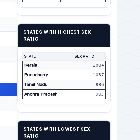
STATES WITH HIGHEST SEX
RATIO
STATE
SEX RATIO
Kerala
1084
Puducherry
1037
Tamil Nadu
996
Andhra Pradesh
993
STATES WITH LOWEST SEX
RATIO