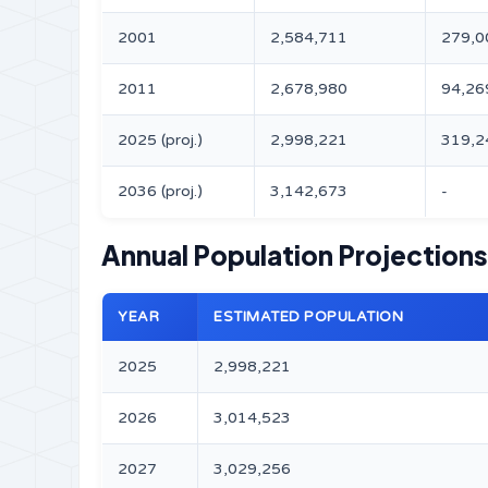
2001
2,584,711
279,0
2011
2,678,980
94,26
2025 (proj.)
2,998,221
319,2
2036 (proj.)
3,142,673
-
Annual Population Projection
YEAR
ESTIMATED POPULATION
2025
2,998,221
2026
3,014,523
2027
3,029,256