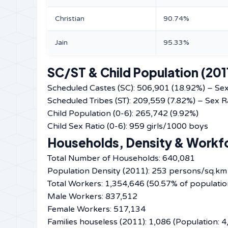
Christian
90.74%
Jain
95.33%
SC/ST & Child Population (201
Scheduled Castes (SC): 506,901 (18.92%) – Sex
Scheduled Tribes (ST): 209,559 (7.82%) – Sex R
Child Population (0-6): 265,742 (9.92%)
Child Sex Ratio (0-6): 959 girls/1000 boys
Households, Density & Workf
Total Number of Households: 640,081
Population Density (2011): 253 persons/sq.km
Total Workers: 1,354,646 (50.57% of populatio
Male Workers: 837,512
Female Workers: 517,134
Families houseless (2011): 1,086 (Population: 4