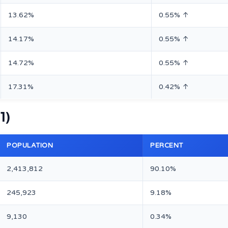
13.62%
0.55% ↑
14.17%
0.55% ↑
14.72%
0.55% ↑
17.31%
0.42% ↑
1)
POPULATION
PERCENT
2,413,812
90.10%
245,923
9.18%
9,130
0.34%