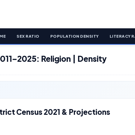
ME
SEX RATIO
POPULATION DENSITY
LITERACY R
011–2025: Religion | Density
rict Census 2021 & Projections