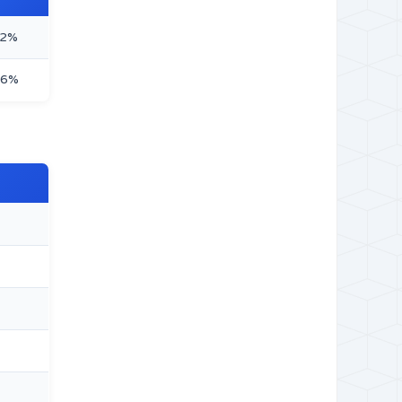
32%
66%