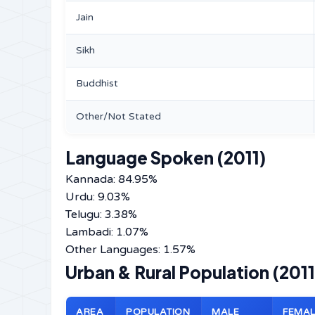
Jain
Sikh
Buddhist
Other/Not Stated
Language Spoken (2011)
Kannada: 84.95%
Urdu: 9.03%
Telugu: 3.38%
Lambadi: 1.07%
Other Languages: 1.57%
Urban & Rural Population (2011
AREA
POPULATION
MALE
FEMAL