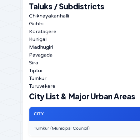
Taluks / Subdistricts
Chiknayakanhalli
Gubbi
Koratagere
Kunigal
Madhugiri
Pavagada
Sira
Tiptur
Tumkur
Turuvekere
City List & Major Urban Areas
CITY
Tumkur (Municipal Council)