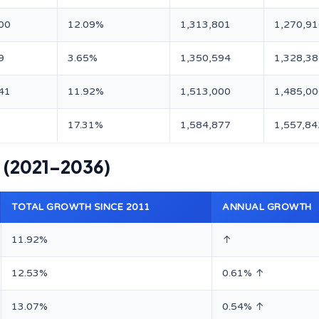
00
12.09%
1,313,801
1,270,9
9
3.65%
1,350,594
1,328,3
41
11.92%
1,513,000
1,485,0
17.31%
1,584,877
1,557,84
s (2021–2036)
TOTAL GROWTH SINCE 2011
ANNUAL GROWTH
11.92%
↑
12.53%
0.61% ↑
13.07%
0.54% ↑