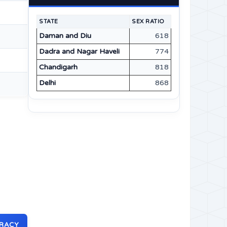
STATE
SEX RATIO
Daman and Diu
618
Dadra and Nagar Haveli
774
Chandigarh
818
Delhi
868
ERACY