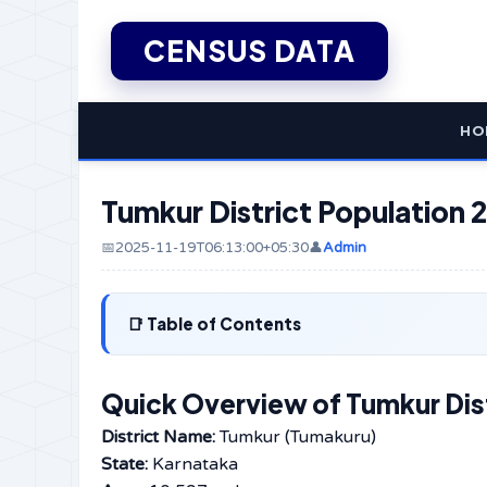
CENSUS DATA
HO
Tumkur District Population 2
📅2025-11-19T06:13:00+05:30
👤
Admin
Table of Contents
Quick Overview of Tumkur Dist
District Name:
Tumkur (Tumakuru)
State:
Karnataka