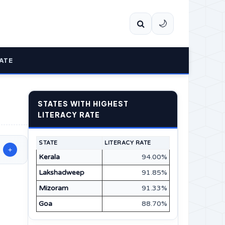
🌙
ATE
STATES WITH HIGHEST
LITERACY RATE
STATE
LITERACY RATE
+
Kerala
94.00%
Lakshadweep
91.85%
Mizoram
91.33%
Goa
88.70%