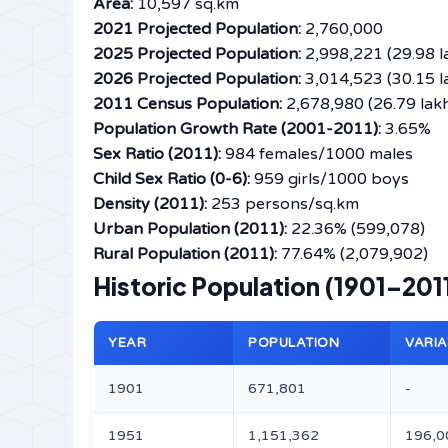
Area:
10,597 sq.km
2021 Projected Population:
2,760,000
2025 Projected Population:
2,998,221 (29.98 l
2026 Projected Population:
3,014,523 (30.15 l
2011 Census Population:
2,678,980 (26.79 lak
Population Growth Rate (2001-2011):
3.65%
Sex Ratio (2011):
984 females/1000 males
Child Sex Ratio (0-6):
959 girls/1000 boys
Density (2011):
253 persons/sq.km
Urban Population (2011):
22.36% (599,078)
Rural Population (2011):
77.64% (2,079,902)
Historic Population (1901–201
YEAR
POPULATION
VARIA
1901
671,801
-
1951
1,151,362
196,0