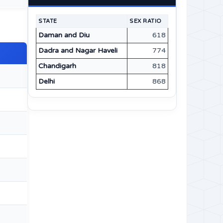
STATE
SEX RATIO
Daman and Diu
618
Dadra and Nagar Haveli
774
Chandigarh
818
Delhi
868