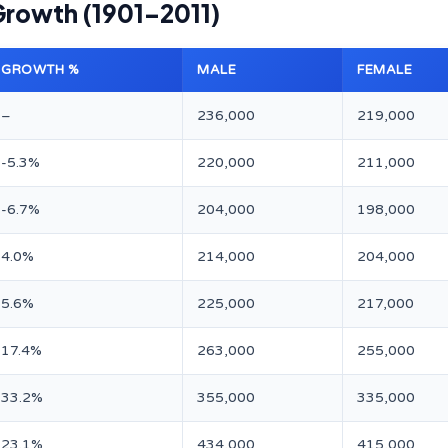
Growth (1901–2011)
GROWTH %
MALE
FEMALE
–
236,000
219,000
-5.3%
220,000
211,000
-6.7%
204,000
198,000
4.0%
214,000
204,000
5.6%
225,000
217,000
17.4%
263,000
255,000
33.2%
355,000
335,000
23.1%
434,000
415,000