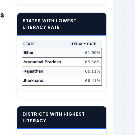
ns
STATES WITH LOWEST
LITERACY RATE
STATE
LITERACY RATE
Bihar
61.80%
Arunachal Pradesh
65.38%
Rajasthan
66.11%
Jharkhand
66.41%
DISTRICTS WITH HIGHEST
LITERACY