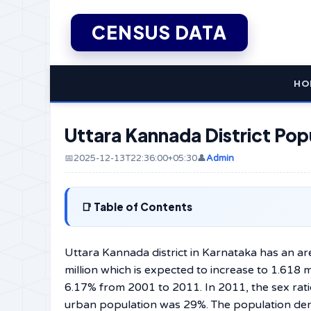
CENSUS DATA
HO
Uttara Kannada District Pop
📅2025-12-13T22:36:00+05:30
👤
Admin
Table of Contents
Uttara​‍​‌‍​‍‌​‍​‌‍​‍‌ Kannada district in Karnataka
million which is expected to increase to 1.618 
6.17% from 2001 to 2011. In 2011, the sex rat
urban population was 29%. The population den