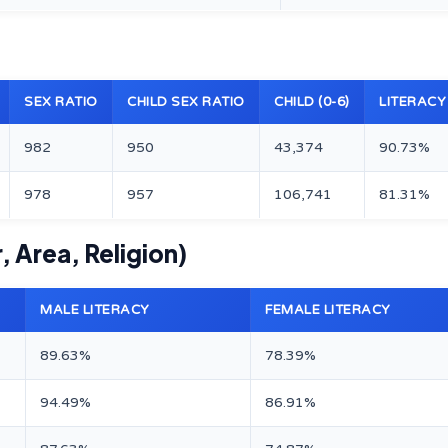
SEX RATIO
CHILD SEX RATIO
CHILD (0-6)
LITERACY
982
950
43,374
90.73%
978
957
106,741
81.31%
, Area, Religion)
MALE LITERACY
FEMALE LITERACY
89.63%
78.39%
94.49%
86.91%