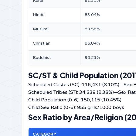
Rural
81.31%
Hindu
83.04%
Muslim
89.58%
Christian
86.84%
Buddhist
90.23%
SC/ST & Child Population (201
Scheduled Castes (SC): 116,431 (8.10%)—Sex R
Scheduled Tribes (ST): 34,239 (2.38%)—Sex Rat
Child Population (0-6): 150,115 (10.45%)
Child Sex Ratio (0-6): 955 girls/1000 boys
Sex Ratio by Area/Religion (20
CATEGORY