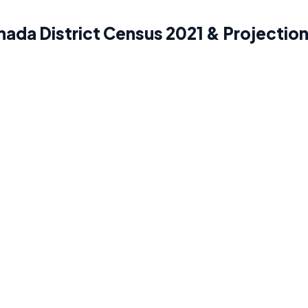
ada District Census 2021 & Projectio