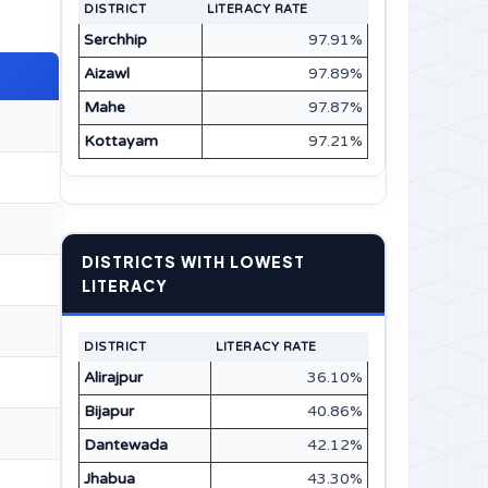
DISTRICT
LITERACY RATE
Serchhip
97.91%
Aizawl
97.89%
Mahe
97.87%
Kottayam
97.21%
DISTRICTS WITH LOWEST
LITERACY
DISTRICT
LITERACY RATE
Alirajpur
36.10%
Bijapur
40.86%
Dantewada
42.12%
Jhabua
43.30%