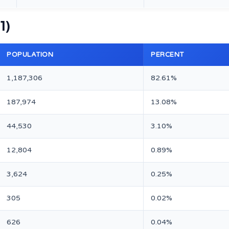
1)
POPULATION
PERCENT
1,187,306
82.61%
187,974
13.08%
44,530
3.10%
12,804
0.89%
3,624
0.25%
305
0.02%
626
0.04%