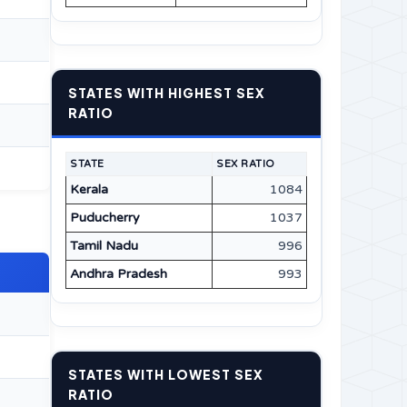
STATES WITH HIGHEST SEX
RATIO
STATE
SEX RATIO
Kerala
1084
Puducherry
1037
Tamil Nadu
996
Andhra Pradesh
993
STATES WITH LOWEST SEX
RATIO