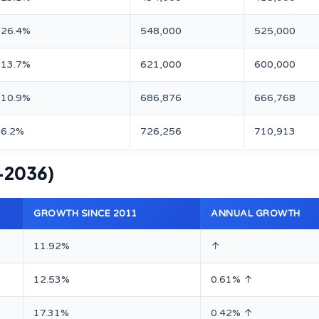
26.4%
548,000
525,000
13.7%
621,000
600,000
10.9%
686,876
666,768
6.2%
726,256
710,913
–2036)
GROWTH SINCE 2011
ANNUAL GROWTH
11.92%
↑
12.53%
0.61% ↑
17.31%
0.42% ↑