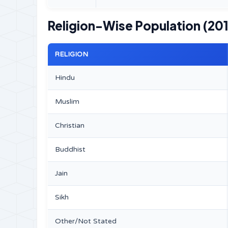
Religion-Wise Population (201
RELIGION
Hindu
Muslim
Christian
Buddhist
Jain
Sikh
Other/Not Stated