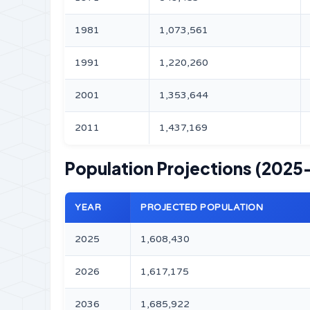
1981
1,073,561
1991
1,220,260
2001
1,353,644
2011
1,437,169
Population Projections (2025
YEAR
PROJECTED POPULATION
2025
1,608,430
2026
1,617,175
2036
1,685,922