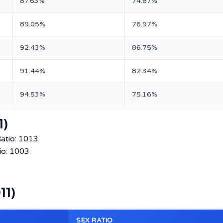
87.63%
74.87%
89.05%
76.97%
92.43%
86.75%
91.44%
82.34%
94.53%
75.16%
1)
atio: 1013
io: 1003
11)
SEX RATIO