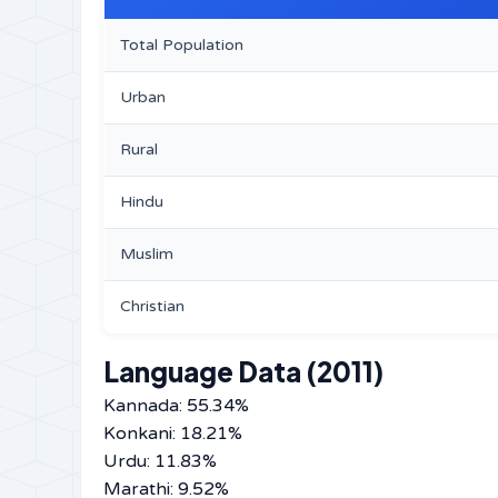
Total Population
Urban
Rural
Hindu
Muslim
Christian
Language Data (2011)
Kannada: 55.34%
Konkani: 18.21%
Urdu: 11.83%
Marathi: 9.52%