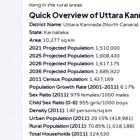
living in the rural ​‍​‌‍​‍‌​‍​‌‍​‍‌areas.
Quick Overview of Uttara Kann
District Name:
Uttara Kannada (North Canara)
State:
Karnataka
Area:
10,277 sq.km
2021 Projected Population:
1,510,000
2025 Projected Population:
1,608,430
2026 Projected Population:
1,617,175
2036 Projected Population:
1,685,922
2011 Census Population:
1,437,169
Population Growth Rate (2001-2011):
6.17%
Sex Ratio (2011):
979 females/1000 males
Child Sex Ratio (0-6):
955 girls/1000 boys
Density (2011):
140 persons/sq.km
Urban Population (2011):
29.15% (418,981)
Rural Population (2011):
70.85% (1,018,188)
Total Households (2011):
324,530