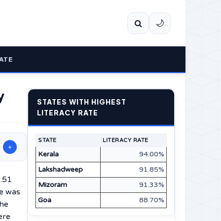
🌙
ATE
y
STATES WITH HIGHEST
LITERACY RATE
STATE
LITERACY RATE
+
Kerala
94.00%
Lakshadweep
91.85%
1.51
Mizoram
91.33%
te was
Goa
88.70%
the
ere