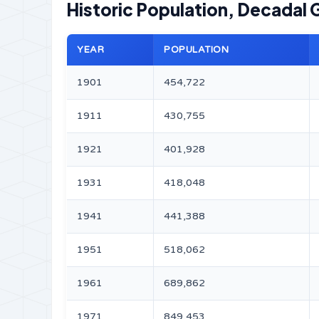
Historic Population, Decadal 
YEAR
POPULATION
1901
454,722
1911
430,755
1921
401,928
1931
418,048
1941
441,388
1951
518,062
1961
689,862
1971
849,453