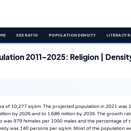
ME
SEX RATIO
POPULATION DENSITY
LITERACY R
ulation 2011–2025: Religion | Densit
 has an area of 10,277 sq.km. The projected population in 2021 was 
million by 2026 and to 1.686 million by 2036. The growth ra
io was 979 females per 1000 males and the percentage of 
sity was 140 persons per sq.km. Most of the population w