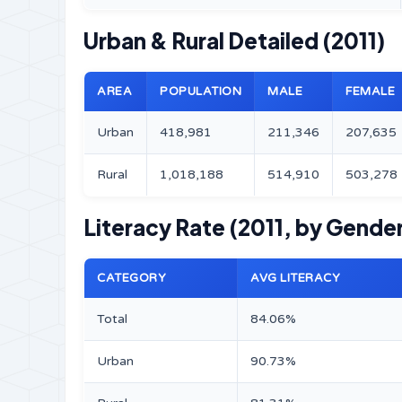
Urban & Rural Detailed (2011)
AREA
POPULATION
MALE
FEMALE
Urban
418,981
211,346
207,635
Rural
1,018,188
514,910
503,278
Literacy Rate (2011, by Gender
CATEGORY
AVG LITERACY
Total
84.06%
Urban
90.73%