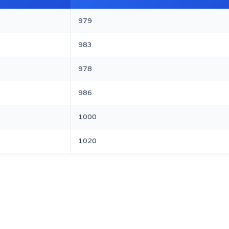
979
983
978
986
1000
1020