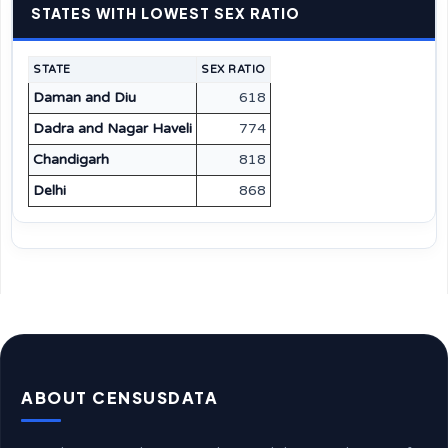
STATES WITH LOWEST SEX RATIO
STATE
SEX RATIO
Daman and Diu
618
Dadra and Nagar Haveli
774
Chandigarh
818
Delhi
868
ABOUT CENSUSDATA