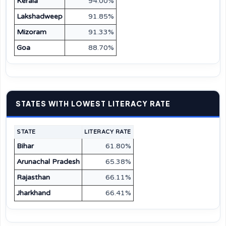
Kerala
94.00%
Lakshadweep
91.85%
Mizoram
91.33%
Goa
88.70%
STATES WITH LOWEST LITERACY RATE
STATE
LITERACY RATE
Bihar
61.80%
Arunachal Pradesh
65.38%
Rajasthan
66.11%
Jharkhand
66.41%