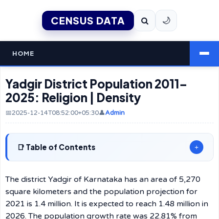
CENSUS DATA
🌙
HOME
Yadgir District Population 2011–
2025: Religion | Density
📅2025-12-14T08:52:00+05:30
👤
Admin
Table of Contents
+
The​‍​‌‍​‍‌​‍​‌‍​‍‌ district Yadgir of Karnataka has an area of 5,270
square kilometers and the population projection for
2021 is 1.4 million. It is expected to reach 1.48 million in
2026. The population growth rate was 22.81% from