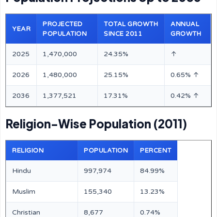
PROJECTED
TOTAL GROWTH
ANNUAL
YEAR
POPULATION
SINCE 2011
GROWTH
2025
1,470,000
24.35%
↑
2026
1,480,000
25.15%
0.65% ↑
2036
1,377,521
17.31%
0.42% ↑
Religion-Wise Population (2011)
RELIGION
POPULATION
PERCENT
Hindu
997,974
84.99%
Muslim
155,340
13.23%
Christian
8,677
0.74%