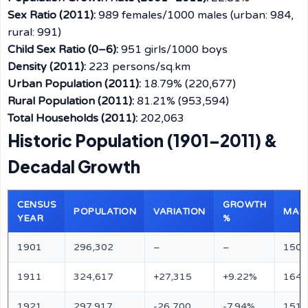
Sex Ratio (2011):
989 females/1000 males (urban: 984,
rural: 991)
Child Sex Ratio (0–6):
951 girls/1000 boys
Density (2011):
223 persons/sq.km
Urban Population (2011):
18.79% (220,677)
Rural Population (2011):
81.21% (953,594)
Total Households (2011):
202,063
Historic Population (1901–2011) &
Decadal Growth
CENSUS
GROWTH
POPULATION
VARIATION
MAL
YEAR
%
1901
296,302
–
–
150,
1911
324,617
+27,315
+9.22%
164,
1921
297,917
-26,700
-7.94%
151,