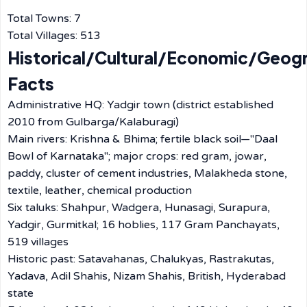
Total Towns: 7
Total Villages: 513
Historical/Cultural/Economic/Geog
Facts
Administrative HQ: Yadgir town (district established
2010 from Gulbarga/Kalaburagi)
Main rivers: Krishna & Bhima; fertile black soil—"Daal
Bowl of Karnataka"; major crops: red gram, jowar,
paddy, cluster of cement industries, Malakheda stone,
textile, leather, chemical production
Six taluks: Shahpur, Wadgera, Hunasagi, Surapura,
Yadgir, Gurmitkal; 16 hoblies, 117 Gram Panchayats,
519 villages
Historic past: Satavahanas, Chalukyas, Rastrakutas,
Yadava, Adil Shahis, Nizam Shahis, British, Hyderabad
state