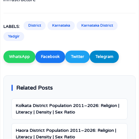
District
Karnataka
Karnataka District
LABELS:
Yadgir
WhatsApp
Facebook
Twitter
Telegram
Related Posts
Kolkata District Population 2011–2026: Religion |
Literacy | Density | Sex Ratio
Haora District Population 2011–2026: Religion |
Literacy | Density | Sex Ratio