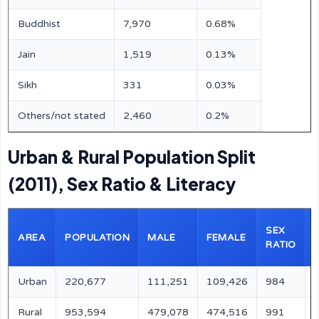
Buddhist
7,970
0.68%
Jain
1,519
0.13%
Sikh
331
0.03%
Others/not stated
2,460
0.2%
Urban & Rural Population Split
(2011), Sex Ratio & Literacy
SEX
AREA
POPULATION
MALE
FEMALE
RATIO
Urban
220,677
111,251
109,426
984
Rural
953,594
479,078
474,516
991