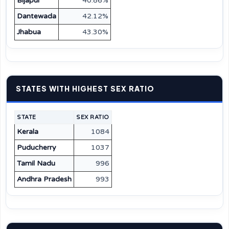
Bijapur
40.86%
Dantewada
42.12%
Jhabua
43.30%
STATES WITH HIGHEST SEX RATIO
STATE
SEX RATIO
Kerala
1084
Puducherry
1037
Tamil Nadu
996
Andhra Pradesh
993