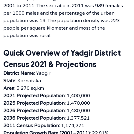
2001 to 2011. The sex ratio in 2011 was 989 females
per 1000 males and the percentage of the urban
population was 19. The population density was 223
people per square kilometer and most of the
population was ​‍​‌‍​‍‌​‍​‌‍​‍‌rural.
Quick Overview of Yadgir District
Census 2021 & Projections
District Name:
Yadgir
State:
Karnataka
Area:
5,270 sq.km
2021 Projected Population:
1,400,000
2025 Projected Population:
1,470,000
2026 Projected Population:
1,480,000
2036 Projected Population:
1,377,521
2011 Census Population:
1,174,271
Population Growth Rate (2001–2011):
22.81%