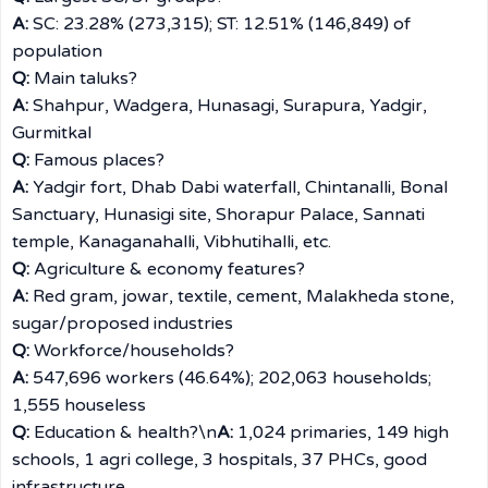
A:
SC: 23.28% (273,315); ST: 12.51% (146,849) of
population
Q:
Main taluks?
A:
Shahpur, Wadgera, Hunasagi, Surapura, Yadgir,
Gurmitkal
Q:
Famous places?
A:
Yadgir fort, Dhab Dabi waterfall, Chintanalli, Bonal
Sanctuary, Hunasigi site, Shorapur Palace, Sannati
temple, Kanaganahalli, Vibhutihalli, etc.
Q:
Agriculture & economy features?
A:
Red gram, jowar, textile, cement, Malakheda stone,
sugar/proposed industries
Q:
Workforce/households?
A:
547,696 workers (46.64%); 202,063 households;
1,555 houseless
Q:
Education & health?\n
A:
1,024 primaries, 149 high
schools, 1 agri college, 3 hospitals, 37 PHCs, good
infrastructure