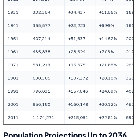
1931
332,354
+34,437
+11.55%
169,
1941
355,577
+23,223
+6.99%
181,
1951
407,214
+51,637
+14.52%
202,
1961
435,838
+28,624
+7.03%
217,
1971
531,213
+95,375
+21.88%
265,
1981
638,385
+107,172
+20.18%
320,
1991
796,031
+157,646
+24.69%
402,
2001
956,180
+160,149
+20.12%
482,
2011
1,174,271
+218,091
+22.81%
590,
Population Projections Up to 2036