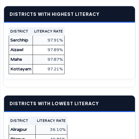
DISTRICTS WITH HIGHEST LITERACY
DISTRICT
LITERACY RATE
Serchhip
97.91%
Aizawl
97.89%
Mahe
97.87%
Kottayam
97.21%
DISTRICTS WITH LOWEST LITERACY
DISTRICT
LITERACY RATE
Alirajpur
36.10%