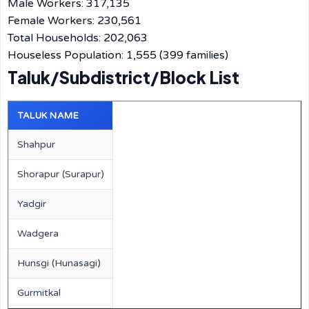
Male Workers: 317,135
Female Workers: 230,561
Total Households: 202,063
Houseless Population: 1,555 (399 families)
Taluk/Subdistrict/Block List
TALUK NAME
Shahpur
Shorapur (Surapur)
Yadgir
Wadgera
Hunsgi (Hunasagi)
Gurmitkal