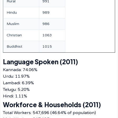
Rural
991
Hindu
989
Muslim
986
Christian
1063
Buddhist
1015
Language Spoken (2011)
Kannada: 74.06%
Urdu: 11.97%
Lambadi: 6.39%
Telugu: 5.20%
Hindi: 1.11%
Workforce & Households (2011)
Total Workers: 547,696 (46.64% of population)