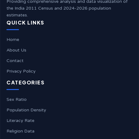
Providing comprehensive analysis and data visualization of
the India 2011 Census and 2024-2026 population
estimates.
QUICK LINKS
Home
About Us
Contact
Privacy Policy
CATEGORIES
Sex Ratio
Population Density
Literacy Rate
Religion Data