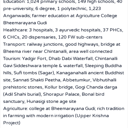
Education: 1,024 primary schools, 149 high schools, 40
pre-university, 6 degree, 1 polytechnic, 1,223
Anganwadis; farmer education at Agriculture College
Bheemarayana Gudi
Healthcare: 3 hospitals, 3 ayurvedic hospitals, 37 PHCs,
6 CHCs, 20 dispensaries, 120 FW sub-centers
Transport: railway junctions, good highways, bridge at
Bheema river near Chintanalli, area well connected
Tourism: Yadgir Fort, Dhab Dabi Waterfall, Chintanalli
Gavi Siddeshwara temple & waterfall, Sleeping Buddha
hills, Sufi tombs (Sagar), Kanaganahalli ancient Buddhist
site, Sannati Shakti Peetha, Abbetumkur, Vibhutihalli
prehistoric stones, Kollur bridge, Gogi Chanda darga
(Adil Shahi burial), Shorapur Palace, Bonal bird
sanctuary, Hunasigi stone age site
Agriculture: college at Bheemarayana Gudi; rich tradition
in farming with modern irrigation (Upper Krishna
Project)