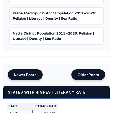
Purba Medinipur District Population 2011–2026:
Religion | Literacy | Density | Sex Ratio
Nadia District Population 2011–2026: Religion |
Literacy | Density | Sex Ratio
Newer Posts
Older Posts
STATES WITH HIGHEST LITERACY RATE
STATE
LITERACY RATE