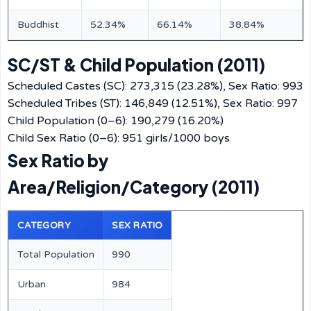
Buddhist
52.34%
66.14%
38.84%
SC/ST & Child Population (2011)
Scheduled Castes (SC): 273,315 (23.28%), Sex Ratio: 993
Scheduled Tribes (ST): 146,849 (12.51%), Sex Ratio: 997
Child Population (0–6): 190,279 (16.20%)
Child Sex Ratio (0–6): 951 girls/1000 boys
Sex Ratio by
Area/Religion/Category (2011)
CATEGORY
SEX RATIO
Total Population
990
Urban
984