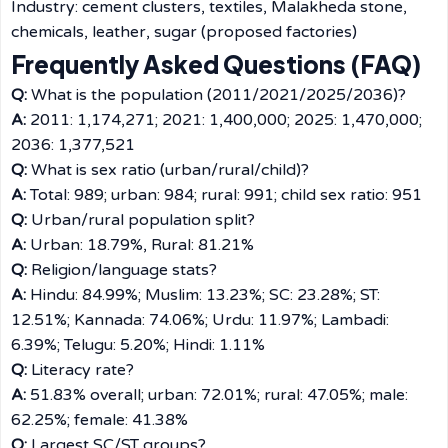
Industry: cement clusters, textiles, Malakheda stone,
chemicals, leather, sugar (proposed factories)
Frequently Asked Questions (FAQ)
Q:
What is the population (2011/2021/2025/2036)?
A:
2011: 1,174,271; 2021: 1,400,000; 2025: 1,470,000;
2036: 1,377,521
Q:
What is sex ratio (urban/rural/child)?
A:
Total: 989; urban: 984; rural: 991; child sex ratio: 951
Q:
Urban/rural population split?
A:
Urban: 18.79%, Rural: 81.21%
Q:
Religion/language stats?
A:
Hindu: 84.99%; Muslim: 13.23%; SC: 23.28%; ST:
12.51%; Kannada: 74.06%; Urdu: 11.97%; Lambadi:
6.39%; Telugu: 5.20%; Hindi: 1.11%
Q:
Literacy rate?
A:
51.83% overall; urban: 72.01%; rural: 47.05%; male:
62.25%; female: 41.38%
Q:
Largest SC/ST groups?