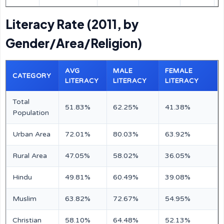
Literacy Rate (2011, by
Gender/Area/Religion)
AVG
MALE
FEMALE
CATEGORY
LITERACY
LITERACY
LITERACY
Total
51.83%
62.25%
41.38%
Population
Urban Area
72.01%
80.03%
63.92%
Rural Area
47.05%
58.02%
36.05%
Hindu
49.81%
60.49%
39.08%
Muslim
63.82%
72.67%
54.95%
Christian
58.10%
64.48%
52.13%