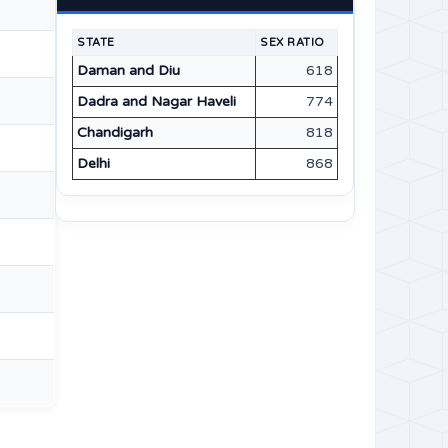
STATE
SEX RATIO
Daman and Diu
618
Dadra and Nagar Haveli
774
Chandigarh
818
Delhi
868