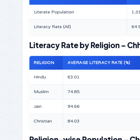
Literate Population
1,0
Literacy Rate (All)
64.
Literacy Rate by Religion – Chh
RELIGION
AVERAGE LITERACY RATE (%)
Hindu
63.01
Muslim
74.85
Jain
94.66
Christian
84.03
Religion-wise Population – Chh