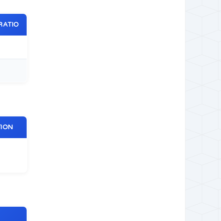
RATIO
TION