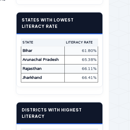
STATES WITH LOWEST
LITERACY RATE
STATE
LITERACY RATE
Bihar
61.80%
Arunachal Pradesh
65.38%
Rajasthan
66.11%
Jharkhand
66.41%
DISTRICTS WITH HIGHEST
LITERACY