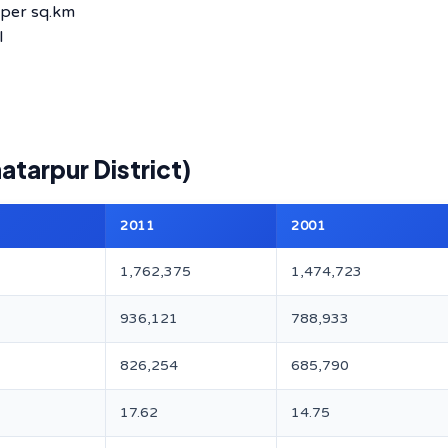
per sq.km
l
atarpur District)
2011
2001
1,762,375
1,474,723
936,121
788,933
826,254
685,790
17.62
14.75