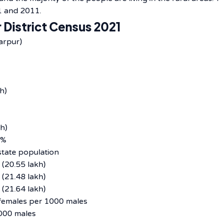
‌​‍​‌‍​‍‌2011.
 District Census 2021
arpur)
h)
h)
4%
tate population
(20.55 lakh)
(21.48 lakh)
(21.64 lakh)
emales per 1000 males
000 males