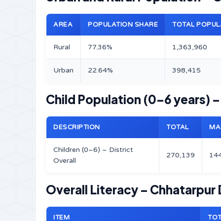
AREA
POPULATION SHARE
TOTAL POPUL
Rural
77.36%
1,363,960
Urban
22.64%
398,415
Child Population (0–6 years) –
DESCRIPTION
TOTAL
MA
Children (0–6) – District
270,139
14
Overall
Overall Literacy – Chhatarpur D
ITEM
TO