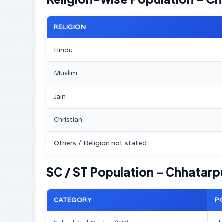
RELIGION
Hindu
Muslim
Jain
Christian
Others / Religion not stated
SC / ST Population – Chhatarpu
CATEGORY
P