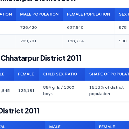
ATION
MALE POPULATION
FEMALE POPULATION
SEX 
726,420
637,540
878
209,701
188,714
900
 Chhatarpur District 2011
LE
FEMALE
CHILD SEX RATIO
SHARE OF POPULA
864 girls / 1000
15.33% of district
4,948
125,191
boys
population
istrict 2011
TAL
MALE
FEMALE