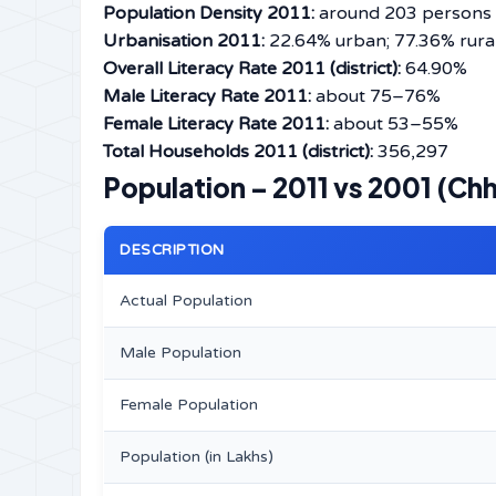
Population Density 2011:
around 203 persons 
Urbanisation 2011:
22.64% urban; 77.36% rura
Overall Literacy Rate 2011 (district):
64.90%
Male Literacy Rate 2011:
about 75–76%
Female Literacy Rate 2011:
about 53–55%
Total Households 2011 (district):
356,297
Population – 2011 vs 2001 (Chh
DESCRIPTION
Actual Population
Male Population
Female Population
Population (in Lakhs)