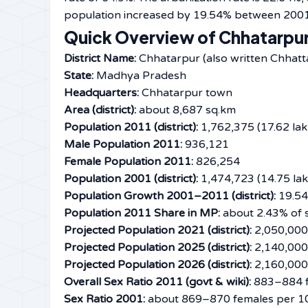
population increased by 19.54% between 2001 and ​‍​‌‍​‍
Quick Overview of Chhatarpur
District Name:
Chhatarpur (also written Chhatt
State:
Madhya Pradesh
Headquarters:
Chhatarpur town
Area (district):
about 8,687 sq.km
Population 2011 (district):
1,762,375 (17.62 lak
Male Population 2011:
936,121
Female Population 2011:
826,254
Population 2001 (district):
1,474,723 (14.75 lak
Population Growth 2001–2011 (district):
19.5
Population 2011 Share in MP:
about 2.43% of s
Projected Population 2021 (district):
2,050,000 
Projected Population 2025 (district):
2,140,000 
Projected Population 2026 (district):
2,160,000 
Overall Sex Ratio 2011 (govt & wiki):
883–884 f
Sex Ratio 2001:
about 869–870 females per 1