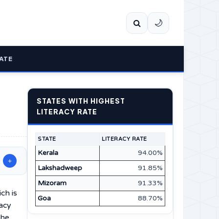
🌙
ATE
STATES WITH HIGHEST
LITERACY RATE
STATE
LITERACY RATE
Kerala
94.00%
+
Lakshadweep
91.85%
Mizoram
91.33%
ich is
Goa
88.70%
racy
The