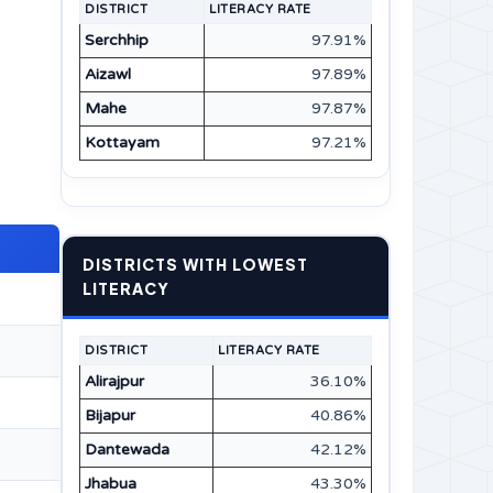
DISTRICT
LITERACY RATE
Serchhip
97.91%
Aizawl
97.89%
Mahe
97.87%
Kottayam
97.21%
DISTRICTS WITH LOWEST
LITERACY
DISTRICT
LITERACY RATE
Alirajpur
36.10%
Bijapur
40.86%
Dantewada
42.12%
Jhabua
43.30%