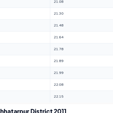
21.08
21.30
21.48
21.64
21.78
21.89
21.99
22.08
22.15
hhatarpur District 2011