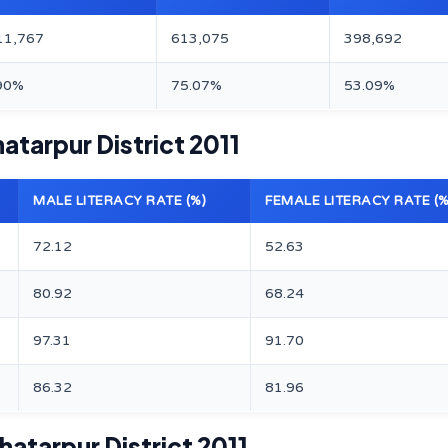
11,767
613,075
398,692
90%
75.07%
53.09%
atarpur District 2011
MALE LITERACY RATE (%)
FEMALE LITERACY RATE (%
72.12
52.63
80.92
68.24
97.31
91.70
86.32
81.96
atarpur District 2011