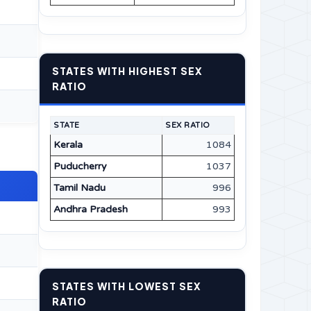
STATES WITH HIGHEST SEX
RATIO
STATE
SEX RATIO
Kerala
1084
Puducherry
1037
Tamil Nadu
996
Andhra Pradesh
993
STATES WITH LOWEST SEX
RATIO