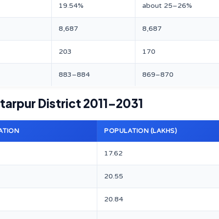
19.54%
about 25–26%
8,687
8,687
203
170
883–884
869–870
tarpur District 2011–2031
ATION
POPULATION (LAKHS)
17.62
20.55
20.84