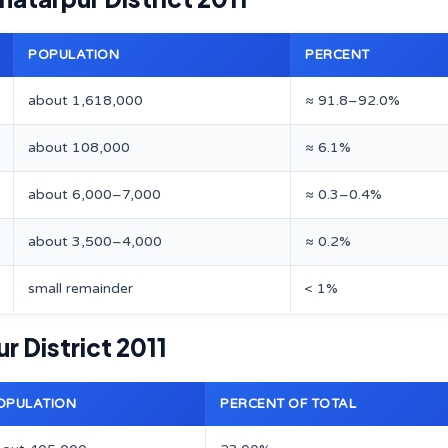
POPULATION
PERCENT
about 1,618,000
≈ 91.8–92.0%
about 108,000
≈ 6.1%
about 6,000–7,000
≈ 0.3–0.4%
about 3,500–4,000
≈ 0.2%
small remainder
< 1%
r District 2011
OPULATION
PERCENT OF TOTAL