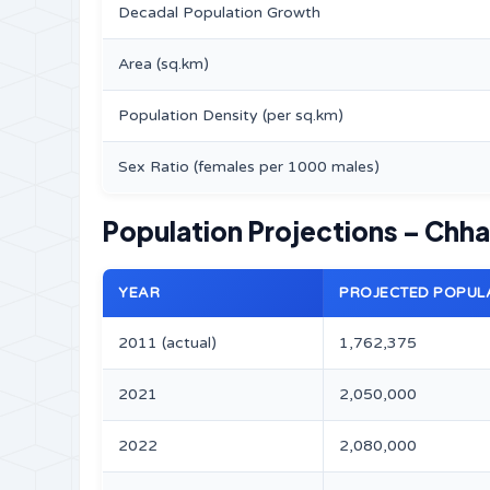
Decadal Population Growth
Area (sq.km)
Population Density (per sq.km)
Sex Ratio (females per 1000 males)
Population Projections – Chha
YEAR
PROJECTED POPUL
2011 (actual)
1,762,375
2021
2,050,000
2022
2,080,000