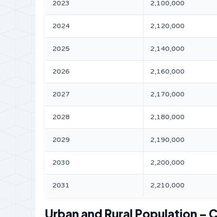
2023
2,100,000
2024
2,120,000
2025
2,140,000
2026
2,160,000
2027
2,170,000
2028
2,180,000
2029
2,190,000
2030
2,200,000
2031
2,210,000
Urban and Rural Population – C