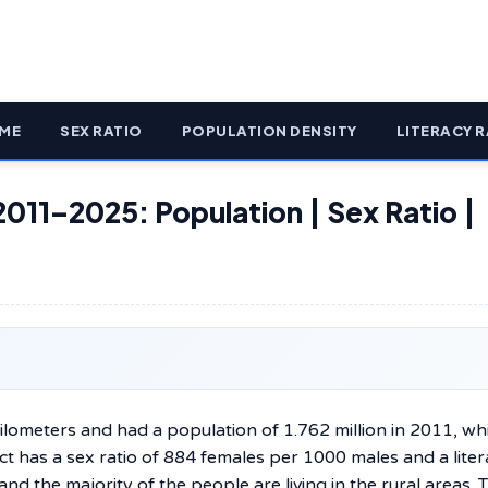
ME
SEX RATIO
POPULATION DENSITY
LITERACY R
2011–2025: Population | Sex Ratio |
 square kilometers and had a population of 1.762 million in 2011, wh
ict has a sex ratio of 884 females per 1000 males and a lite
and the majority of the people are living in the rural areas. 