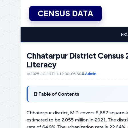
CENSUS DATA
HO
Chhatarpur District Census 
Literacy
📅2025-12-14T11:12:00+05:30
👤
Admin
Table of Contents
Chhatarpur​‍​‌‍​‍‌​‍​‌‍​‍‌ district, M.P. covers 8,687
estimated to be 2.055 million in 2021. The distr
rate of 64.9%. The urbanization rate is 22.64%, 