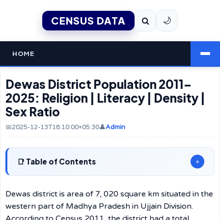
CENSUS DATA
🌙
HOME
Dewas District Population 2011–
2025: Religion | Literacy | Density |
Sex Ratio
📅2025-12-13T18:10:00+05:30
👤
Admin
Table of Contents
+
Dewas district is area of 7, 020 square km situated in the
western part of Madhya Pradesh in Ujjain Division.
According to Census 2011, the district had a total