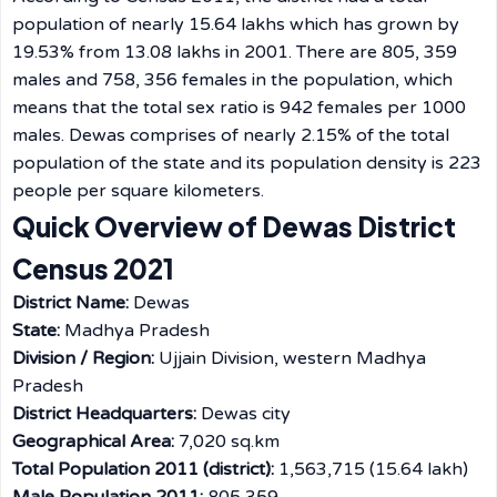
population of nearly 15.64 lakhs which has grown by
19.53% from 13.08 lakhs in 2001. There are 805, 359
males and 758, 356 females in the population, which
means that the total sex ratio is 942 females per 1000
males. Dewas comprises of nearly 2.15% of the total
population of the state and its population density is 223
people per square kilometers.
Quick Overview of Dewas District
Census 2021
District Name:
Dewas
State:
Madhya Pradesh
Division / Region:
Ujjain Division, western Madhya
Pradesh
District Headquarters:
Dewas city
Geographical Area:
7,020 sq.km
Total Population 2011 (district):
1,563,715 (15.64 lakh)