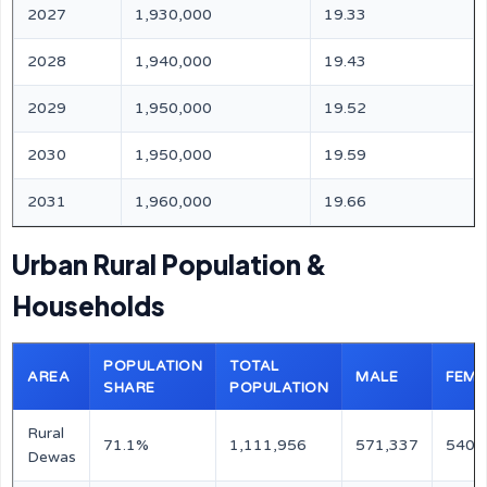
2027
1,930,000
19.33
2028
1,940,000
19.43
2029
1,950,000
19.52
2030
1,950,000
19.59
2031
1,960,000
19.66
Urban Rural Population &
Households
POPULATION
TOTAL
AREA
MALE
FEMA
SHARE
POPULATION
Rural
71.1%
1,111,956
571,337
540,
Dewas