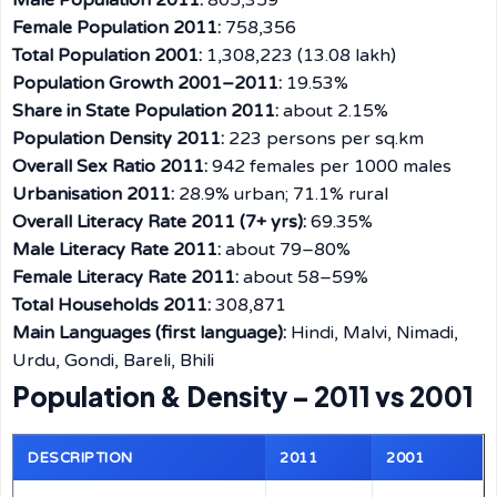
Male Population 2011:
805,359
Female Population 2011:
758,356
Total Population 2001:
1,308,223 (13.08 lakh)
Population Growth 2001–2011:
19.53%
Share in State Population 2011:
about 2.15%
Population Density 2011:
223 persons per sq.km
Overall Sex Ratio 2011:
942 females per 1000 males
Urbanisation 2011:
28.9% urban; 71.1% rural
Overall Literacy Rate 2011 (7+ yrs):
69.35%
Male Literacy Rate 2011:
about 79–80%
Female Literacy Rate 2011:
about 58–59%
Total Households 2011:
308,871
Main Languages (first language):
Hindi, Malvi, Nimadi,
Urdu, Gondi, Bareli, Bhili
Population & Density – 2011 vs 2001
DESCRIPTION
2011
2001