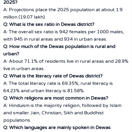
2025?
A: Projections place the 2025 population at about 1.9
million (19.07 lakh).
Q: What is the sex ratio in Dewas district?
A: The overall sex ratio is 942 females per 1000 males,
with 945 in rural areas and 934 in urban areas.
Q: How much of the Dewas population is rural and
urban?
A: About 71.1% of residents live in rural areas and 28.9%
live in urban areas.
Q: What is the literacy rate of Dewas district?
A: The total literacy rate is 69.35%; rural literacy is
64.23% and urban literacy is 81.58%.
Q: Which religions are most common in Dewas?
A: Hinduism is the majority religion, followed by Islam
and smaller Jain, Christian, Sikh and Buddhist
populations.
Q: Which languages are mainly spoken in Dewas