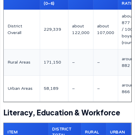
(0–6)
RATIO
about
877 gi
District
about
about
229,339
/ 100
Overall
122,000
107,000
boys
(round
aroun
Rural Areas
171,150
–
–
882
aroun
Urban Areas
58,189
–
–
866
Literacy, Education & Workforce
DISTRICT
ITEM
RURAL
URBAN