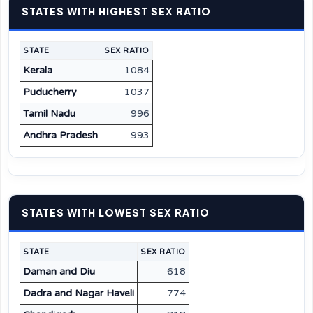
STATES WITH HIGHEST SEX RATIO
STATE
SEX RATIO
Kerala
1084
Puducherry
1037
Tamil Nadu
996
Andhra Pradesh
993
STATES WITH LOWEST SEX RATIO
STATE
SEX RATIO
Daman and Diu
618
Dadra and Nagar Haveli
774