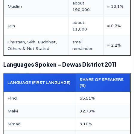
about
Muslim
≈ 12.1%
190,000
about
Jain
≈ 0.7%
11,000
Christian, Sikh, Buddhist,
small
≈ 2.2%
Others & Not Stated
remainder
Languages Spoken – Dewas District 2011
SHARE OF SPEAKERS
LANGUAGE (FIRST LANGUAGE)
(%)
Hindi
55.51%
Malvi
32.73%
Nimadi
3.10%