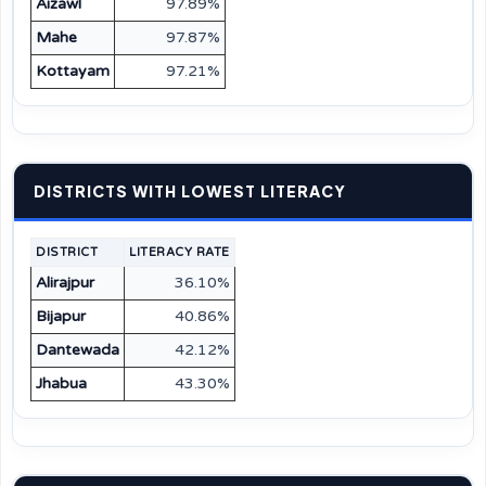
Aizawl
97.89%
Mahe
97.87%
Kottayam
97.21%
DISTRICTS WITH LOWEST LITERACY
DISTRICT
LITERACY RATE
Alirajpur
36.10%
Bijapur
40.86%
Dantewada
42.12%
Jhabua
43.30%