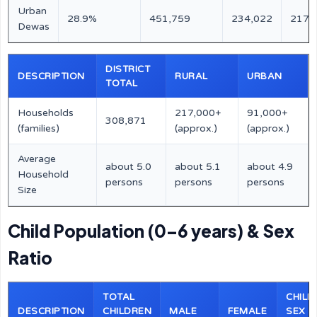
Urban
28.9%
451,759
234,022
217,
Dewas
DISTRICT
DESCRIPTION
RURAL
URBAN
TOTAL
Households
217,000+
91,000+
308,871
(families)
(approx.)
(approx.)
Average
about 5.0
about 5.1
about 4.9
Household
persons
persons
persons
Size
Child Population (0–6 years) & Sex
Ratio
TOTAL
CHILD
DESCRIPTION
CHILDREN
MALE
FEMALE
SEX