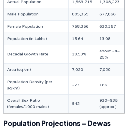
Actual Population
1,563,715
1,308,223
Male Population
805,359
677,866
Female Population
758,356
630,357
Population (in Lakhs)
15.64
13.08
about 24–
Decadal Growth Rate
19.53%
25%
Area (sq.km)
7,020
7,020
Population Density (per
223
186
sq.km)
Overall Sex Ratio
930–935
942
(females/1000 males)
(approx.)
Population Projections – Dewas