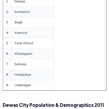
1
Dewas
2
Sonkatch
3
Bagli
4
Kannod
5
Tonk Khurd
6
Khategaon
7
Satwas
8
Hatpipliya
9
Udainagar
Dewas City Population & Demographics 2011