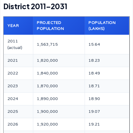
District 2011–2031
PROJECTED
POPULATION
YEAR
POPULATION
(LAKHS)
2011
1,563,715
15.64
(actual)
2021
1,820,000
18.23
2022
1,840,000
18.49
2023
1,870,000
18.71
2024
1,890,000
18.90
2025
1,900,000
19.07
2026
1,920,000
19.21