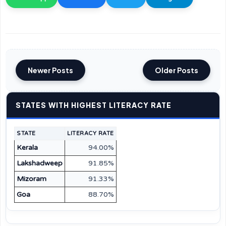
Newer Posts
Older Posts
STATES WITH HIGHEST LITERACY RATE
STATE
LITERACY RATE
Kerala
94.00%
Lakshadweep
91.85%
Mizoram
91.33%
Goa
88.70%