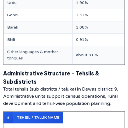
Urdu
1.90%
Gondi
1.31%
Bareli
1.08%
Bhili
0.91%
Other languages & mother
about 3.0%
tongues
Administrative Structure – Tehsils &
Subdistricts
Total tehsils (sub districts / taluka) in Dewas district: 9.
Administrative units support census operations, rural
development and tehsil‑wise population planning.
#
TEHSIL / TALUK NAME