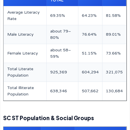
TOTAL
Average Literacy
69.35%
64.23%
81.58%
Rate
about 79–
Male Literacy
76.64%
89.01%
80%
about 58–
Female Literacy
51.15%
73.66%
59%
Total Literate
925,369
604,294
321,075
Population
Total Illiterate
638,346
507,662
130,684
Population
SC ST Population & Social Groups