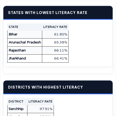
STATES WITH LOWEST LITERACY RATE
STATE
LITERACY RATE
Bihar
61.80%
Arunachal Pradesh
65.38%
Rajasthan
66.11%
Jharkhand
66.41%
DISTRICTS WITH HIGHEST LITERACY
DISTRICT
LITERACY RATE
Serchhip
97.91%