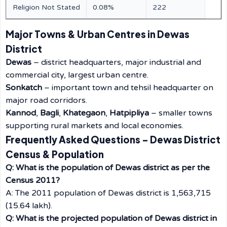
Religion Not Stated
0.08%
222
Major Towns & Urban Centres in Dewas
District
Dewas
– district headquarters, major industrial and
commercial city, largest urban centre.
Sonkatch
– important town and tehsil headquarter on
major road corridors.
Kannod
,
Bagli
,
Khategaon
,
Hatpipliya
– smaller towns
supporting rural markets and local economies.
Frequently Asked Questions – Dewas District
Census & Population
Q: What is the population of Dewas district as per the
Census 2011?
A: The 2011 population of Dewas district is 1,563,715
(15.64 lakh).
Q: What is the projected population of Dewas district in