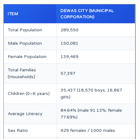
DEWAS CITY (MUNICIPAL
ITEM
CORPORATION)
Total Population
289,550
Male Population
150,081
Female Population
139,469
Total Families
57,397
(Households)
35,437 (18,570 boys; 16,867
Children (0–6 years)
girls)
84.64% (male 91.13%; female
Average Literacy
77.69%)
Sex Ratio
929 females / 1000 males