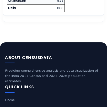
Chandigarh
818
Delhi
868
ABOUT CENSUSDATA
Providing comprehensive analysis and data visualization of
the India 2011 Census and 2024-2026 population
estimates.
QUICK LINKS
Home