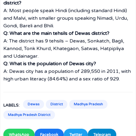
district?
A: Most people speak Hindi (including standard Hindi)
and Malvi, with smaller groups speaking Nimadi, Urdu,
Gondi, Bareli and Bhili.
Q: What are the main tehsils of Dewas district?
A: The district has 9 tehsils – Dewas, Sonkatch, Bagli,
Kannod, Tonk Khurd, Khategaon, Satwas, Hatpipliya
and Udainagar.
Q: What is the population of Dewas city?
A: Dewas city has a population of 289,550 in 2011, with
high urban literacy (84.64%) and a sex ratio of 929.
Dewas
District
Madhya Pradesh
LABELS:
Madhya Pradesh District
WhatsApp
Facebook
Twitter
Telegram