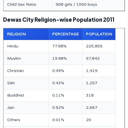
Child Sex Ratio
908 girls / 1000 boys
Dewas City Religion-wise Population 2011
RELIGION
PERCENTAGE
POPULATION
Hindu
77.98%
225,805
Muslim
19.98%
57,842
Christian
0.49%
1,419
Sikh
0.43%
1,257
Buddhist
0.11%
318
Jain
0.92%
2,667
Others
0.01%
20