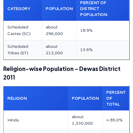
PERCENT OF
CATEGORY
POPULATION
DISTRICT
POPULATION
Scheduled
about
18.9%
Castes (SC)
296,000
Scheduled
about
13.6%
Tribes (ST)
212,000
Religion-wise Population – Dewas District
2011
PERCENT
RELIGION
POPULATION
OF
TOTAL
about
Hindu
≈ 85.0%
1,330,000