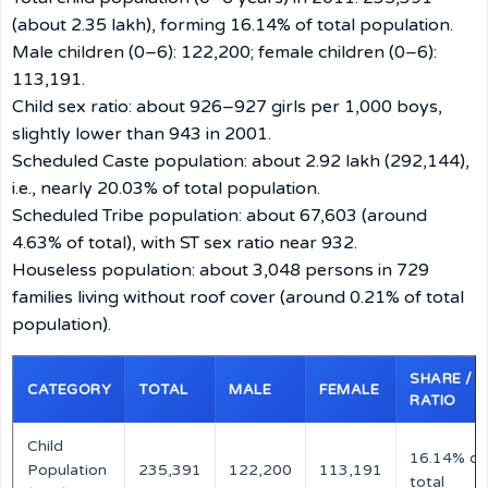
(about 2.35 lakh), forming 16.14% of total population.
Male children (0–6): 122,200; female children (0–6):
113,191.
Child sex ratio: about 926–927 girls per 1,000 boys,
slightly lower than 943 in 2001.
Scheduled Caste population: about 2.92 lakh (292,144),
i.e., nearly 20.03% of total population.
Scheduled Tribe population: about 67,603 (around
4.63% of total), with ST sex ratio near 932.
Houseless population: about 3,048 persons in 729
families living without roof cover (around 0.21% of total
population).
SHARE /
CATEGORY
TOTAL
MALE
FEMALE
RATIO
Child
16.14% of
Population
235,391
122,200
113,191
total