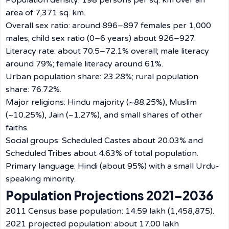
Population density: 198 persons per sq. km over an
area of 7,371 sq. km.
Overall sex ratio: around 896–897 females per 1,000
males; child sex ratio (0–6 years) about 926–927.
Literacy rate: about 70.5–72.1% overall; male literacy
around 79%; female literacy around 61%.
Urban population share: 23.28%; rural population
share: 76.72%.
Major religions: Hindu majority (~88.25%), Muslim
(~10.25%), Jain (~1.27%), and small shares of other
faiths.
Social groups: Scheduled Castes about 20.03% and
Scheduled Tribes about 4.63% of total population.
Primary language: Hindi (about 95%) with a small Urdu-
speaking minority.
Population Projections 2021–2036
2011 Census base population: 14.59 lakh (1,458,875).
2021 projected population: about 17.00 lakh