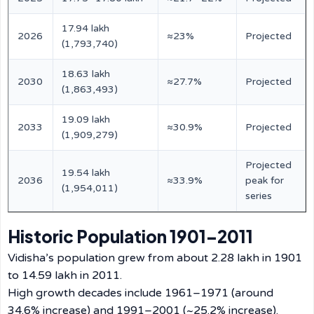
17.94 lakh
2026
≈23%
Projected
(1,793,740)
18.63 lakh
2030
≈27.7%
Projected
(1,863,493)
19.09 lakh
2033
≈30.9%
Projected
(1,909,279)
Projected
19.54 lakh
2036
≈33.9%
peak for
(1,954,011)
series
Historic Population 1901–2011
Vidisha’s population grew from about 2.28 lakh in 1901
to 14.59 lakh in 2011.
High growth decades include 1961–1971 (around
34.6% increase) and 1991–2001 (~25.2% increase).