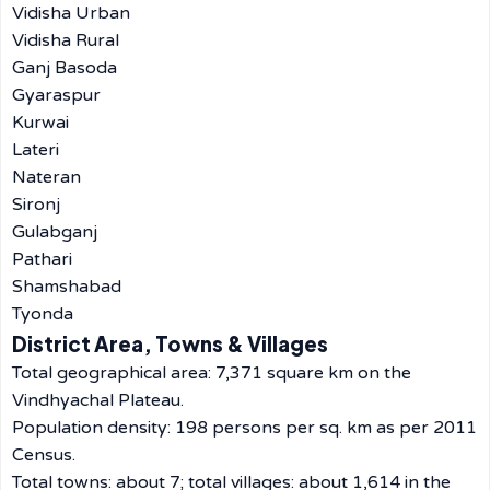
Vidisha Urban
Vidisha Rural
Ganj Basoda
Gyaraspur
Kurwai
Lateri
Nateran
Sironj
Gulabganj
Pathari
Shamshabad
Tyonda
District Area, Towns & Villages
Total geographical area: 7,371 square km on the
Vindhyachal Plateau.
Population density: 198 persons per sq. km as per 2011
Census.
Total towns: about 7; total villages: about 1,614 in the