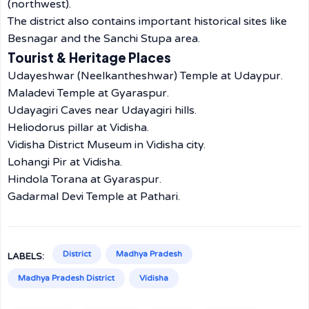
(northwest).
The district also contains important historical sites like
Besnagar and the Sanchi Stupa area.
Tourist & Heritage Places
Udayeshwar (Neelkantheshwar) Temple at Udaypur.
Maladevi Temple at Gyaraspur.
Udayagiri Caves near Udayagiri hills.
Heliodorus pillar at Vidisha.
Vidisha District Museum in Vidisha city.
Lohangi Pir at Vidisha.
Hindola Torana at Gyaraspur.
Gadarmal Devi Temple at Pathari.
District
Madhya Pradesh
LABELS:
Madhya Pradesh District
Vidisha