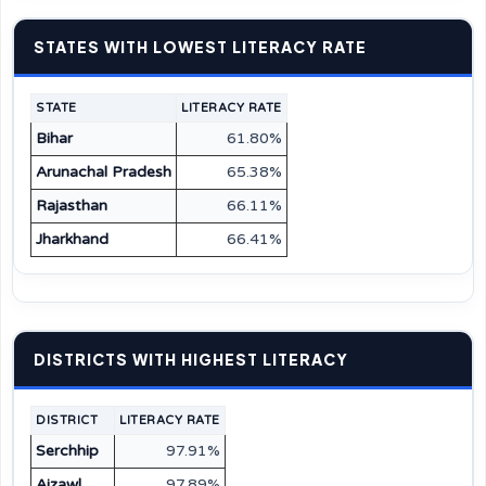
STATES WITH LOWEST LITERACY RATE
STATE
LITERACY RATE
Bihar
61.80%
Arunachal Pradesh
65.38%
Rajasthan
66.11%
Jharkhand
66.41%
DISTRICTS WITH HIGHEST LITERACY
DISTRICT
LITERACY RATE
Serchhip
97.91%
Aizawl
97.89%