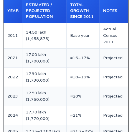
ESTIMATED /
TOTAL
YEAR
PROJECTED
GROWTH
NOTES
POPULATION
SINCE 2011
Actual
14.59 lakh
2011
Base year
Census
(1,458,875)
2011
17.00 lakh
2021
≈16–17%
Projected
(1,700,000)
17.30 lakh
2022
≈18–19%
Projected
(1,730,000)
17.50 lakh
2023
≈20%
Projected
(1,750,000)
17.70 lakh
2024
≈21%
Projected
(1,770,000)
2025
17.75–17.80 lakh
≈21.7–22%
Projected