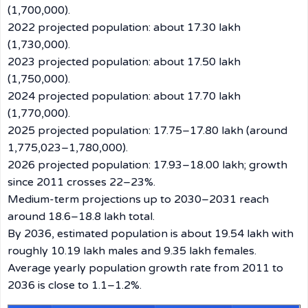
(1,700,000).
2022 projected population: about 17.30 lakh
(1,730,000).
2023 projected population: about 17.50 lakh
(1,750,000).
2024 projected population: about 17.70 lakh
(1,770,000).
2025 projected population: 17.75–17.80 lakh (around
1,775,023–1,780,000).
2026 projected population: 17.93–18.00 lakh; growth
since 2011 crosses 22–23%.
Medium-term projections up to 2030–2031 reach
around 18.6–18.8 lakh total.
By 2036, estimated population is about 19.54 lakh with
roughly 10.19 lakh males and 9.35 lakh females.
Average yearly population growth rate from 2011 to
2036 is close to 1.1–1.2%.