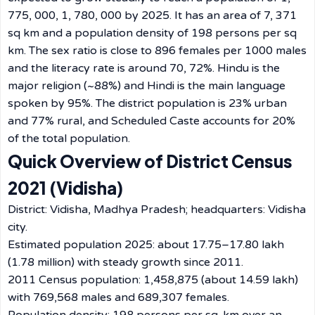
775, 000, 1, 780, 000 by 2025. It has an area of 7, 371
sq km and a population density of 198 persons per sq
km. The sex ratio is close to 896 females per 1000 males
and the literacy rate is around 70, 72%. Hindu is the
major religion (~88%) and Hindi is the main language
spoken by 95%. The district population is 23% urban
and 77% rural, and Scheduled Caste accounts for 20%
of the total population.
Quick Overview of District Census
2021 (Vidisha)
District: Vidisha, Madhya Pradesh; headquarters: Vidisha
city.
Estimated population 2025: about 17.75–17.80 lakh
(1.78 million) with steady growth since 2011.
2011 Census population: 1,458,875 (about 14.59 lakh)
with 769,568 males and 689,307 females.