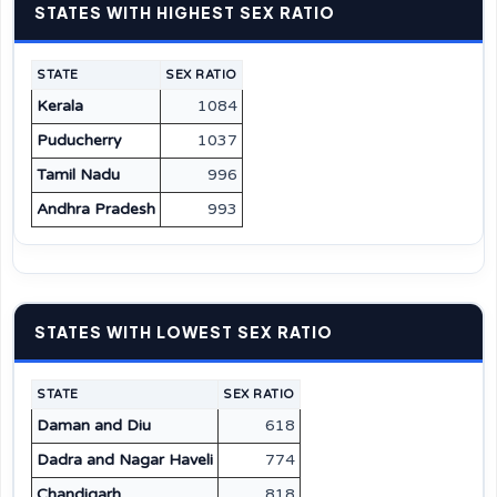
STATES WITH HIGHEST SEX RATIO
STATE
SEX RATIO
Kerala
1084
Puducherry
1037
Tamil Nadu
996
Andhra Pradesh
993
STATES WITH LOWEST SEX RATIO
STATE
SEX RATIO
Daman and Diu
618
Dadra and Nagar Haveli
774
Chandigarh
818