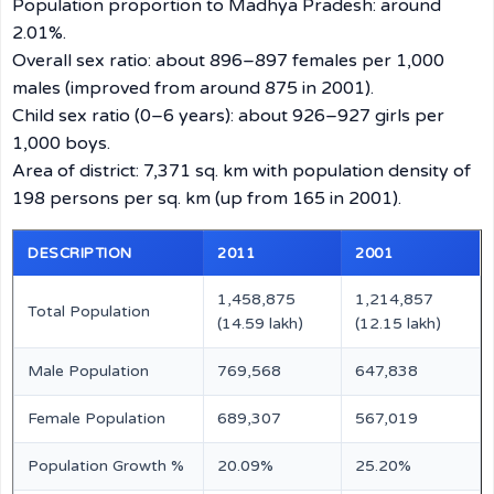
Population proportion to Madhya Pradesh: around
2.01%.
Overall sex ratio: about 896–897 females per 1,000
males (improved from around 875 in 2001).
Child sex ratio (0–6 years): about 926–927 girls per
1,000 boys.
Area of district: 7,371 sq. km with population density of
198 persons per sq. km (up from 165 in 2001).
DESCRIPTION
2011
2001
1,458,875
1,214,857
Total Population
(14.59 lakh)
(12.15 lakh)
Male Population
769,568
647,838
Female Population
689,307
567,019
Population Growth %
20.09%
25.20%