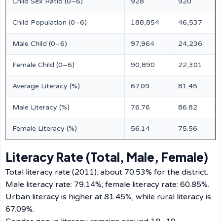
Child Sex Ratio (0–6)
928
920
Child Population (0–6)
188,854
46,537
Male Child (0–6)
97,964
24,236
Female Child (0–6)
90,890
22,301
Average Literacy (%)
67.09
81.45
Male Literacy (%)
76.76
86.82
Female Literacy (%)
56.14
75.56
Literacy Rate (Total, Male, Female)
Total literacy rate (2011): about 70.53% for the district.
Male literacy rate: 79.14%; female literacy rate: 60.85%.
Urban literacy is higher at 81.45%, while rural literacy is
67.09%.