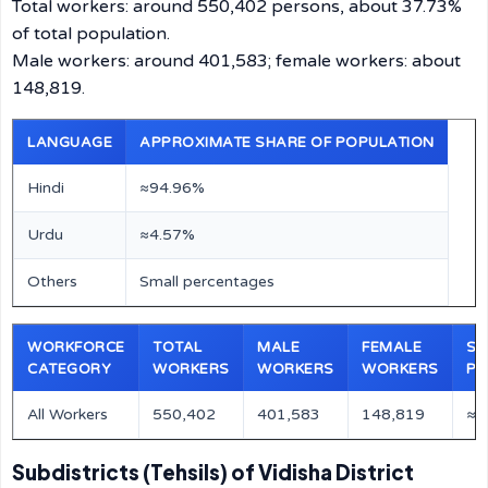
Total workers: around 550,402 persons, about 37.73%
of total population.
Male workers: around 401,583; female workers: about
148,819.
LANGUAGE
APPROXIMATE SHARE OF POPULATION
Hindi
≈94.96%
Urdu
≈4.57%
Others
Small percentages
WORKFORCE
TOTAL
MALE
FEMALE
SH
CATEGORY
WORKERS
WORKERS
WORKERS
PO
All Workers
550,402
401,583
148,819
≈3
Subdistricts (Tehsils) of Vidisha District