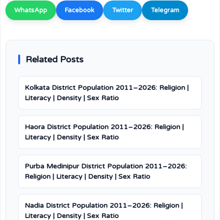
WhatsApp
Facebook
Twitter
Telegram
Related Posts
Kolkata District Population 2011–2026: Religion |
Literacy | Density | Sex Ratio
Haora District Population 2011–2026: Religion |
Literacy | Density | Sex Ratio
Purba Medinipur District Population 2011–2026:
Religion | Literacy | Density | Sex Ratio
Nadia District Population 2011–2026: Religion |
Literacy | Density | Sex Ratio