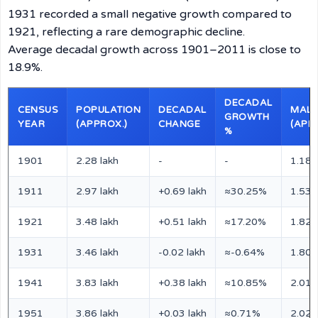
1931 recorded a small negative growth compared to
1921, reflecting a rare demographic decline.
Average decadal growth across 1901–2011 is close to
18.9%.
DECADAL
CENSUS
POPULATION
DECADAL
MALE
GROWTH
YEAR
(APPROX.)
CHANGE
(APP
%
1901
2.28 lakh
-
-
1.18 
1911
2.97 lakh
+0.69 lakh
≈30.25%
1.53 
1921
3.48 lakh
+0.51 lakh
≈17.20%
1.82 
1931
3.46 lakh
-0.02 lakh
≈-0.64%
1.80 
1941
3.83 lakh
+0.38 lakh
≈10.85%
2.01 
1951
3.86 lakh
+0.03 lakh
≈0.71%
2.02 