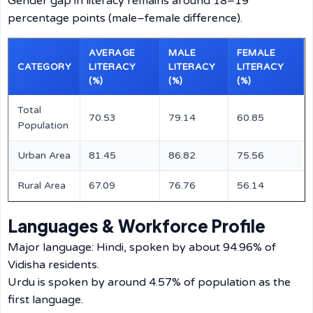
Gender gap in literacy remains around 18–19
percentage points (male–female difference).
AVERAGE
MALE
FEMALE
CATEGORY
LITERACY
LITERACY
LITERACY
(%)
(%)
(%)
Total
70.53
79.14
60.85
Population
Urban Area
81.45
86.82
75.56
Rural Area
67.09
76.76
56.14
Languages & Workforce Profile
Major language: Hindi, spoken by about 94.96% of
Vidisha residents.
Urdu is spoken by around 4.57% of population as the
first language.