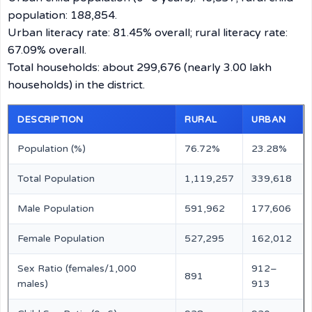
population: 188,854.
Urban literacy rate: 81.45% overall; rural literacy rate:
67.09% overall.
Total households: about 299,676 (nearly 3.00 lakh
households) in the district.
DESCRIPTION
RURAL
URBAN
Population (%)
76.72%
23.28%
Total Population
1,119,257
339,618
Male Population
591,962
177,606
Female Population
527,295
162,012
Sex Ratio (females/1,000
912–
891
males)
913