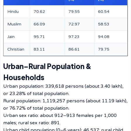
Hindu
70.62
79.55
60.54
Muslim
66.09
72.97
58.53
Jain
95.71
97.23
94.08
Christian
83.11
86.61
79.75
Urban–Rural Population &
Households
Urban population: 339,618 persons (about 3.40 lakh),
or 23.28% of total population.
Rural population: 1,119,257 persons (about 11.19 lakh),
or 76.72% of total population.
Urban sex ratio: about 912–913 females per 1,000
males; rural sex ratio: 891.
Urban child population (0–6 years): 46,537; rural child