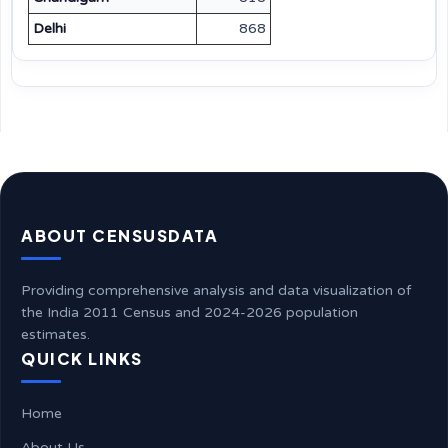
Delhi
868
ABOUT CENSUSDATA
Providing comprehensive analysis and data visualization of
the India 2011 Census and 2024-2026 population
estimates.
QUICK LINKS
Home
About Us