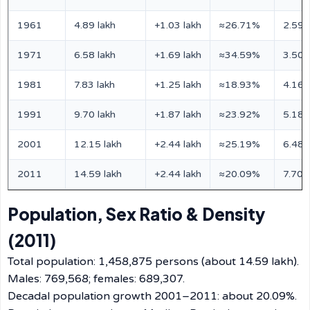
1961
4.89 lakh
+1.03 lakh
≈26.71%
2.59 
1971
6.58 lakh
+1.69 lakh
≈34.59%
3.50 
1981
7.83 lakh
+1.25 lakh
≈18.93%
4.16 
1991
9.70 lakh
+1.87 lakh
≈23.92%
5.18 
2001
12.15 lakh
+2.44 lakh
≈25.19%
6.48 
2011
14.59 lakh
+2.44 lakh
≈20.09%
7.70 
Population, Sex Ratio & Density
(2011)
Total population: 1,458,875 persons (about 14.59 lakh).
Males: 769,568; females: 689,307.
Decadal population growth 2001–2011: about 20.09%.