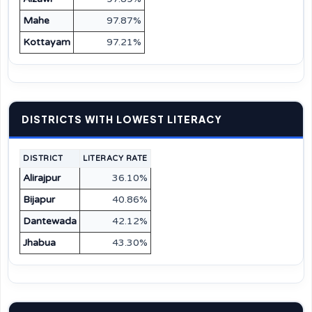
Mahe
97.87%
Kottayam
97.21%
DISTRICTS WITH LOWEST LITERACY
DISTRICT
LITERACY RATE
Alirajpur
36.10%
Bijapur
40.86%
Dantewada
42.12%
Jhabua
43.30%