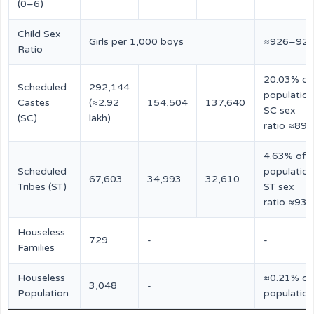
(0–6)
Child Sex
Girls per 1,000 boys
≈926–92
Ratio
20.03% of
Scheduled
292,144
population
Castes
(≈2.92
154,504
137,640
SC sex
(SC)
lakh)
ratio ≈891
4.63% of
Scheduled
population
67,603
34,993
32,610
Tribes (ST)
ST sex
ratio ≈932
Houseless
729
-
-
Families
Houseless
≈0.21% of
3,048
-
Population
population