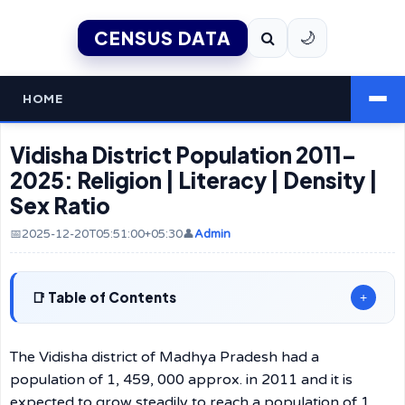
CENSUS DATA
🌙
HOME
Vidisha District Population 2011–
2025: Religion | Literacy | Density |
Sex Ratio
📅2025-12-20T05:51:00+05:30
👤
Admin
Table of Contents
+
The Vidisha district of Madhya Pradesh had a
population of 1, 459, 000 approx. in 2011 and it is
expected to grow steadily to reach a population of 1,