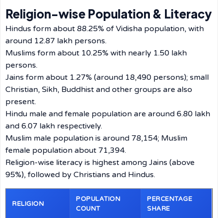
Religion-wise Population & Literacy
Hindus form about 88.25% of Vidisha population, with
around 12.87 lakh persons.
Muslims form about 10.25% with nearly 1.50 lakh
persons.
Jains form about 1.27% (around 18,490 persons); small
Christian, Sikh, Buddhist and other groups are also
present.
Hindu male and female population are around 6.80 lakh
and 6.07 lakh respectively.
Muslim male population is around 78,154; Muslim
female population about 71,394.
Religion-wise literacy is highest among Jains (above
95%), followed by Christians and Hindus.
POPULATION
PERCENTAGE
RELIGION
COUNT
SHARE