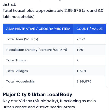
district.
Total households: approximately 2,99,676 (around 3.0
lakh households).
ADMINISTRATIVE / GEOGRAPHIC ITEM
COUNT / VALUE
Total Area (Sq. Km)
7,371
Population Density (persons/Sq. Km)
198
Total Towns
7
Total Villages
1,614
Total Households
2,99,676
Major City & Urban Local Body
Key city: Vidisha (Municipality), functioning as main
urban centre and district headquarters.