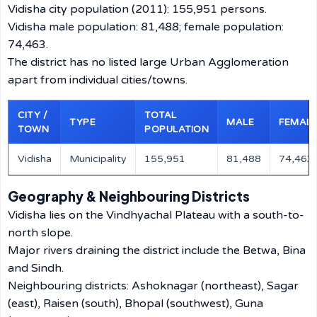
Vidisha city population (2011): 155,951 persons.
Vidisha male population: 81,488; female population:
74,463.
The district has no listed large Urban Agglomeration
apart from individual cities/towns.
CITY /
TOTAL
TYPE
MALE
FEMAL
TOWN
POPULATION
Vidisha
Municipality
155,951
81,488
74,463
Geography & Neighbouring Districts
Vidisha lies on the Vindhyachal Plateau with a south-to-
north slope.
Major rivers draining the district include the Betwa, Bina
and Sindh.
Neighbouring districts: Ashoknagar (northeast), Sagar
(east), Raisen (south), Bhopal (southwest), Guna