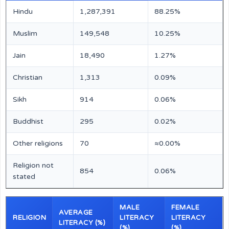
Hindu
1,287,391
88.25%
Muslim
149,548
10.25%
Jain
18,490
1.27%
Christian
1,313
0.09%
Sikh
914
0.06%
Buddhist
295
0.02%
Other religions
70
≈0.00%
Religion not
854
0.06%
stated
MALE
FEMALE
AVERAGE
RELIGION
LITERACY
LITERACY
LITERACY (%)
(%)
(%)