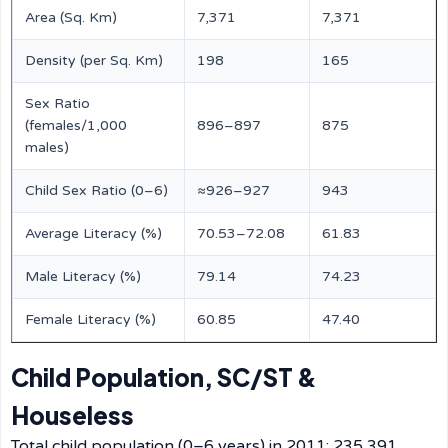
Area (Sq. Km)
7,371
7,371
Density (per Sq. Km)
198
165
Sex Ratio
(females/1,000
896–897
875
males)
Child Sex Ratio (0–6)
≈926–927
943
Average Literacy (%)
70.53–72.08
61.83
Male Literacy (%)
79.14
74.23
Female Literacy (%)
60.85
47.40
Child Population, SC/ST &
Houseless
Total child population (0–6 years) in 2011: 235,391