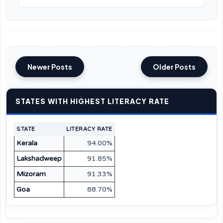
Newer Posts
Older Posts
STATES WITH HIGHEST LITERACY RATE
STATE
LITERACY RATE
Kerala
94.00%
Lakshadweep
91.85%
Mizoram
91.33%
Goa
88.70%