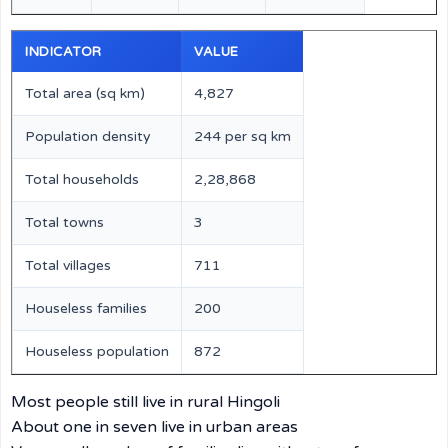
INDICATOR
VALUE
Total area (sq km)
4,827
Population density
244 per sq km
Total households
2,28,868
Total towns
3
Total villages
711
Houseless families
200
Houseless population
872
Most people still live in rural Hingoli
About one in seven live in urban areas