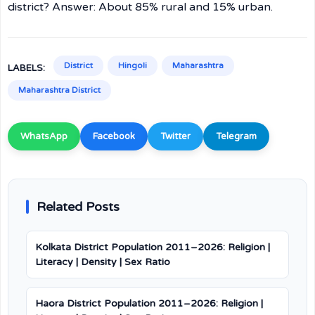
district? Answer: About 85% rural and 15% urban.
District
Hingoli
Maharashtra
LABELS:
Maharashtra District
WhatsApp
Facebook
Twitter
Telegram
Related Posts
Kolkata District Population 2011–2026: Religion |
Literacy | Density | Sex Ratio
Haora District Population 2011–2026: Religion |