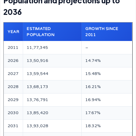
Population and projections up to
2036
ESTIMATED
GROWTH SINCE
YEAR
POPULATION
2011
2011
11,77,345
–
2026
13,50,916
14.74%
2027
13,59,544
15.48%
2028
13,68,173
16.21%
2029
13,76,791
16.94%
2030
13,85,420
17.67%
2031
13,93,028
18.32%