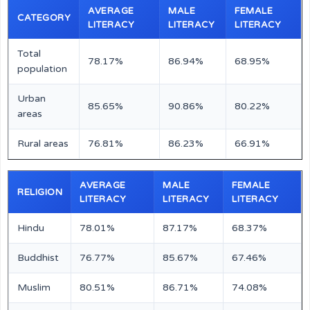
AVERAGE
MALE
FEMALE
CATEGORY
LITERACY
LITERACY
LITERACY
Total
78.17%
86.94%
68.95%
population
Urban
85.65%
90.86%
80.22%
areas
Rural areas
76.81%
86.23%
66.91%
AVERAGE
MALE
FEMALE
RELIGION
LITERACY
LITERACY
LITERACY
Hindu
78.01%
87.17%
68.37%
Buddhist
76.77%
85.67%
67.46%
Muslim
80.51%
86.71%
74.08%