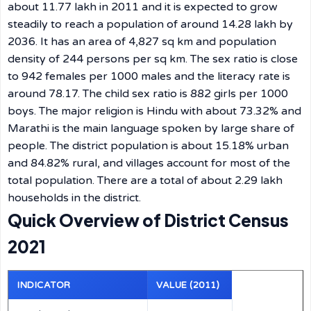
about 11.77 lakh in 2011 and it is expected to grow
steadily to reach a population of around 14.28 lakh by
2036. It has an area of 4,827 sq km and population
density of 244 persons per sq km. The sex ratio is close
to 942 females per 1000 males and the literacy rate is
around 78.17. The child sex ratio is 882 girls per 1000
boys. The major religion is Hindu with about 73.32% and
Marathi is the main language spoken by large share of
people. The district population is about 15.18% urban
and 84.82% rural, and villages account for most of the
total population. There are a total of about 2.29 lakh
households in the district.
Quick Overview of District Census
2021
INDICATOR
VALUE (2011)