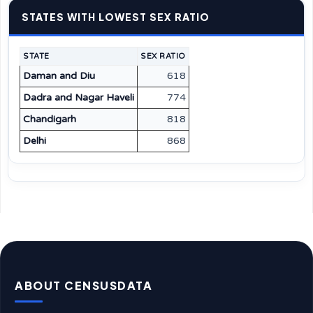
STATES WITH LOWEST SEX RATIO
STATE
SEX RATIO
Daman and Diu
618
Dadra and Nagar Haveli
774
Chandigarh
818
Delhi
868
ABOUT CENSUSDATA