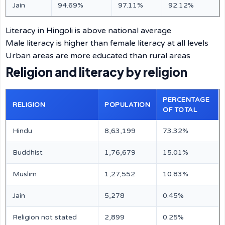
Jain
94.69%
97.11%
92.12%
Literacy in Hingoli is above national average
Male literacy is higher than female literacy at all levels
Urban areas are more educated than rural areas
Religion and literacy by religion
PERCENTAGE
RELIGION
POPULATION
OF TOTAL
Hindu
8,63,199
73.32%
Buddhist
1,76,679
15.01%
Muslim
1,27,552
10.83%
Jain
5,278
0.45%
Religion not stated
2,899
0.25%