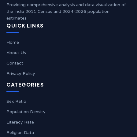
Providing comprehensive analysis and data visualization of
the India 2011 Census and 2024-2026 population
estimates.
QUICK LINKS
Home
About Us
Contact
Privacy Policy
CATEGORIES
Sex Ratio
Population Density
Literacy Rate
Religion Data