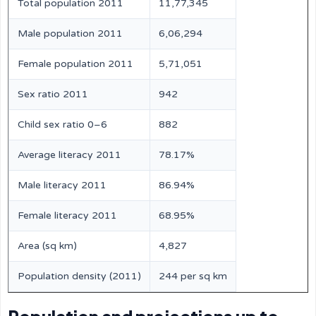
Total population 2011
11,77,345
Male population 2011
6,06,294
Female population 2011
5,71,051
Sex ratio 2011
942
Child sex ratio 0–6
882
Average literacy 2011
78.17%
Male literacy 2011
86.94%
Female literacy 2011
68.95%
Area (sq km)
4,827
Population density (2011)
244 per sq km