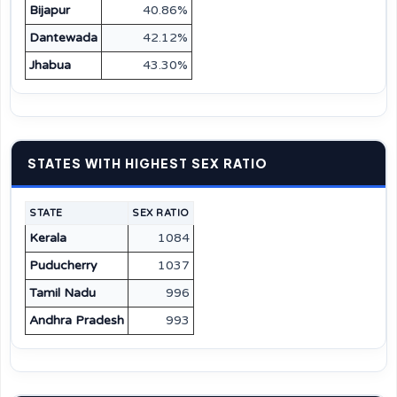
Bijapur
40.86%
Dantewada
42.12%
Jhabua
43.30%
STATES WITH HIGHEST SEX RATIO
STATE
SEX RATIO
Kerala
1084
Puducherry
1037
Tamil Nadu
996
Andhra Pradesh
993