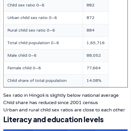
Child sex ratio 0–6
882
Urban child sex ratio 0–6
872
Rural child sex ratio 0–6
884
Total child population 0–6
1,65,716
Male child 0–6
88,052
Female child 0–6
77,664
Child share of total population
14.08%
Sex ratio in Hingoli is slightly below national average
Child share has reduced since 2001 census
Urban and rural child sex ratios are close to each other
Literacy and education levels