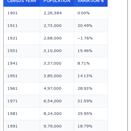
CENSUS YEAR
POPULATION
VARIATION %
1901
2,26,384
0.00%
1911
2,73,000
20.49%
1921
2,68,000
–1.76%
1931
3,10,000
15.46%
1941
3,37,000
8.71%
1951
3,85,000
14.13%
1961
4,97,000
28.93%
1971
6,54,000
31.59%
1981
8,24,000
25.95%
1991
9,79,000
18.79%