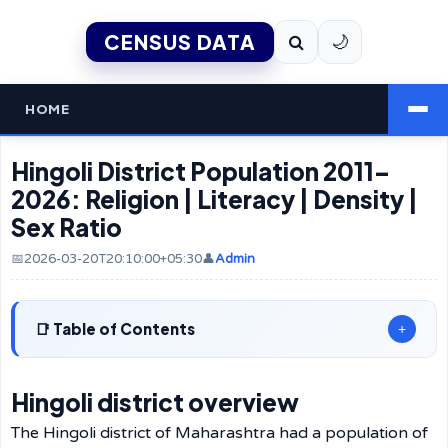
CENSUS DATA
🌙
HOME
Hingoli District Population 2011–
2026: Religion | Literacy | Density |
Sex Ratio
📅2026-03-20T20:10:00+05:30
👤
Admin
Table of Contents
+
Hingoli district overview
The Hingoli district of Maharashtra had a population of