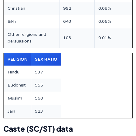
Christian
992
0.08%
Sikh
643
0.05%
Other religions and
103
0.01%
persuasions
RELIGION
SEX RATIO
Hindu
937
Buddhist
955
Muslim
960
Jain
923
Caste (SC/ST) data