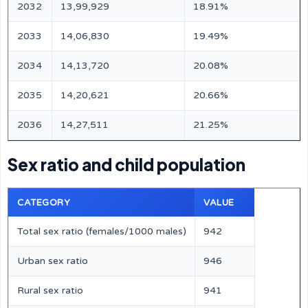
2032
13,99,929
18.91%
2033
14,06,830
19.49%
2034
14,13,720
20.08%
2035
14,20,621
20.66%
2036
14,27,511
21.25%
Sex ratio and child population
CATEGORY
VALUE
Total sex ratio (females/1000 males)
942
Urban sex ratio
946
Rural sex ratio
941