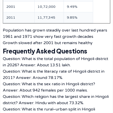
2001
10,72,000
9.49%
2011
11,77,345
9.85%
Population has grown steadily over last hundred years
1961 and 1971 show very fast growth decades
Growth slowed after 2001 but remains healthy
Frequently Asked Questions
Question: What is the total population of Hingoli district
in 2026? Answer: About 13.51 lakh.
Question: What is the literacy rate of Hingoli district in
2011? Answer: Around 78.17%.
Question: What is the sex ratio in Hingoli district?
Answer: About 942 females per 1000 males.
Question: Which religion has the largest share in Hingoli
district? Answer: Hindu with about 73.32%.
Question: What is the rural–urban split in Hingoli