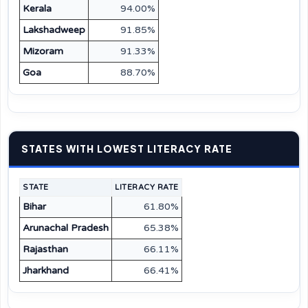
Kerala
94.00%
Lakshadweep
91.85%
Mizoram
91.33%
Goa
88.70%
STATES WITH LOWEST LITERACY RATE
STATE
LITERACY RATE
Bihar
61.80%
Arunachal Pradesh
65.38%
Rajasthan
66.11%
Jharkhand
66.41%