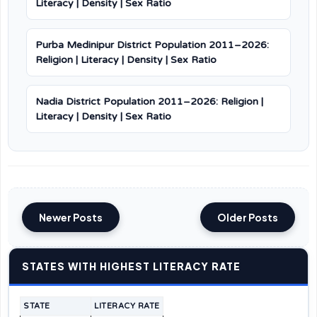
Literacy | Density | Sex Ratio
Purba Medinipur District Population 2011–2026:
Religion | Literacy | Density | Sex Ratio
Nadia District Population 2011–2026: Religion |
Literacy | Density | Sex Ratio
Newer Posts
Older Posts
STATES WITH HIGHEST LITERACY RATE
STATE
LITERACY RATE