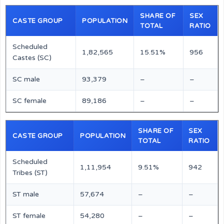
SHARE OF
SEX
CASTE GROUP
POPULATION
TOTAL
RATIO
Scheduled
1,82,565
15.51%
956
Castes (SC)
SC male
93,379
–
–
SC female
89,186
–
–
SHARE OF
SEX
CASTE GROUP
POPULATION
TOTAL
RATIO
Scheduled
1,11,954
9.51%
942
Tribes (ST)
ST male
57,674
–
–
ST female
54,280
–
–