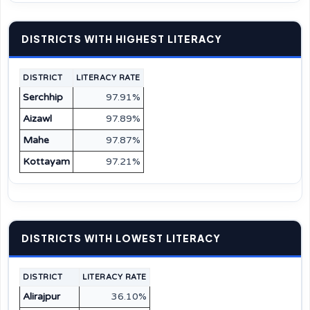
DISTRICTS WITH HIGHEST LITERACY
DISTRICT
LITERACY RATE
Serchhip
97.91%
Aizawl
97.89%
Mahe
97.87%
Kottayam
97.21%
DISTRICTS WITH LOWEST LITERACY
DISTRICT
LITERACY RATE
Alirajpur
36.10%