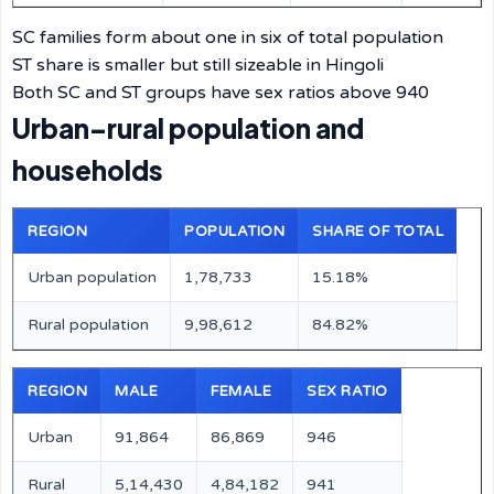
SC families form about one in six of total population
ST share is smaller but still sizeable in Hingoli
Both SC and ST groups have sex ratios above 940
Urban–rural population and
households
REGION
POPULATION
SHARE OF TOTAL
Urban population
1,78,733
15.18%
Rural population
9,98,612
84.82%
REGION
MALE
FEMALE
SEX RATIO
Urban
91,864
86,869
946
Rural
5,14,430
4,84,182
941