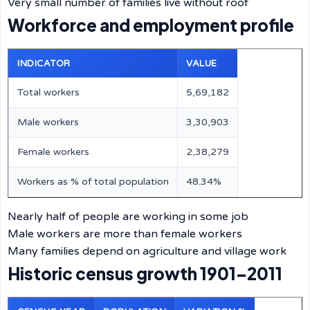
Very small number of families live without roof
Workforce and employment profile
INDICATOR
VALUE
Total workers
5,69,182
Male workers
3,30,903
Female workers
2,38,279
Workers as % of total population
48.34%
Nearly half of people are working in some job
Male workers are more than female workers
Many families depend on agriculture and village work
Historic census growth 1901–2011