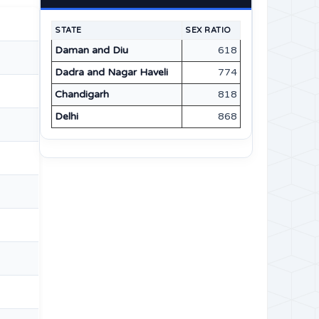
STATE
SEX RATIO
Daman and Diu
618
Dadra and Nagar Haveli
774
Chandigarh
818
Delhi
868