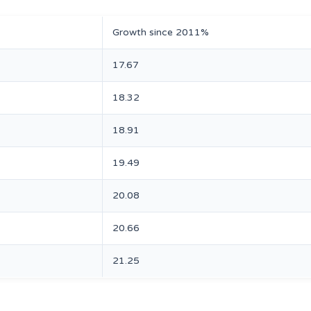
Growth since 2011%
17.67
18.32
18.91
19.49
20.08
20.66
21.25