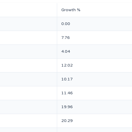
Growth %
0.00
7.76
4.04
12.02
10.17
11.46
19.96
20.29