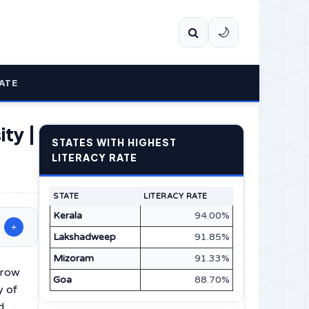
🌙
ATE
ity |
STATES WITH HIGHEST
LITERACY RATE
STATE
LITERACY RATE
Kerala
94.00%
+
Lakshadweep
91.85%
Mizoram
91.33%
grow
Goa
88.70%
y of
d