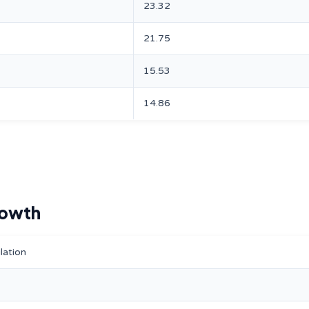
23.32
21.75
15.53
14.86
rowth
lation