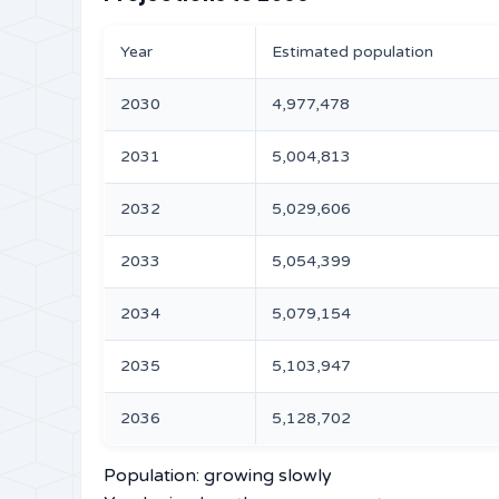
Year
Estimated population
2030
4,977,478
2031
5,004,813
2032
5,029,606
2033
5,054,399
2034
5,079,154
2035
5,103,947
2036
5,128,702
Population: growing slowly