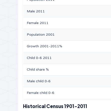
Male 2011
Female 2011
Population 2001
Growth 2001-2011%
Child 0-6 2011
Child share %
Male child 0-6
Female child 0-6
Historical Census 1901-2011