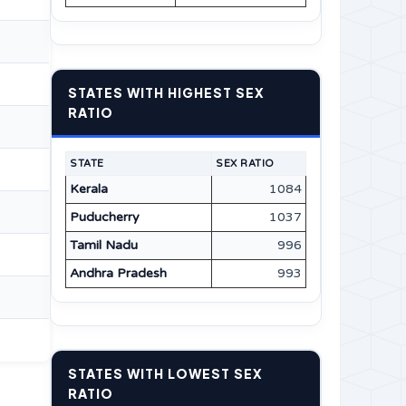
STATES WITH HIGHEST SEX
RATIO
STATE
SEX RATIO
Kerala
1084
Puducherry
1037
Tamil Nadu
996
Andhra Pradesh
993
STATES WITH LOWEST SEX
RATIO