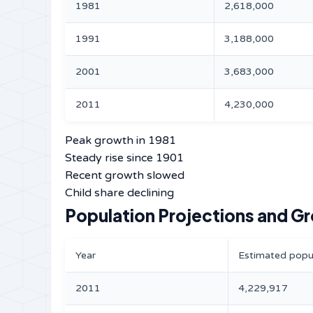
1981
2,618,000
1991
3,188,000
2001
3,683,000
2011
4,230,000
Peak growth in 1981
Steady rise since 1901
Recent growth slowed
Child share declining
Population Projections and G
Year
Estimated popu
2011
4,229,917