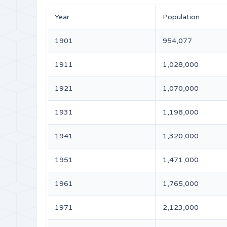
Year
Population
1901
954,077
1911
1,028,000
1921
1,070,000
1931
1,198,000
1941
1,320,000
1951
1,471,000
1961
1,765,000
1971
2,123,000