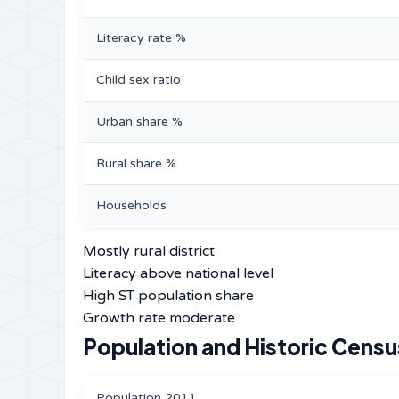
Literacy rate %
Child sex ratio
Urban share %
Rural share %
Households
Mostly rural district
Literacy above national level
High ST population share
Growth rate moderate
Population and Historic Censu
Population 2011