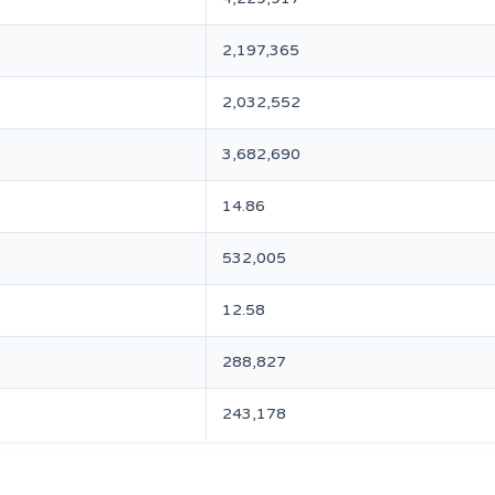
2,197,365
2,032,552
3,682,690
14.86
532,005
12.58
288,827
243,178