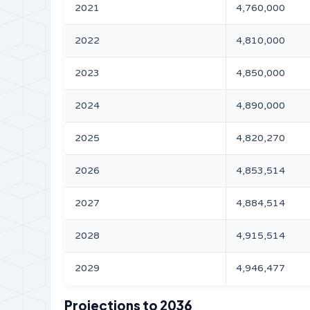
2021
4,760,000
2022
4,810,000
2023
4,850,000
2024
4,890,000
2025
4,820,270
2026
4,853,514
2027
4,884,514
2028
4,915,514
2029
4,946,477
Projections to 2036