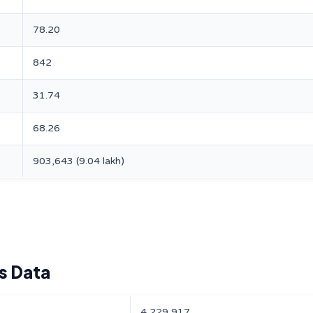
78.20
842
31.74
68.26
903,643 (9.04 lakh)
s Data
4,229,917