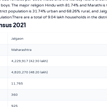
0 boys. The major religion Hindu with 81.74% and Marathi is 
rict population is 31.74% urban and 68.26% rural, and Jal
lation.There are a total of 9.04 lakh households in the distri
nsus 2021
Jalgaon
Maharashtra
4,229,917 (42.30 lakh)
4,820,270 (48.20 lakh)
11,765
360
925