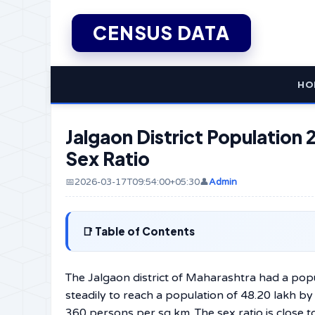
CENSUS DATA
HO
Jalgaon District Population 2
Sex Ratio
📅2026-03-17T09:54:00+05:30
👤
Admin
Table of Contents
The Jalgaon district of Maharashtra had a popu
steadily to reach a population of 48.20 lakh b
360 persons per sq km. The sex ratio is close 