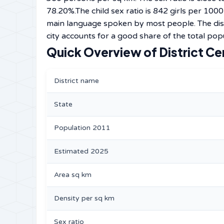
78.20%.The child sex ratio is 842 girls per 100
main language spoken by most people. The dist
city accounts for a good share of the total popu
Quick Overview of District Ce
District name
State
Population 2011
Estimated 2025
Area sq km
Density per sq km
Sex ratio