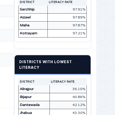
DISTRICT
LITERACY RATE
Serchhip
97.91%
Aizawl
97.89%
Mahe
97.87%
Kottayam
97.21%
DISTRICTS WITH LOWEST
LITERACY
DISTRICT
LITERACY RATE
Alirajpur
36.10%
Bijapur
40.86%
Dantewada
42.12%
Jhabua
43.30%