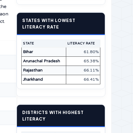
the
gaon
STATES WITH LOWEST
ct.
LITERACY RATE
STATE
LITERACY RATE
Bihar
61.80%
Arunachal Pradesh
65.38%
Rajasthan
66.11%
Jharkhand
66.41%
DISTRICTS WITH HIGHEST
LITERACY