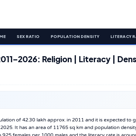
ME
SEX RATIO
POPULATION DENSITY
LITERACY R
011–2026: Religion | Literacy | Dens
lation of 42.30 lakh approx. in 2011 and it is expected to 
y 2025. It has an area of 11765 sq km and population densit
to 925 females per 1000 males and the literacy rate is aroun