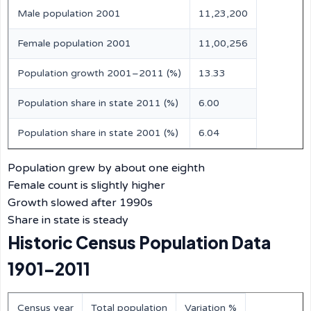
Male population 2001
11,23,200
Female population 2001
11,00,256
Population growth 2001–2011 (%)
13.33
Population share in state 2011 (%)
6.00
Population share in state 2001 (%)
6.04
Population grew by about one eighth
Female count is slightly higher
Growth slowed after 1990s
Share in state is steady
Historic Census Population Data
1901–2011
Census year
Total population
Variation %