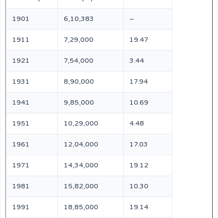
1901
6,10,383
–
1911
7,29,000
19.47
1921
7,54,000
3.44
1931
8,90,000
17.94
1941
9,85,000
10.69
1951
10,29,000
4.48
1961
12,04,000
17.03
1971
14,34,000
19.12
1981
15,82,000
10.30
1991
18,85,000
19.14