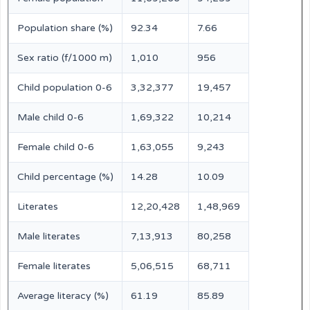
Population share (%)
92.34
7.66
Sex ratio (f/1000 m)
1,010
956
Child population 0-6
3,32,377
19,457
Male child 0-6
1,69,322
10,214
Female child 0-6
1,63,055
9,243
Child percentage (%)
14.28
10.09
Literates
12,20,428
1,48,969
Male literates
7,13,913
80,258
Female literates
5,06,515
68,711
Average literacy (%)
61.19
85.89