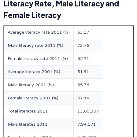
Literacy Rate, Male Literacy and
Female Literacy
Average literacy rate 2011 (%)
63.17
Male literacy rate 2011 (%)
73.76
Female literacy rate 2011 (%)
52.71
Average literacy 2001 (%)
51.91
Male literacy 2001 (%)
65.76
Female literacy 2001 (%)
37.84
Total literates 2011
13,69,397
Male literates 2011
7,94,171