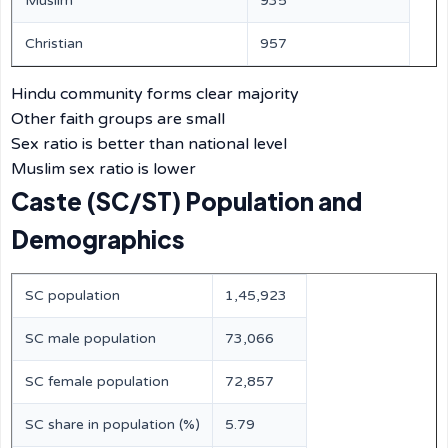
Muslim
935
Christian
957
Hindu community forms clear majority
Other faith groups are small
Sex ratio is better than national level
Muslim sex ratio is lower
Caste (SC/ST) Population and
Demographics
SC population
1,45,923
SC male population
73,066
SC female population
72,857
SC share in population (%)
5.79