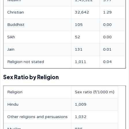
Christian
32,642
1.29
Buddhist
105
0.00
Sikh
52
0.00
Jain
131
0.01
Religion not stated
1,011
0.04
Sex Ratio by Religion
Religion
Sex ratio (f/1000 m)
Hindu
1,009
Other religions and persuasions
1,032