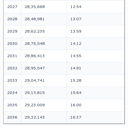
2027
28,35,668
12.54
2028
28,48,981
13.07
2029
28,62,235
13.59
2030
28,75,548
14.12
2031
28,86,413
14.55
2032
28,95,547
14.91
2033
29,04,741
15.28
2034
29,13,815
15.64
2035
29,23,009
16.00
2036
29,32,143
16.37