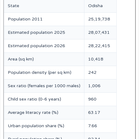
State
Odisha
Population 2011
25,19,738
Estimated population 2025
28,07,431
Estimated population 2026
28,22,415
Area (sq km)
10,418
Population density (per sq km)
242
Sex ratio (females per 1000 males)
1,006
Child sex ratio (0-6 years)
960
Average literacy rate (%)
63.17
Urban population share (%)
7.66