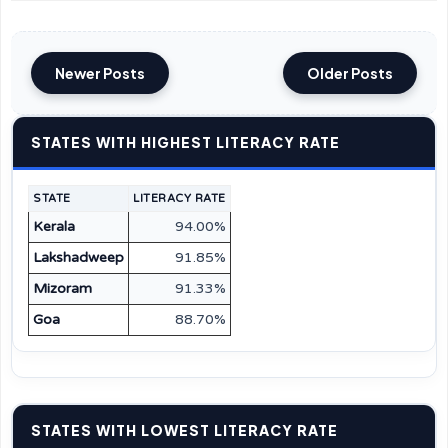
Newer Posts
Older Posts
STATES WITH HIGHEST LITERACY RATE
STATE
LITERACY RATE
Kerala
94.00%
Lakshadweep
91.85%
Mizoram
91.33%
Goa
88.70%
STATES WITH LOWEST LITERACY RATE