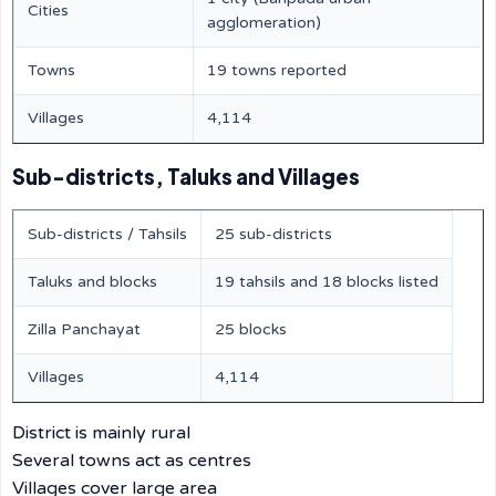
Cities
agglomeration)
Towns
19 towns reported
Villages
4,114
Sub-districts, Taluks and Villages
Sub-districts / Tahsils
25 sub-districts
Taluks and blocks
19 tahsils and 18 blocks listed
Zilla Panchayat
25 blocks
Villages
4,114
District is mainly rural
Several towns act as centres
Villages cover large area