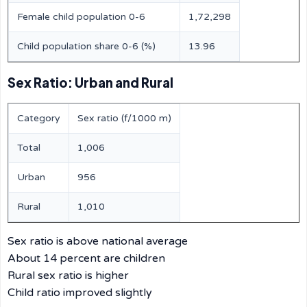
Female child population 0-6
1,72,298
Child population share 0-6 (%)
13.96
Sex Ratio: Urban and Rural
Category
Sex ratio (f/1000 m)
Total
1,006
Urban
956
Rural
1,010
Sex ratio is above national average
About 14 percent are children
Rural sex ratio is higher
Child ratio improved slightly