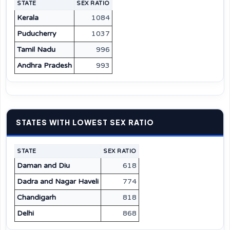
STATE
SEX RATIO
Kerala
1084
Puducherry
1037
Tamil Nadu
996
Andhra Pradesh
993
STATES WITH LOWEST SEX RATIO
STATE
SEX RATIO
Daman and Diu
618
Dadra and Nagar Haveli
774
Chandigarh
818
Delhi
868