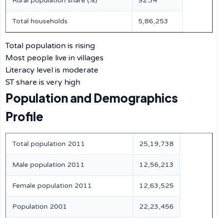
Rural population share (%)
92.34
Total households
5,86,253
Total population is rising
Most people live in villages
Literacy level is moderate
ST share is very high
Population and Demographics
Profile
Total population 2011
25,19,738
Male population 2011
12,56,213
Female population 2011
12,63,525
Population 2001
22,23,456