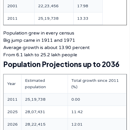
2001
22,23,456
17.98
2011
25,19,738
13.33
Population grew in every census
Big jump came in 1911 and 1971
Average growth is about 13.90 percent
From 6.1 lakh to 25.2 lakh people
Population Projections up to 2036
Estimated
Total growth since 2011
Year
population
(%)
2011
25,19,738
0.00
2025
28,07,431
11.42
2026
28,22,415
12.01