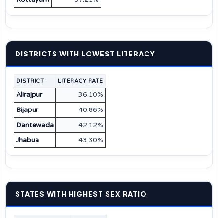
DISTRICTS WITH LOWEST LITERACY
DISTRICT
LITERACY RATE
Alirajpur
36.10%
Bijapur
40.86%
Dantewada
42.12%
Jhabua
43.30%
STATES WITH HIGHEST SEX RATIO