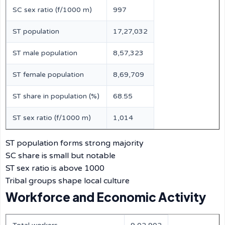
SC sex ratio (f/1000 m)
997
ST population
17,27,032
ST male population
8,57,323
ST female population
8,69,709
ST share in population (%)
68.55
ST sex ratio (f/1000 m)
1,014
ST population forms strong majority
SC share is small but notable
ST sex ratio is above 1000
Tribal groups shape local culture
Workforce and Economic Activity