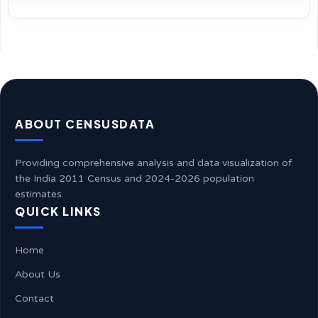
ABOUT CENSUSDATA
Providing comprehensive analysis and data visualization of
the India 2011 Census and 2024-2026 population
estimates.
QUICK LINKS
Home
About Us
Contact