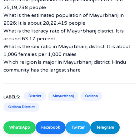
25,19,738 people
What is the estimated population of Mayurbhanj in
2026: It is about 28,22,415 people
What is the literacy rate of Mayurbhanj district: It is
around 63.17 percent
What is the sex ratio in Mayurbhanj district: It is about
1,006 females per 1,000 males
Which religion is major in Mayurbhanj district: Hindu
community has the largest share
District
Mayurbhanj
Odisha
LABELS:
Odisha District
WhatsApp
Facebook
Twitter
Telegram