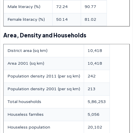
Male literacy (%)
72.24
90.77
Female literacy (%)
50.14
81.02
Area, Density and Households
District area (sq km)
10,418
Area 2001 (sq km)
10,418
Population density 2011 (per sq km)
242
Population density 2001 (per sq km)
213
Total households
5,86,253
Houseless families
5,056
Houseless population
20,102