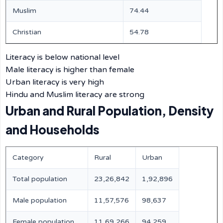
Muslim
74.44
Christian
54.78
Literacy is below national level
Male literacy is higher than female
Urban literacy is very high
Hindu and Muslim literacy are strong
Urban and Rural Population, Density
and Households
Category
Rural
Urban
Total population
23,26,842
1,92,896
Male population
11,57,576
98,637
Female population
11,69,266
94,259