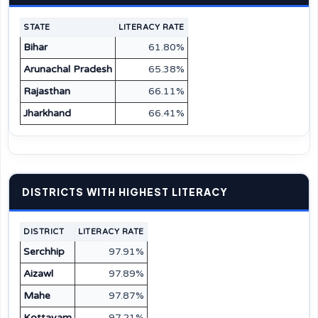
STATE
LITERACY RATE
Bihar
61.80%
Arunachal Pradesh
65.38%
Rajasthan
66.11%
Jharkhand
66.41%
DISTRICTS WITH HIGHEST LITERACY
DISTRICT
LITERACY RATE
Serchhip
97.91%
Aizawl
97.89%
Mahe
97.87%
Kottayam
97.21%