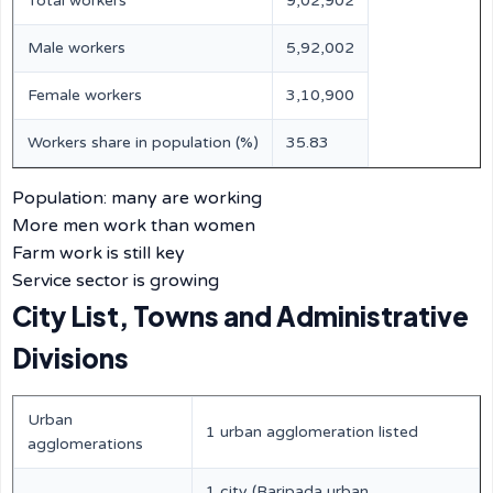
Total workers
9,02,902
Male workers
5,92,002
Female workers
3,10,900
Workers share in population (%)
35.83
Population: many are working
More men work than women
Farm work is still key
Service sector is growing
City List, Towns and Administrative
Divisions
Urban
1 urban agglomeration listed
agglomerations
1 city (Baripada urban