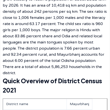
by 2026. It has an area of 10,418 sq km and population
density of about 242 persons per sq km. The sex ratio is
close to 1,006 females per 1,000 males and the literacy
rate is around 63.17 percent. The child sex ratio is 960
girls per 1,000 boys. The major religion is Hindu with
about 83.86 percent share and Odia and related local
languages are the main tongues spoken by most
people. The district population is 7.66 percent urban
and 92.34 percent rural, and Mayurbhanj accounts for
about 6.00 percent of the total Odisha population.
There are a total of about 5,86,253 households in the
district.
Quick Overview of District Census
2021
District name
Mayurbhanj