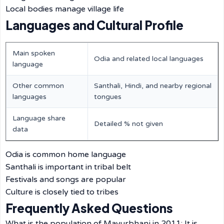
Local bodies manage village life
Languages and Cultural Profile
Main spoken
Odia and related local languages
language
Other common
Santhali, Hindi, and nearby regional
languages
tongues
Language share
Detailed % not given
data
Odia is common home language
Santhali is important in tribal belt
Festivals and songs are popular
Culture is closely tied to tribes
Frequently Asked Questions
What is the population of Mayurbhanj in 2011: It is