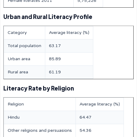
Female literates 2011
5,75,226
Urban and Rural Literacy Profile
Category
Average literacy (%)
Total population
63.17
Urban area
85.89
Rural area
61.19
Literacy Rate by Religion
Religion
Average literacy (%)
Hindu
64.47
Other religions and persuasions
54.36