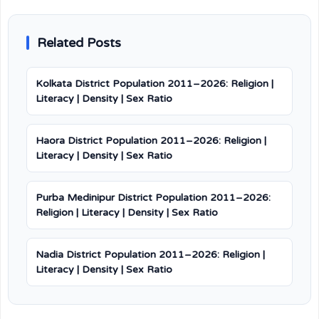
Related Posts
Kolkata District Population 2011–2026: Religion |
Literacy | Density | Sex Ratio
Haora District Population 2011–2026: Religion |
Literacy | Density | Sex Ratio
Purba Medinipur District Population 2011–2026:
Religion | Literacy | Density | Sex Ratio
Nadia District Population 2011–2026: Religion |
Literacy | Density | Sex Ratio