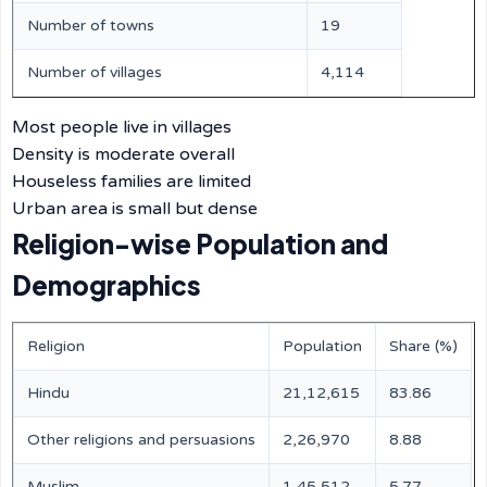
Number of towns
19
Number of villages
4,114
Most people live in villages
Density is moderate overall
Houseless families are limited
Urban area is small but dense
Religion-wise Population and
Demographics
Religion
Population
Share (%)
Hindu
21,12,615
83.86
Other religions and persuasions
2,26,970
8.88
Muslim
1,45,512
5.77