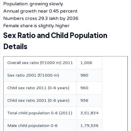
Population: growing slowly
Annual growth near 0.45 percent
Numbers cross 29.3 lakh by 2036
Female share is slightly higher
Sex Ratio and Child Population
Details
Overall sex ratio (f/1000 m) 2011
1,006
Sex ratio 2001 (f/1000 m)
980
Child sex ratio 2011 (0-6 years)
960
Child sex ratio 2001 (0-6 years)
956
Total child population 0-6 (2011)
3,51,834
Male child population 0-6
1,79,536