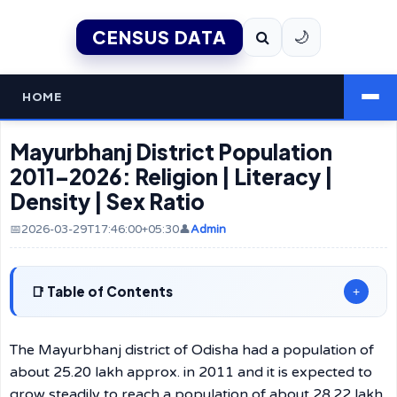
CENSUS DATA
🌙
HOME
Mayurbhanj District Population
2011–2026: Religion | Literacy |
Density | Sex Ratio
📅2026-03-29T17:46:00+05:30
👤
Admin
Table of Contents
+
The Mayurbhanj district of Odisha had a population of
about 25.20 lakh approx. in 2011 and it is expected to
grow steadily to reach a population of about 28.22 lakh