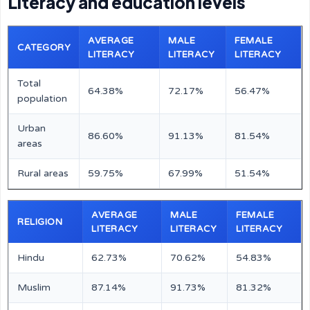
Literacy and education levels
AVERAGE
MALE
FEMALE
CATEGORY
LITERACY
LITERACY
LITERACY
Total
64.38%
72.17%
56.47%
population
Urban
86.60%
91.13%
81.54%
areas
Rural areas
59.75%
67.99%
51.54%
AVERAGE
MALE
FEMALE
RELIGION
LITERACY
LITERACY
LITERACY
Hindu
62.73%
70.62%
54.83%
Muslim
87.14%
91.73%
81.32%