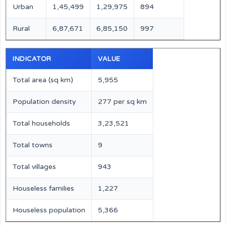
Urban
1,45,499
1,29,975
894
Rural
6,87,671
6,85,150
997
INDICATOR
VALUE
Total area (sq km)
5,955
Population density
277 per sq km
Total households
3,23,521
Total towns
9
Total villages
943
Houseless families
1,227
Houseless population
5,366