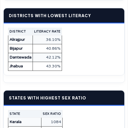
DISTRICTS WITH LOWEST LITERACY
DISTRICT
LITERACY RATE
Alirajpur
36.10%
Bijapur
40.86%
Dantewada
42.12%
Jhabua
43.30%
STATES WITH HIGHEST SEX RATIO
STATE
SEX RATIO
Kerala
1084