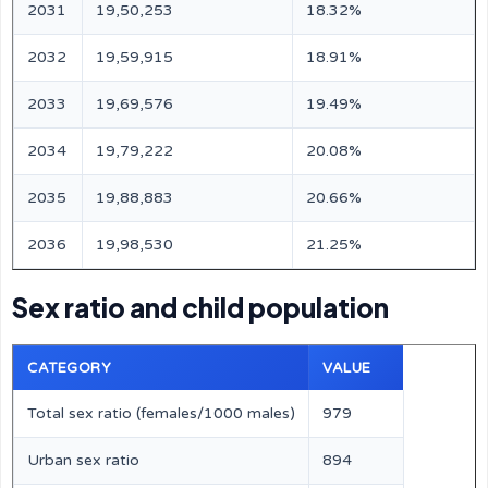
2031
19,50,253
18.32%
2032
19,59,915
18.91%
2033
19,69,576
19.49%
2034
19,79,222
20.08%
2035
19,88,883
20.66%
2036
19,98,530
21.25%
Sex ratio and child population
CATEGORY
VALUE
Total sex ratio (females/1000 males)
979
Urban sex ratio
894