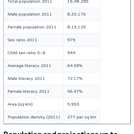
Total population 2011
16,48,295
Male population 2011
8,33,170
Female population 2011
8,15,125
Sex ratio 2011
979
Child sex ratio 0–6
944
Average literacy 2011
64.38%
Male literacy 2011
72.17%
Female literacy 2011
56.47%
Area (sq km)
5,955
Population density (2011)
277 per sq km