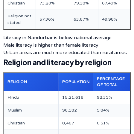
Christian
73.20%
79.18%
67.49%
Religion not
57.36%
63.67%
49.98%
stated
Literacy in Nandurbar is below national average
Male literacy is higher than female literacy
Urban areas are much more educated than rural areas
Religion and literacy by religion
PERCENTAGE
RELIGION
POPULATION
OF TOTAL
Hindu
15,21,618
92.31%
Muslim
96,182
5.84%
Christian
8,467
0.51%