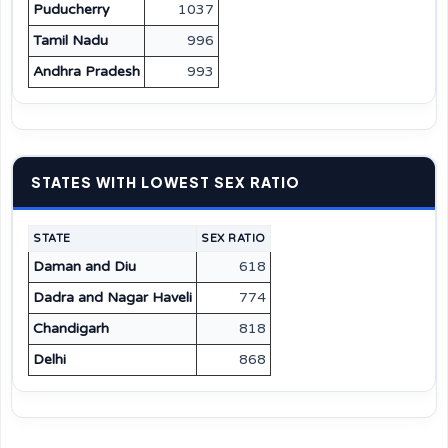
Puducherry
1037
Tamil Nadu
996
Andhra Pradesh
993
STATES WITH LOWEST SEX RATIO
STATE
SEX RATIO
Daman and Diu
618
Dadra and Nagar Haveli
774
Chandigarh
818
Delhi
868