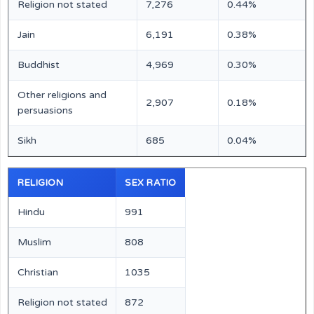
Religion not stated
7,276
0.44%
Jain
6,191
0.38%
Buddhist
4,969
0.30%
Other religions and
2,907
0.18%
persuasions
Sikh
685
0.04%
RELIGION
SEX RATIO
Hindu
991
Muslim
808
Christian
1035
Religion not stated
872