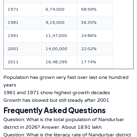
1971
6,74,000
58.59%
1981
9,19,000
36.35%
1991
11,47,000
24.86%
2001
14,00,000
22.02%
2011
16,48,295
17.74%
Population has grown very fast over last one hundred
years
1961 and 1971 show highest growth decades
Growth has slowed but still steady after 2001
Frequently Asked Questions
Question: What is the total population of Nandurbar
district in 2026? Answer: About 18.91 lakh.
Question: What is the literacy rate of Nandurbar district