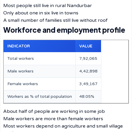
Most people still live in rural Nandurbar
Only about one in six live in towns
A small number of families still live without roof
Workforce and employment profile
INDICATOR
VALUE
Total workers
7,92,065
Male workers
4,42,898
Female workers
3,49,167
Workers as % of total population
48.05%
About half of people are working in some job
Male workers are more than female workers
Most workers depend on agriculture and small village