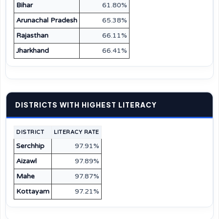
Bihar
61.80%
Arunachal Pradesh
65.38%
Rajasthan
66.11%
Jharkhand
66.41%
DISTRICTS WITH HIGHEST LITERACY
DISTRICT
LITERACY RATE
Serchhip
97.91%
Aizawl
97.89%
Mahe
97.87%
Kottayam
97.21%