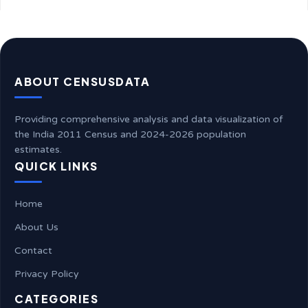
ABOUT CENSUSDATA
Providing comprehensive analysis and data visualization of
the India 2011 Census and 2024-2026 population
estimates.
QUICK LINKS
Home
About Us
Contact
Privacy Policy
CATEGORIES