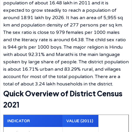
population of about 16.48 lakh in 2011 and it is
expected to grow steadily to reach a population of
around 18.91 lakh by 2026. It has an area of 5,955 sq
km and population density of 277 persons per sq km.
The sex ratio is close to 979 females per 1000 males
and the literacy rate is around 64.38. The child sex ratio
is 944 girls per 1000 boys. The major religion is Hindu
with about 92.31% and Marathi is the main language
spoken by large share of people. The district population
is about 16.71% urban and 83.29% rural, and villages
account for most of the total population. There are a
total of about 3.24 lakh households in the district.
Quick Overview of District Census
2021
INDICATOR
VALUE (2011)