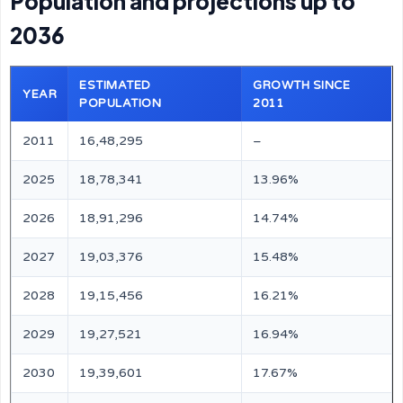
Population and projections up to
2036
ESTIMATED
GROWTH SINCE
YEAR
POPULATION
2011
2011
16,48,295
–
2025
18,78,341
13.96%
2026
18,91,296
14.74%
2027
19,03,376
15.48%
2028
19,15,456
16.21%
2029
19,27,521
16.94%
2030
19,39,601
17.67%