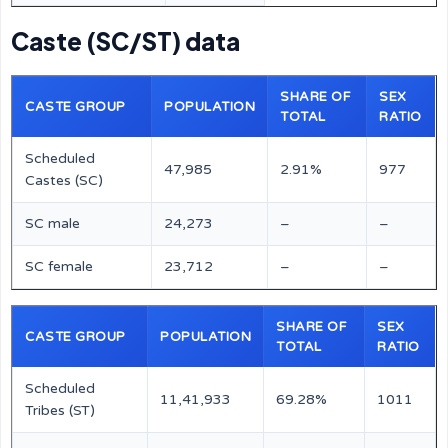
Caste (SC/ST) data
SHARE OF
SEX
CASTE GROUP
POPULATION
TOTAL
RATIO
Scheduled
47,985
2.91%
977
Castes (SC)
SC male
24,273
–
–
SC female
23,712
–
–
SHARE OF
SEX
CASTE GROUP
POPULATION
TOTAL
RATIO
Scheduled
11,41,933
69.28%
1011
Tribes (ST)