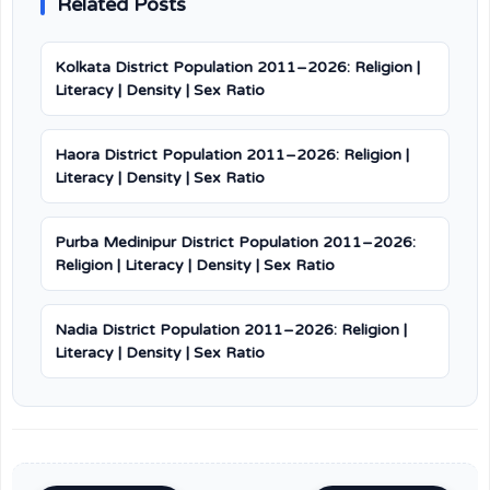
Related Posts
Kolkata District Population 2011–2026: Religion |
Literacy | Density | Sex Ratio
Haora District Population 2011–2026: Religion |
Literacy | Density | Sex Ratio
Purba Medinipur District Population 2011–2026:
Religion | Literacy | Density | Sex Ratio
Nadia District Population 2011–2026: Religion |
Literacy | Density | Sex Ratio