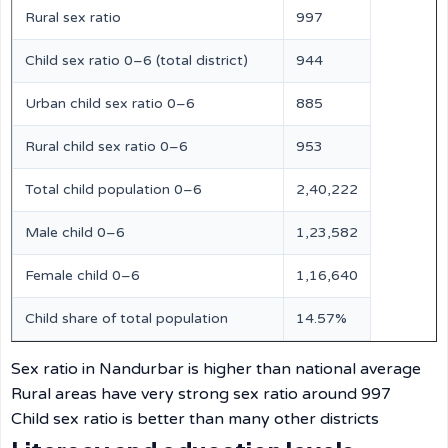
Rural sex ratio
997
Child sex ratio 0–6 (total district)
944
Urban child sex ratio 0–6
885
Rural child sex ratio 0–6
953
Total child population 0–6
2,40,222
Male child 0–6
1,23,582
Female child 0–6
1,16,640
Child share of total population
14.57%
Sex ratio in Nandurbar is higher than national average
Rural areas have very strong sex ratio around 997
Child sex ratio is better than many other districts