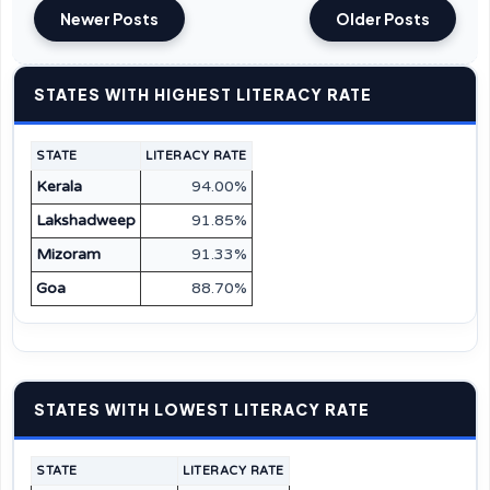
Newer Posts
Older Posts
STATES WITH HIGHEST LITERACY RATE
STATE
LITERACY RATE
Kerala
94.00%
Lakshadweep
91.85%
Mizoram
91.33%
Goa
88.70%
STATES WITH LOWEST LITERACY RATE
STATE
LITERACY RATE