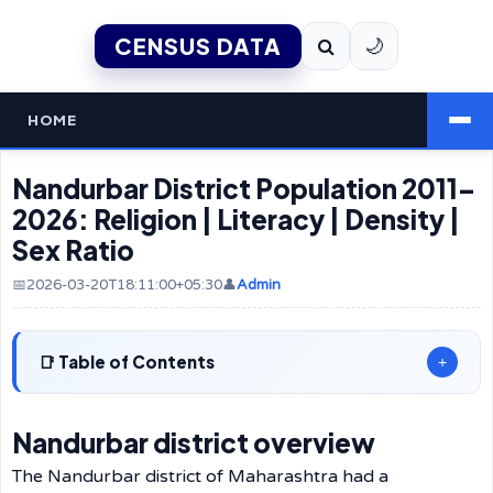
CENSUS DATA
🌙
HOME
Nandurbar District Population 2011–
2026: Religion | Literacy | Density |
Sex Ratio
📅2026-03-20T18:11:00+05:30
👤
Admin
Table of Contents
+
Nandurbar district overview
The Nandurbar district of Maharashtra had a