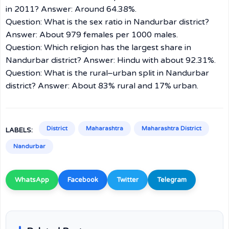
in 2011? Answer: Around 64.38%.
Question: What is the sex ratio in Nandurbar district?
Answer: About 979 females per 1000 males.
Question: Which religion has the largest share in
Nandurbar district? Answer: Hindu with about 92.31%.
Question: What is the rural–urban split in Nandurbar
district? Answer: About 83% rural and 17% urban.
District
Maharashtra
Maharashtra District
LABELS:
Nandurbar
WhatsApp
Facebook
Twitter
Telegram