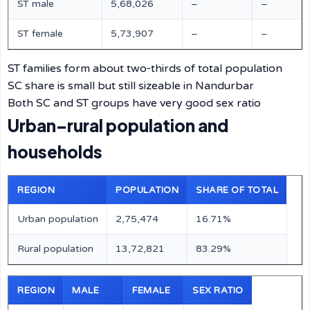
ST male
5,68,026
–
–
ST female
5,73,907
–
–
ST families form about two‑thirds of total population
SC share is small but still sizeable in Nandurbar
Both SC and ST groups have very good sex ratio
Urban–rural population and
households
REGION
POPULATION
SHARE OF TOTAL
Urban population
2,75,474
16.71%
Rural population
13,72,821
83.29%
REGION
MALE
FEMALE
SEX RATIO