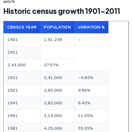
work
Historic census growth 1901–2011
CENSUS YEAR
POPULATION
VARIATION %
1901
1,91,238
–
1911
2,43,000
27.07%
1921
2,41,000
–0.82%
1931
2,65,000
9.96%
1941
2,82,000
6.42%
1951
3,14,000
11.35%
1961
4,25,000
35.35%