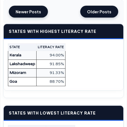
Newer Posts
Older Posts
STATES WITH HIGHEST LITERACY RATE
STATE
LITERACY RATE
Kerala
94.00%
Lakshadweep
91.85%
Mizoram
91.33%
Goa
88.70%
STATES WITH LOWEST LITERACY RATE