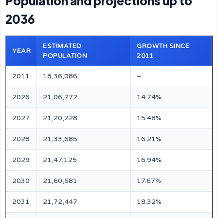
Population and projections up to
2036
ESTIMATED
GROWTH SINCE
YEAR
POPULATION
2011
2011
18,36,086
–
2026
21,06,772
14.74%
2027
21,20,228
15.48%
2028
21,33,685
16.21%
2029
21,47,125
16.94%
2030
21,60,581
17.67%
2031
21,72,447
18.32%