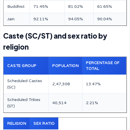
Buddhist
71.45%
81.02%
61.65%
Jain
92.11%
94.05%
90.04%
Caste (SC/ST) and sex ratio by
religion
PERCENTAGE OF
CASTE GROUP
POPULATION
TOTAL
Scheduled Castes
2,47,308
13.47%
(SC)
Scheduled Tribes
40,514
2.21%
(ST)
RELIGION
SEX RATIO