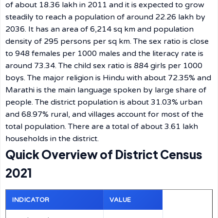
of about 18.36 lakh in 2011 and it is expected to grow
steadily to reach a population of around 22.26 lakh by
2036. It has an area of 6,214 sq km and population
density of 295 persons per sq km. The sex ratio is close
to 948 females per 1000 males and the literacy rate is
around 73.34. The child sex ratio is 884 girls per 1000
boys. The major religion is Hindu with about 72.35% and
Marathi is the main language spoken by large share of
people. The district population is about 31.03% urban
and 68.97% rural, and villages account for most of the
total population. There are a total of about 3.61 lakh
households in the district.
Quick Overview of District Census
2021
INDICATOR
VALUE