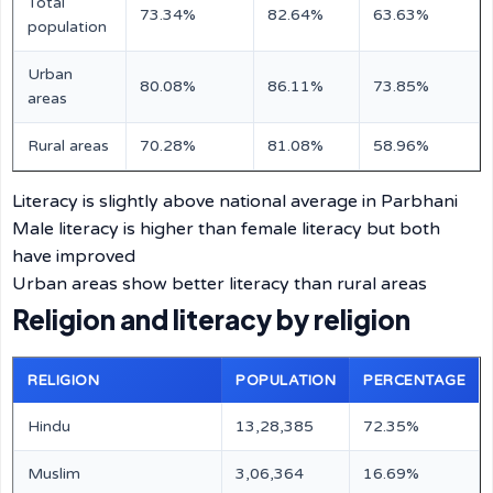
Total
73.34%
82.64%
63.63%
population
Urban
80.08%
86.11%
73.85%
areas
Rural areas
70.28%
81.08%
58.96%
Literacy is slightly above national average in Parbhani
Male literacy is higher than female literacy but both
have improved
Urban areas show better literacy than rural areas
Religion and literacy by religion
RELIGION
POPULATION
PERCENTAGE
Hindu
13,28,385
72.35%
Muslim
3,06,364
16.69%