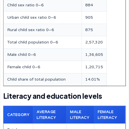
Child sex ratio 0–6
884
Urban child sex ratio 0–6
905
Rural child sex ratio 0–6
875
Total child population 0–6
2,57,320
Male child 0–6
1,36,605
Female child 0–6
1,20,715
Child share of total population
14.01%
Literacy and education levels
AVERAGE
MALE
FEMALE
CATEGORY
LITERACY
LITERACY
LITERACY