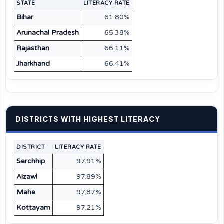
STATE
LITERACY RATE
Bihar
61.80%
Arunachal Pradesh
65.38%
Rajasthan
66.11%
Jharkhand
66.41%
DISTRICTS WITH HIGHEST LITERACY
DISTRICT
LITERACY RATE
Serchhip
97.91%
Aizawl
97.89%
Mahe
97.87%
Kottayam
97.21%