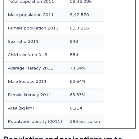
Total population 2011
18,36,086
Male population 2011
9,42,870
Female population 2011
8,93,216
Sex ratio 2011
948
Child sex ratio 0–6
884
Average literacy 2011
73.34%
Male literacy 2011
82.64%
Female literacy 2011
63.63%
Area (sq km)
6,214
Population density (2011)
295 per sq km