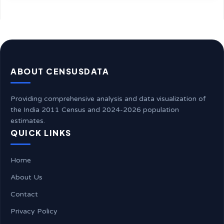
ABOUT CENSUSDATA
Providing comprehensive analysis and data visualization of
the India 2011 Census and 2024-2026 population
estimates.
QUICK LINKS
Home
About Us
Contact
Privacy Policy