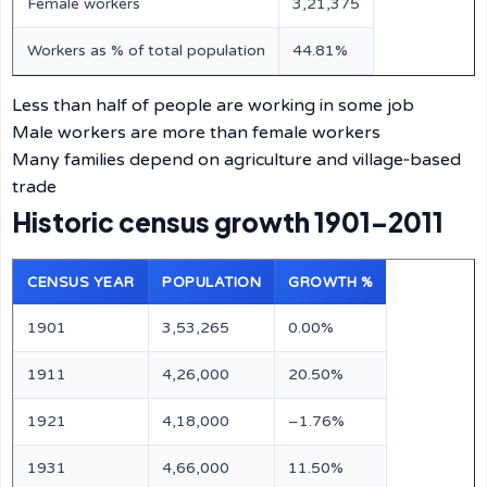
Female workers
3,21,375
Workers as % of total population
44.81%
Less than half of people are working in some job
Male workers are more than female workers
Many families depend on agriculture and village‑based
trade
Historic census growth 1901–2011
CENSUS YEAR
POPULATION
GROWTH %
1901
3,53,265
0.00%
1911
4,26,000
20.50%
1921
4,18,000
–1.76%
1931
4,66,000
11.50%