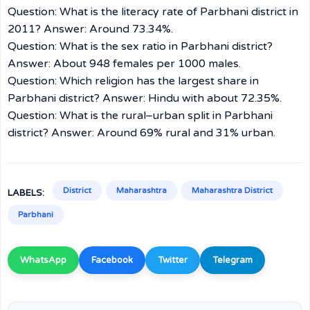
Question: What is the literacy rate of Parbhani district in
2011? Answer: Around 73.34%.
Question: What is the sex ratio in Parbhani district?
Answer: About 948 females per 1000 males.
Question: Which religion has the largest share in
Parbhani district? Answer: Hindu with about 72.35%.
Question: What is the rural–urban split in Parbhani
district? Answer: Around 69% rural and 31% urban.
District
Maharashtra
Maharashtra District
LABELS:
Parbhani
WhatsApp
Facebook
Twitter
Telegram