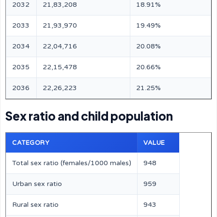
2032
21,83,208
18.91%
2033
21,93,970
19.49%
2034
22,04,716
20.08%
2035
22,15,478
20.66%
2036
22,26,223
21.25%
Sex ratio and child population
CATEGORY
VALUE
Total sex ratio (females/1000 males)
948
Urban sex ratio
959
Rural sex ratio
943