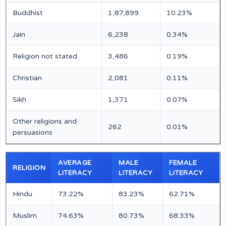
Buddhist
1,87,899
10.23%
Jain
6,238
0.34%
Religion not stated
3,486
0.19%
Christian
2,081
0.11%
Sikh
1,371
0.07%
Other religions and
262
0.01%
persuasions
AVERAGE
MALE
FEMALE
RELIGION
LITERACY
LITERACY
LITERACY
Hindu
73.22%
83.23%
62.71%
Muslim
74.63%
80.73%
68.33%