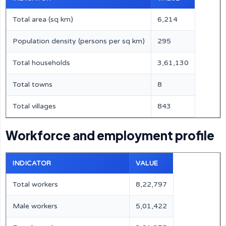
Total area (sq km)
6,214
Population density (persons per sq km)
295
Total households
3,61,130
Total towns
8
Total villages
843
Workforce and employment profile
INDICATOR
VALUE
Total workers
8,22,797
Male workers
5,01,422