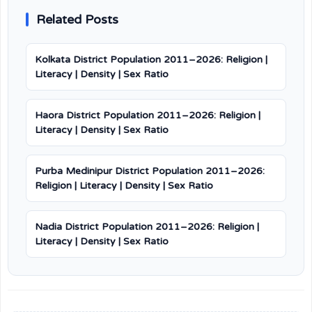
Related Posts
Kolkata District Population 2011–2026: Religion |
Literacy | Density | Sex Ratio
Haora District Population 2011–2026: Religion |
Literacy | Density | Sex Ratio
Purba Medinipur District Population 2011–2026:
Religion | Literacy | Density | Sex Ratio
Nadia District Population 2011–2026: Religion |
Literacy | Density | Sex Ratio