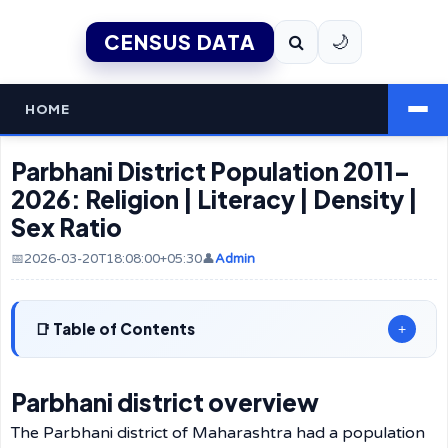
CENSUS DATA
🌙
HOME
Parbhani District Population 2011–
2026: Religion | Literacy | Density |
Sex Ratio
📅2026-03-20T18:08:00+05:30
👤
Admin
Table of Contents
+
Parbhani district overview
The Parbhani district of Maharashtra had a population