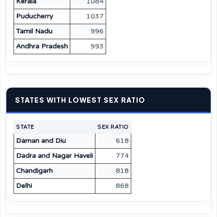
Kerala
1084
Puducherry
1037
Tamil Nadu
996
Andhra Pradesh
993
STATES WITH LOWEST SEX RATIO
STATE
SEX RATIO
Daman and Diu
618
Dadra and Nagar Haveli
774
Chandigarh
818
Delhi
868