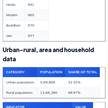
Hindu
941
Muslim
965
Buddhist
970
Jain
937
Urban–rural, area and household
data
CATEGORY
POPULATION
SHARE OF TOTAL
Urban population
5,69,806
31.03%
Rural population
12,66,280
68.97%
INDICATOR
VALUE