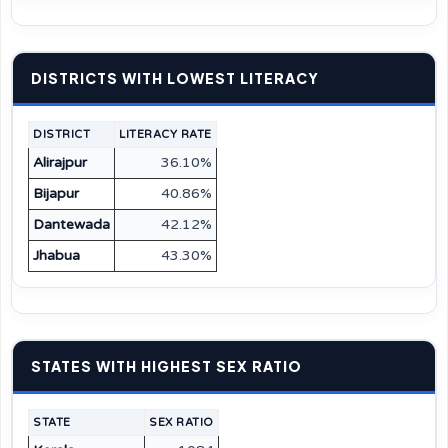
DISTRICTS WITH LOWEST LITERACY
DISTRICT
LITERACY RATE
Alirajpur
36.10%
Bijapur
40.86%
Dantewada
42.12%
Jhabua
43.30%
STATES WITH HIGHEST SEX RATIO
STATE
SEX RATIO