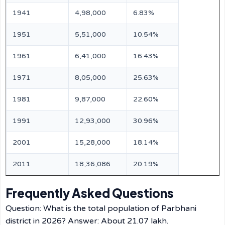
1941
4,98,000
6.83%
1951
5,51,000
10.54%
1961
6,41,000
16.43%
1971
8,05,000
25.63%
1981
9,87,000
22.60%
1991
12,93,000
30.96%
2001
15,28,000
18.14%
2011
18,36,086
20.19%
Frequently Asked Questions
Question: What is the total population of Parbhani
district in 2026? Answer: About 21.07 lakh.