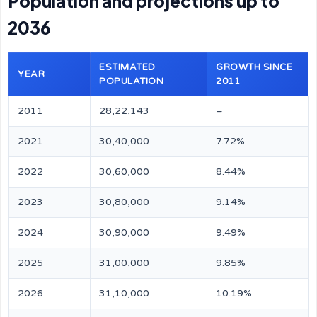
Population and projections up to
2036
ESTIMATED
GROWTH SINCE
YEAR
POPULATION
2011
2011
28,22,143
–
2021
30,40,000
7.72%
2022
30,60,000
8.44%
2023
30,80,000
9.14%
2024
30,90,000
9.49%
2025
31,00,000
9.85%
2026
31,10,000
10.19%