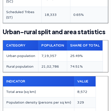
(SC)
Scheduled Tribes
18,333
0.65%
(ST)
Urban–rural split and area statistics
CATEGORY
POPULATION
SHARE OF TOTAL
Urban population
7,19,357
25.49%
Rural population
21,02,786
74.51%
INDICATOR
VALUE
Total area (sq km)
8,572
Population density (persons per sq km)
329