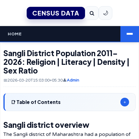
CENSUS DATA
🌙
HOME
Sangli District Population 2011–
2026: Religion | Literacy | Density |
Sex Ratio
📅2026-03-20T15:03:00+05:30
👤
Admin
Table of Contents
+
Sangli district overview
The Sangli district of Maharashtra had a population of