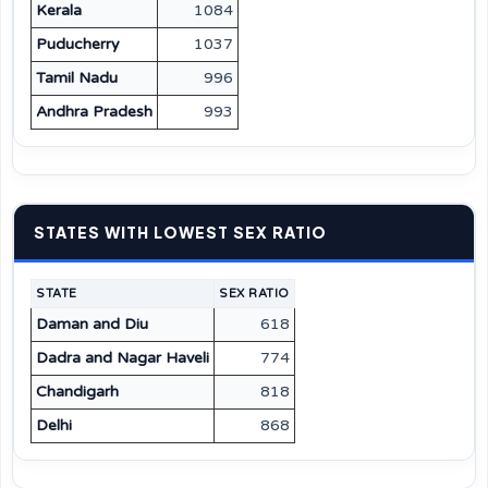
Kerala
1084
Puducherry
1037
Tamil Nadu
996
Andhra Pradesh
993
STATES WITH LOWEST SEX RATIO
STATE
SEX RATIO
Daman and Diu
618
Dadra and Nagar Haveli
774
Chandigarh
818
Delhi
868