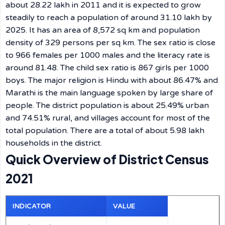
about 28.22 lakh in 2011 and it is expected to grow
steadily to reach a population of around 31.10 lakh by
2025. It has an area of 8,572 sq km and population
density of 329 persons per sq km. The sex ratio is close
to 966 females per 1000 males and the literacy rate is
around 81.48. The child sex ratio is 867 girls per 1000
boys. The major religion is Hindu with about 86.47% and
Marathi is the main language spoken by large share of
people. The district population is about 25.49% urban
and 74.51% rural, and villages account for most of the
total population. There are a total of about 5.98 lakh
households in the district.
Quick Overview of District Census
2021
INDICATOR
VALUE