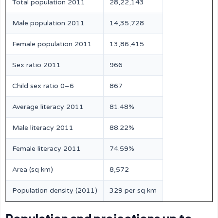
Total population 2011
28,22,143
Male population 2011
14,35,728
Female population 2011
13,86,415
Sex ratio 2011
966
Child sex ratio 0–6
867
Average literacy 2011
81.48%
Male literacy 2011
88.22%
Female literacy 2011
74.59%
Area (sq km)
8,572
Population density (2011)
329 per sq km