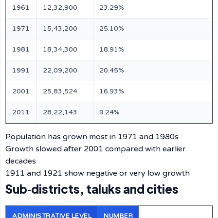
1961
12,32,900
23.29%
1971
15,43,200
25.10%
1981
18,34,300
18.91%
1991
22,09,200
20.45%
2001
25,83,524
16.93%
2011
28,22,143
9.24%
Population has grown most in 1971 and 1980s
Growth slowed after 2001 compared with earlier
decades
1911 and 1921 show negative or very low growth
Sub‑districts, taluks and cities
ADMINISTRATIVE LEVEL
NUMBER