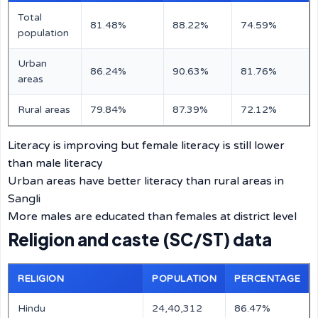
Total
81.48%
88.22%
74.59%
population
Urban
86.24%
90.63%
81.76%
areas
Rural areas
79.84%
87.39%
72.12%
Literacy is improving but female literacy is still lower
than male literacy
Urban areas have better literacy than rural areas in
Sangli
More males are educated than females at district level
Religion and caste (SC/ST) data
RELIGION
POPULATION
PERCENTAGE
Hindu
24,40,312
86.47%