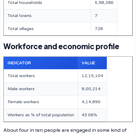
Total households
5,98,386
Total towns
7
Total villages
728
Workforce and economic profile
INDICATOR
VALUE
Total workers
12,15,104
Male workers
8,00,214
Female workers
4,14,890
Workers as % of total population
43.06%
About four in ten people are engaged in some kind of