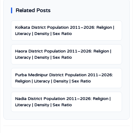
Related Posts
Kolkata District Population 2011–2026: Religion |
Literacy | Density | Sex Ratio
Haora District Population 2011–2026: Religion |
Literacy | Density | Sex Ratio
Purba Medinipur District Population 2011–2026:
Religion | Literacy | Density | Sex Ratio
Nadia District Population 2011–2026: Religion |
Literacy | Density | Sex Ratio