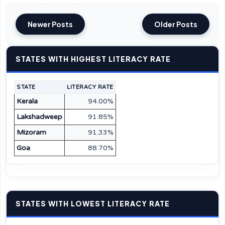
Newer Posts
Older Posts
STATES WITH HIGHEST LITERACY RATE
STATE
LITERACY RATE
Kerala
94.00%
Lakshadweep
91.85%
Mizoram
91.33%
Goa
88.70%
STATES WITH LOWEST LITERACY RATE