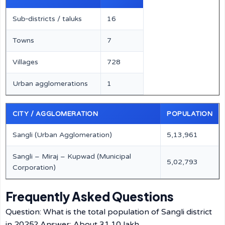
Sub‑districts / taluks
16
Towns
7
Villages
728
Urban agglomerations
1
CITY / AGGLOMERATION
POPULATION
Sangli (Urban Agglomeration)
5,13,961
Sangli – Miraj – Kupwad (Municipal
5,02,793
Corporation)
Frequently Asked Questions
Question: What is the total population of Sangli district
in 2025? Answer: About 31.10 lakh.