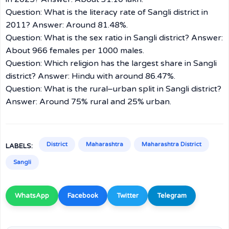
Question: What is the literacy rate of Sangli district in
2011? Answer: Around 81.48%.
Question: What is the sex ratio in Sangli district? Answer:
About 966 females per 1000 males.
Question: Which religion has the largest share in Sangli
district? Answer: Hindu with around 86.47%.
Question: What is the rural–urban split in Sangli district?
Answer: Around 75% rural and 25% urban.
District
Maharashtra
Maharashtra District
LABELS:
Sangli
WhatsApp
Facebook
Twitter
Telegram