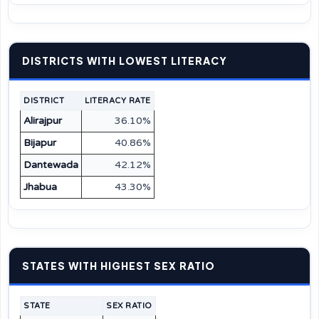
DISTRICTS WITH LOWEST LITERACY
DISTRICT
LITERACY RATE
Alirajpur
36.10%
Bijapur
40.86%
Dantewada
42.12%
Jhabua
43.30%
STATES WITH HIGHEST SEX RATIO
STATE
SEX RATIO