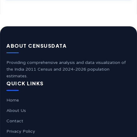
ABOUT CENSUSDATA
Providing comprehensive analysis and data visualization of
the India 2011 Census and 2024-2026 population
estimates.
QUICK LINKS
Home
About Us
Contact
Privacy Policy