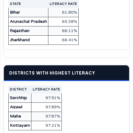
STATE
LITERACY RATE
Bihar
61.80%
Arunachal Pradesh
65.38%
Rajasthan
66.11%
Jharkhand
66.41%
DISTRICTS WITH HIGHEST LITERACY
DISTRICT
LITERACY RATE
Serchhip
97.91%
Aizawl
97.89%
Mahe
97.87%
Kottayam
97.21%