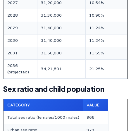
2027
31,20,000
10.54%
2028
31,30,000
10.90%
2029
31,40,000
11.24%
2030
31,40,000
11.24%
2031
31,50,000
11.59%
2036
34,21,801
21.25%
(projected)
Sex ratio and child population
CATEGORY
VALUE
Total sex ratio (females/1000 males)
966
Urban sex ratio
973