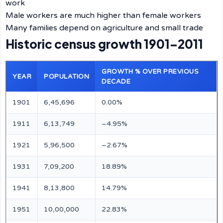
work
Male workers are much higher than female workers
Many families depend on agriculture and small trade
Historic census growth 1901–2011
GROWTH % OVER PREVIOUS
YEAR
POPULATION
DECADE
1901
6,45,696
0.00%
1911
6,13,749
–4.95%
1921
5,96,500
–2.67%
1931
7,09,200
18.89%
1941
8,13,800
14.79%
1951
10,00,000
22.83%