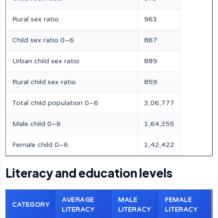
Rural sex ratio
963
Child sex ratio 0–6
867
Urban child sex ratio
889
Rural child sex ratio
859
Total child population 0–6
3,06,777
Male child 0–6
1,64,355
Female child 0–6
1,42,422
Literacy and education levels
AVERAGE
MALE
FEMALE
CATEGORY
LITERACY
LITERACY
LITERACY