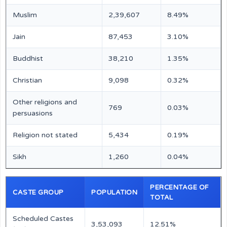
Muslim
2,39,607
8.49%
Jain
87,453
3.10%
Buddhist
38,210
1.35%
Christian
9,098
0.32%
Other religions and
769
0.03%
persuasions
Religion not stated
5,434
0.19%
Sikh
1,260
0.04%
PERCENTAGE OF
CASTE GROUP
POPULATION
TOTAL
Scheduled Castes
3,53,093
12.51%