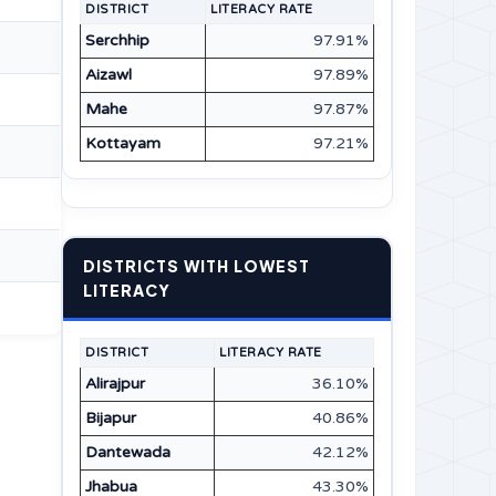
DISTRICT
LITERACY RATE
Serchhip
97.91%
Aizawl
97.89%
Mahe
97.87%
Kottayam
97.21%
DISTRICTS WITH LOWEST
LITERACY
DISTRICT
LITERACY RATE
Alirajpur
36.10%
Bijapur
40.86%
Dantewada
42.12%
Jhabua
43.30%