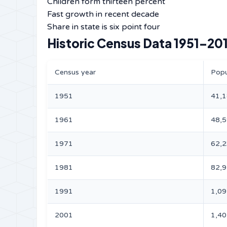
Children form thirteen percent
Fast growth in recent decade
Share in state is six point four
Historic Census Data 1951–201
Census year
Popu
1951
41,
1961
48,
1971
62,
1981
82,
1991
1,09
2001
1,40