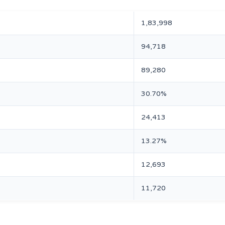
1,83,998
94,718
89,280
30.70%
24,413
13.27%
12,693
11,720