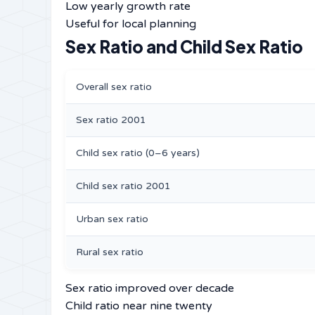
Low yearly growth rate
Useful for local planning
Sex Ratio and Child Sex Ratio
Overall sex ratio
Sex ratio 2001
Child sex ratio (0–6 years)
Child sex ratio 2001
Urban sex ratio
Rural sex ratio
Sex ratio improved over decade
Child ratio near nine twenty