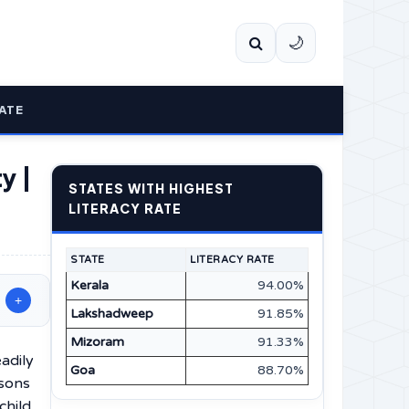
🌙
ATE
y |
STATES WITH HIGHEST
LITERACY RATE
STATE
LITERACY RATE
Kerala
94.00%
+
Lakshadweep
91.85%
Mizoram
91.33%
adily
Goa
88.70%
rsons
child