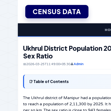
CENSUS DATA
HO
Ukhrul District Population 20
Sex Ratio
📅2026-03-25T11:49:00+05:30
👤
Admin
Table of Contents
The Ukhrul district of Manipur had a populatio
to reach a population of 2,11,300 by 2025. It
per sq km. The sex ratio is close to 943 female