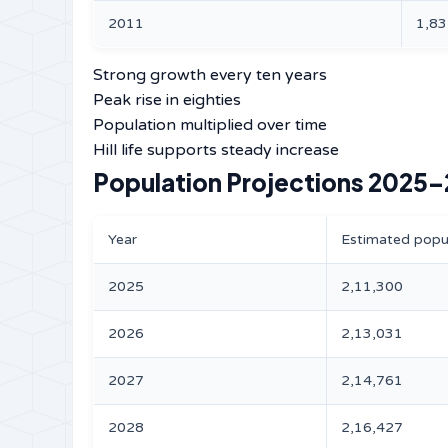
2011
1,83
Strong growth every ten years
Peak rise in eighties
Population multiplied over time
Hill life supports steady increase
Population Projections 2025
Year
Estimated popu
2025
2,11,300
2026
2,13,031
2027
2,14,761
2028
2,16,427