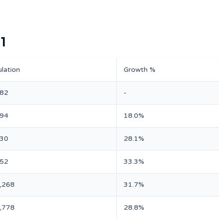
1
lation
Growth %
182
-
594
18.0%
230
28.1%
952
33.3%
,268
31.7%
,778
28.8%