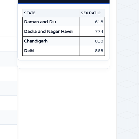
STATE
SEX RATIO
Daman and Diu
618
Dadra and Nagar Haveli
774
Chandigarh
818
Delhi
868