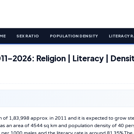
ME
SEX RATIO
POPULATION DENSITY
LITERACY R
11–2026: Religion | Literacy | Densit
n of 1,83,998 approx. in 2011 and it is expected to grow ste
 has an area of 4544 sq km and population density of 40 pe
s per 1000 males and the literacy rate is around 81.35%.The 