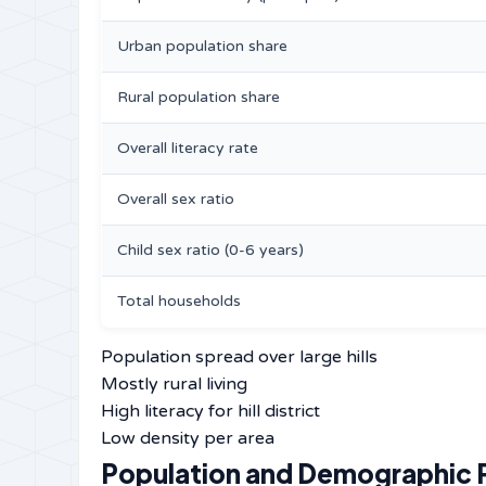
Urban population share
Rural population share
Overall literacy rate
Overall sex ratio
Child sex ratio (0-6 years)
Total households
Population spread over large hills
Mostly rural living
High literacy for hill district
Low density per area
Population and Demographic P