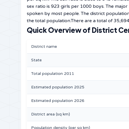
sex ratio is 923 girls per 1000 boys. The major
spoken by most people. The district population
the total population.There are a total of 35,694
Quick Overview of District Ce
District name
State
Total population 2011
Estimated population 2025
Estimated population 2026
District area (sq km)
Population density (per sq km)