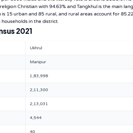
 religion Christian with 94.63% and Tangkhul is the main la
 is 15 urban and 85 rural, and rural areas account for 85.2
 households in the district.
nsus 2021
Ukhrul
Manipur
1,83,998
2,11,300
2,13,031
4,544
40