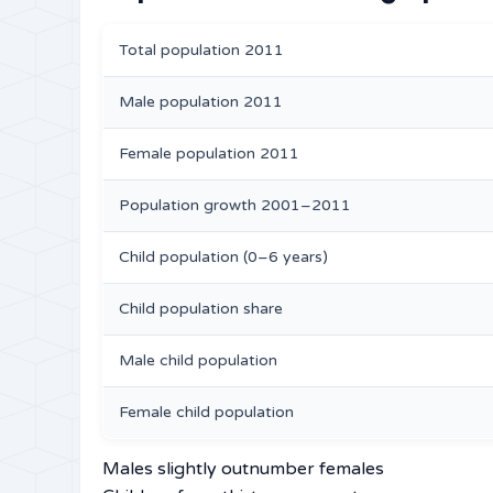
Total population 2011
Male population 2011
Female population 2011
Population growth 2001–2011
Child population (0–6 years)
Child population share
Male child population
Female child population
Males slightly outnumber females