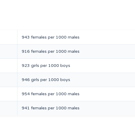
943 females per 1000 males
916 females per 1000 males
923 girls per 1000 boys
946 girls per 1000 boys
954 females per 1000 males
941 females per 1000 males