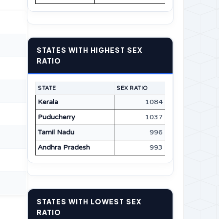
STATES WITH HIGHEST SEX
RATIO
STATE
SEX RATIO
Kerala
1084
Puducherry
1037
Tamil Nadu
996
Andhra Pradesh
993
STATES WITH LOWEST SEX
RATIO