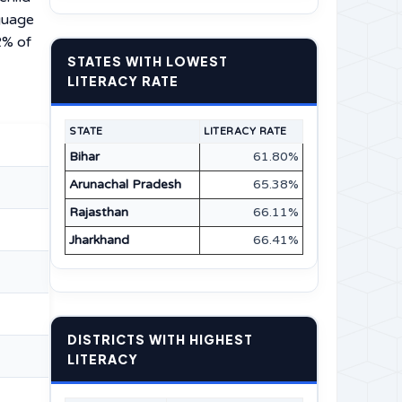
nguage
2% of
STATES WITH LOWEST
LITERACY RATE
STATE
LITERACY RATE
Bihar
61.80%
Arunachal Pradesh
65.38%
Rajasthan
66.11%
Jharkhand
66.41%
DISTRICTS WITH HIGHEST
LITERACY