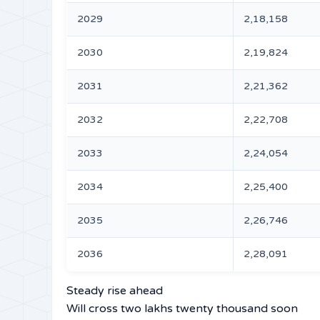
2029
2,18,158
2030
2,19,824
2031
2,21,362
2032
2,22,708
2033
2,24,054
2034
2,25,400
2035
2,26,746
2036
2,28,091
Steady rise ahead
Will cross two lakhs twenty thousand soon