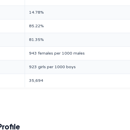
14.78%
85.22%
81.35%
943 females per 1000 males
923 girls per 1000 boys
35,694
rofile