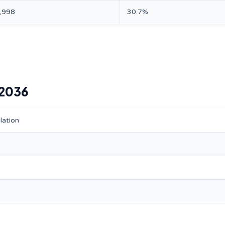
,998
30.7%
–2036
lation