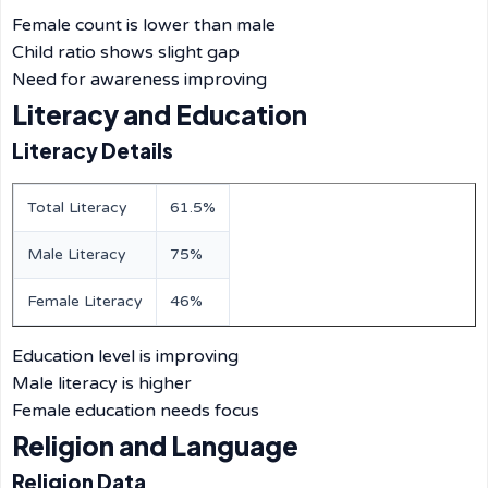
Female count is lower than male
Child ratio shows slight gap
Need for awareness improving
Literacy and Education
Literacy Details
Total Literacy
61.5%
Male Literacy
75%
Female Literacy
46%
Education level is improving
Male literacy is higher
Female education needs focus
Religion and Language
Religion Data