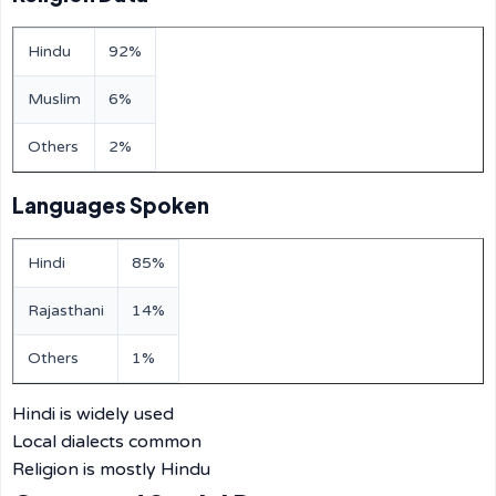
Hindu
92%
Muslim
6%
Others
2%
Languages Spoken
Hindi
85%
Rajasthani
14%
Others
1%
Hindi is widely used
Local dialects common
Religion is mostly Hindu