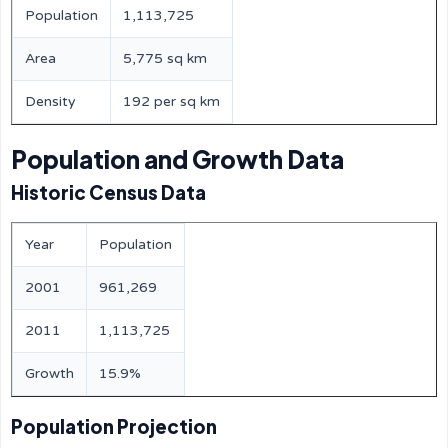
Population
1,113,725
Area
5,775 sq km
Density
192 per sq km
Population and Growth Data
Historic Census Data
Year
Population
2001
961,269
2011
1,113,725
Growth
15.9%
Population Projection