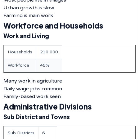
Most people live in villages
Urban growth is slow
Farming is main work
Workforce and Households
Work and Living
Households
210,000
Workforce
45%
Many work in agriculture
Daily wage jobs common
Family-based work seen
Administrative Divisions
Sub District and Towns
Sub Districts
6