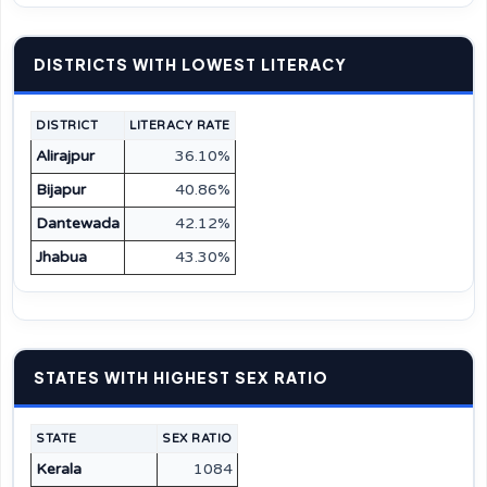
DISTRICTS WITH LOWEST LITERACY
DISTRICT
LITERACY RATE
Alirajpur
36.10%
Bijapur
40.86%
Dantewada
42.12%
Jhabua
43.30%
STATES WITH HIGHEST SEX RATIO
STATE
SEX RATIO
Kerala
1084