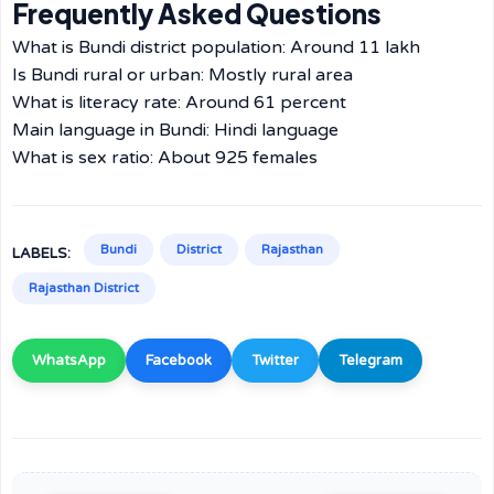
Frequently Asked Questions
What is Bundi district population: Around 11 lakh
Is Bundi rural or urban: Mostly rural area
What is literacy rate: Around 61 percent
Main language in Bundi: Hindi language
What is sex ratio: About 925 females
Bundi
District
Rajasthan
LABELS:
Rajasthan District
WhatsApp
Facebook
Twitter
Telegram