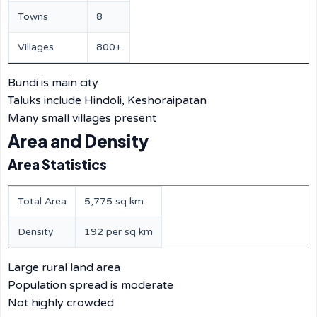
Towns
8
Villages
800+
Bundi is main city
Taluks include Hindoli, Keshoraipatan
Many small villages present
Area and Density
Area Statistics
Total Area
5,775 sq km
Density
192 per sq km
Large rural land area
Population spread is moderate
Not highly crowded