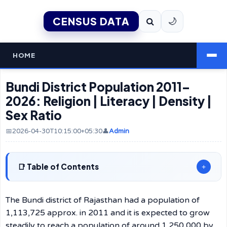
CENSUS DATA
🌙
HOME
Bundi District Population 2011–
2026: Religion | Literacy | Density |
Sex Ratio
📅2026-04-30T10:15:00+05:30
👤
Admin
Table of Contents
+
The Bundi district of Rajasthan had a population of
1,113,725 approx. in 2011 and it is expected to grow
steadily to reach a population of around 1,250,000 by