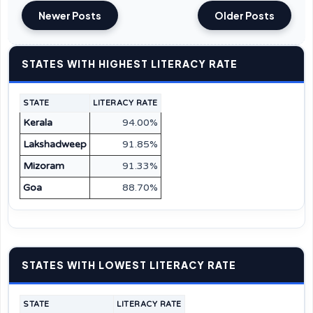
Newer Posts
Older Posts
STATES WITH HIGHEST LITERACY RATE
STATE
LITERACY RATE
Kerala
94.00%
Lakshadweep
91.85%
Mizoram
91.33%
Goa
88.70%
STATES WITH LOWEST LITERACY RATE
STATE
LITERACY RATE