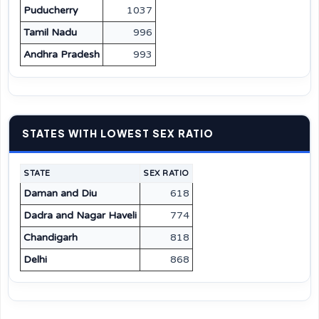
Puducherry
1037
Tamil Nadu
996
Andhra Pradesh
993
STATES WITH LOWEST SEX RATIO
STATE
SEX RATIO
Daman and Diu
618
Dadra and Nagar Haveli
774
Chandigarh
818
Delhi
868