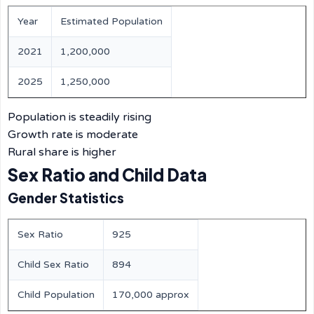
Year
Estimated Population
2021
1,200,000
2025
1,250,000
Population is steadily rising
Growth rate is moderate
Rural share is higher
Sex Ratio and Child Data
Gender Statistics
Sex Ratio
925
Child Sex Ratio
894
Child Population
170,000 approx