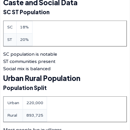
Caste and Social Data
SC ST Population
SC
18%
ST
20%
SC population is notable
ST communities present
Social mix is balanced
Urban Rural Population
Population Split
Urban
220,000
Rural
893,725