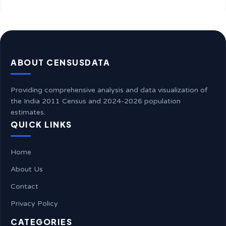
ABOUT CENSUSDATA
Providing comprehensive analysis and data visualization of
the India 2011 Census and 2024-2026 population
estimates.
QUICK LINKS
Home
About Us
Contact
Privacy Policy
CATEGORIES