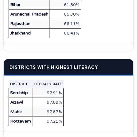
Bihar
61.80%
Arunachal Pradesh
65.38%
Rajasthan
66.11%
Jharkhand
66.41%
DISTRICTS WITH HIGHEST LITERACY
DISTRICT
LITERACY RATE
Serchhip
97.91%
Aizawl
97.89%
Mahe
97.87%
Kottayam
97.21%