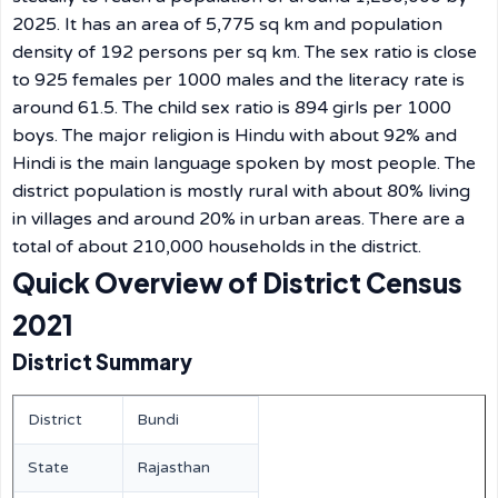
2025. It has an area of 5,775 sq km and population
density of 192 persons per sq km. The sex ratio is close
to 925 females per 1000 males and the literacy rate is
around 61.5. The child sex ratio is 894 girls per 1000
boys. The major religion is Hindu with about 92% and
Hindi is the main language spoken by most people. The
district population is mostly rural with about 80% living
in villages and around 20% in urban areas. There are a
total of about 210,000 households in the district.
Quick Overview of District Census
2021
District Summary
District
Bundi
State
Rajasthan