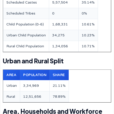
Scheduled Castes
5,57,504
35.14%
Scheduled Tribes
0
0%
Child Population (0-6)
1,68,331
10.61%
Urban Child Population
34,275
10.23%
Rural Child Population
1,34,056
10.71%
Urban and Rural Split
AREA
POPULATION
SHARE
Urban
3,34,969
21.11%
Rural
12,51,656
78.89%
Area, Households and Workforce