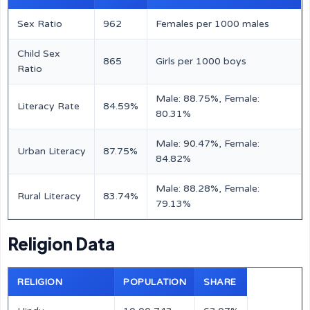
Sex Ratio
962
Females per 1000 males
Child Sex
865
Girls per 1000 boys
Ratio
Male: 88.75%, Female:
Literacy Rate
84.59%
80.31%
Male: 90.47%, Female:
Urban Literacy
87.75%
84.82%
Male: 88.28%, Female:
Rural Literacy
83.74%
79.13%
Religion Data
RELIGION
POPULATION
SHARE