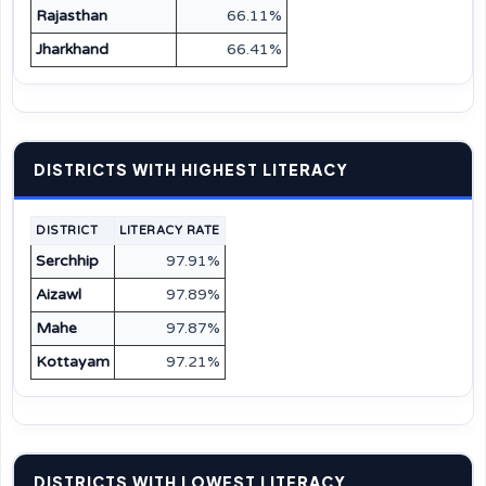
Rajasthan
66.11%
Jharkhand
66.41%
DISTRICTS WITH HIGHEST LITERACY
DISTRICT
LITERACY RATE
Serchhip
97.91%
Aizawl
97.89%
Mahe
97.87%
Kottayam
97.21%
DISTRICTS WITH LOWEST LITERACY