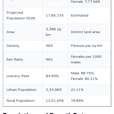
Female: 7,77,568
Projected
17,85,735
Estimated
Population 2026
3,386 sq
Area
District land area
km
Density
469
Persons per sq km
Females per 1000
Sex Ratio
962
males
Male: 88.75%,
Literacy Rate
84.59%
Female: 80.31%
Urban Population
3,34,969
21.11%
Rural Population
12,51,656
78.89%