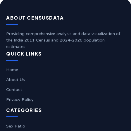
ABOUT CENSUSDATA
Providing comprehensive analysis and data visualization of
the India 2011 Census and 2024-2026 population
estimates.
QUICK LINKS
Home
About Us
Contact
Privacy Policy
CATEGORIES
Sex Ratio