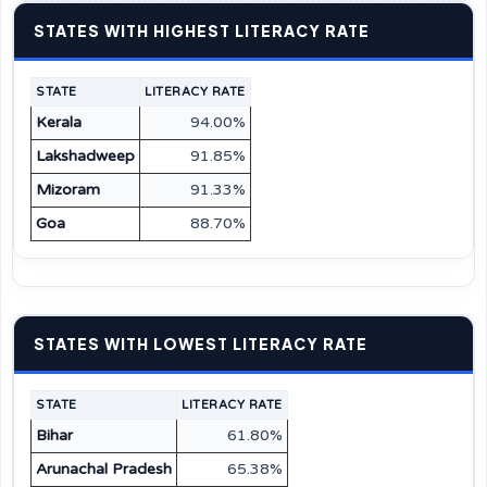
STATES WITH HIGHEST LITERACY RATE
STATE
LITERACY RATE
Kerala
94.00%
Lakshadweep
91.85%
Mizoram
91.33%
Goa
88.70%
STATES WITH LOWEST LITERACY RATE
STATE
LITERACY RATE
Bihar
61.80%
Arunachal Pradesh
65.38%