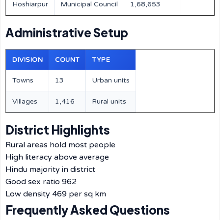
Hoshiarpur
Municipal Council
1,68,653
Administrative Setup
DIVISION
COUNT
TYPE
Towns
13
Urban units
Villages
1,416
Rural units
District Highlights
Rural areas hold most people
High literacy above average
Hindu majority in district
Good sex ratio 962
Low density 469 per sq km
Frequently Asked Questions