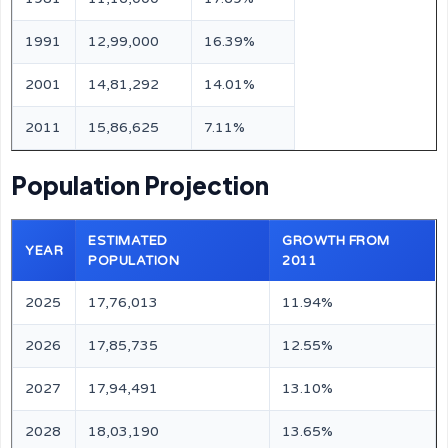
1991
12,99,000
16.39%
2001
14,81,292
14.01%
2011
15,86,625
7.11%
Population Projection
ESTIMATED
GROWTH FROM
YEAR
POPULATION
2011
2025
17,76,013
11.94%
2026
17,85,735
12.55%
2027
17,94,491
13.10%
2028
18,03,190
13.65%