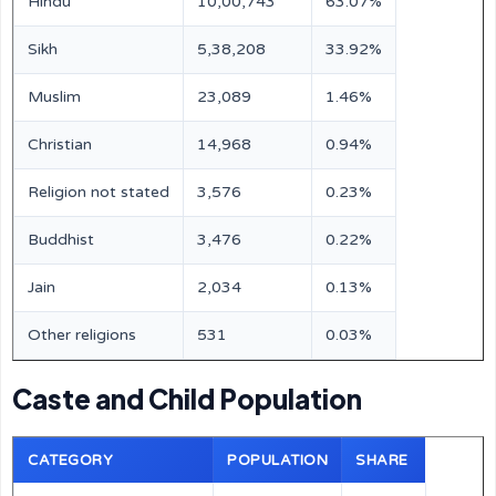
Hindu
10,00,743
63.07%
Sikh
5,38,208
33.92%
Muslim
23,089
1.46%
Christian
14,968
0.94%
Religion not stated
3,576
0.23%
Buddhist
3,476
0.22%
Jain
2,034
0.13%
Other religions
531
0.03%
Caste and Child Population
CATEGORY
POPULATION
SHARE