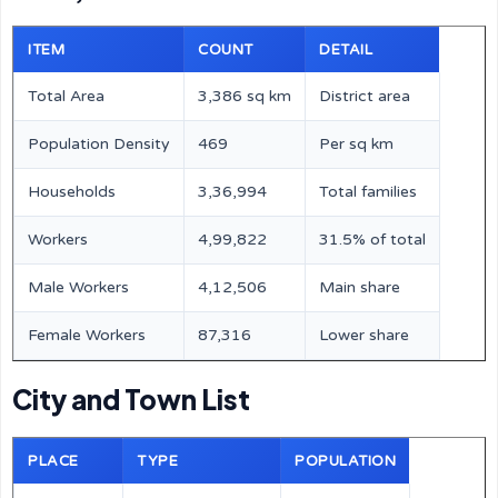
ITEM
COUNT
DETAIL
Total Area
3,386 sq km
District area
Population Density
469
Per sq km
Households
3,36,994
Total families
Workers
4,99,822
31.5% of total
Male Workers
4,12,506
Main share
Female Workers
87,316
Lower share
City and Town List
PLACE
TYPE
POPULATION