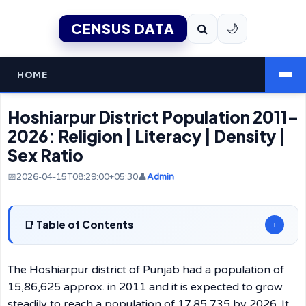
CENSUS DATA
🌙
HOME
Hoshiarpur District Population 2011–
2026: Religion | Literacy | Density |
Sex Ratio
📅2026-04-15T08:29:00+05:30
👤
Admin
Table of Contents
+
The Hoshiarpur district of Punjab had a population of
15,86,625 approx. in 2011 and it is expected to grow
steadily to reach a population of 17,85,735 by 2026. It