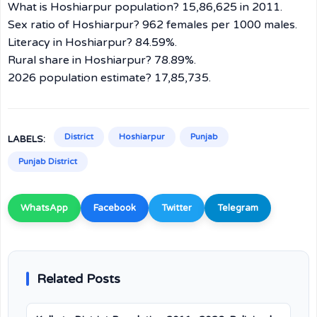
What is Hoshiarpur population? 15,86,625 in 2011.
Sex ratio of Hoshiarpur? 962 females per 1000 males.
Literacy in Hoshiarpur? 84.59%.
Rural share in Hoshiarpur? 78.89%.
2026 population estimate? 17,85,735.
District
Hoshiarpur
Punjab
LABELS:
Punjab District
WhatsApp
Facebook
Twitter
Telegram
Related Posts