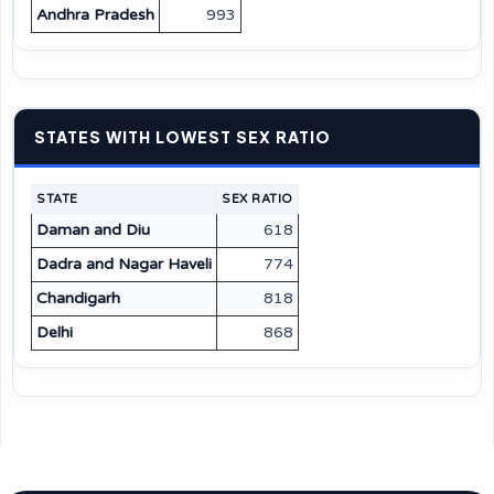
Andhra Pradesh
993
STATES WITH LOWEST SEX RATIO
STATE
SEX RATIO
Daman and Diu
618
Dadra and Nagar Haveli
774
Chandigarh
818
Delhi
868