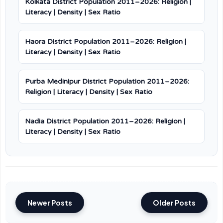
Kolkata District Population 2011–2026: Religion |
Literacy | Density | Sex Ratio
Haora District Population 2011–2026: Religion |
Literacy | Density | Sex Ratio
Purba Medinipur District Population 2011–2026:
Religion | Literacy | Density | Sex Ratio
Nadia District Population 2011–2026: Religion |
Literacy | Density | Sex Ratio
Newer Posts
Older Posts