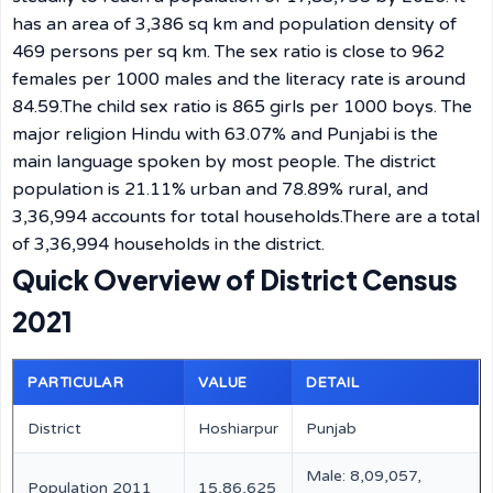
has an area of 3,386 sq km and population density of
469 persons per sq km. The sex ratio is close to 962
females per 1000 males and the literacy rate is around
84.59.The child sex ratio is 865 girls per 1000 boys. The
major religion Hindu with 63.07% and Punjabi is the
main language spoken by most people. The district
population is 21.11% urban and 78.89% rural, and
3,36,994 accounts for total households.There are a total
of 3,36,994 households in the district.
Quick Overview of District Census
2021
PARTICULAR
VALUE
DETAIL
District
Hoshiarpur
Punjab
Male: 8,09,057,
Population 2011
15,86,625