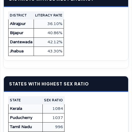
DISTRICT
LITERACY RATE
Alirajpur
36.10%
Bijapur
40.86%
Dantewada
42.12%
Jhabua
43.30%
STATES WITH HIGHEST SEX RATIO
STATE
SEX RATIO
Kerala
1084
Puducherry
1037
Tamil Nadu
996