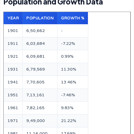
Population and Growth Data
YEAR
POPULATION
GROWTH %
1901
6,50,662
-
1911
6,03,684
-7.22%
1921
6,09,681
0.99%
1931
6,79,569
11.30%
1941
7,70,605
13.46%
1951
7,13,161
-7.46%
1961
7,82,165
9.83%
1971
9,49,000
21.22%
1981
11,16,000
17.69%