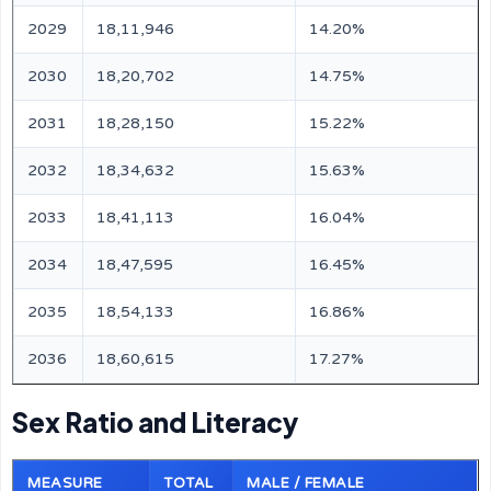
2029
18,11,946
14.20%
2030
18,20,702
14.75%
2031
18,28,150
15.22%
2032
18,34,632
15.63%
2033
18,41,113
16.04%
2034
18,47,595
16.45%
2035
18,54,133
16.86%
2036
18,60,615
17.27%
Sex Ratio and Literacy
MEASURE
TOTAL
MALE / FEMALE