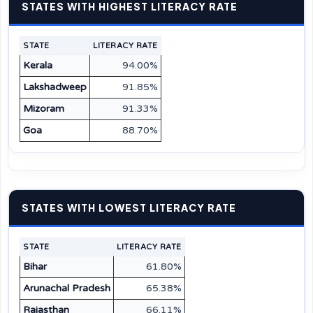
STATES WITH HIGHEST LITERACY RATE
STATE
LITERACY RATE
Kerala
94.00%
Lakshadweep
91.85%
Mizoram
91.33%
Goa
88.70%
STATES WITH LOWEST LITERACY RATE
STATE
LITERACY RATE
Bihar
61.80%
Arunachal Pradesh
65.38%
Rajasthan
66.11%