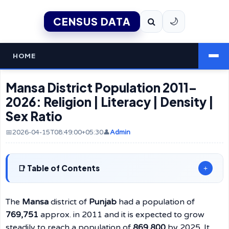
CENSUS DATA
🌙
HOME
Mansa District Population 2011–
2026: Religion | Literacy | Density |
Sex Ratio
📅2026-04-15T08:49:00+05:30
👤
Admin
Table of Contents
+
The
Mansa
district of
Punjab
had a population of
769,751
approx. in 2011 and it is expected to grow
steadily to reach a population of
869,800
by 2025. It