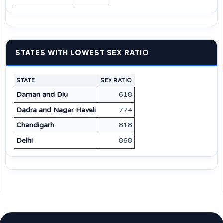
STATES WITH LOWEST SEX RATIO
STATE
SEX RATIO
Daman and Diu
618
Dadra and Nagar Haveli
774
Chandigarh
818
Delhi
868