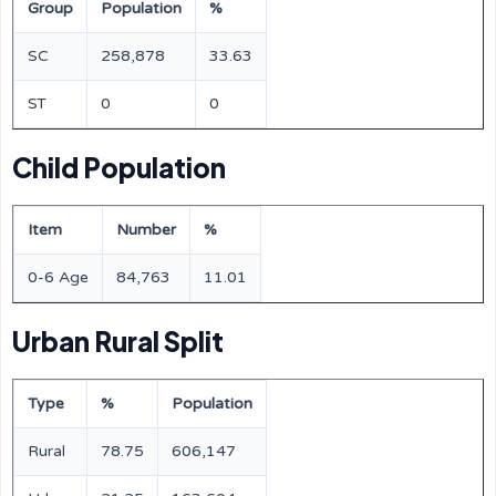
Group
Population
%
SC
258,878
33.63
ST
0
0
Child Population
Item
Number
%
0-6 Age
84,763
11.01
Urban Rural Split
Type
%
Population
Rural
78.75
606,147