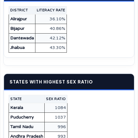
DISTRICT
LITERACY RATE
Alirajpur
36.10%
Bijapur
40.86%
Dantewada
42.12%
Jhabua
43.30%
STATES WITH HIGHEST SEX RATIO
STATE
SEX RATIO
Kerala
1084
Puducherry
1037
Tamil Nadu
996
Andhra Pradesh
993