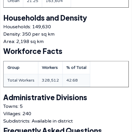
Urban
21.25
163,604
Households and Density
Households: 149,630
Density: 350 per sq km
Area: 2,198 sq km
Workforce Facts
Group
Workers
% of Total
Total Workers
328,512
42.68
Administrative Divisions
Towns: 5
Villages: 240
Subdistricts: Available in district
Frequently Asked Questions