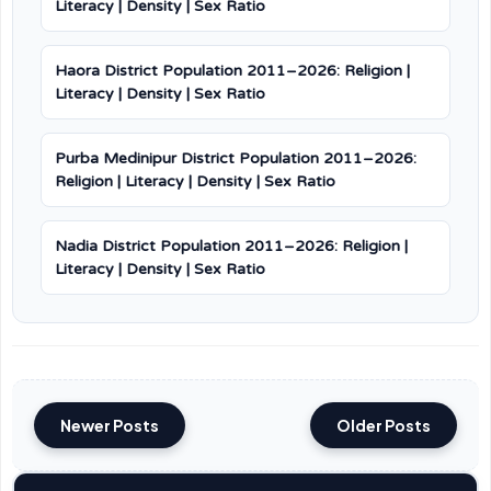
Literacy | Density | Sex Ratio
Haora District Population 2011–2026: Religion |
Literacy | Density | Sex Ratio
Purba Medinipur District Population 2011–2026:
Religion | Literacy | Density | Sex Ratio
Nadia District Population 2011–2026: Religion |
Literacy | Density | Sex Ratio
Newer Posts
Older Posts