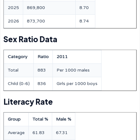
2025
869,800
8.70
2026
873,700
8.74
Sex Ratio Data
Category
Ratio
2011
Total
883
Per 1000 males
Child (0-6)
836
Girls per 1000 boys
Literacy Rate
Group
Total %
Male %
Average
61.83
67.31