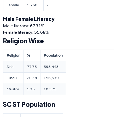
Female
55.68
-
Male Female Literacy
Male literacy: 67.31%
Female literacy: 55.68%
Religion Wise
Religion
%
Population
Sikh
77.75
598,443
Hindu
20.34
156,539
Muslim
1.35
10,375
SC ST Population