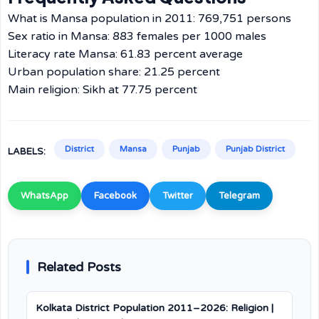
What is Mansa population in 2011: 769,751 persons
Sex ratio in Mansa: 883 females per 1000 males
Literacy rate Mansa: 61.83 percent average
Urban population share: 21.25 percent
Main religion: Sikh at 77.75 percent
District
Mansa
Punjab
Punjab District
LABELS:
WhatsApp
Facebook
Twitter
Telegram
Related Posts
Kolkata District Population 2011–2026: Religion |