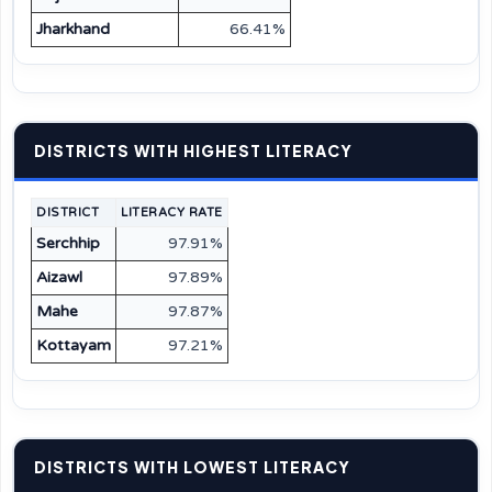
Jharkhand
66.41%
DISTRICTS WITH HIGHEST LITERACY
DISTRICT
LITERACY RATE
Serchhip
97.91%
Aizawl
97.89%
Mahe
97.87%
Kottayam
97.21%
DISTRICTS WITH LOWEST LITERACY