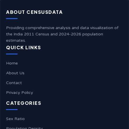
ABOUT CENSUSDATA
Providing comprehensive analysis and data visualization of
the India 2011 Census and 2024-2026 population
estimates.
QUICK LINKS
Home
About Us
Contact
Privacy Policy
CATEGORIES
Sex Ratio
Population Density