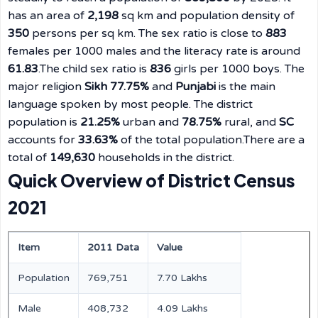
has an area of
2,198
sq km and population density of
350
persons per sq km. The sex ratio is close to
883
females per 1000 males and the literacy rate is around
61.83
.The child sex ratio is
836
girls per 1000 boys. The
major religion
Sikh 77.75%
and
Punjabi
is the main
language spoken by most people. The district
population is
21.25%
urban and
78.75%
rural, and
SC
accounts for
33.63%
of the total population.There are a
total of
149,630
households in the district.
Quick Overview of District Census
2021
Item
2011 Data
Value
Population
769,751
7.70 Lakhs
Male
408,732
4.09 Lakhs