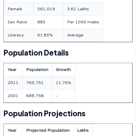
Female
361,019
3.61 Lakhs
Sex Ratio
883
Per 1000 males
Literacy
61.83%
Average
Population Details
Year
Population
Growth
2011
769,751
11.76%
2001
688,758
-
Population Projections
Year
Projected Population
Lakhs