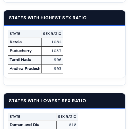
STATES WITH HIGHEST SEX RATIO
STATE
SEX RATIO
Kerala
1084
Puducherry
1037
Tamil Nadu
996
Andhra Pradesh
993
STATES WITH LOWEST SEX RATIO
STATE
SEX RATIO
Daman and Diu
618