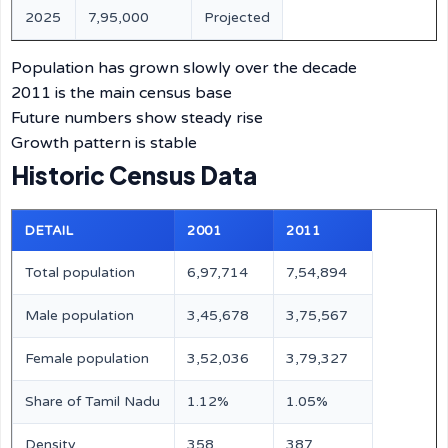
2025
7,95,000
Projected
Population has grown slowly over the decade
2011 is the main census base
Future numbers show steady rise
Growth pattern is stable
Historic Census Data
DETAIL
2001
2011
Total population
6,97,714
7,54,894
Male population
3,45,678
3,75,567
Female population
3,52,036
3,79,327
Share of Tamil Nadu
1.12%
1.05%
Density
358
387