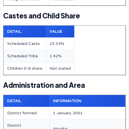
Castes and Child Share
DETAIL
VALUE
Scheduled Caste
23.34%
Scheduled Tribe
1.42%
Children 0-6 share
Not stated
Administration and Area
DETAIL
INFORMATION
District formed
1 January 2001
District
Ariyalur