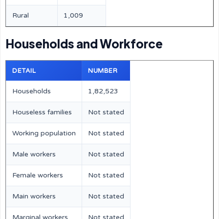
Rural
1,009
Households and Workforce
DETAIL
NUMBER
Households
1,82,523
Houseless families
Not stated
Working population
Not stated
Male workers
Not stated
Female workers
Not stated
Main workers
Not stated
Marginal workers
Not stated