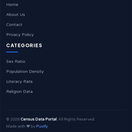
Home
About Us
Contact
Privacy Policy
CATEGORIES
Sex Ratio
Population Density
Literacy Rate
Religion Data
©
2026
Census Data Portal
. All Rights Reserved.
Made with ❤️ by
Puvify