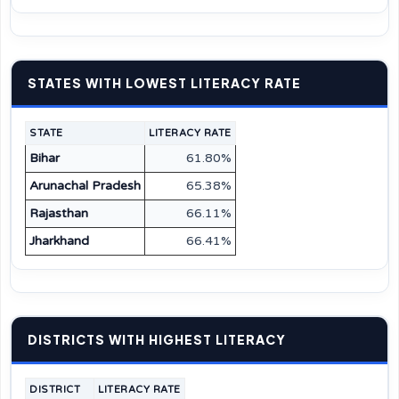
STATES WITH LOWEST LITERACY RATE
STATE
LITERACY RATE
Bihar
61.80%
Arunachal Pradesh
65.38%
Rajasthan
66.11%
Jharkhand
66.41%
DISTRICTS WITH HIGHEST LITERACY
DISTRICT
LITERACY RATE