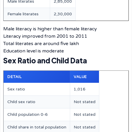
Male literates
2,85,000
Female literates
2,30,000
Male literacy is higher than female literacy
Literacy improved from 2001 to 2011
Total literates are around five lakh
Education level is moderate
Sex Ratio and Child Data
DETAIL
VALUE
Sex ratio
1,016
Child sex ratio
Not stated
Child population 0-6
Not stated
Child share in total population
Not stated