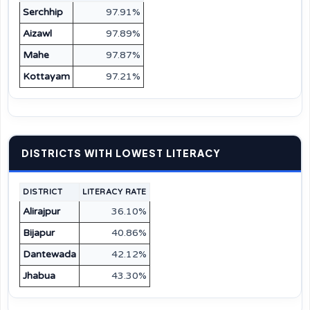
Serchhip
97.91%
Aizawl
97.89%
Mahe
97.87%
Kottayam
97.21%
DISTRICTS WITH LOWEST LITERACY
DISTRICT
LITERACY RATE
Alirajpur
36.10%
Bijapur
40.86%
Dantewada
42.12%
Jhabua
43.30%