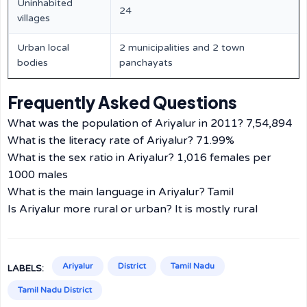
Uninhabited
24
villages
Urban local
2 municipalities and 2 town
bodies
panchayats
Frequently Asked Questions
What was the population of Ariyalur in 2011? 7,54,894
What is the literacy rate of Ariyalur? 71.99%
What is the sex ratio in Ariyalur? 1,016 females per
1000 males
What is the main language in Ariyalur? Tamil
Is Ariyalur more rural or urban? It is mostly rural
Ariyalur
District
Tamil Nadu
LABELS:
Tamil Nadu District