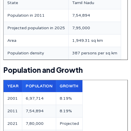
State
Tamil Nadu
Population in 2011
7,54,894
Projected population in 2025
7,95,000
Area
1,949.31 sq km
Population density
387 persons per sq km
Population and Growth
YEAR
POPULATION
GROWTH
2001
6,97,714
8.19%
2011
7,54,894
8.19%
2021
7,80,000
Projected