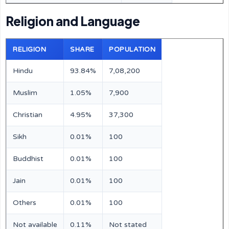
Religion and Language
RELIGION
SHARE
POPULATION
Hindu
93.84%
7,08,200
Muslim
1.05%
7,900
Christian
4.95%
37,300
Sikh
0.01%
100
Buddhist
0.01%
100
Jain
0.01%
100
Others
0.01%
100
Not available
0.11%
Not stated