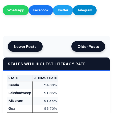
WhatsApp
Facebook
Twitter
Telegram
Newer Posts
Older Posts
STATES WITH HIGHEST LITERACY RATE
STATE
LITERACY RATE
Kerala
94.00%
Lakshadweep
91.85%
Mizoram
91.33%
Goa
88.70%