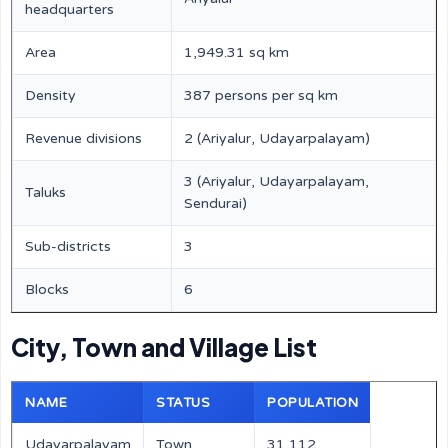
headquarters
Area
1,949.31 sq km
Density
387 persons per sq km
Revenue divisions
2 (Ariyalur, Udayarpalayam)
3 (Ariyalur, Udayarpalayam,
Taluks
Sendurai)
Sub-districts
3
Blocks
6
City, Town and Village List
NAME
STATUS
POPULATION
Udayarpalayam
Town
31,112