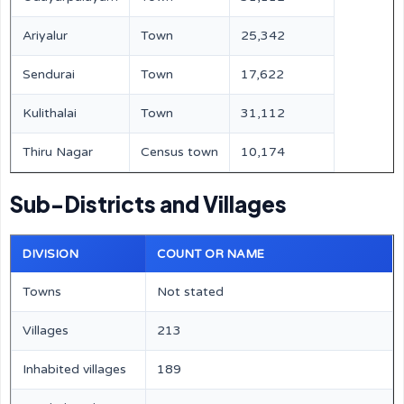
Ariyalur
Town
25,342
Sendurai
Town
17,622
Kulithalai
Town
31,112
Thiru Nagar
Census town
10,174
Sub-Districts and Villages
DIVISION
COUNT OR NAME
Towns
Not stated
Villages
213
Inhabited villages
189