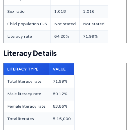
Sex ratio
1,018
1,016
Child population 0-6
Not stated
Not stated
Literacy rate
64.20%
71.99%
Literacy Details
LITERACY TYPE
VALUE
Total literacy rate
71.99%
Male literacy rate
80.12%
Female literacy rate
63.86%
Total literates
5,15,000