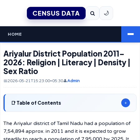
CENSUS DATA
🌙
HOME
Ariyalur District Population 2011–
2026: Religion | Literacy | Density |
Sex Ratio
📅2026-05-21T15:23:00+05:30
👤
Admin
Table of Contents
+
The Ariyalur district of Tamil Nadu had a population of
7,54,894 approx. in 2011 and it is expected to grow
steadily to reach a population of 7,95,000 by 2025. It