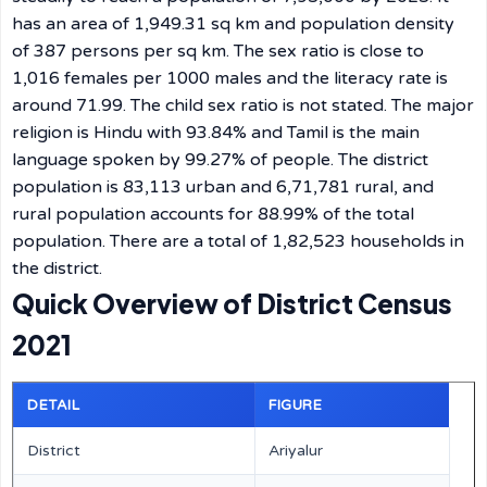
has an area of 1,949.31 sq km and population density
of 387 persons per sq km. The sex ratio is close to
1,016 females per 1000 males and the literacy rate is
around 71.99. The child sex ratio is not stated. The major
religion is Hindu with 93.84% and Tamil is the main
language spoken by 99.27% of people. The district
population is 83,113 urban and 6,71,781 rural, and
rural population accounts for 88.99% of the total
population. There are a total of 1,82,523 households in
the district.
Quick Overview of District Census
2021
DETAIL
FIGURE
District
Ariyalur