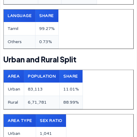
LANGUAGE
SHARE
Tamil
99.27%
Others
0.73%
Urban and Rural Split
AREA
POPULATION
SHARE
Urban
83,113
11.01%
Rural
6,71,781
88.99%
AREA TYPE
SEX RATIO
Urban
1,041