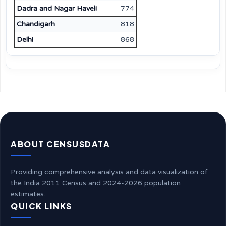
Dadra and Nagar Haveli
774
Chandigarh
818
Delhi
868
ABOUT CENSUSDATA
Providing comprehensive analysis and data visualization of
the India 2011 Census and 2024-2026 population
estimates.
QUICK LINKS