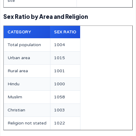
site
Sex Ratio by Area and Religion
CATEGORY
SEX RATIO
Total population
1004
Urban area
1015
Rural area
1001
Hindu
1000
Muslim
1058
Christian
1003
Religion not stated
1022