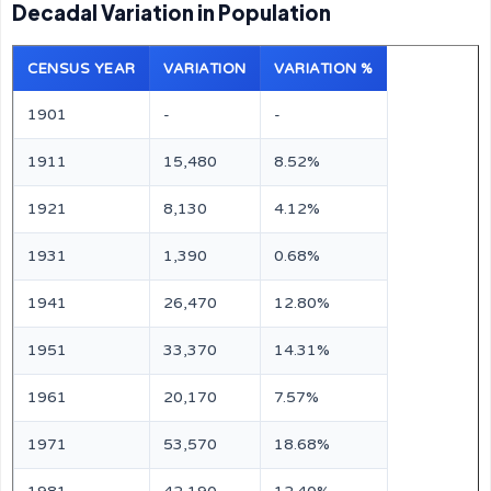
Decadal Variation in Population
CENSUS YEAR
VARIATION
VARIATION %
1901
-
-
1911
15,480
8.52%
1921
8,130
4.12%
1931
1,390
0.68%
1941
26,470
12.80%
1951
33,370
14.31%
1961
20,170
7.57%
1971
53,570
18.68%