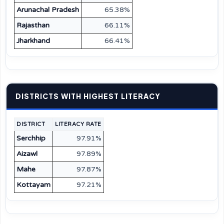
Arunachal Pradesh
65.38%
Rajasthan
66.11%
Jharkhand
66.41%
DISTRICTS WITH HIGHEST LITERACY
DISTRICT
LITERACY RATE
Serchhip
97.91%
Aizawl
97.89%
Mahe
97.87%
Kottayam
97.21%