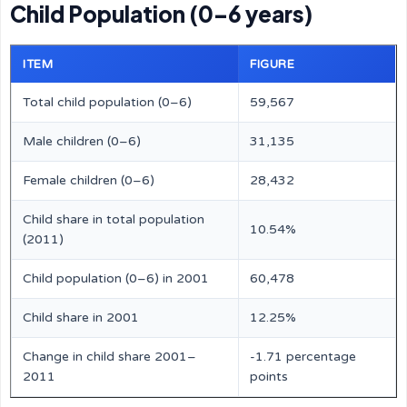
Child Population (0–6 years)
ITEM
FIGURE
Total child population (0–6)
59,567
Male children (0–6)
31,135
Female children (0–6)
28,432
Child share in total population
10.54%
(2011)
Child population (0–6) in 2001
60,478
Child share in 2001
12.25%
Change in child share 2001–
-1.71 percentage
2011
points