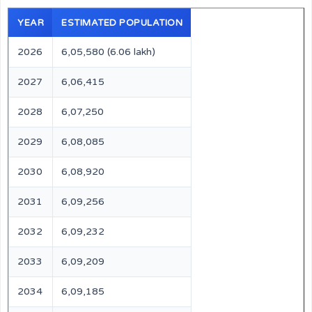
YEAR
ESTIMATED POPULATION
2026
6,05,580 (6.06 lakh)
2027
6,06,415
2028
6,07,250
2029
6,08,085
2030
6,08,920
2031
6,09,256
2032
6,09,232
2033
6,09,209
2034
6,09,185