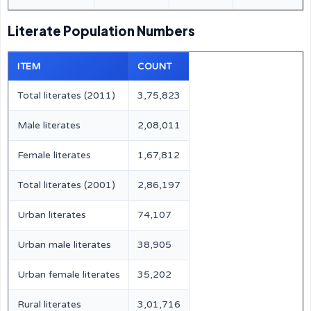
Literate Population Numbers
ITEM
COUNT
Total literates (2011)
3,75,823
Male literates
2,08,011
Female literates
1,67,812
Total literates (2001)
2,86,197
Urban literates
74,107
Urban male literates
38,905
Urban female literates
35,202
Rural literates
3,01,716