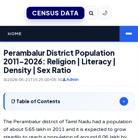
CENSUS DATA
🌙
HOME
Perambalur District Population
2011–2026: Religion | Literacy |
Density | Sex Ratio
📅2026-05-21T15:25:00+05:30
👤
Admin
Table of Contents
+
The Perambalur district of Tamil Nadu had a population
of about 5.65 lakh in 2011 and it is expected to grow
steadily to reach a population of around 6.06 lakh by