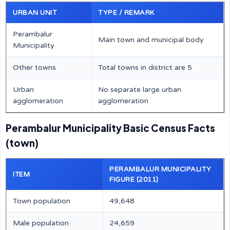
URBAN UNIT
TYPE / REMARK
Perambalur
Main town and municipal body
Municipality
Other towns
Total towns in district are 5
Urban
No separate large urban
agglomeration
agglomeration
Perambalur Municipality Basic Census Facts
(town)
PERAMBALUR MUNICIPALITY
ITEM
FIGURE (2011)
Town population
49,648
Male population
24,659