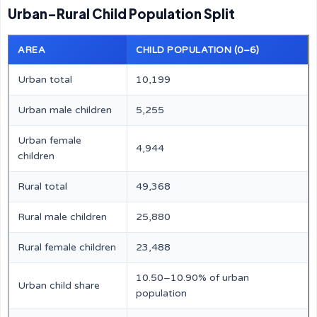
Urban–Rural Child Population Split
AREA
CHILD POPULATION (0–6)
Urban total
10,199
Urban male children
5,255
Urban female
4,944
children
Rural total
49,368
Rural male children
25,880
Rural female children
23,488
10.50–10.90% of urban
Urban child share
population