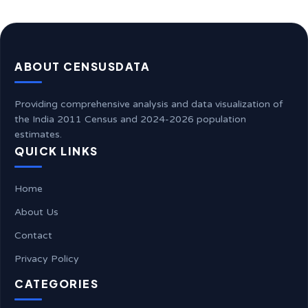
ABOUT CENSUSDATA
Providing comprehensive analysis and data visualization of
the India 2011 Census and 2024-2026 population
estimates.
QUICK LINKS
Home
About Us
Contact
Privacy Policy
CATEGORIES