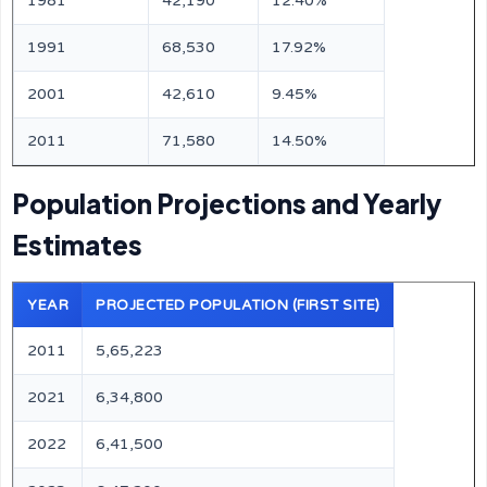
1981
42,190
12.40%
1991
68,530
17.92%
2001
42,610
9.45%
2011
71,580
14.50%
Population Projections and Yearly
Estimates
YEAR
PROJECTED POPULATION (FIRST SITE)
2011
5,65,223
2021
6,34,800
2022
6,41,500