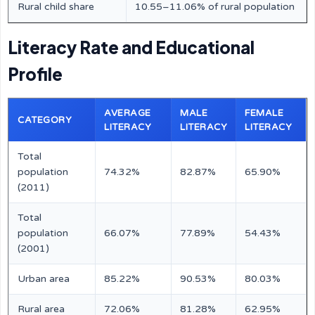
Rural child share
10.55–11.06% of rural population
Literacy Rate and Educational
Profile
AVERAGE
MALE
FEMALE
CATEGORY
LITERACY
LITERACY
LITERACY
Total
population
74.32%
82.87%
65.90%
(2011)
Total
population
66.07%
77.89%
54.43%
(2001)
Urban area
85.22%
90.53%
80.03%
Rural area
72.06%
81.28%
62.95%