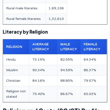
Rural male literates
1,69,106
Rural female literates
1,32,610
Literacy by Religion
AVERAGE
MALE
FEMALE
RELIGION
LITERACY
LITERACY
LITERACY
Hindu
73.15%
82.05%
64.34%
Muslim
90.34%
94.59%
86.37%
Christian
84.16%
88.80%
79.57%
Religion not
75.40%
86.67%
65.03%
stated