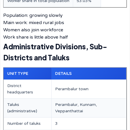
Worker share in total population
53.03%
Population: growing slowly
Main work: mixed rural jobs
Women also join workforce
Work share is little above half
Administrative Divisions, Sub-
Districts and Taluks
UNIT TYPE
DETAILS
District
Perambalur town
headquarters
Taluks
Perambalur, Kunnam,
(administrative)
Veppanthattai
Number of taluks
3