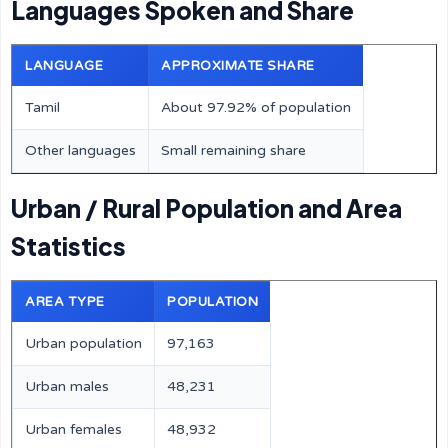
Languages Spoken and Share
LANGUAGE
APPROXIMATE SHARE
Tamil
About 97.92% of population
Other languages
Small remaining share
Urban / Rural Population and Area
Statistics
AREA TYPE
POPULATION
Urban population
97,163
Urban males
48,231
Urban females
48,932