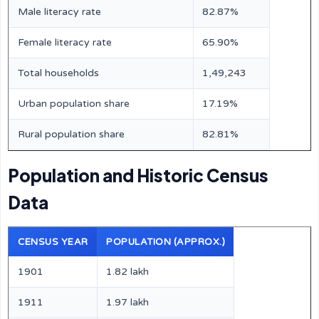
Male literacy rate
82.87%
Female literacy rate
65.90%
Total households
1,49,243
Urban population share
17.19%
Rural population share
82.81%
Population and Historic Census
Data
CENSUS YEAR
POPULATION (APPROX.)
1901
1.82 lakh
1911
1.97 lakh