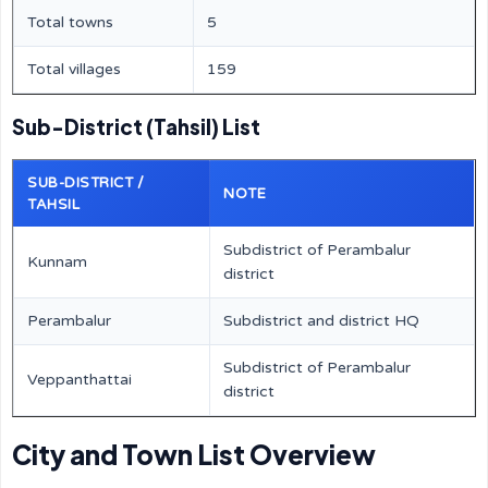
Total towns
5
Total villages
159
Sub-District (Tahsil) List
SUB-DISTRICT /
NOTE
TAHSIL
Subdistrict of Perambalur
Kunnam
district
Perambalur
Subdistrict and district HQ
Subdistrict of Perambalur
Veppanthattai
district
City and Town List Overview