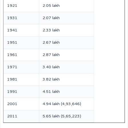
1921
2.05 lakh
1931
2.07 lakh
1941
2.33 lakh
1951
2.67 lakh
1961
2.87 lakh
1971
3.40 lakh
1981
3.82 lakh
1991
4.51 lakh
2001
4.94 lakh (4,93,646)
2011
5.65 lakh (5,65,223)