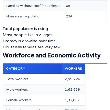
Families without roof (houseless)
65
Houseless population
224
Total population is rising
Most people live in villages
Literacy is growing over time
Houseless families are very few
Workforce and Economic Activity
CATEGORY
WORKERS
Total workers
2,99,726
Male workers
1,62,639
Female workers
1,37,087