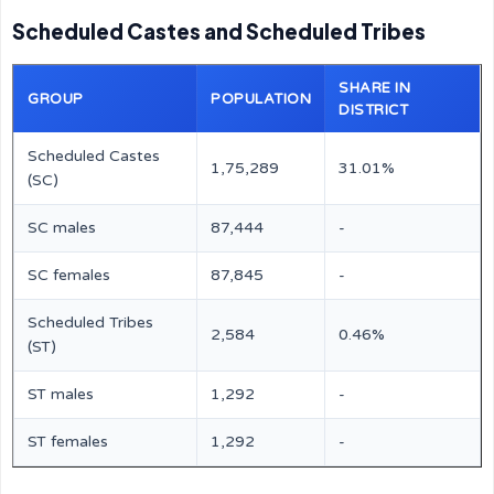
Scheduled Castes and Scheduled Tribes
SHARE IN
GROUP
POPULATION
DISTRICT
Scheduled Castes
1,75,289
31.01%
(SC)
SC males
87,444
-
SC females
87,845
-
Scheduled Tribes
2,584
0.46%
(ST)
ST males
1,292
-
ST females
1,292
-