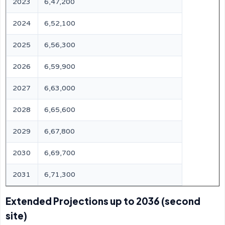
2023
6,47,200
2024
6,52,100
2025
6,56,300
2026
6,59,900
2027
6,63,000
2028
6,65,600
2029
6,67,800
2030
6,69,700
2031
6,71,300
Extended Projections up to 2036 (second
site)