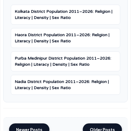
Kolkata District Population 2011–2026: Religion |
Literacy | Density | Sex Ratio
Haora District Population 2011–2026: Religion |
Literacy | Density | Sex Ratio
Purba Medinipur District Population 2011–2026:
Religion | Literacy | Density | Sex Ratio
Nadia District Population 2011–2026: Religion |
Literacy | Density | Sex Ratio
Newer Posts
Older Posts