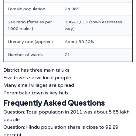
Female population
24,989
Sex ratio (females per
996–1,013 (town estimates
1000 males)
vary)
Literacy rate (approx.)
About 90.20%
Number of wards
21
District has three main taluks
Five towns serve local people
Many small villages are spread
Perambalur town is key hub
Frequently Asked Questions
Question: Total population in 2011 was about 5.65 lakh
people
Question: Hindu population share is close to 92.29
percent