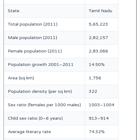
State
Tamil Nadu
Total population (2011)
5,65,223
Male population (2011)
2,82,157
Female population (2011)
2,83,066
Population growth 2001–2011
14.50%
Area (sq km)
1,756
Population density (per sq km)
322
Sex ratio (females per 1000 males)
1003–1004
Child sex ratio (0–6 years)
913–914
Average literacy rate
74.32%