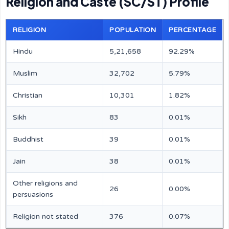
Religion and Caste (SC/ST) Profile
RELIGION
POPULATION
PERCENTAGE
Hindu
5,21,658
92.29%
Muslim
32,702
5.79%
Christian
10,301
1.82%
Sikh
83
0.01%
Buddhist
39
0.01%
Jain
38
0.01%
Other religions and
26
0.00%
persuasions
Religion not stated
376
0.07%