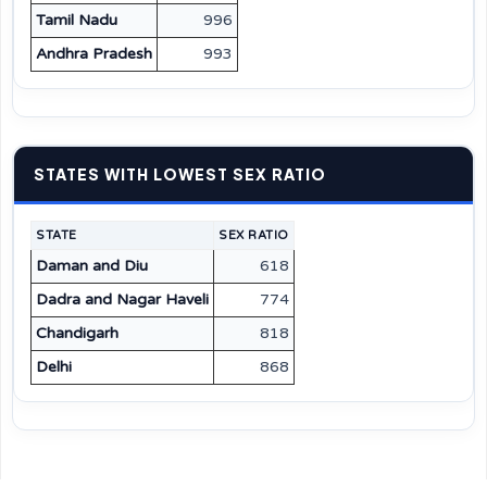
Tamil Nadu
996
Andhra Pradesh
993
STATES WITH LOWEST SEX RATIO
STATE
SEX RATIO
Daman and Diu
618
Dadra and Nagar Haveli
774
Chandigarh
818
Delhi
868