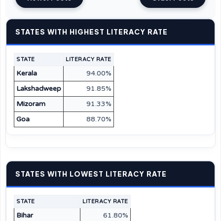
STATES WITH HIGHEST LITERACY RATE
STATE
LITERACY RATE
Kerala
94.00%
Lakshadweep
91.85%
Mizoram
91.33%
Goa
88.70%
STATES WITH LOWEST LITERACY RATE
STATE
LITERACY RATE
Bihar
61.80%