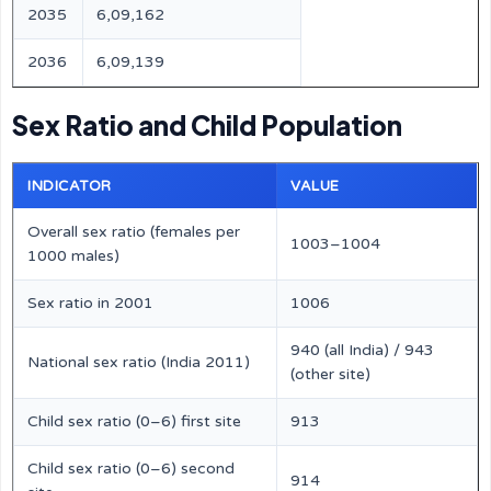
2035
6,09,162
2036
6,09,139
Sex Ratio and Child Population
INDICATOR
VALUE
Overall sex ratio (females per
1003–1004
1000 males)
Sex ratio in 2001
1006
940 (all India) / 943
National sex ratio (India 2011)
(other site)
Child sex ratio (0–6) first site
913
Child sex ratio (0–6) second
914