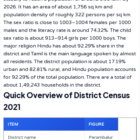
2026. It has an area of about 1,756 sq km and
population density of roughly 322 persons per sq km.
The sex ratio is close to 1003–1004 females per 1000
males and the literacy rate is around 74.32%. The child
sex ratio is about 913–914 girls per 1000 boys. The
major religion Hindu has about 92.29% share in the
district and Tamil is the main language spoken by almost
all residents. The district population is about 17.19%
urban and 82.81% rural, and Hindu population accounts
for 92.29% of the total population. There are a total of
about 1,49,243 households in the district.
Quick Overview of District Census
2021
ITEM
FIGURE
District name
Perambalur