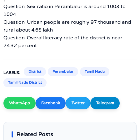
Question: Sex ratio in Perambalur is around 1003 to
1004
Question: Urban people are roughly 97 thousand and
rural about 4.68 lakh
Question: Overall literacy rate of the district is near
74.32 percent
District
Perambalur
Tamil Nadu
LABELS:
Tamil Nadu District
WhatsApp
Facebook
Twitter
Telegram
Related Posts