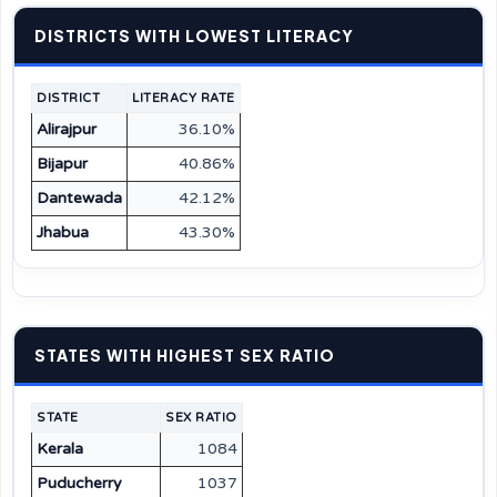
DISTRICTS WITH LOWEST LITERACY
DISTRICT
LITERACY RATE
Alirajpur
36.10%
Bijapur
40.86%
Dantewada
42.12%
Jhabua
43.30%
STATES WITH HIGHEST SEX RATIO
STATE
SEX RATIO
Kerala
1084
Puducherry
1037