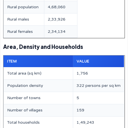
Rural population
4,68,060
Rural males
2,33,926
Rural females
2,34,134
Area, Density and Households
ITEM
VALUE
Total area (sq km)
1,756
Population density
322 persons per sq km
Number of towns
5
Number of villages
159
Total households
1,49,243