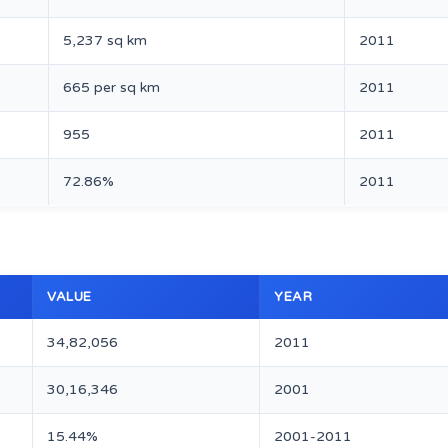
5,237 sq km
2011
665 per sq km
2011
955
2011
72.86%
2011
VALUE
YEAR
34,82,056
2011
30,16,346
2001
15.44%
2001-2011