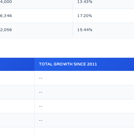
74,000
13.43%
16,346
17.20%
82,056
15.44%
TOTAL GROWTH SINCE 2011
--
--
--
--