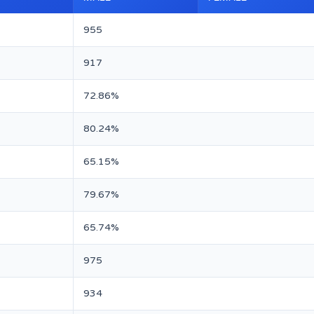
955
917
72.86%
80.24%
65.15%
79.67%
65.74%
975
934