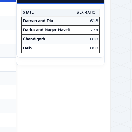
STATE
SEX RATIO
Daman and Diu
618
Dadra and Nagar Haveli
774
Chandigarh
818
Delhi
868