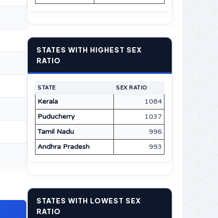
STATES WITH HIGHEST SEX
RATIO
STATE
SEX RATIO
Kerala
1084
Puducherry
1037
Tamil Nadu
996
Andhra Pradesh
993
STATES WITH LOWEST SEX
RATIO