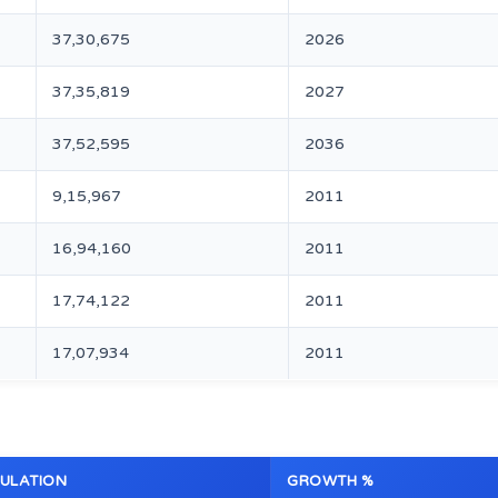
37,30,675
2026
37,35,819
2027
37,52,595
2036
9,15,967
2011
16,94,160
2011
17,74,122
2011
17,07,934
2011
ULATION
GROWTH %