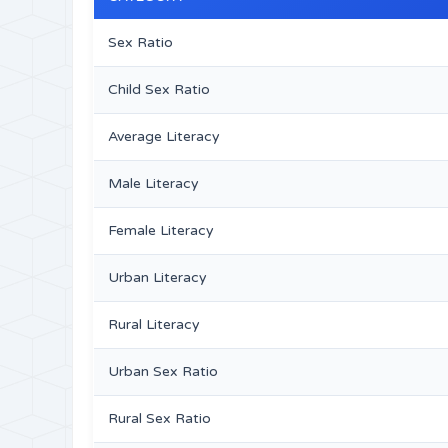
Sex Ratio
Child Sex Ratio
Average Literacy
Male Literacy
Female Literacy
Urban Literacy
Rural Literacy
Urban Sex Ratio
Rural Sex Ratio