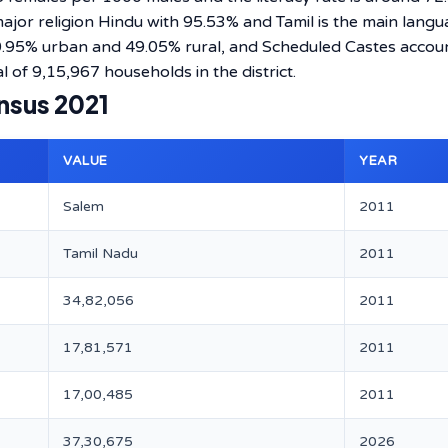
 major religion Hindu with 95.53% and Tamil is the main lang
50.95% urban and 49.05% rural, and Scheduled Castes accou
l of 9,15,967 households in the district.
nsus 2021
VALUE
YEAR
Salem
2011
Tamil Nadu
2011
34,82,056
2011
17,81,571
2011
17,00,485
2011
37,30,675
2026