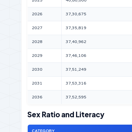
2025
40,80,000
2026
37,30,675
2027
37,35,819
2028
37,40,962
2029
37,46,106
2030
37,51,249
2031
37,53,316
2036
37,52,595
Sex Ratio and Literacy
CATEGORY