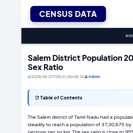
CENSUS DATA
HO
Salem District Population 20
Sex Ratio
📅2026-05-07T09:31:00+05:30
👤
Admin
Table of Contents
The Salem district of Tamil Nadu had a populat
steadily to reach a population of 37,30,675 by
persons per sq km. The sex ratio is close to 95