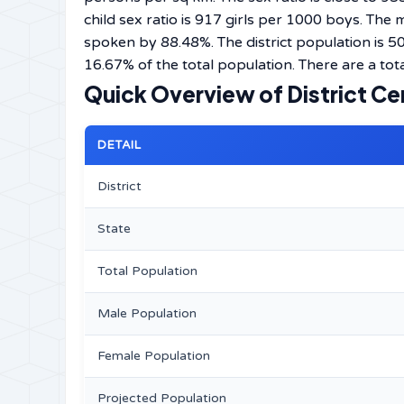
child sex ratio is 917 girls per 1000 boys. The
spoken by 88.48%. The district population is 
16.67% of the total population. There are a tota
Quick Overview of District Ce
DETAIL
District
State
Total Population
Male Population
Female Population
Projected Population