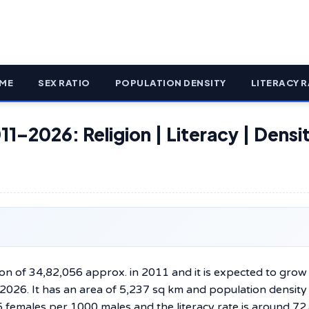
ME
SEX RATIO
POPULATION DENSITY
LITERACY R
11–2026: Religion | Literacy | Densit
ion of 34,82,056 approx. in 2011 and it is expected to grow
 2026. It has an area of 5,237 sq km and population density
5 females per 1000 males and the literacy rate is around 72