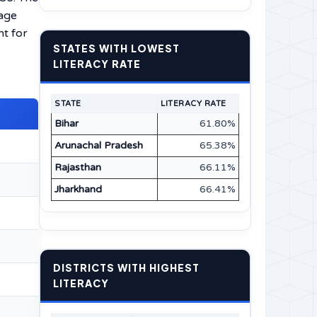
uage
nt for
STATES WITH LOWEST
LITERACY RATE
STATE
LITERACY RATE
Bihar
61.80%
Arunachal Pradesh
65.38%
Rajasthan
66.11%
Jharkhand
66.41%
DISTRICTS WITH HIGHEST
LITERACY