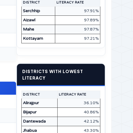
DISTRICT
LITERACY RATE
Serchhip
97.91%
Aizawl
97.89%
Mahe
97.87%
Kottayam
97.21%
DISTRICTS WITH LOWEST
LITERACY
DISTRICT
LITERACY RATE
Alirajpur
36.10%
Bijapur
40.86%
Dantewada
42.12%
Jhabua
43.30%