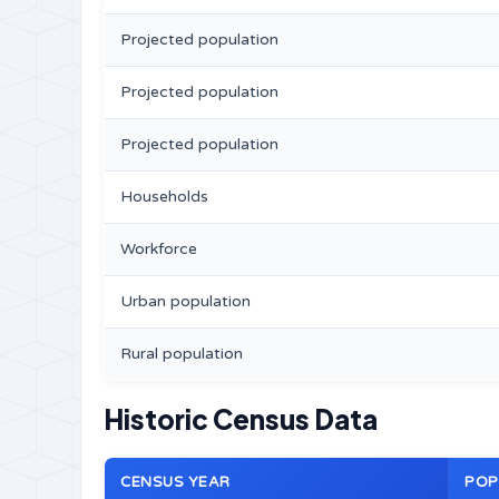
Projected population
Projected population
Projected population
Households
Workforce
Urban population
Rural population
Historic Census Data
CENSUS YEAR
POP