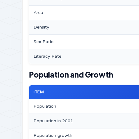
Area
Density
Sex Ratio
Literacy Rate
Population and Growth
ITEM
Population
Population in 2001
Population growth