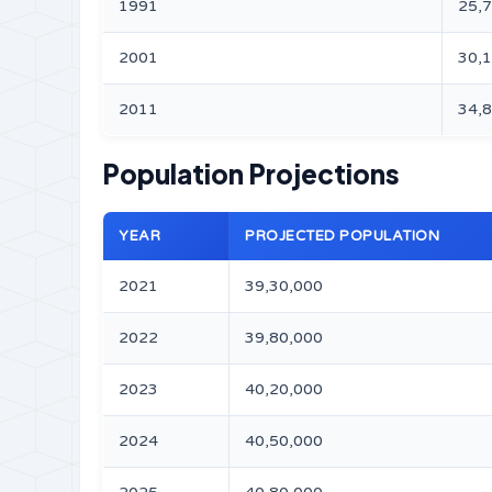
1991
25,
2001
30,
2011
34,
Population Projections
YEAR
PROJECTED POPULATION
2021
39,30,000
2022
39,80,000
2023
40,20,000
2024
40,50,000