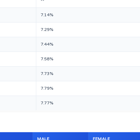
--
7.14%
7.29%
7.44%
7.58%
7.73%
7.79%
7.77%
MALE
FEMALE