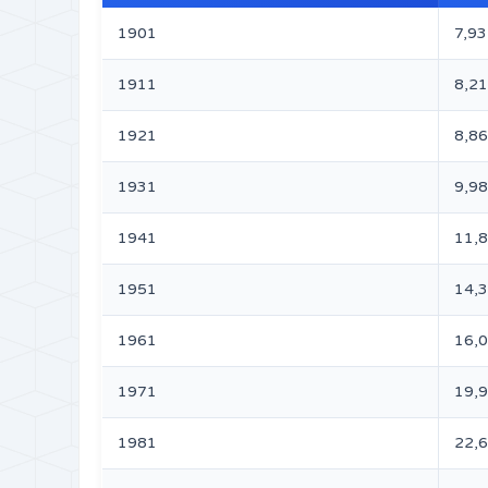
1901
7,93
1911
8,21
1921
8,86
1931
9,98
1941
11,
1951
14,
1961
16,
1971
19,
1981
22,