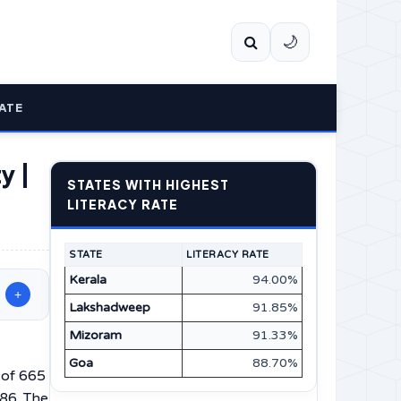
🌙
ATE
y |
STATES WITH HIGHEST
LITERACY RATE
STATE
LITERACY RATE
Kerala
94.00%
+
Lakshadweep
91.85%
Mizoram
91.33%
Goa
88.70%
 of 665
.86. The