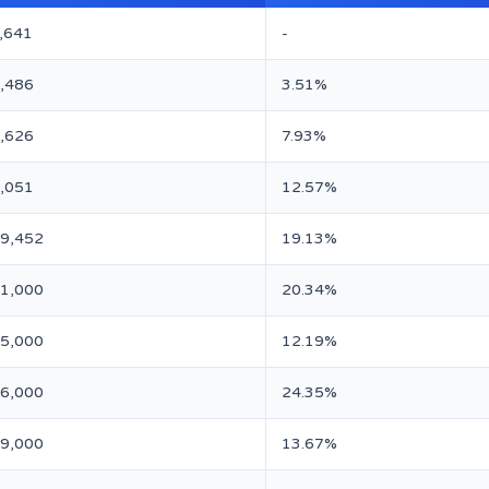
,641
-
,486
3.51%
,626
7.93%
,051
12.57%
89,452
19.13%
31,000
20.34%
05,000
12.19%
96,000
24.35%
69,000
13.67%