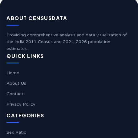
ABOUT CENSUSDATA
Providing comprehensive analysis and data visualization of
the India 2011 Census and 2024-2026 population
estimates.
QUICK LINKS
Home
About Us
Contact
Privacy Policy
CATEGORIES
Sex Ratio