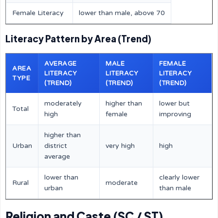
Female Literacy
lower than male, above 70
Literacy Pattern by Area (Trend)
AVERAGE
MALE
FEMALE
AREA
LITERACY
LITERACY
LITERACY
TYPE
(TREND)
(TREND)
(TREND)
moderately
higher than
lower but
Total
high
female
improving
higher than
Urban
district
very high
high
average
lower than
clearly lower
Rural
moderate
urban
than male
Religion and Caste (SC / ST)