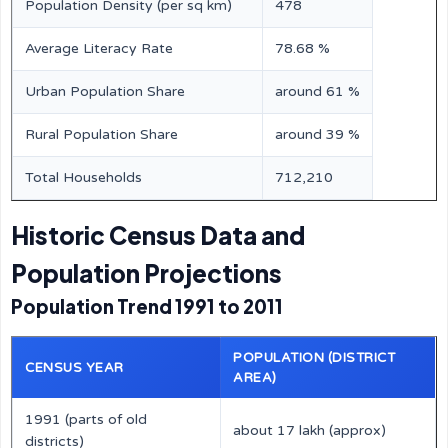
Population Density (per sq km)
478
Average Literacy Rate
78.68 %
Urban Population Share
around 61 %
Rural Population Share
around 39 %
Total Households
712,210
Historic Census Data and
Population Projections
Population Trend 1991 to 2011
POPULATION (DISTRICT
CENSUS YEAR
AREA)
1991 (parts of old
about 17 lakh (approx)
districts)