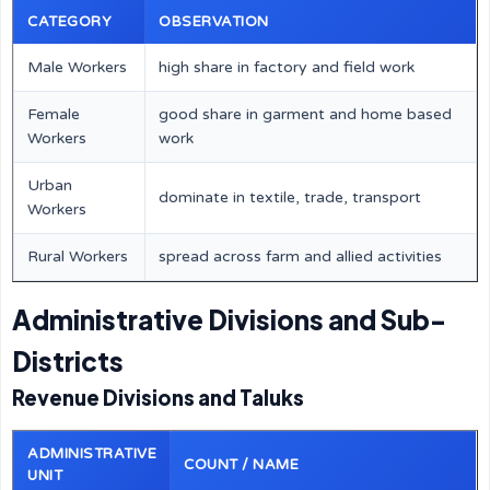
CATEGORY
OBSERVATION
Male Workers
high share in factory and field work
Female
good share in garment and home based
Workers
work
Urban
dominate in textile, trade, transport
Workers
Rural Workers
spread across farm and allied activities
Administrative Divisions and Sub-
Districts
Revenue Divisions and Taluks
ADMINISTRATIVE
COUNT / NAME
UNIT