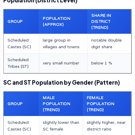
Population (District Level)
SHARE IN
POPULATION
GROUP
DISTRICT
(APPROX)
(TREND)
Scheduled
large group in
notable double
Castes (SC)
villages and towns
digit share
Scheduled
very small number
below 1 %
Tribes (ST)
SC and ST Population by Gender (Pattern)
MALE
FEMALE
GROUP
POPULATION
POPULATION
(TREND)
(TREND)
Scheduled
slightly lower than
slightly higher, near
Castes (SC)
SC female
district ratio