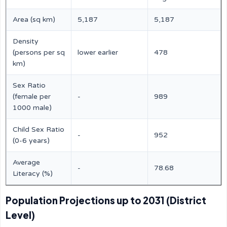
Area (sq km)
5,187
5,187
Density
(persons per sq
lower earlier
478
km)
Sex Ratio
(female per
-
989
1000 male)
Child Sex Ratio
-
952
(0-6 years)
Average
-
78.68
Literacy (%)
Population Projections up to 2031 (District
Level)