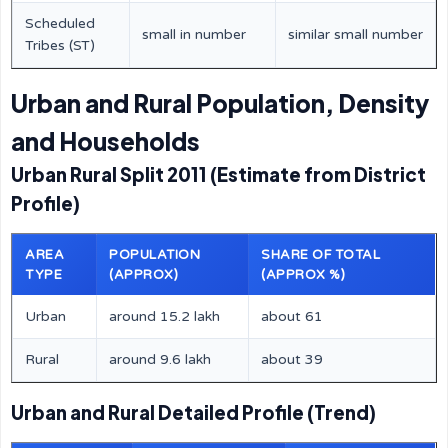
Scheduled
small in number
similar small number
Tribes (ST)
Urban and Rural Population, Density
and Households
Urban Rural Split 2011 (Estimate from District
Profile)
AREA
POPULATION
SHARE OF TOTAL
TYPE
(APPROX)
(APPROX %)
Urban
around 15.2 lakh
about 61
Rural
around 9.6 lakh
about 39
Urban and Rural Detailed Profile (Trend)