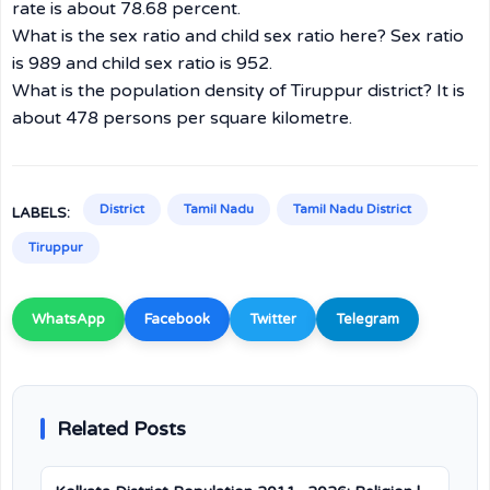
rate is about 78.68 percent.
What is the sex ratio and child sex ratio here? Sex ratio
is 989 and child sex ratio is 952.
What is the population density of Tiruppur district? It is
about 478 persons per square kilometre.
District
Tamil Nadu
Tamil Nadu District
LABELS:
Tiruppur
WhatsApp
Facebook
Twitter
Telegram
Related Posts