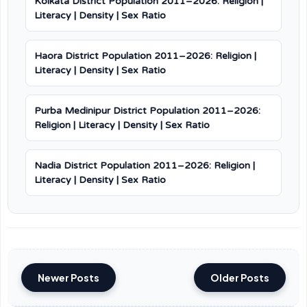
Kolkata District Population 2011–2026: Religion |
Literacy | Density | Sex Ratio
Haora District Population 2011–2026: Religion |
Literacy | Density | Sex Ratio
Purba Medinipur District Population 2011–2026:
Religion | Literacy | Density | Sex Ratio
Nadia District Population 2011–2026: Religion |
Literacy | Density | Sex Ratio
Newer Posts
Older Posts