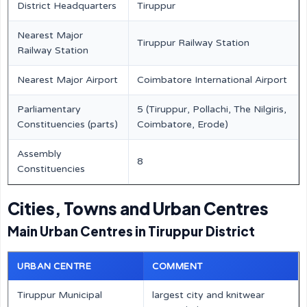
District Headquarters
Tiruppur
Nearest Major
Tiruppur Railway Station
Railway Station
Nearest Major Airport
Coimbatore International Airport
Parliamentary
5 (Tiruppur, Pollachi, The Nilgiris,
Constituencies (parts)
Coimbatore, Erode)
Assembly
8
Constituencies
Cities, Towns and Urban Centres
Main Urban Centres in Tiruppur District
URBAN CENTRE
COMMENT
Tiruppur Municipal
largest city and knitwear