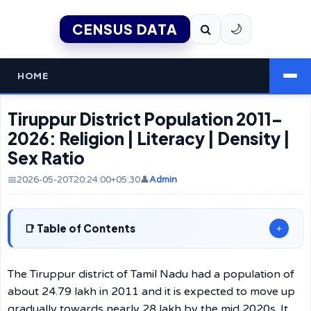
CENSUS DATA
🌙
HOME
Tiruppur District Population 2011–
2026: Religion | Literacy | Density |
Sex Ratio
📅2026-05-20T20:24:00+05:30
👤
Admin
Table of Contents
+
The Tiruppur district of Tamil Nadu had a population of
about 24.79 lakh in 2011 and it is expected to move up
gradually towards nearly 28 lakh by the mid 2020s. It