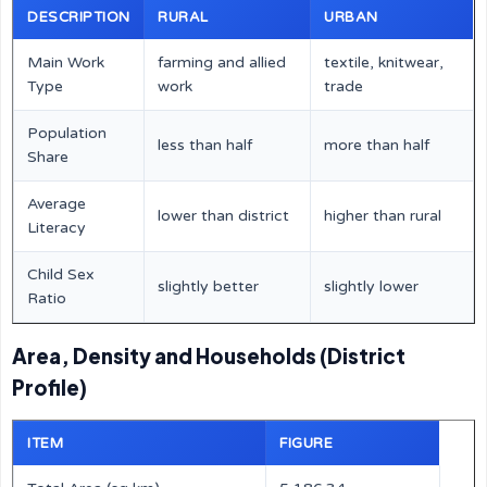
DESCRIPTION
RURAL
URBAN
Main Work
farming and allied
textile, knitwear,
Type
work
trade
Population
less than half
more than half
Share
Average
lower than district
higher than rural
Literacy
Child Sex
slightly better
slightly lower
Ratio
Area, Density and Households (District
Profile)
ITEM
FIGURE