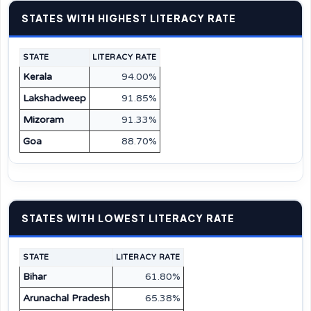
STATES WITH HIGHEST LITERACY RATE
STATE
LITERACY RATE
Kerala
94.00%
Lakshadweep
91.85%
Mizoram
91.33%
Goa
88.70%
STATES WITH LOWEST LITERACY RATE
STATE
LITERACY RATE
Bihar
61.80%
Arunachal Pradesh
65.38%