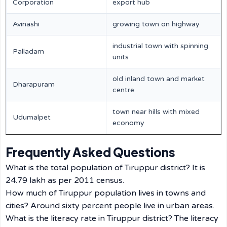
Corporation
export hub
Avinashi
growing town on highway
industrial town with spinning
Palladam
units
old inland town and market
Dharapuram
centre
town near hills with mixed
Udumalpet
economy
Frequently Asked Questions
What is the total population of Tiruppur district? It is
24.79 lakh as per 2011 census.
How much of Tiruppur population lives in towns and
cities? Around sixty percent people live in urban areas.
What is the literacy rate in Tiruppur district? The literacy