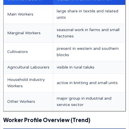
large share in textile and related
Main Workers
units
seasonal work in farms and small
Marginal Workers
factories
present in western and southern
Cultivators
blocks
Agricultural Labourers
visible in rural taluks
Household Industry
active in knitting and small units
Workers
major group in industrial and
Other Workers
service sector
Worker Profile Overview (Trend)