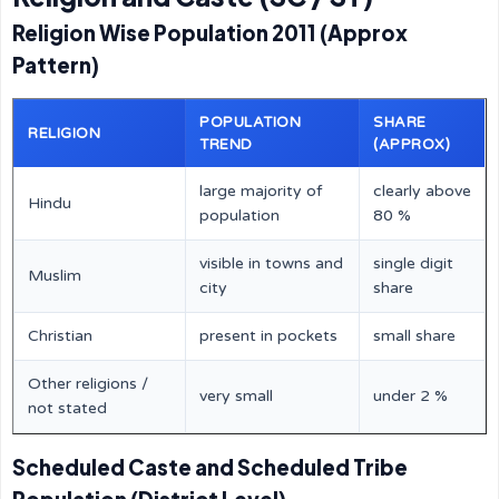
Religion Wise Population 2011 (Approx
Pattern)
POPULATION
SHARE
RELIGION
TREND
(APPROX)
large majority of
clearly above
Hindu
population
80 %
visible in towns and
single digit
Muslim
city
share
Christian
present in pockets
small share
Other religions /
very small
under 2 %
not stated
Scheduled Caste and Scheduled Tribe