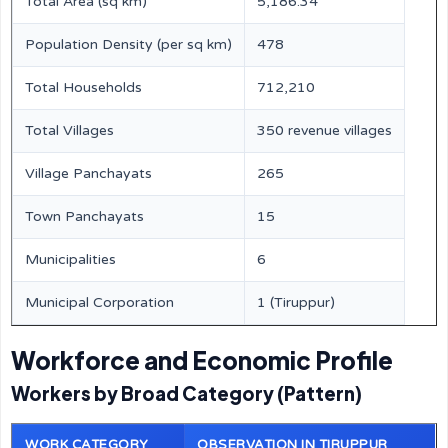
Total Area (sq km)
5,186.34
Population Density (per sq km)
478
Total Households
712,210
Total Villages
350 revenue villages
Village Panchayats
265
Town Panchayats
15
Municipalities
6
Municipal Corporation
1 (Tiruppur)
Workforce and Economic Profile
Workers by Broad Category (Pattern)
WORK CATEGORY
OBSERVATION IN TIRUPPUR