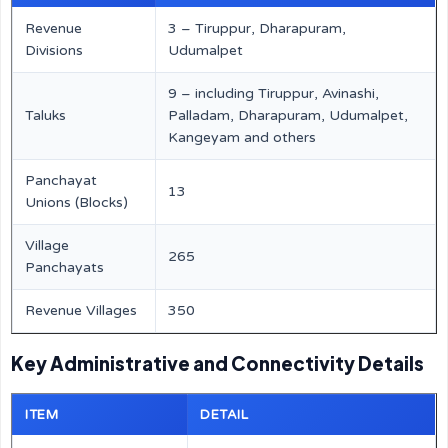
Revenue
3 – Tiruppur, Dharapuram,
Divisions
Udumalpet
9 – including Tiruppur, Avinashi,
Taluks
Palladam, Dharapuram, Udumalpet,
Kangeyam and others
Panchayat
13
Unions (Blocks)
Village
265
Panchayats
Revenue Villages
350
Key Administrative and Connectivity Details
ITEM
DETAIL