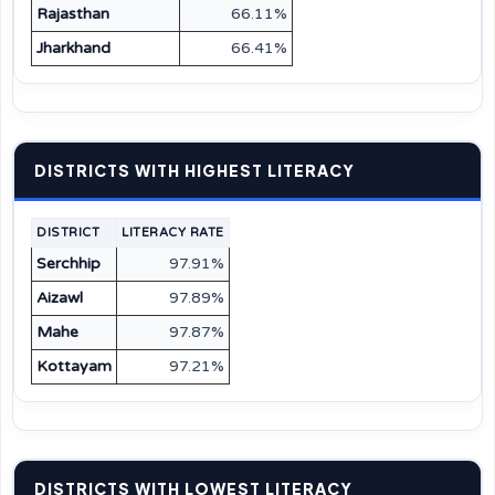
Rajasthan
66.11%
Jharkhand
66.41%
DISTRICTS WITH HIGHEST LITERACY
DISTRICT
LITERACY RATE
Serchhip
97.91%
Aizawl
97.89%
Mahe
97.87%
Kottayam
97.21%
DISTRICTS WITH LOWEST LITERACY