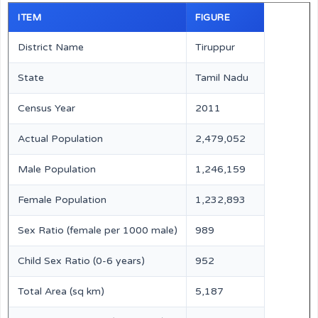
ITEM
FIGURE
District Name
Tiruppur
State
Tamil Nadu
Census Year
2011
Actual Population
2,479,052
Male Population
1,246,159
Female Population
1,232,893
Sex Ratio (female per 1000 male)
989
Child Sex Ratio (0-6 years)
952
Total Area (sq km)
5,187