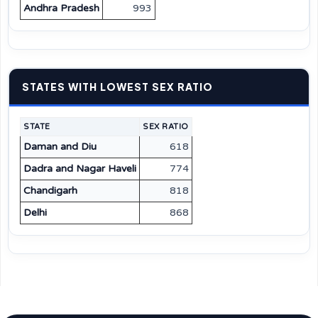
Andhra Pradesh
993
STATES WITH LOWEST SEX RATIO
STATE
SEX RATIO
Daman and Diu
618
Dadra and Nagar Haveli
774
Chandigarh
818
Delhi
868