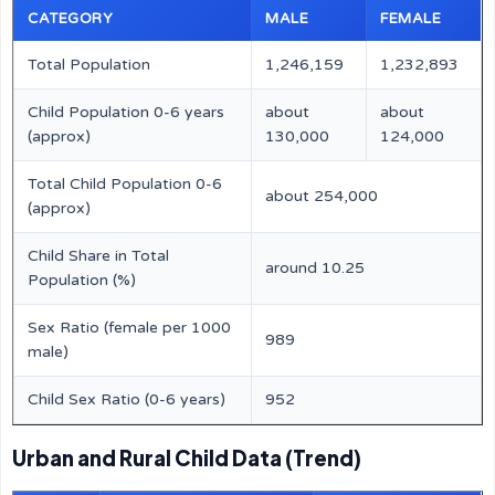
CATEGORY
MALE
FEMALE
Total Population
1,246,159
1,232,893
Child Population 0-6 years
about
about
(approx)
130,000
124,000
Total Child Population 0-6
about 254,000
(approx)
Child Share in Total
around 10.25
Population (%)
Sex Ratio (female per 1000
989
male)
Child Sex Ratio (0-6 years)
952
Urban and Rural Child Data (Trend)