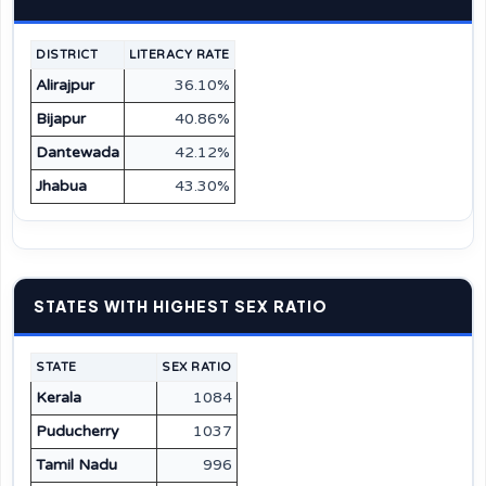
DISTRICT
LITERACY RATE
Alirajpur
36.10%
Bijapur
40.86%
Dantewada
42.12%
Jhabua
43.30%
STATES WITH HIGHEST SEX RATIO
STATE
SEX RATIO
Kerala
1084
Puducherry
1037
Tamil Nadu
996