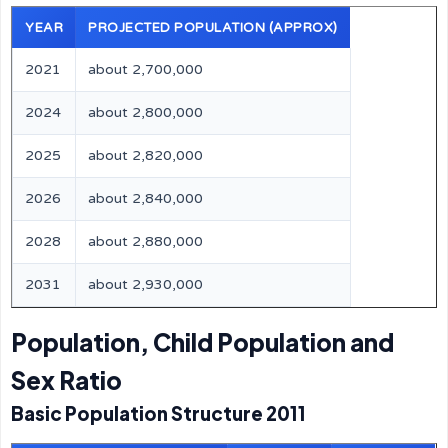
YEAR
PROJECTED POPULATION (APPROX)
2021
about 2,700,000
2024
about 2,800,000
2025
about 2,820,000
2026
about 2,840,000
2028
about 2,880,000
2031
about 2,930,000
Population, Child Population and
Sex Ratio
Basic Population Structure 2011