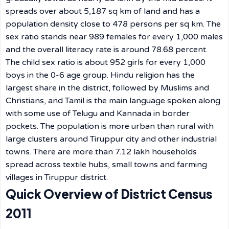
spreads over about 5,187 sq km of land and has a
population density close to 478 persons per sq km. The
sex ratio stands near 989 females for every 1,000 males
and the overall literacy rate is around 78.68 percent.
The child sex ratio is about 952 girls for every 1,000
boys in the 0-6 age group. Hindu religion has the
largest share in the district, followed by Muslims and
Christians, and Tamil is the main language spoken along
with some use of Telugu and Kannada in border
pockets. The population is more urban than rural with
large clusters around Tiruppur city and other industrial
towns. There are more than 7.12 lakh households
spread across textile hubs, small towns and farming
villages in Tiruppur district.
Quick Overview of District Census
2011