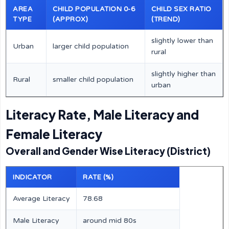
AREA
CHILD POPULATION 0-6
CHILD SEX RATIO
TYPE
(APPROX)
(TREND)
slightly lower than
Urban
larger child population
rural
slightly higher than
Rural
smaller child population
urban
Literacy Rate, Male Literacy and
Female Literacy
Overall and Gender Wise Literacy (District)
INDICATOR
RATE (%)
Average Literacy
78.68
Male Literacy
around mid 80s