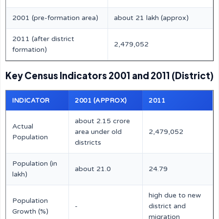
2001 (pre-formation area)
about 21 lakh (approx)
2011 (after district
2,479,052
formation)
Key Census Indicators 2001 and 2011 (District)
INDICATOR
2001 (APPROX)
2011
about 2.15 crore
Actual
area under old
2,479,052
Population
districts
Population (in
about 21.0
24.79
lakh)
high due to new
Population
-
district and
Growth (%)
migration