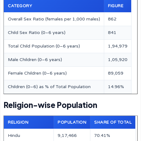
CATEGORY
FIGURE
Overall Sex Ratio (females per 1,000 males)
862
Child Sex Ratio (0–6 years)
841
Total Child Population (0–6 years)
1,94,979
Male Children (0–6 years)
1,05,920
Female Children (0–6 years)
89,059
Children (0–6) as % of Total Population
14.96%
Religion-wise Population
RELIGION
POPULATION
SHARE OF TOTAL
Hindu
9,17,466
70.41%