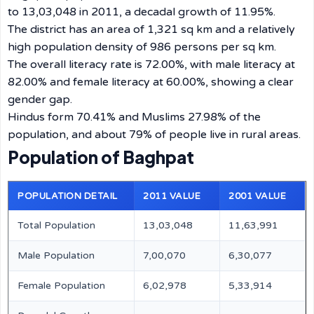
to 13,03,048 in 2011, a decadal growth of 11.95%.
The district has an area of 1,321 sq km and a relatively
high population density of 986 persons per sq km.
The overall literacy rate is 72.00%, with male literacy at
82.00% and female literacy at 60.00%, showing a clear
gender gap.
Hindus form 70.41% and Muslims 27.98% of the
population, and about 79% of people live in rural areas.
Population of Baghpat
POPULATION DETAIL
2011 VALUE
2001 VALUE
Total Population
13,03,048
11,63,991
Male Population
7,00,070
6,30,077
Female Population
6,02,978
5,33,914