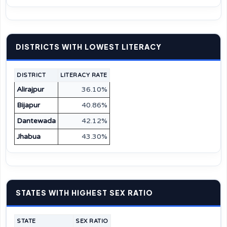
DISTRICTS WITH LOWEST LITERACY
DISTRICT
LITERACY RATE
Alirajpur
36.10%
Bijapur
40.86%
Dantewada
42.12%
Jhabua
43.30%
STATES WITH HIGHEST SEX RATIO
STATE
SEX RATIO