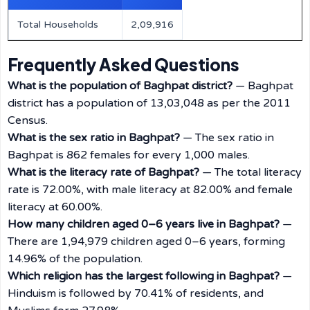
Total Households
2,09,916
Frequently Asked Questions
What is the population of Baghpat district?
— Baghpat
district has a population of 13,03,048 as per the 2011
Census.
What is the sex ratio in Baghpat?
— The sex ratio in
Baghpat is 862 females for every 1,000 males.
What is the literacy rate of Baghpat?
— The total literacy
rate is 72.00%, with male literacy at 82.00% and female
literacy at 60.00%.
How many children aged 0–6 years live in Baghpat?
—
There are 1,94,979 children aged 0–6 years, forming
14.96% of the population.
Which religion has the largest following in Baghpat?
—
Hinduism is followed by 70.41% of residents, and