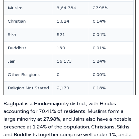
Muslim
3,64,784
27.98%
Christian
1,824
0.14%
Sikh
521
0.04%
Buddhist
130
0.01%
Jain
16,173
1.24%
Other Religions
0
0.00%
Religion Not Stated
2,170
0.18%
Baghpat is a Hindu‑majority district, with Hindus
accounting for 70.41% of residents. Muslims form a
large minority at 27.98%, and Jains also have a notable
presence at 1.24% of the population. Christians, Sikhs
and Buddhists together comprise well under 1%, and a