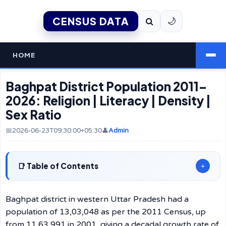
CENSUS DATA
🌙
HOME
Baghpat District Population 2011–
2026: Religion | Literacy | Density |
Sex Ratio
📅2026-06-23T09:30:00+05:30
👤
Admin
Table of Contents
+
Baghpat district in western Uttar Pradesh had a
population of 13,03,048 as per the 2011 Census, up
from 11,63,991 in 2001, giving a decadal growth rate of