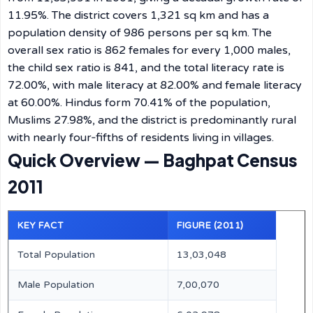
11.95%. The district covers 1,321 sq km and has a
population density of 986 persons per sq km. The
overall sex ratio is 862 females for every 1,000 males,
the child sex ratio is 841, and the total literacy rate is
72.00%, with male literacy at 82.00% and female literacy
at 60.00%. Hindus form 70.41% of the population,
Muslims 27.98%, and the district is predominantly rural
with nearly four‑fifths of residents living in villages.
Quick Overview — Baghpat Census
2011
KEY FACT
FIGURE (2011)
Total Population
13,03,048
Male Population
7,00,070