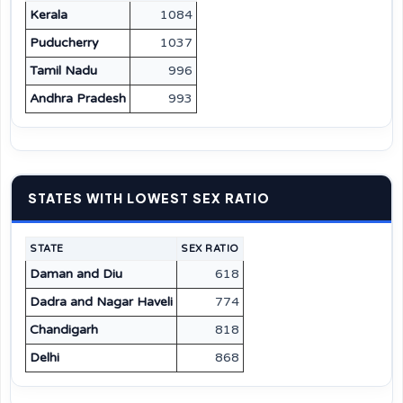
Kerala
1084
Puducherry
1037
Tamil Nadu
996
Andhra Pradesh
993
STATES WITH LOWEST SEX RATIO
STATE
SEX RATIO
Daman and Diu
618
Dadra and Nagar Haveli
774
Chandigarh
818
Delhi
868