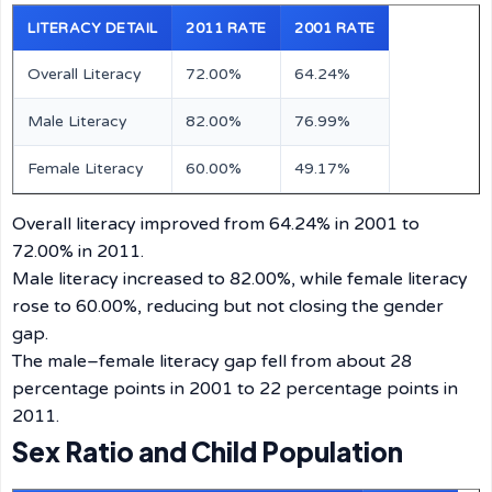
LITERACY DETAIL
2011 RATE
2001 RATE
Overall Literacy
72.00%
64.24%
Male Literacy
82.00%
76.99%
Female Literacy
60.00%
49.17%
Overall literacy improved from 64.24% in 2001 to
72.00% in 2011.
Male literacy increased to 82.00%, while female literacy
rose to 60.00%, reducing but not closing the gender
gap.
The male–female literacy gap fell from about 28
percentage points in 2001 to 22 percentage points in
2011.
Sex Ratio and Child Population