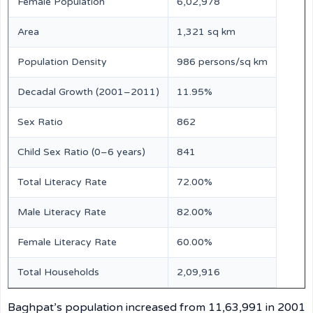
Female Population
6,02,978
Area
1,321 sq km
Population Density
986 persons/sq km
Decadal Growth (2001–2011)
11.95%
Sex Ratio
862
Child Sex Ratio (0–6 years)
841
Total Literacy Rate
72.00%
Male Literacy Rate
82.00%
Female Literacy Rate
60.00%
Total Households
2,09,916
Baghpat’s population increased from 11,63,991 in 2001