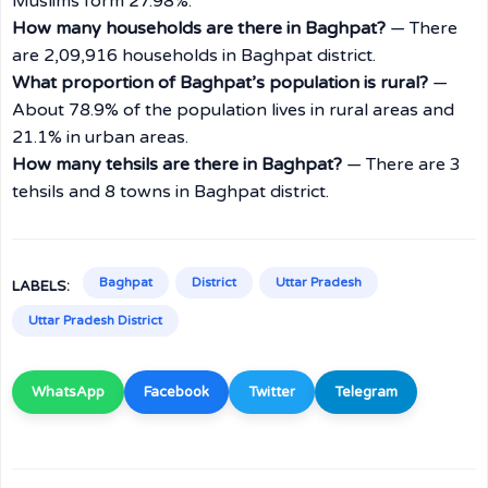
Muslims form 27.98%.
How many households are there in Baghpat?
— There
are 2,09,916 households in Baghpat district.
What proportion of Baghpat’s population is rural?
—
About 78.9% of the population lives in rural areas and
21.1% in urban areas.
How many tehsils are there in Baghpat?
— There are 3
tehsils and 8 towns in Baghpat district.
Baghpat
District
Uttar Pradesh
LABELS:
Uttar Pradesh District
WhatsApp
Facebook
Twitter
Telegram