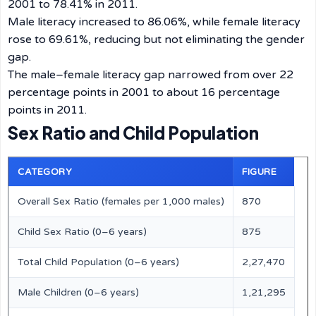
2001 to 78.41% in 2011.
Male literacy increased to 86.06%, while female literacy
rose to 69.61%, reducing but not eliminating the gender
gap.
The male–female literacy gap narrowed from over 22
percentage points in 2001 to about 16 percentage
points in 2011.
Sex Ratio and Child Population
CATEGORY
FIGURE
Overall Sex Ratio (females per 1,000 males)
870
Child Sex Ratio (0–6 years)
875
Total Child Population (0–6 years)
2,27,470
Male Children (0–6 years)
1,21,295