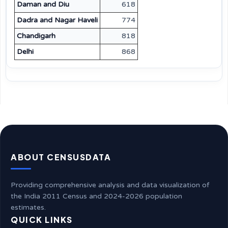
Daman and Diu
618
Dadra and Nagar Haveli
774
Chandigarh
818
Delhi
868
ABOUT CENSUSDATA
Providing comprehensive analysis and data visualization of
the India 2011 Census and 2024-2026 population
estimates.
QUICK LINKS