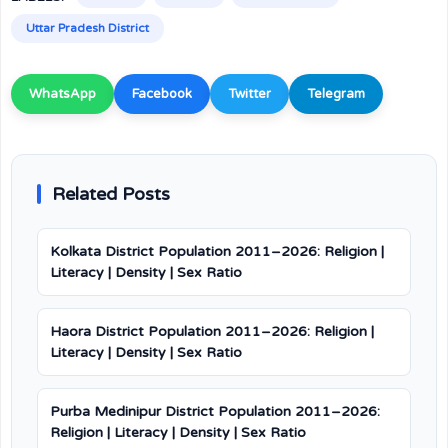
Uttar Pradesh District
WhatsApp
Facebook
Twitter
Telegram
Related Posts
Kolkata District Population 2011–2026: Religion |
Literacy | Density | Sex Ratio
Haora District Population 2011–2026: Religion |
Literacy | Density | Sex Ratio
Purba Medinipur District Population 2011–2026:
Religion | Literacy | Density | Sex Ratio