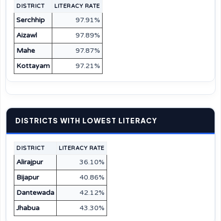
DISTRICT
LITERACY RATE
Serchhip
97.91%
Aizawl
97.89%
Mahe
97.87%
Kottayam
97.21%
DISTRICTS WITH LOWEST LITERACY
DISTRICT
LITERACY RATE
Alirajpur
36.10%
Bijapur
40.86%
Dantewada
42.12%
Jhabua
43.30%