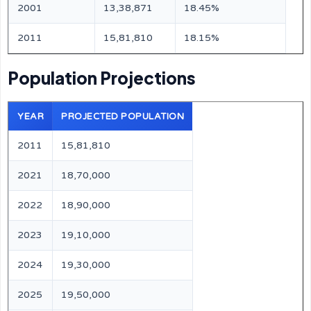
2001
13,38,871
18.45%
2011
15,81,810
18.15%
Population Projections
YEAR
PROJECTED POPULATION
2011
15,81,810
2021
18,70,000
2022
18,90,000
2023
19,10,000
2024
19,30,000
2025
19,50,000