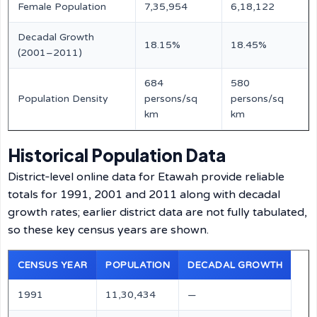
Female Population
7,35,954
6,18,122
Decadal Growth
18.15%
18.45%
(2001–2011)
684
580
Population Density
persons/sq
persons/sq
km
km
Historical Population Data
District‑level online data for Etawah provide reliable
totals for 1991, 2001 and 2011 along with decadal
growth rates; earlier district data are not fully tabulated,
so these key census years are shown.
CENSUS YEAR
POPULATION
DECADAL GROWTH
1991
11,30,434
—