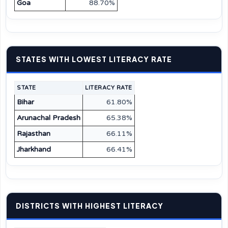
Goa
88.70%
STATES WITH LOWEST LITERACY RATE
STATE
LITERACY RATE
Bihar
61.80%
Arunachal Pradesh
65.38%
Rajasthan
66.11%
Jharkhand
66.41%
DISTRICTS WITH HIGHEST LITERACY