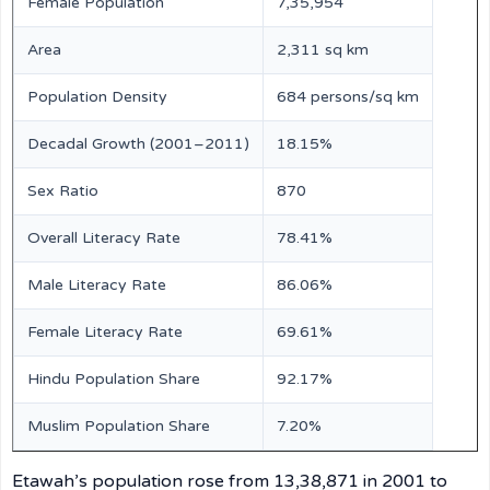
Female Population
7,35,954
Area
2,311 sq km
Population Density
684 persons/sq km
Decadal Growth (2001–2011)
18.15%
Sex Ratio
870
Overall Literacy Rate
78.41%
Male Literacy Rate
86.06%
Female Literacy Rate
69.61%
Hindu Population Share
92.17%
Muslim Population Share
7.20%
Etawah’s population rose from 13,38,871 in 2001 to