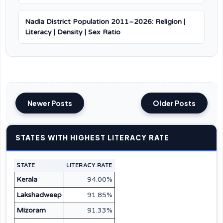
Nadia District Population 2011–2026: Religion |
Literacy | Density | Sex Ratio
Newer Posts
Older Posts
STATES WITH HIGHEST LITERACY RATE
STATE
LITERACY RATE
Kerala
94.00%
Lakshadweep
91.85%
Mizoram
91.33%