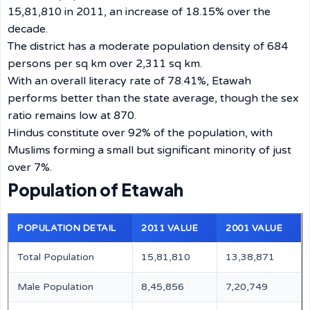
15,81,810 in 2011, an increase of 18.15% over the
decade.
The district has a moderate population density of 684
persons per sq km over 2,311 sq km.
With an overall literacy rate of 78.41%, Etawah
performs better than the state average, though the sex
ratio remains low at 870.
Hindus constitute over 92% of the population, with
Muslims forming a small but significant minority of just
over 7%.
Population of Etawah
POPULATION DETAIL
2011 VALUE
2001 VALUE
Total Population
15,81,810
13,38,871
Male Population
8,45,856
7,20,749