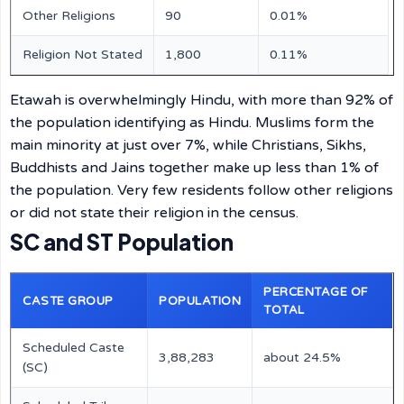
Other Religions
90
0.01%
Religion Not Stated
1,800
0.11%
Etawah is overwhelmingly Hindu, with more than 92% of
the population identifying as Hindu. Muslims form the
main minority at just over 7%, while Christians, Sikhs,
Buddhists and Jains together make up less than 1% of
the population. Very few residents follow other religions
or did not state their religion in the census.
SC and ST Population
PERCENTAGE OF
CASTE GROUP
POPULATION
TOTAL
Scheduled Caste
3,88,283
about 24.5%
(SC)