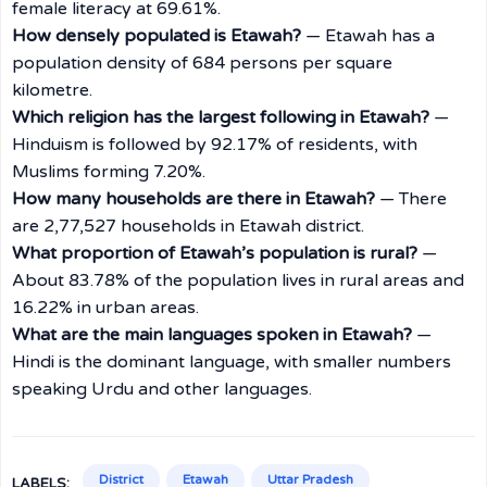
female literacy at 69.61%.
How densely populated is Etawah?
— Etawah has a
population density of 684 persons per square
kilometre.
Which religion has the largest following in Etawah?
—
Hinduism is followed by 92.17% of residents, with
Muslims forming 7.20%.
How many households are there in Etawah?
— There
are 2,77,527 households in Etawah district.
What proportion of Etawah’s population is rural?
—
About 83.78% of the population lives in rural areas and
16.22% in urban areas.
What are the main languages spoken in Etawah?
—
Hindi is the dominant language, with smaller numbers
speaking Urdu and other languages.
District
Etawah
Uttar Pradesh
LABELS: