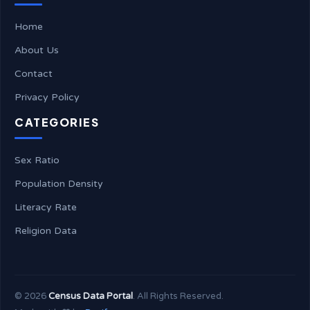
Home
About Us
Contact
Privacy Policy
CATEGORIES
Sex Ratio
Population Density
Literacy Rate
Religion Data
©
2026
Census Data Portal
. All Rights Reserved.