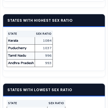
STATES WITH HIGHEST SEX RATIO
STATE
SEX RATIO
Kerala
1084
Puducherry
1037
Tamil Nadu
996
Andhra Pradesh
993
STATES WITH LOWEST SEX RATIO
STATE
SEX RATIO