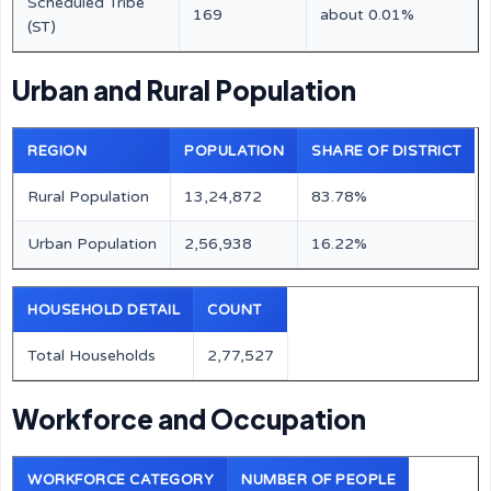
Scheduled Tribe
169
about 0.01%
(ST)
Urban and Rural Population
REGION
POPULATION
SHARE OF DISTRICT
Rural Population
13,24,872
83.78%
Urban Population
2,56,938
16.22%
HOUSEHOLD DETAIL
COUNT
Total Households
2,77,527
Workforce and Occupation
WORKFORCE CATEGORY
NUMBER OF PEOPLE