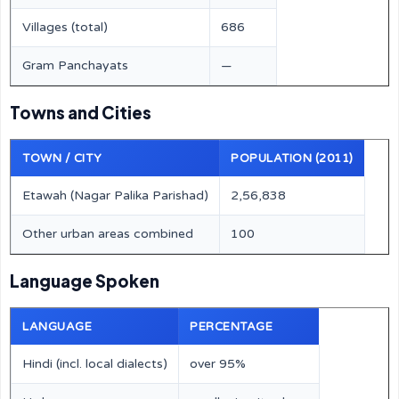
Villages (total)
686
Gram Panchayats
—
Towns and Cities
TOWN / CITY
POPULATION (2011)
Etawah (Nagar Palika Parishad)
2,56,838
Other urban areas combined
100
Language Spoken
LANGUAGE
PERCENTAGE
Hindi (incl. local dialects)
over 95%