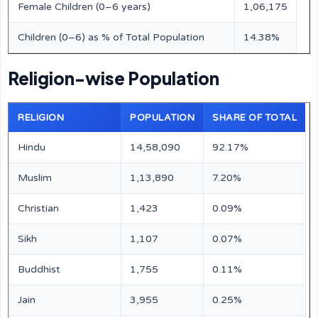
Female Children (0–6 years)
1,06,175
Children (0–6) as % of Total Population
14.38%
Religion-wise Population
RELIGION
POPULATION
SHARE OF TOTAL
Hindu
14,58,090
92.17%
Muslim
1,13,890
7.20%
Christian
1,423
0.09%
Sikh
1,107
0.07%
Buddhist
1,755
0.11%
Jain
3,955
0.25%