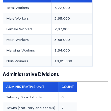
Total Workers
5,72,000
Male Workers
3,65,000
Female Workers
2,07,000
Main Workers
3,88,000
Marginal Workers
1,84,000
Non-Workers
10,09,000
Administrative Divisions
ADMINISTRATIVE UNIT
COUNT
Tehsils / Sub-districts
6
Towns (statutory and census)
7