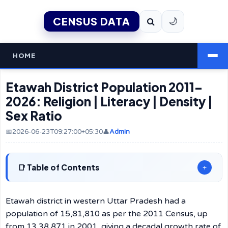
CENSUS DATA
🌙
HOME
Etawah District Population 2011–
2026: Religion | Literacy | Density |
Sex Ratio
📅2026-06-23T09:27:00+05:30
👤
Admin
Table of Contents
+
Etawah district in western Uttar Pradesh had a
population of 15,81,810 as per the 2011 Census, up
from 13,38,871 in 2001, giving a decadal growth rate of