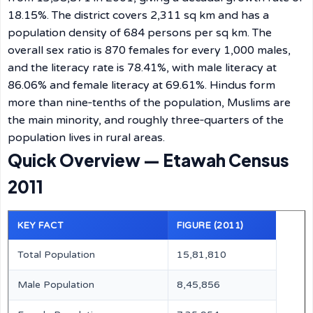
18.15%. The district covers 2,311 sq km and has a
population density of 684 persons per sq km. The
overall sex ratio is 870 females for every 1,000 males,
and the literacy rate is 78.41%, with male literacy at
86.06% and female literacy at 69.61%. Hindus form
more than nine‑tenths of the population, Muslims are
the main minority, and roughly three‑quarters of the
population lives in rural areas.
Quick Overview — Etawah Census
2011
KEY FACT
FIGURE (2011)
Total Population
15,81,810
Male Population
8,45,856