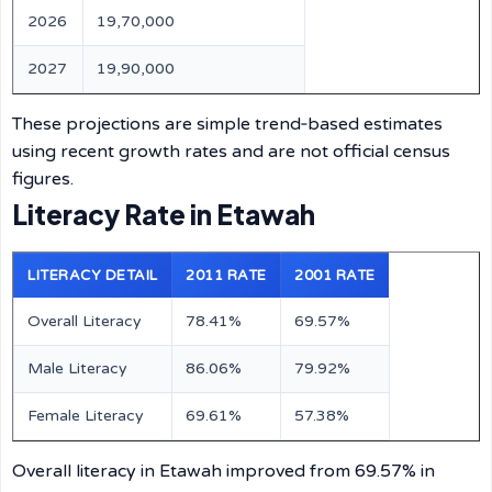
2026
19,70,000
2027
19,90,000
These projections are simple trend‑based estimates
using recent growth rates and are not official census
figures.
Literacy Rate in Etawah
LITERACY DETAIL
2011 RATE
2001 RATE
Overall Literacy
78.41%
69.57%
Male Literacy
86.06%
79.92%
Female Literacy
69.61%
57.38%
Overall literacy in Etawah improved from 69.57% in