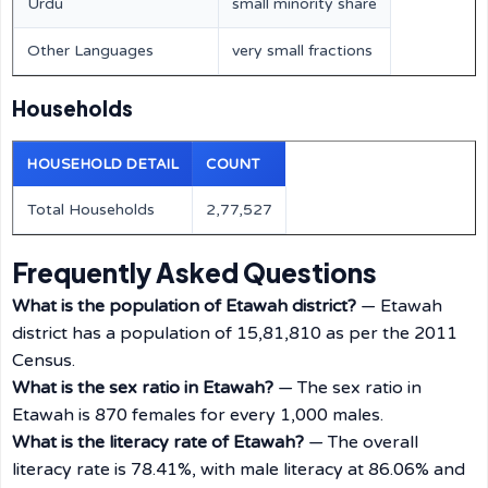
Urdu
small minority share
Other Languages
very small fractions
Households
HOUSEHOLD DETAIL
COUNT
Total Households
2,77,527
Frequently Asked Questions
What is the population of Etawah district?
— Etawah
district has a population of 15,81,810 as per the 2011
Census.
What is the sex ratio in Etawah?
— The sex ratio in
Etawah is 870 females for every 1,000 males.
What is the literacy rate of Etawah?
— The overall
literacy rate is 78.41%, with male literacy at 86.06% and