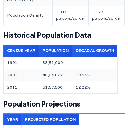
1,316
1,173
Population Density
persons/sq km
persons/sq km
Historical Population Data
CENSUS YEAR
POPULATION
DECADAL GROWTH
1991
38,51,002
—
2001
46,04,827
19.54%
2011
51,67,600
12.22%
Population Projections
YEAR
PROJECTED POPULATION