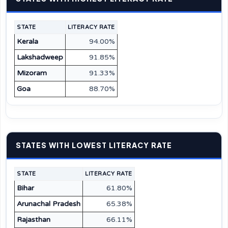
STATE
LITERACY RATE
Kerala
94.00%
Lakshadweep
91.85%
Mizoram
91.33%
Goa
88.70%
STATES WITH LOWEST LITERACY RATE
STATE
LITERACY RATE
Bihar
61.80%
Arunachal Pradesh
65.38%
Rajasthan
66.11%