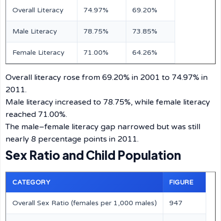
Overall Literacy
74.97%
69.20%
Male Literacy
78.75%
73.85%
Female Literacy
71.00%
64.26%
Overall literacy rose from 69.20% in 2001 to 74.97% in
2011.
Male literacy increased to 78.75%, while female literacy
reached 71.00%.
The male–female literacy gap narrowed but was still
nearly 8 percentage points in 2011.
Sex Ratio and Child Population
CATEGORY
FIGURE
Overall Sex Ratio (females per 1,000 males)
947