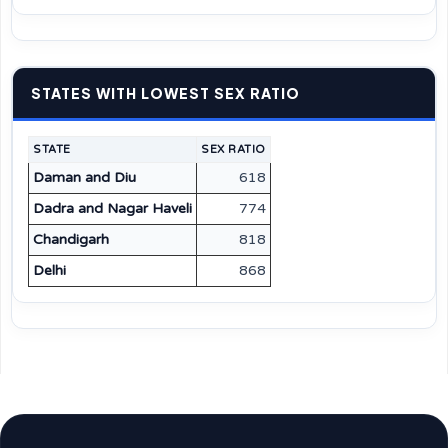
STATES WITH LOWEST SEX RATIO
STATE
SEX RATIO
Daman and Diu
618
Dadra and Nagar Haveli
774
Chandigarh
818
Delhi
868