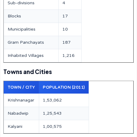
Sub-divisions
4
Blocks
17
Municipalities
10
Gram Panchayats
187
Inhabited Villages
1,216
Towns and Cities
TOWN / CITY
POPULATION (2011)
Krishnanagar
1,53,062
Nabadwip
1,25,543
Kalyani
1,00,575