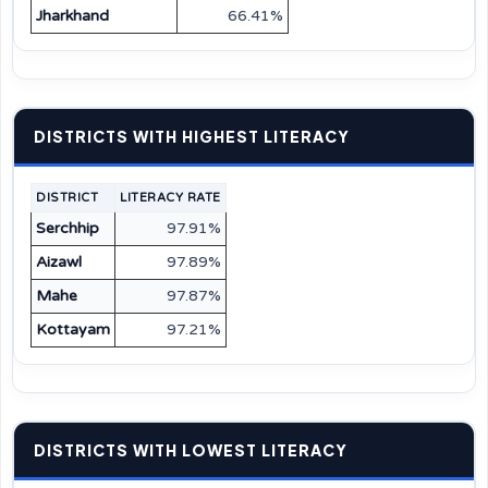
Jharkhand
66.41%
DISTRICTS WITH HIGHEST LITERACY
DISTRICT
LITERACY RATE
Serchhip
97.91%
Aizawl
97.89%
Mahe
97.87%
Kottayam
97.21%
DISTRICTS WITH LOWEST LITERACY