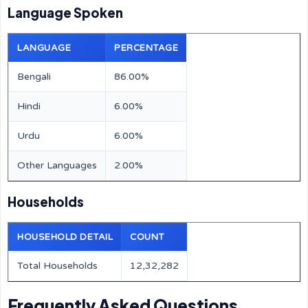
Language Spoken
LANGUAGE
PERCENTAGE
Bengali
86.00%
Hindi
6.00%
Urdu
6.00%
Other Languages
2.00%
Households
HOUSEHOLD DETAIL
COUNT
Total Households
12,32,282
Frequently Asked Questions