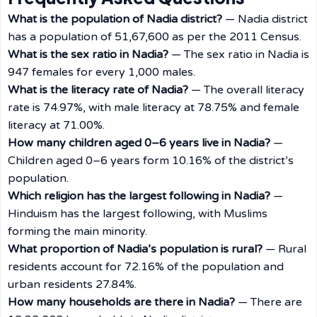
What is the population of Nadia district?
— Nadia district
has a population of 51,67,600 as per the 2011 Census.
What is the sex ratio in Nadia?
— The sex ratio in Nadia is
947 females for every 1,000 males.
What is the literacy rate of Nadia?
— The overall literacy
rate is 74.97%, with male literacy at 78.75% and female
literacy at 71.00%.
How many children aged 0–6 years live in Nadia?
—
Children aged 0–6 years form 10.16% of the district’s
population.
Which religion has the largest following in Nadia?
—
Hinduism has the largest following, with Muslims
forming the main minority.
What proportion of Nadia’s population is rural?
— Rural
residents account for 72.16% of the population and
urban residents 27.84%.
How many households are there in Nadia?
— There are