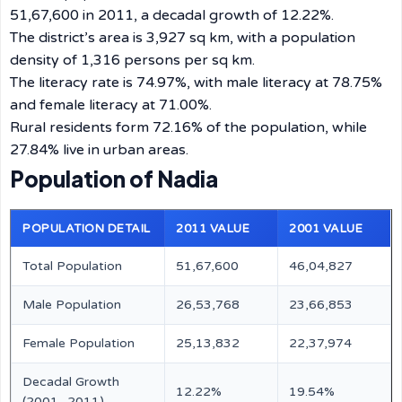
51,67,600 in 2011, a decadal growth of 12.22%.
The district’s area is 3,927 sq km, with a population
density of 1,316 persons per sq km.
The literacy rate is 74.97%, with male literacy at 78.75%
and female literacy at 71.00%.
Rural residents form 72.16% of the population, while
27.84% live in urban areas.
Population of Nadia
POPULATION DETAIL
2011 VALUE
2001 VALUE
Total Population
51,67,600
46,04,827
Male Population
26,53,768
23,66,853
Female Population
25,13,832
22,37,974
Decadal Growth
12.22%
19.54%
(2001–2011)