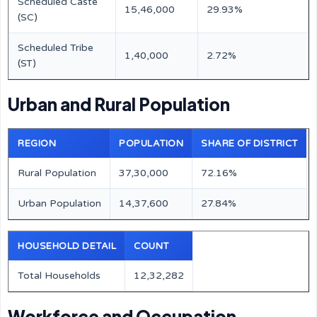
Scheduled Caste
15,46,000
29.93%
(SC)
Scheduled Tribe
1,40,000
2.72%
(ST)
Urban and Rural Population
REGION
POPULATION
SHARE OF DISTRICT
Rural Population
37,30,000
72.16%
Urban Population
14,37,600
27.84%
HOUSEHOLD DETAIL
COUNT
Total Households
12,32,282
Workforce and Occupation