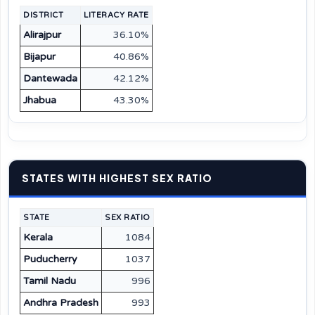
DISTRICT
LITERACY RATE
Alirajpur
36.10%
Bijapur
40.86%
Dantewada
42.12%
Jhabua
43.30%
STATES WITH HIGHEST SEX RATIO
STATE
SEX RATIO
Kerala
1084
Puducherry
1037
Tamil Nadu
996
Andhra Pradesh
993