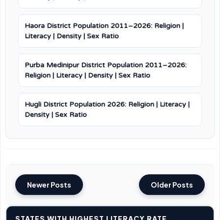
Haora District Population 2011–2026: Religion |
Literacy | Density | Sex Ratio
Purba Medinipur District Population 2011–2026:
Religion | Literacy | Density | Sex Ratio
Hugli District Population 2026: Religion | Literacy |
Density | Sex Ratio
Newer Posts
Older Posts
STATES WITH HIGHEST LITERACY RATE