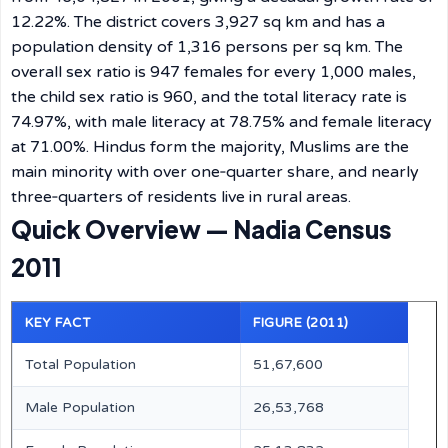
12.22%. The district covers 3,927 sq km and has a
population density of 1,316 persons per sq km. The
overall sex ratio is 947 females for every 1,000 males,
the child sex ratio is 960, and the total literacy rate is
74.97%, with male literacy at 78.75% and female literacy
at 71.00%. Hindus form the majority, Muslims are the
main minority with over one‑quarter share, and nearly
three‑quarters of residents live in rural areas.
Quick Overview — Nadia Census
2011
KEY FACT
FIGURE (2011)
Total Population
51,67,600
Male Population
26,53,768