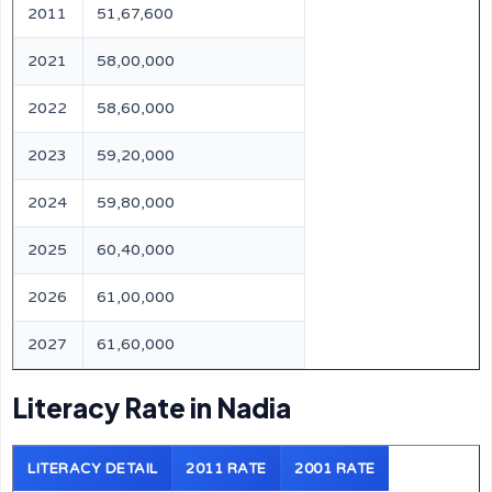
2011
51,67,600
2021
58,00,000
2022
58,60,000
2023
59,20,000
2024
59,80,000
2025
60,40,000
2026
61,00,000
2027
61,60,000
Literacy Rate in Nadia
LITERACY DETAIL
2011 RATE
2001 RATE