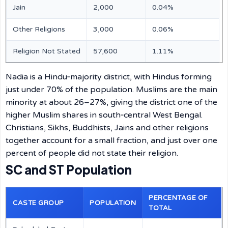
Jain
2,000
0.04%
Other Religions
3,000
0.06%
Religion Not Stated
57,600
1.11%
Nadia is a Hindu‑majority district, with Hindus forming
just under 70% of the population. Muslims are the main
minority at about 26–27%, giving the district one of the
higher Muslim shares in south‑central West Bengal.
Christians, Sikhs, Buddhists, Jains and other religions
together account for a small fraction, and just over one
percent of people did not state their religion.
SC and ST Population
PERCENTAGE OF
CASTE GROUP
POPULATION
TOTAL