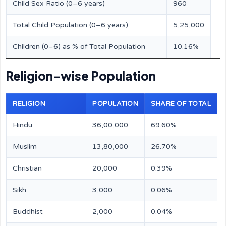
Child Sex Ratio (0–6 years)
960
Total Child Population (0–6 years)
5,25,000
Children (0–6) as % of Total Population
10.16%
Religion-wise Population
RELIGION
POPULATION
SHARE OF TOTAL
Hindu
36,00,000
69.60%
Muslim
13,80,000
26.70%
Christian
20,000
0.39%
Sikh
3,000
0.06%
Buddhist
2,000
0.04%