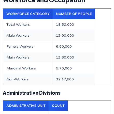
WORKFORCE CATEGORY
NUMBER OF PEOPLE
Total Workers
19,50,000
Male Workers
13,00,000
Female Workers
6,50,000
Main Workers
13,80,000
Marginal Workers
5,70,000
Non-Workers
32,17,600
Administrative Divisions
ADMINISTRATIVE UNIT
COUNT