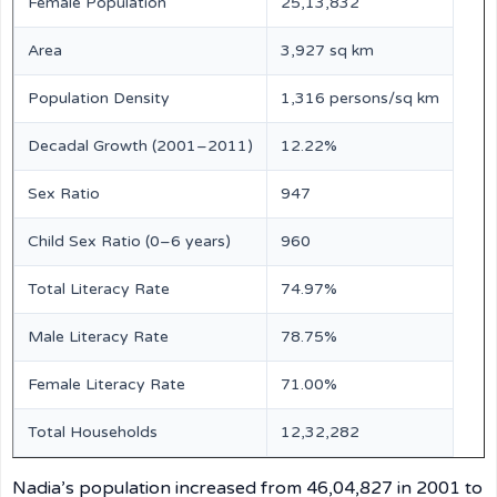
Female Population
25,13,832
Area
3,927 sq km
Population Density
1,316 persons/sq km
Decadal Growth (2001–2011)
12.22%
Sex Ratio
947
Child Sex Ratio (0–6 years)
960
Total Literacy Rate
74.97%
Male Literacy Rate
78.75%
Female Literacy Rate
71.00%
Total Households
12,32,282
Nadia’s population increased from 46,04,827 in 2001 to