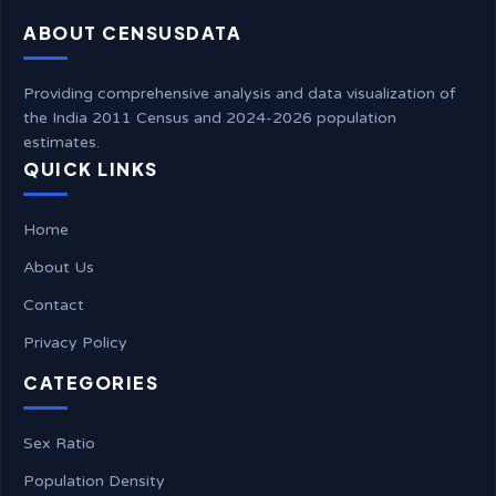
ABOUT CENSUSDATA
Providing comprehensive analysis and data visualization of
the India 2011 Census and 2024-2026 population
estimates.
QUICK LINKS
Home
About Us
Contact
Privacy Policy
CATEGORIES
Sex Ratio
Population Density