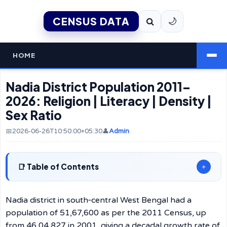
CENSUS DATA
🌙
HOME
Nadia District Population 2011–
2026: Religion | Literacy | Density |
Sex Ratio
📅2026-06-26T10:50:00+05:30
👤
Admin
Table of Contents
+
Nadia district in south‑central West Bengal had a
population of 51,67,600 as per the 2011 Census, up
from 46,04,827 in 2001, giving a decadal growth rate of