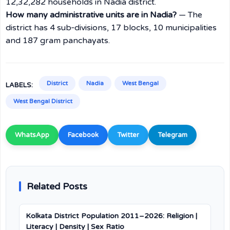
12,32,282 households in Nadia district.
How many administrative units are in Nadia?
— The
district has 4 sub‑divisions, 17 blocks, 10 municipalities
and 187 gram panchayats.
District
Nadia
West Bengal
LABELS:
West Bengal District
WhatsApp
Facebook
Twitter
Telegram
Related Posts
Kolkata District Population 2011–2026: Religion |
Literacy | Density | Sex Ratio