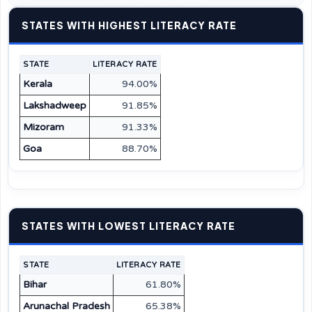
STATES WITH HIGHEST LITERACY RATE
STATE
LITERACY RATE
Kerala
94.00%
Lakshadweep
91.85%
Mizoram
91.33%
Goa
88.70%
STATES WITH LOWEST LITERACY RATE
STATE
LITERACY RATE
Bihar
61.80%
Arunachal Pradesh
65.38%