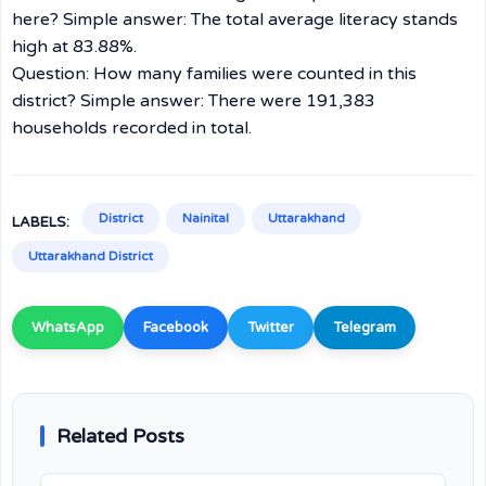
here? Simple answer: The total average literacy stands
high at 83.88%.
Question: How many families were counted in this
district? Simple answer: There were 191,383
households recorded in total.
District
Nainital
Uttarakhand
LABELS:
Uttarakhand District
WhatsApp
Facebook
Twitter
Telegram
Related Posts