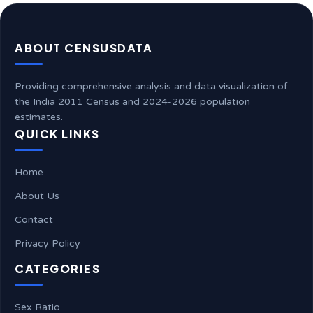
ABOUT CENSUSDATA
Providing comprehensive analysis and data visualization of
the India 2011 Census and 2024-2026 population
estimates.
QUICK LINKS
Home
About Us
Contact
Privacy Policy
CATEGORIES
Sex Ratio