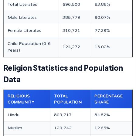
Total Literates
696,500
83.88%
Male Literates
385,779
90.07%
Female Literates
310,721
77.29%
Child Population (0-6
124,272
13.02%
Years)
Religion Statistics and Population
Data
RELIGIOUS
TOTAL
PERCENTAGE
COMMUNITY
POPULATION
SHARE
Hindu
809,717
84.82%
Muslim
120,742
12.65%