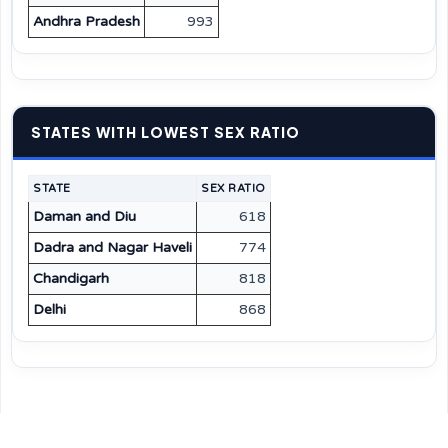
Andhra Pradesh
993
STATES WITH LOWEST SEX RATIO
STATE
SEX RATIO
Daman and Diu
618
Dadra and Nagar Haveli
774
Chandigarh
818
Delhi
868