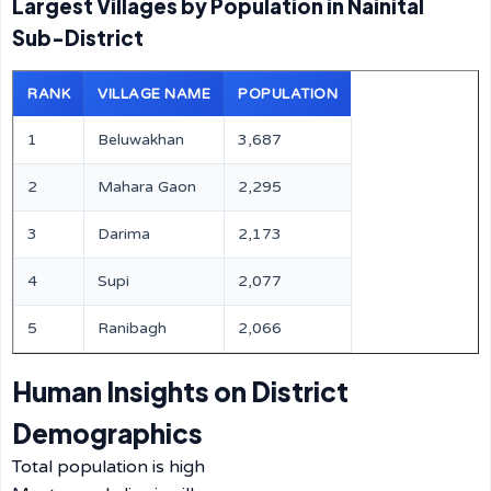
Largest Villages by Population in Nainital
Sub-District
RANK
VILLAGE NAME
POPULATION
1
Beluwakhan
3,687
2
Mahara Gaon
2,295
3
Darima
2,173
4
Supi
2,077
5
Ranibagh
2,066
Human Insights on District
Demographics
Total population is high