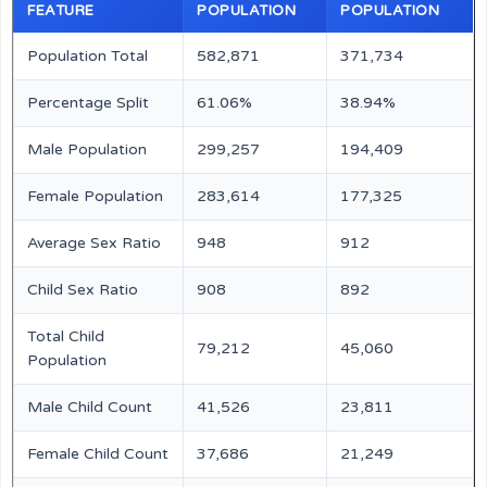
FEATURE
POPULATION
POPULATION
Population Total
582,871
371,734
Percentage Split
61.06%
38.94%
Male Population
299,257
194,409
Female Population
283,614
177,325
Average Sex Ratio
948
912
Child Sex Ratio
908
892
Total Child
79,212
45,060
Population
Male Child Count
41,526
23,811
Female Child Count
37,686
21,249