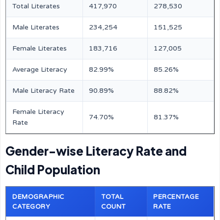
Total Literates
417,970
278,530
Male Literates
234,254
151,525
Female Literates
183,716
127,005
Average Literacy
82.99%
85.26%
Male Literacy Rate
90.89%
88.82%
Female Literacy
74.70%
81.37%
Rate
Gender-wise Literacy Rate and
Child Population
DEMOGRAPHIC
TOTAL
PERCENTAGE
CATEGORY
COUNT
RATE