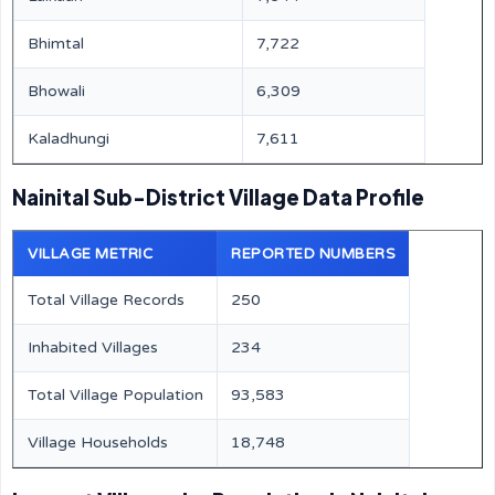
Bhimtal
7,722
Bhowali
6,309
Kaladhungi
7,611
Nainital Sub-District Village Data Profile
VILLAGE METRIC
REPORTED NUMBERS
Total Village Records
250
Inhabited Villages
234
Total Village Population
93,583
Village Households
18,748