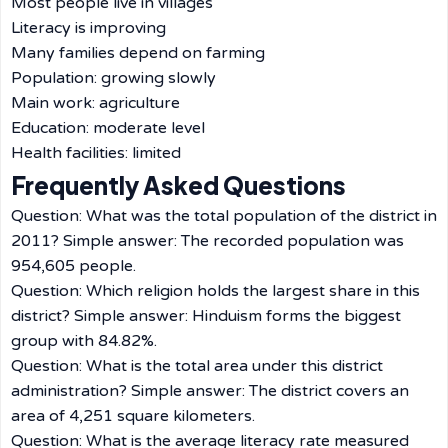
Most people live in villages
Literacy is improving
Many families depend on farming
Population: growing slowly
Main work: agriculture
Education: moderate level
Health facilities: limited
Frequently Asked Questions
Question: What was the total population of the district in
2011? Simple answer: The recorded population was
954,605 people.
Question: Which religion holds the largest share in this
district? Simple answer: Hinduism forms the biggest
group with 84.82%.
Question: What is the total area under this district
administration? Simple answer: The district covers an
area of 4,251 square kilometers.
Question: What is the average literacy rate measured