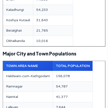
Kaladhungi
54,233
Koshya Kutauli
31,643
Betalghat
21,765
Okhalkanda
10,016
Major City and Town Populations
TOWN AREA NAME
TOTAL POPULATION
Haldwani-cum-Kathgodam
156,078
Ramnagar
54,787
Nainital
41,377
Lalkuan
7,644