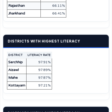
Rajasthan
66.11%
Jharkhand
66.41%
DISTRICTS WITH HIGHEST LITERACY
DISTRICT
LITERACY RATE
Serchhip
97.91%
Aizawl
97.89%
Mahe
97.87%
Kottayam
97.21%