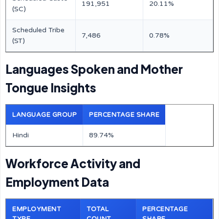
191,951
20.11%
(SC)
Scheduled Tribe
7,486
0.78%
(ST)
Languages Spoken and Mother
Tongue Insights
LANGUAGE GROUP
PERCENTAGE SHARE
Hindi
89.74%
Workforce Activity and
Employment Data
EMPLOYMENT
TOTAL
PERCENTAGE