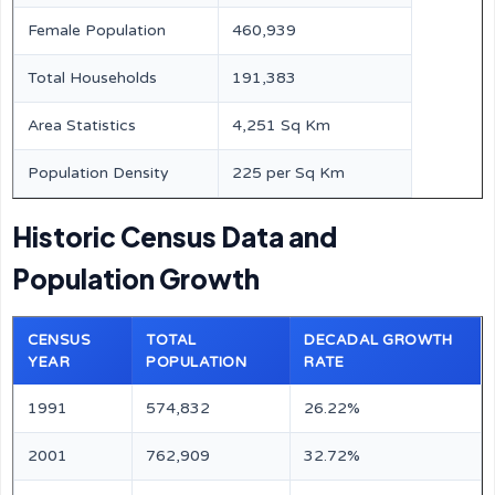
Female Population
460,939
Total Households
191,383
Area Statistics
4,251 Sq Km
Population Density
225 per Sq Km
Historic Census Data and
Population Growth
CENSUS
TOTAL
DECADAL GROWTH
YEAR
POPULATION
RATE
1991
574,832
26.22%
2001
762,909
32.72%