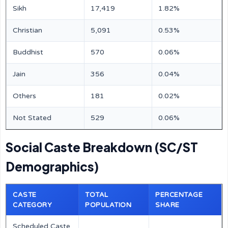
Sikh
17,419
1.82%
Christian
5,091
0.53%
Buddhist
570
0.06%
Jain
356
0.04%
Others
181
0.02%
Not Stated
529
0.06%
Social Caste Breakdown (SC/ST
Demographics)
CASTE
TOTAL
PERCENTAGE
CATEGORY
POPULATION
SHARE
Scheduled Caste