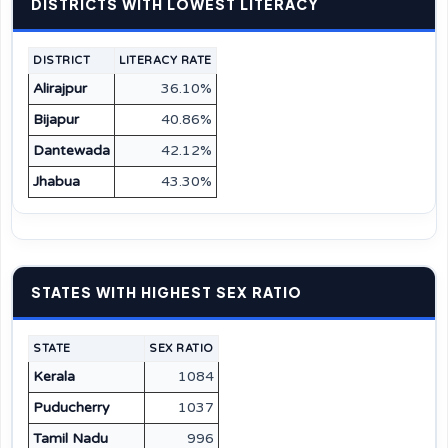
DISTRICTS WITH LOWEST LITERACY
DISTRICT
LITERACY RATE
Alirajpur
36.10%
Bijapur
40.86%
Dantewada
42.12%
Jhabua
43.30%
STATES WITH HIGHEST SEX RATIO
STATE
SEX RATIO
Kerala
1084
Puducherry
1037
Tamil Nadu
996