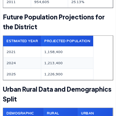
2011
954,605
25.13%
Future Population Projections for
the District
ESTIMATED YEAR
PROJECTED POPULATION
2021
1,158,400
2024
1,213,400
2025
1,226,900
Urban Rural Data and Demographics
Split
DEMOGRAPHIC
RURAL
URBAN