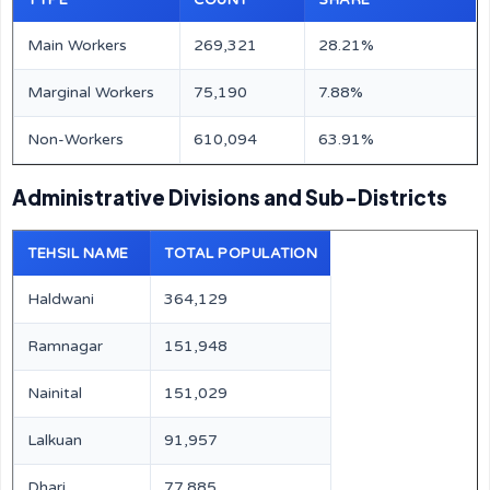
TYPE
COUNT
SHARE
Main Workers
269,321
28.21%
Marginal Workers
75,190
7.88%
Non-Workers
610,094
63.91%
Administrative Divisions and Sub-Districts
TEHSIL NAME
TOTAL POPULATION
Haldwani
364,129
Ramnagar
151,948
Nainital
151,029
Lalkuan
91,957
Dhari
77,885