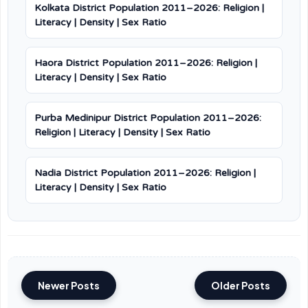
Kolkata District Population 2011–2026: Religion |
Literacy | Density | Sex Ratio
Haora District Population 2011–2026: Religion |
Literacy | Density | Sex Ratio
Purba Medinipur District Population 2011–2026:
Religion | Literacy | Density | Sex Ratio
Nadia District Population 2011–2026: Religion |
Literacy | Density | Sex Ratio
Newer Posts
Older Posts