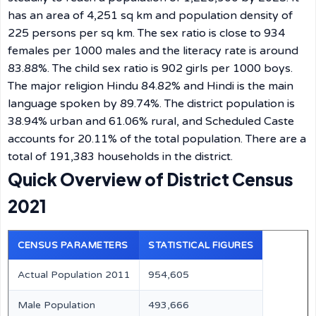
has an area of 4,251 sq km and population density of
225 persons per sq km. The sex ratio is close to 934
females per 1000 males and the literacy rate is around
83.88%. The child sex ratio is 902 girls per 1000 boys.
The major religion Hindu 84.82% and Hindi is the main
language spoken by 89.74%. The district population is
38.94% urban and 61.06% rural, and Scheduled Caste
accounts for 20.11% of the total population. There are a
total of 191,383 households in the district.
Quick Overview of District Census
2021
CENSUS PARAMETERS
STATISTICAL FIGURES
Actual Population 2011
954,605
Male Population
493,666