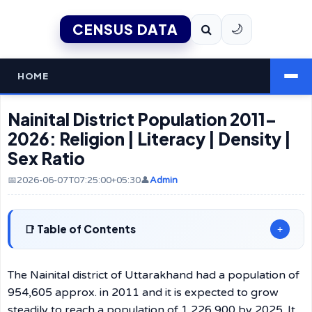
CENSUS DATA
🌙
HOME
Nainital District Population 2011–
2026: Religion | Literacy | Density |
Sex Ratio
📅2026-06-07T07:25:00+05:30
👤
Admin
Table of Contents
+
The Nainital district of Uttarakhand had a population of
954,605 approx. in 2011 and it is expected to grow
steadily to reach a population of 1,226,900 by 2025. It