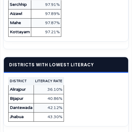
Serchhip
97.91%
Aizawl
97.89%
Mahe
97.87%
Kottayam
97.21%
DISTRICTS WITH LOWEST LITERACY
DISTRICT
LITERACY RATE
Alirajpur
36.10%
Bijapur
40.86%
Dantewada
42.12%
Jhabua
43.30%