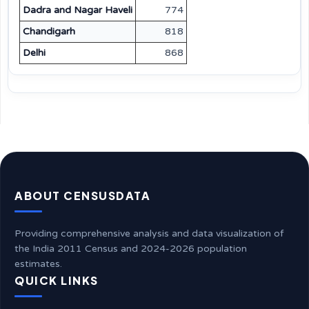
Dadra and Nagar Haveli
774
Chandigarh
818
Delhi
868
ABOUT CENSUSDATA
Providing comprehensive analysis and data visualization of
the India 2011 Census and 2024-2026 population
estimates.
QUICK LINKS