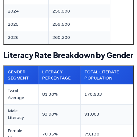
2024
258,800
2025
259,500
2026
260,200
Literacy Rate Breakdown by Gender
GENDER
LITERACY
TOTAL LITERATE
SEGMENT
PERCENTAGE
POPULATION
Total
81.30%
170,933
Average
Male
93.90%
91,803
Literacy
Female
70.35%
79,130