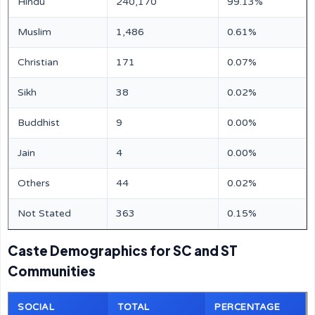
Hindu
240,170
99.13%
Muslim
1,486
0.61%
Christian
171
0.07%
Sikh
38
0.02%
Buddhist
9
0.00%
Jain
4
0.00%
Others
44
0.02%
Not Stated
363
0.15%
Caste Demographics for SC and ST
Communities
SOCIAL
TOTAL
PERCENTAGE