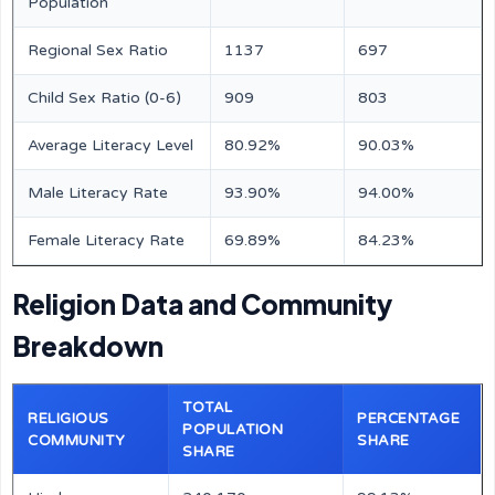
Population
Regional Sex Ratio
1137
697
Child Sex Ratio (0-6)
909
803
Average Literacy Level
80.92%
90.03%
Male Literacy Rate
93.90%
94.00%
Female Literacy Rate
69.89%
84.23%
Religion Data and Community
Breakdown
TOTAL
RELIGIOUS
PERCENTAGE
POPULATION
COMMUNITY
SHARE
SHARE