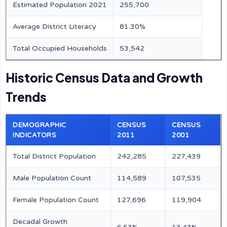
Estimated Population 2021
255,700
Average District Literacy
81.30%
Total Occupied Households
53,542
Historic Census Data and Growth
Trends
DEMOGRAPHIC
CENSUS
CENSUS
INDICATORS
2011
2001
Total District Population
242,285
227,439
Male Population Count
114,589
107,535
Female Population Count
127,696
119,904
Decadal Growth