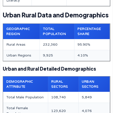
Literacy
Urban Rural Data and Demographics
GEOGRAPHIC
TOTAL
PERCENTAGE
REGION
POPULATION
SHARE
Rural Areas
232,360
95.90%
Urban Regions
9,925
4.10%
Urban and Rural Detailed Demographics
DEMOGRAPHIC
RURAL
URBAN
ATTRIBUTE
SECTORS
SECTORS
Total Male Population
108,740
5,849
Total Female
123,620
4,076