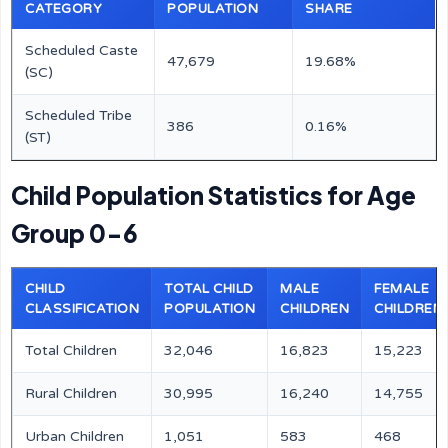
CATEGORY
POPULATION
SHARE
Scheduled Caste
47,679
19.68%
(SC)
Scheduled Tribe
386
0.16%
(ST)
Child Population Statistics for Age
Group 0-6
CHILD
TOTAL CHILD
MALE
FEMALE
CLASSIFICATION
POPULATION
CHILDREN
CHILDREN
Total Children
32,046
16,823
15,223
Rural Children
30,995
16,240
14,755
Urban Children
1,051
583
468