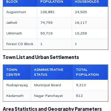
BLOCK
POPULATION
HOUSEHOLDS
Augustmuni
106,881
24,505
Jakholi
74,759
16,117
Ukhimath
50,719
10,259
Forest CD Block
1
1
Town List and Urban Settlements
TOWN
ADMINISTRATIVE
TOTAL
CENTER
STATUS
POPULATION
Rudraprayag
Municipal Board
9,313
Kedarnath
Nagar Panchayat
612
Area Statistics and Geography Parameters