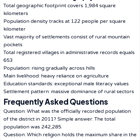
Total geographic footprint covers 1,984 square
kilometers
Population density tracks at 122 people per square
kilometer
Vast majority of settlements consist of rural mountain
pockets
Total registered villages in administrative records equals
653
Population: rising gradually across hills
Main livelihood: heavy reliance on agriculture
Education standards: exceptional male literacy values
Settlement pattern: massive dominance of rural sectors
Frequently Asked Questions
Question: What was the officially recorded population
of the district in 2011? Simple answer: The total
population was 242,285.
Question: Which religion holds the maximum share in the