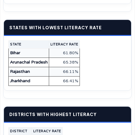
STATES WITH LOWEST LITERACY RATE
STATE
LITERACY RATE
Bihar
61.80%
Arunachal Pradesh
65.38%
Rajasthan
66.11%
Jharkhand
66.41%
DISTRICTS WITH HIGHEST LITERACY
DISTRICT
LITERACY RATE