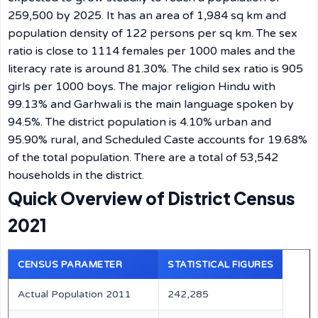
259,500 by 2025. It has an area of 1,984 sq km and
population density of 122 persons per sq km. The sex
ratio is close to 1114 females per 1000 males and the
literacy rate is around 81.30%. The child sex ratio is 905
girls per 1000 boys. The major religion Hindu with
99.13% and Garhwali is the main language spoken by
94.5%. The district population is 4.10% urban and
95.90% rural, and Scheduled Caste accounts for 19.68%
of the total population. There are a total of 53,542
households in the district.
Quick Overview of District Census
2021
CENSUS PARAMETER
STATISTICAL FIGURES
Actual Population 2011
242,285