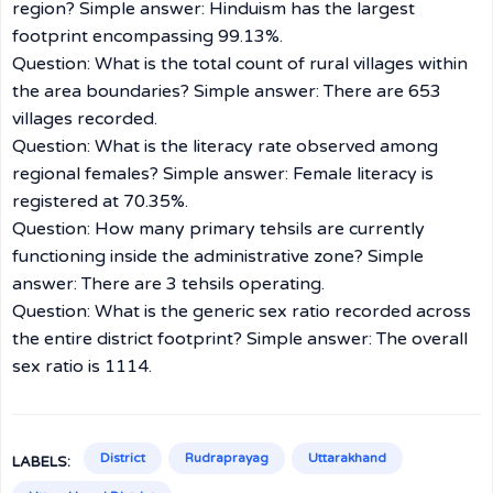
region? Simple answer: Hinduism has the largest
footprint encompassing 99.13%.
Question: What is the total count of rural villages within
the area boundaries? Simple answer: There are 653
villages recorded.
Question: What is the literacy rate observed among
regional females? Simple answer: Female literacy is
registered at 70.35%.
Question: How many primary tehsils are currently
functioning inside the administrative zone? Simple
answer: There are 3 tehsils operating.
Question: What is the generic sex ratio recorded across
the entire district footprint? Simple answer: The overall
sex ratio is 1114.
District
Rudraprayag
Uttarakhand
LABELS: