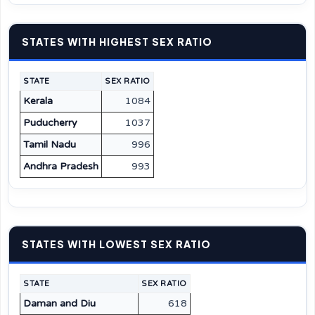
STATES WITH HIGHEST SEX RATIO
STATE
SEX RATIO
Kerala
1084
Puducherry
1037
Tamil Nadu
996
Andhra Pradesh
993
STATES WITH LOWEST SEX RATIO
STATE
SEX RATIO
Daman and Diu
618