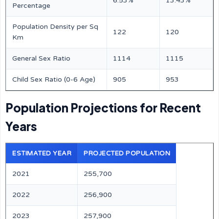
6.53%
13.43%
Percentage
Population Density per Sq
122
120
Km
General Sex Ratio
1114
1115
Child Sex Ratio (0-6 Age)
905
953
Population Projections for Recent
Years
ESTIMATED YEAR
PROJECTED POPULATION
2021
255,700
2022
256,900
2023
257,900