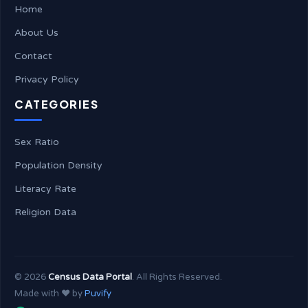
Home
About Us
Contact
Privacy Policy
CATEGORIES
Sex Ratio
Population Density
Literacy Rate
Religion Data
©
2026
Census Data Portal
. All Rights Reserved.
Made with ❤️ by
Puvify