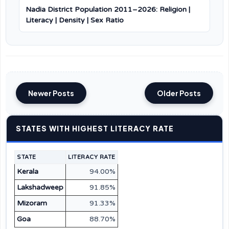
Nadia District Population 2011–2026: Religion |
Literacy | Density | Sex Ratio
Newer Posts
Older Posts
STATES WITH HIGHEST LITERACY RATE
STATE
LITERACY RATE
Kerala
94.00%
Lakshadweep
91.85%
Mizoram
91.33%
Goa
88.70%