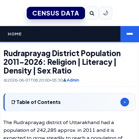
CENSUS DATA
🌙
HOME
Rudraprayag District Population
2011–2026: Religion | Literacy |
Density | Sex Ratio
📅2026-06-07T08:20:00+05:30
👤
Admin
Table of Contents
+
The Rudraprayag district of Uttarakhand had a
population of 242,285 approx. in 2011 and it is
expected to grow steadily to reach a population of