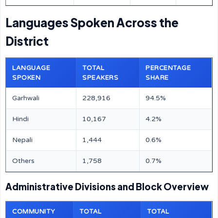
Languages Spoken Across the
District
LANGUAGE
TOTAL
PERCENTAGE
SPOKEN
SPEAKERS
SHARE
Garhwali
228,916
94.5%
Hindi
10,167
4.2%
Nepali
1,444
0.6%
Others
1,758
0.7%
Administrative Divisions and Block Overview
COMMUNITY
TOTAL
TOTAL