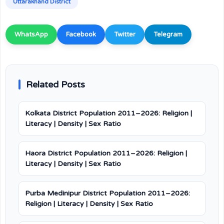
Uttarakhand District
WhatsApp
Facebook
Twitter
Telegram
Related Posts
Kolkata District Population 2011–2026: Religion |
Literacy | Density | Sex Ratio
Haora District Population 2011–2026: Religion |
Literacy | Density | Sex Ratio
Purba Medinipur District Population 2011–2026:
Religion | Literacy | Density | Sex Ratio