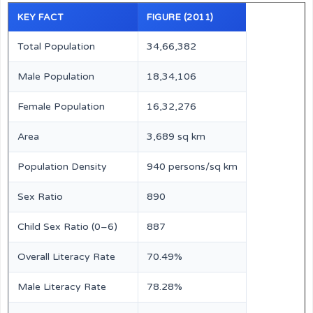
KEY FACT
FIGURE (2011)
Total Population
34,66,382
Male Population
18,34,106
Female Population
16,32,276
Area
3,689 sq km
Population Density
940 persons/sq km
Sex Ratio
890
Child Sex Ratio (0–6)
887
Overall Literacy Rate
70.49%
Male Literacy Rate
78.28%