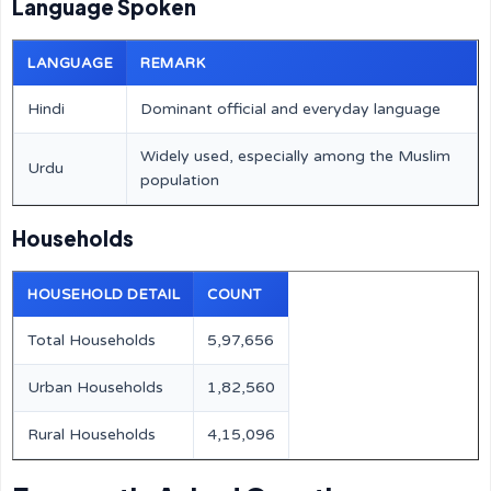
Language Spoken
LANGUAGE
REMARK
Hindi
Dominant official and everyday language
Widely used, especially among the Muslim
Urdu
population
Households
HOUSEHOLD DETAIL
COUNT
Total Households
5,97,656
Urban Households
1,82,560
Rural Households
4,15,096