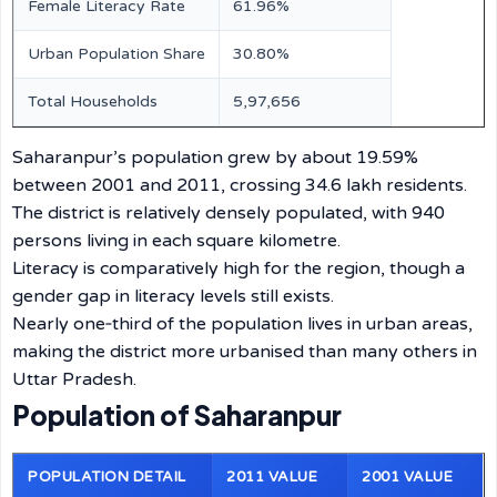
Female Literacy Rate
61.96%
Urban Population Share
30.80%
Total Households
5,97,656
Saharanpur’s population grew by about 19.59%
between 2001 and 2011, crossing 34.6 lakh residents.
The district is relatively densely populated, with 940
persons living in each square kilometre.
Literacy is comparatively high for the region, though a
gender gap in literacy levels still exists.
Nearly one‑third of the population lives in urban areas,
making the district more urbanised than many others in
Uttar Pradesh.
Population of Saharanpur
POPULATION DETAIL
2011 VALUE
2001 VALUE