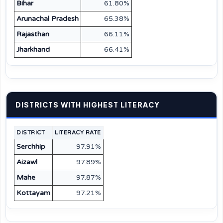
Bihar
61.80%
Arunachal Pradesh
65.38%
Rajasthan
66.11%
Jharkhand
66.41%
DISTRICTS WITH HIGHEST LITERACY
DISTRICT
LITERACY RATE
Serchhip
97.91%
Aizawl
97.89%
Mahe
97.87%
Kottayam
97.21%