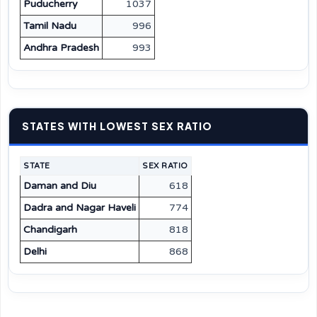
Puducherry
1037
Tamil Nadu
996
Andhra Pradesh
993
STATES WITH LOWEST SEX RATIO
STATE
SEX RATIO
Daman and Diu
618
Dadra and Nagar Haveli
774
Chandigarh
818
Delhi
868