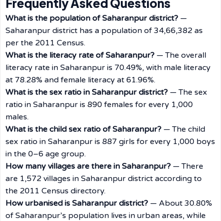
Frequently Asked Questions
What is the population of Saharanpur district?
—
Saharanpur district has a population of 34,66,382 as
per the 2011 Census.
What is the literacy rate of Saharanpur?
— The overall
literacy rate in Saharanpur is 70.49%, with male literacy
at 78.28% and female literacy at 61.96%.
What is the sex ratio in Saharanpur district?
— The sex
ratio in Saharanpur is 890 females for every 1,000
males.
What is the child sex ratio of Saharanpur?
— The child
sex ratio in Saharanpur is 887 girls for every 1,000 boys
in the 0–6 age group.
How many villages are there in Saharanpur?
— There
are 1,572 villages in Saharanpur district according to
the 2011 Census directory.
How urbanised is Saharanpur district?
— About 30.80%
of Saharanpur’s population lives in urban areas, while