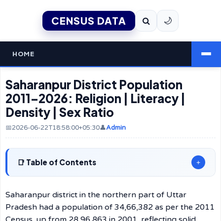
CENSUS DATA
🌙
HOME
Saharanpur District Population
2011–2026: Religion | Literacy |
Density | Sex Ratio
📅2026-06-22T18:58:00+05:30
👤
Admin
Table of Contents
+
Saharanpur district in the northern part of Uttar
Pradesh had a population of 34,66,382 as per the 2011
Census, up from 28,96,863 in 2001, reflecting solid