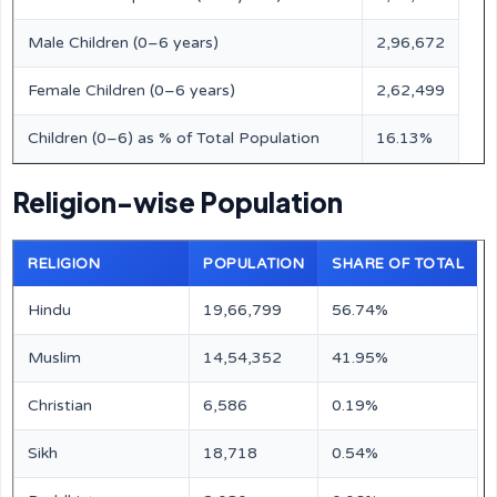
Male Children (0–6 years)
2,96,672
Female Children (0–6 years)
2,62,499
Children (0–6) as % of Total Population
16.13%
Religion-wise Population
RELIGION
POPULATION
SHARE OF TOTAL
Hindu
19,66,799
56.74%
Muslim
14,54,352
41.95%
Christian
6,586
0.19%
Sikh
18,718
0.54%