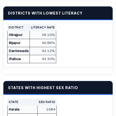
DISTRICTS WITH LOWEST LITERACY
DISTRICT
LITERACY RATE
Alirajpur
36.10%
Bijapur
40.86%
Dantewada
42.12%
Jhabua
43.30%
STATES WITH HIGHEST SEX RATIO
STATE
SEX RATIO
Kerala
1084