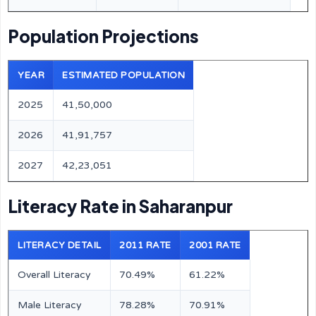
Population Projections
YEAR
ESTIMATED POPULATION
2025
41,50,000
2026
41,91,757
2027
42,23,051
Literacy Rate in Saharanpur
LITERACY DETAIL
2011 RATE
2001 RATE
Overall Literacy
70.49%
61.22%
Male Literacy
78.28%
70.91%