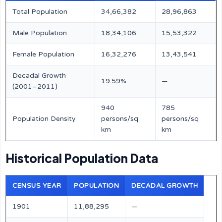
Total Population
34,66,382
28,96,863
Male Population
18,34,106
15,53,322
Female Population
16,32,276
13,43,541
Decadal Growth
19.59%
—
(2001–2011)
940
785
Population Density
persons/sq
persons/sq
km
km
Historical Population Data
CENSUS YEAR
POPULATION
DECADAL GROWTH
1901
11,88,295
—