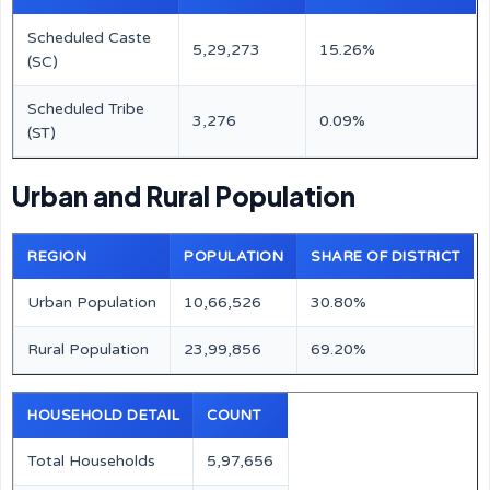
Scheduled Caste
5,29,273
15.26%
(SC)
Scheduled Tribe
3,276
0.09%
(ST)
Urban and Rural Population
REGION
POPULATION
SHARE OF DISTRICT
Urban Population
10,66,526
30.80%
Rural Population
23,99,856
69.20%
HOUSEHOLD DETAIL
COUNT
Total Households
5,97,656