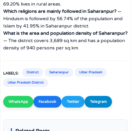
69.20% lives in rural areas.
Which religions are mainly followed in Saharanpur?
—
Hinduism is followed by 56.74% of the population and
Islam by 41.95% in Saharanpur district.
What is the area and population density of Saharanpur?
— The district covers 3,689 sq km and has a population
density of 940 persons per sq km.
District
Saharanpur
Uttar Pradesh
LABELS:
Uttar Pradesh District
WhatsApp
Facebook
Twitter
Telegram