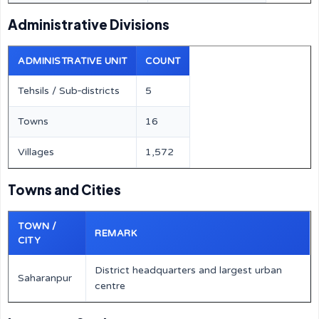
Administrative Divisions
ADMINISTRATIVE UNIT
COUNT
Tehsils / Sub‑districts
5
Towns
16
Villages
1,572
Towns and Cities
TOWN /
REMARK
CITY
District headquarters and largest urban
Saharanpur
centre