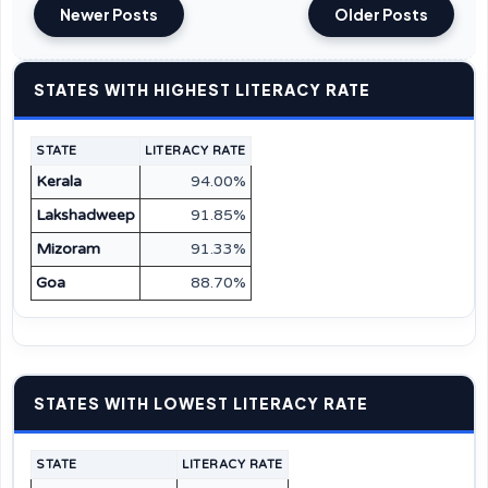
Newer Posts
Older Posts
STATES WITH HIGHEST LITERACY RATE
STATE
LITERACY RATE
Kerala
94.00%
Lakshadweep
91.85%
Mizoram
91.33%
Goa
88.70%
STATES WITH LOWEST LITERACY RATE
STATE
LITERACY RATE