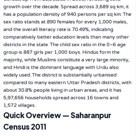
growth over the decade. Spread across 3,689 sq km, it
has a population density of 940 persons per sq km. The
sex ratio stands at 890 females for every 1,000 males,
and the overall literacy rate is 70.49%, indicating
comparatively better education levels than many other
districts in the state. The child sex ratio in the 0–6 age
group is 887 girls per 1,000 boys. Hindus form the
majority, while Muslims constitute a very large minority,
and Hindi is the dominant language with Urdu also
widely used. The district is substantially urbanised
compared to many eastern Uttar Pradesh districts, with
about 30.8% people living in urban areas, and it has
5,97,656 households spread across 16 towns and
1,572 villages.
Quick Overview — Saharanpur
Census 2011