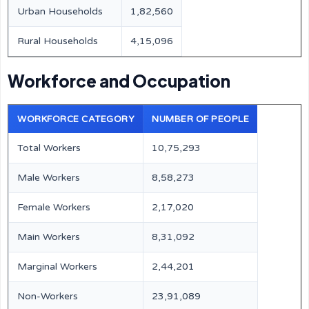
Urban Households
1,82,560
Rural Households
4,15,096
Workforce and Occupation
WORKFORCE CATEGORY
NUMBER OF PEOPLE
Total Workers
10,75,293
Male Workers
8,58,273
Female Workers
2,17,020
Main Workers
8,31,092
Marginal Workers
2,44,201
Non-Workers
23,91,089