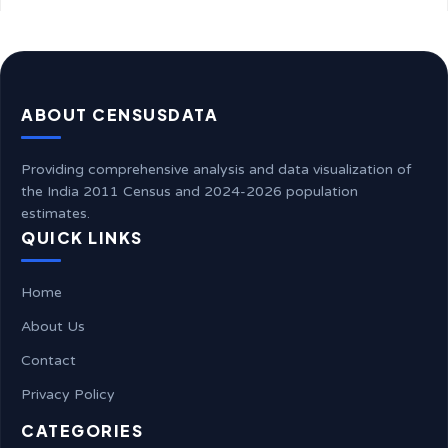
ABOUT CENSUSDATA
Providing comprehensive analysis and data visualization of
the India 2011 Census and 2024-2026 population
estimates.
QUICK LINKS
Home
About Us
Contact
Privacy Policy
CATEGORIES