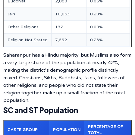
Buddhist
2,080
0.06%
Jain
10,053
0.29%
Other Religions
132
0.00%
Religion Not Stated
7,662
0.23%
Saharanpur has a Hindu majority, but Muslims also form
a very large share of the population at nearly 42%,
making the district’s demographic profile distinctly
mixed. Christians, Sikhs, Buddhists, Jains, followers of
other religions, and people who did not state their
religion together make up a small fraction of the total
population.
SC and ST Population
PERCENTAGE OF
CASTE GROUP
POPULATION
TOTAL