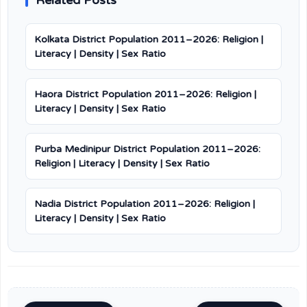
Related Posts
Kolkata District Population 2011–2026: Religion |
Literacy | Density | Sex Ratio
Haora District Population 2011–2026: Religion |
Literacy | Density | Sex Ratio
Purba Medinipur District Population 2011–2026:
Religion | Literacy | Density | Sex Ratio
Nadia District Population 2011–2026: Religion |
Literacy | Density | Sex Ratio