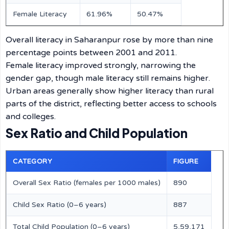
Female Literacy
61.96%
50.47%
Overall literacy in Saharanpur rose by more than nine
percentage points between 2001 and 2011.
Female literacy improved strongly, narrowing the
gender gap, though male literacy still remains higher.
Urban areas generally show higher literacy than rural
parts of the district, reflecting better access to schools
and colleges.
Sex Ratio and Child Population
CATEGORY
FIGURE
Overall Sex Ratio (females per 1000 males)
890
Child Sex Ratio (0–6 years)
887
Total Child Population (0–6 years)
5,59,171