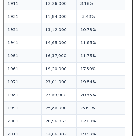
1911
12,26,000
3.18%
1921
11,84,000
-3.43%
1931
13,12,000
10.79%
1941
14,65,000
11.65%
1951
16,37,000
11.75%
1961
19,20,000
17.30%
1971
23,01,000
19.84%
1981
27,69,000
20.33%
1991
25,86,000
-6.61%
2001
28,96,863
12.00%
2011
34,66,382
19.59%