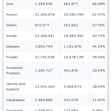
Goa
1,458,545
963,877
66.08%
Assam
31,205,576
19,180,759
61.47%
Sikkim
610,577
352,662
57.76%
Kerala
33,406,061
18,282,492
54.73%
Manipur
2,855,794
1,181,876
41.39%
Punjab
27,743,338
10,678,138
38.49%
Arunachal
1,383,727
401,876
29.04%
Pradesh
Jammu and
12,541,302
3,566,674
28.44%
Kashmir
Meghalaya
2,966,889
342,078
11.53%
Nagaland
1,978,502
173,054
8.75%