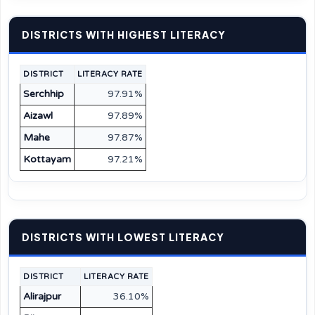
DISTRICTS WITH HIGHEST LITERACY
DISTRICT
LITERACY RATE
Serchhip
97.91%
Aizawl
97.89%
Mahe
97.87%
Kottayam
97.21%
DISTRICTS WITH LOWEST LITERACY
DISTRICT
LITERACY RATE
Alirajpur
36.10%