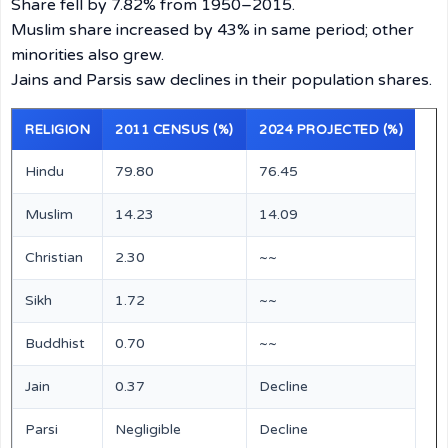
Share fell by 7.82% from 1950–2015.
Muslim share increased by 43% in same period; other
minorities also grew.
Jains and Parsis saw declines in their population shares.
RELIGION
2011 CENSUS (%)
2024 PROJECTED (%)
Hindu
79.80
76.45
Muslim
14.23
14.09
Christian
2.30
~~
Sikh
1.72
~~
Buddhist
0.70
~~
Jain
0.37
Decline
Parsi
Negligible
Decline