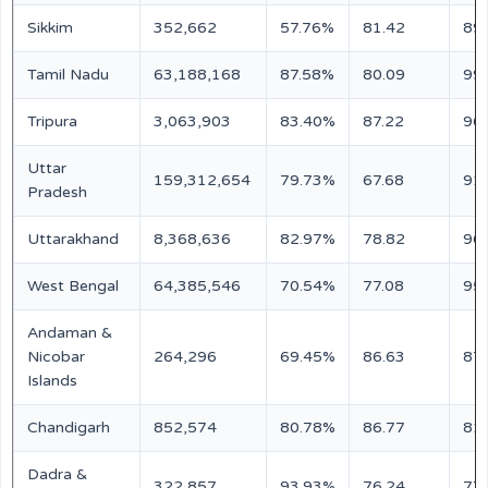
Sikkim
352,662
57.76%
81.42
89
Tamil Nadu
63,188,168
87.58%
80.09
99
Tripura
3,063,903
83.40%
87.22
96
Uttar
159,312,654
79.73%
67.68
91
Pradesh
Uttarakhand
8,368,636
82.97%
78.82
96
West Bengal
64,385,546
70.54%
77.08
95
Andaman &
Nicobar
264,296
69.45%
86.63
87
Islands
Chandigarh
852,574
80.78%
86.77
81
Dadra &
322,857
93.93%
76.24
77