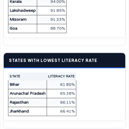
Kerala
94.00%
Lakshadweep
91.85%
Mizoram
91.33%
Goa
88.70%
STATES WITH LOWEST LITERACY RATE
STATE
LITERACY RATE
Bihar
61.80%
Arunachal Pradesh
65.38%
Rajasthan
66.11%
Jharkhand
66.41%