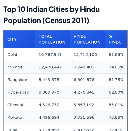
Top 10 Indian Cities by Hindu
Population (Census 2011)
TOTAL
HINDU
%
CITY
POPULATION
POPULATION
HINDU
Delhi
16,787,941
13,712,100
81.68%
Mumbai
12,478,447
9,240,489
74.06%
Bangalore
8,443,675
6,901,876
81.75%
Hyderabad
6,809,970
4,276,841
62.80%
Chennai
4,646,732
3,857,142
83.01%
Kolkata
4,496,694
3,321,596
73.86%
Pune
3,124,458
2,417,872
77.43%