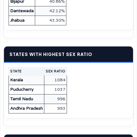
Bijapur
40.86%
Dantewada
42.12%
Jhabua
43.30%
STATES WITH HIGHEST SEX RATIO
STATE
SEX RATIO
Kerala
1084
Puducherry
1037
Tamil Nadu
996
Andhra Pradesh
993