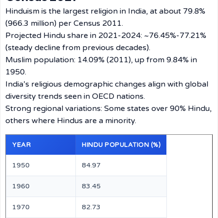
Hinduism is the largest religion in India, at about 79.8%
(966.3 million) per Census 2011.
Projected Hindu share in 2021-2024: ~76.45%-77.21%
(steady decline from previous decades).
Muslim population: 14.09% (2011), up from 9.84% in
1950.
India’s religious demographic changes align with global
diversity trends seen in OECD nations.
Strong regional variations: Some states over 90% Hindu,
others where Hindus are a minority.
YEAR
HINDU POPULATION (%)
1950
84.97
1960
83.45
1970
82.73