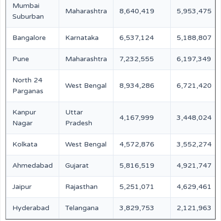
Mumbai
Maharashtra
8,640,419
5,953,475
Suburban
Bangalore
Karnataka
6,537,124
5,188,807
Pune
Maharashtra
7,232,555
6,197,349
North 24
West Bengal
8,934,286
6,721,420
Parganas
Kanpur
Uttar
4,167,999
3,448,024
Nagar
Pradesh
Kolkata
West Bengal
4,572,876
3,552,274
Ahmedabad
Gujarat
5,816,519
4,921,747
Jaipur
Rajasthan
5,251,071
4,629,461
Hyderabad
Telangana
3,829,753
2,121,963