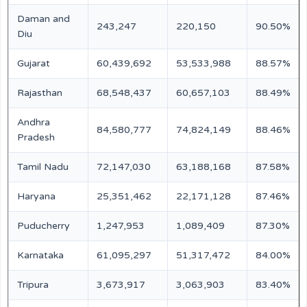
Daman and
243,247
220,150
90.50%
Diu
Gujarat
60,439,692
53,533,988
88.57%
Rajasthan
68,548,437
60,657,103
88.49%
Andhra
84,580,777
74,824,149
88.46%
Pradesh
Tamil Nadu
72,147,030
63,188,168
87.58%
Haryana
25,351,462
22,171,128
87.46%
Puducherry
1,247,953
1,089,409
87.30%
Karnataka
61,095,297
51,317,472
84.00%
Tripura
3,673,917
3,063,903
83.40%