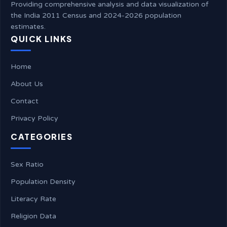
Providing comprehensive analysis and data visualization of
the India 2011 Census and 2024-2026 population
estimates.
QUICK LINKS
Home
About Us
Contact
Privacy Policy
CATEGORIES
Sex Ratio
Population Density
Literacy Rate
Religion Data