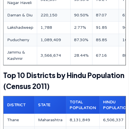
Nagar Haveli
Daman & Diu
220,150
90.50%
87.07
61
Lakshadweep
1,788
2.77%
91.85
94
Puducherry
1,089,409
87.30%
85.85
10
Jammu &
3,566,674
28.44%
67.16
88
Kashmir
Top 10 Districts by Hindu Population
(Census 2011)
TOTAL
HINDU
DISTRICT
STATE
POPULATION
POPULATIO
Thane
Maharashtra
8,131,849
6,506,337