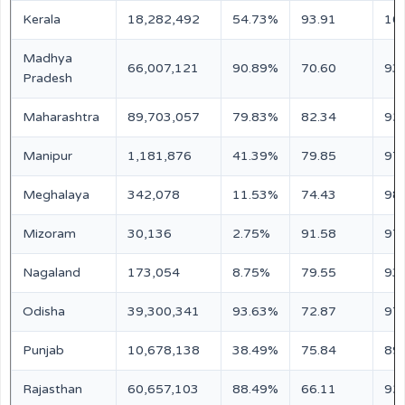
Kerala
18,282,492
54.73%
93.91
10
Madhya
66,007,121
90.89%
70.60
93
Pradesh
Maharashtra
89,703,057
79.83%
82.34
92
Manipur
1,181,876
41.39%
79.85
97
Meghalaya
342,078
11.53%
74.43
98
Mizoram
30,136
2.75%
91.58
97
Nagaland
173,054
8.75%
79.55
93
Odisha
39,300,341
93.63%
72.87
97
Punjab
10,678,138
38.49%
75.84
89
Rajasthan
60,657,103
88.49%
66.11
92