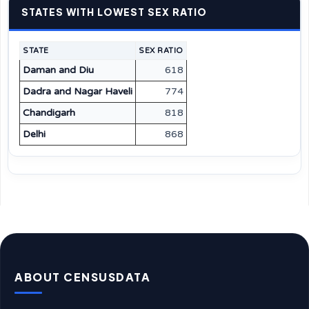
STATES WITH LOWEST SEX RATIO
STATE
SEX RATIO
Daman and Diu
618
Dadra and Nagar Haveli
774
Chandigarh
818
Delhi
868
ABOUT CENSUSDATA