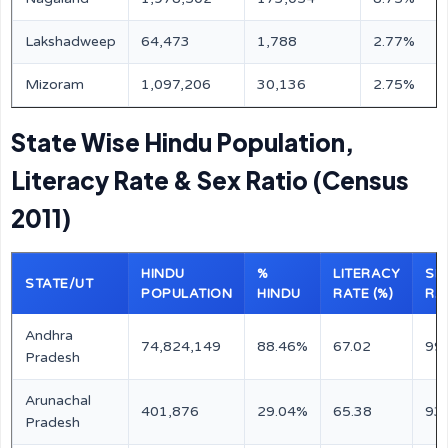
Lakshadweep
64,473
1,788
2.77%
Mizoram
1,097,206
30,136
2.75%
State Wise Hindu Population,
Literacy Rate & Sex Ratio (Census
2011)
HINDU
%
LITERACY
SE
STATE/UT
POPULATION
HINDU
RATE (%)
RA
Andhra
74,824,149
88.46%
67.02
99
Pradesh
Arunachal
401,876
29.04%
65.38
93
Pradesh