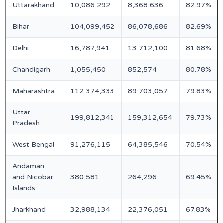
Uttarakhand
10,086,292
8,368,636
82.97%
Bihar
104,099,452
86,078,686
82.69%
Delhi
16,787,941
13,712,100
81.68%
Chandigarh
1,055,450
852,574
80.78%
Maharashtra
112,374,333
89,703,057
79.83%
Uttar
199,812,341
159,312,654
79.73%
Pradesh
West Bengal
91,276,115
64,385,546
70.54%
Andaman
and Nicobar
380,581
264,296
69.45%
Islands
Jharkhand
32,988,134
22,376,051
67.83%