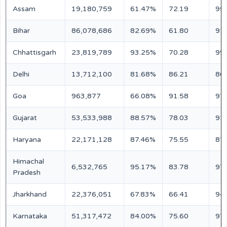
Assam
19,180,759
61.47%
72.19
95
Bihar
86,078,686
82.69%
61.80
91
Chhattisgarh
23,819,789
93.25%
70.28
99
Delhi
13,712,100
81.68%
86.21
86
Goa
963,877
66.08%
91.58
97
Gujarat
53,533,988
88.57%
78.03
91
Haryana
22,171,128
87.46%
75.55
87
Himachal
6,532,765
95.17%
83.78
97
Pradesh
Jharkhand
22,376,051
67.83%
66.41
94
Karnataka
51,317,472
84.00%
75.60
97