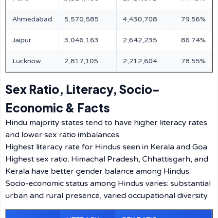
Ahmedabad
5,570,585
4,430,708
79.56%
Jaipur
3,046,163
2,642,235
86.74%
Lucknow
2,817,105
2,212,604
78.55%
Sex Ratio, Literacy, Socio-
Economic & Facts
Hindu majority states tend to have higher literacy rates
and lower sex ratio imbalances.
Highest literacy rate for Hindus seen in Kerala and Goa.
Highest sex ratio: Himachal Pradesh, Chhattisgarh, and
Kerala have better gender balance among Hindus.
Socio-economic status among Hindus varies: substantial
urban and rural presence, varied occupational diversity.