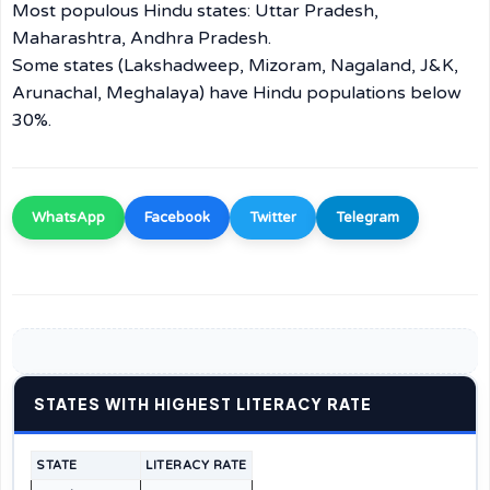
Most populous Hindu states: Uttar Pradesh,
Maharashtra, Andhra Pradesh.
Some states (Lakshadweep, Mizoram, Nagaland, J&K,
Arunachal, Meghalaya) have Hindu populations below
30%.
WhatsApp
Facebook
Twitter
Telegram
STATES WITH HIGHEST LITERACY RATE
STATE
LITERACY RATE