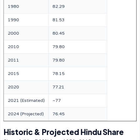
1980
82.29
1990
81.53
2000
80.45
2010
79.80
2011
79.80
2015
78.15
2020
77.21
2021 (Estimated)
~77
2024 (Projected)
76.45
Historic & Projected Hindu Share