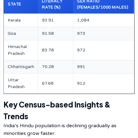
LITERACY
SEX RATIO
STATE
RATE (%)
(FEMALES/1000 MALES)
Kerala
93.91
1,084
Goa
91.58
973
Himachal
83.78
972
Pradesh
Chhattisgarh
70.28
991
Uttar
67.68
912
Pradesh
Key Census-based Insights &
Trends
India’s Hindu population is declining gradually as
minorities grow faster.