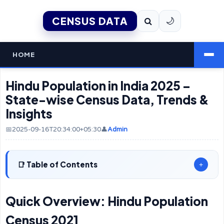
CENSUS DATA
🌙
HOME
Hindu Population in India 2025 –
State-wise Census Data, Trends &
Insights
📅2025-09-16T20:34:00+05:30
👤
Admin
Table of Contents
+
Quick Overview: Hindu Population
Census 2021