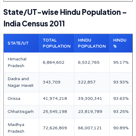
State/UT-wise Hindu Population –
India Census 2011
TOTAL
HINDU
HINDU
STATE/UT
POPULATION
POPULATION
%
Himachal
6,864,602
6,532,765
95.17%
Pradesh
Dadra and
343,709
322,857
93.93%
Nagar Haveli
Orissa
41,974,218
39,300,341
93.63%
Chhattisgarh
25,545,198
23,819,789
93.25%
Madhya
72,626,809
66,007,121
90.89%
Pradesh