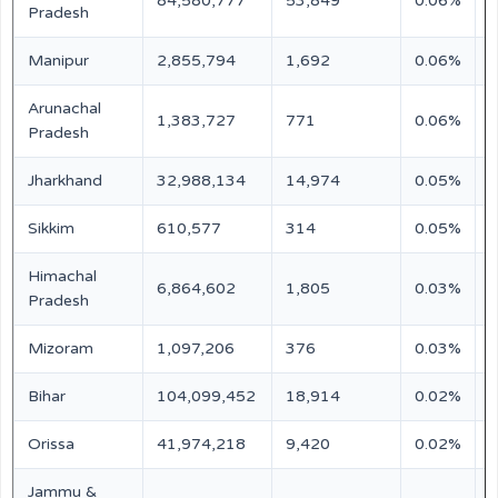
84,580,777
53,849
0.06%
N
Pradesh
Manipur
2,855,794
1,692
0.06%
N
Arunachal
1,383,727
771
0.06%
N
Pradesh
Jharkhand
32,988,134
14,974
0.05%
N
Sikkim
610,577
314
0.05%
N
Himachal
6,864,602
1,805
0.03%
N
Pradesh
Mizoram
1,097,206
376
0.03%
N
Bihar
104,099,452
18,914
0.02%
N
Orissa
41,974,218
9,420
0.02%
N
Jammu &