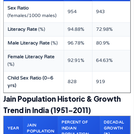
Sex Ratio
954
943
(females/1000 males)
Literacy Rate
(%)
94.88%
72.98%
Male Literacy Rate
(%)
96.78%
80.9%
Female Literacy Rate
92.91%
64.63%
(%)
Child Sex Ratio (0–6
828
919
yrs)
Jain Population Historic & Growth
Trend in India (1951–2011)
PERCENT OF
DECADAL
JAIN
YEAR
INDIAN
GROWTH
POPULATION