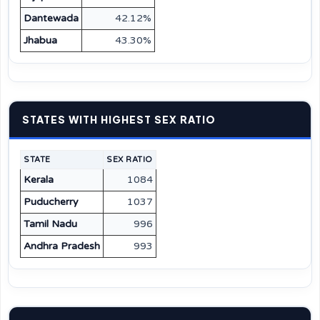
Dantewada
42.12%
Jhabua
43.30%
STATES WITH HIGHEST SEX RATIO
STATE
SEX RATIO
Kerala
1084
Puducherry
1037
Tamil Nadu
996
Andhra Pradesh
993