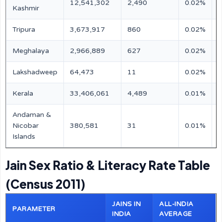
12,541,302
2,490
0.02%
N
Kashmir
Tripura
3,673,917
860
0.02%
N
Meghalaya
2,966,889
627
0.02%
N
Lakshadweep
64,473
11
0.02%
N
Kerala
33,406,061
4,489
0.01%
N
Andaman &
Nicobar
380,581
31
0.01%
N
Islands
Jain Sex Ratio & Literacy Rate Table
(Census 2011)
JAINS IN
ALL-INDIA
PARAMETER
INDIA
AVERAGE