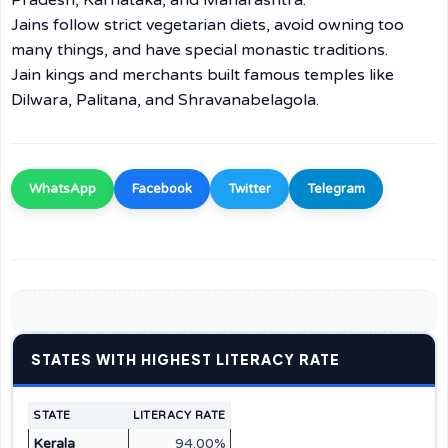
Pradesh, Karnataka, and Maharashtra.
Jains follow strict vegetarian diets, avoid owning too
many things, and have special monastic traditions.
Jain kings and merchants built famous temples like
Dilwara, Palitana, and Shravanabelagola.
WhatsApp
Facebook
Twitter
Telegram
STATES WITH HIGHEST LITERACY RATE
STATE
LITERACY RATE
Kerala
94.00%