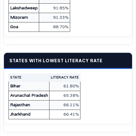
Lakshadweep
91.85%
Mizoram
91.33%
Goa
88.70%
STATES WITH LOWEST LITERACY RATE
STATE
LITERACY RATE
Bihar
61.80%
Arunachal Pradesh
65.38%
Rajasthan
66.11%
Jharkhand
66.41%