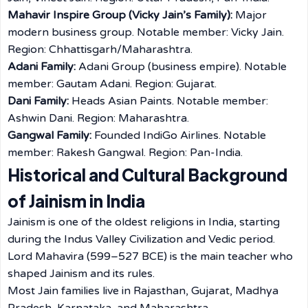
Mahavir Inspire Group (Vicky Jain’s Family):
Major
modern business group. Notable member: Vicky Jain.
Region: Chhattisgarh/Maharashtra.
Adani Family:
Adani Group (business empire). Notable
member: Gautam Adani. Region: Gujarat.
Dani Family:
Heads Asian Paints. Notable member:
Ashwin Dani. Region: Maharashtra.
Gangwal Family:
Founded IndiGo Airlines. Notable
member: Rakesh Gangwal. Region: Pan-India.
Historical and Cultural Background
of Jainism in India
Jainism is one of the oldest religions in India, starting
during the Indus Valley Civilization and Vedic period.
Lord Mahavira (599–527 BCE) is the main teacher who
shaped Jainism and its rules.
Most Jain families live in Rajasthan, Gujarat, Madhya