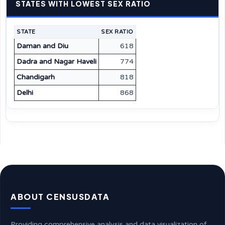
STATES WITH LOWEST SEX RATIO
STATE
SEX RATIO
Daman and Diu
618
Dadra and Nagar Haveli
774
Chandigarh
818
Delhi
868
ABOUT CENSUSDATA
Providing comprehensive analysis and data visualization of