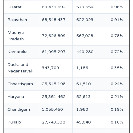
Gujarat
60,439,692
579,654
0.96%
M
Rajasthan
68,548,437
622,023
0.91%
M
Madhya
72,626,809
567,028
0.78%
M
Pradesh
Karnataka
61,095,297
440,280
0.72%
M
Dadra and
343,709
1,186
0.35%
N
Nagar Haveli
Chhattisgarh
25,545,198
61,510
0.24%
N
Haryana
25,351,462
52,613
0.21%
N
Chandigarh
1,055,450
1,960
0.19%
N
Punajb
27,743,338
45,040
0.16%
N