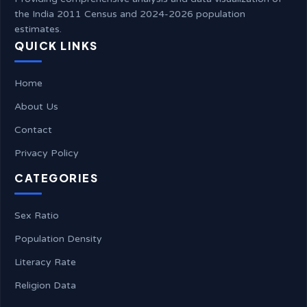
the India 2011 Census and 2024-2026 population
estimates.
QUICK LINKS
Home
About Us
Contact
Privacy Policy
CATEGORIES
Sex Ratio
Population Density
Literacy Rate
Religion Data