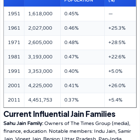
POPULATION
(%)
1951
1,618,000
0.45%
—
1961
2,027,000
0.46%
+25.3%
1971
2,605,000
0.48%
+28.5%
1981
3,193,000
0.47%
+22.6%
1991
3,353,000
0.40%
+5.0%
2001
4,225,000
0.41%
+26.0%
2011
4,451,753
0.37%
+5.4%
Current Influential Jain Families
Sahu Jain Family:
Owners of The Times Group (media),
finance, education. Notable members: Indu Jain, Samir
Jain, Vineet Jain. Region: Uttar Pradesh, Pan-India.