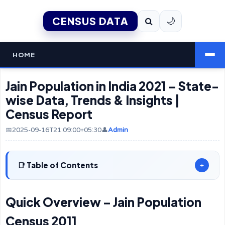
CENSUS DATA
🌙
HOME
Jain Population in India 2021 – State-
wise Data, Trends & Insights |
Census Report
📅2025-09-16T21:09:00+05:30
👤
Admin
Table of Contents
+
Quick Overview – Jain Population
Census 2011