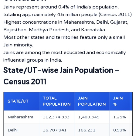
Jains represent around 0.4% of India's population,
totaling approximately 4.5 million people (Census 2011).
Highest concentrations in Maharashtra, Delhi, Gujarat,
Rajasthan, Madhya Pradesh, and Karnataka.
Most other states and territories feature only a small
Jain minority.
Jains are among the most educated and economically
influential groups in India.
State/UT-wise Jain Population –
Census 2011
TOTAL
JAIN
JAIN
STATE/UT
POPULATION
POPULATION
%
Maharashtra
112,374,333
1,400,349
1.25%
M
Delhi
16,787,941
166,231
0.99%
M