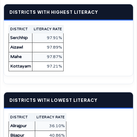
DISTRICTS WITH HIGHEST LITERACY
DISTRICT
LITERACY RATE
Serchhip
97.91%
Aizawl
97.89%
Mahe
97.87%
Kottayam
97.21%
DISTRICTS WITH LOWEST LITERACY
DISTRICT
LITERACY RATE
Alirajpur
36.10%
Bijapur
40.86%