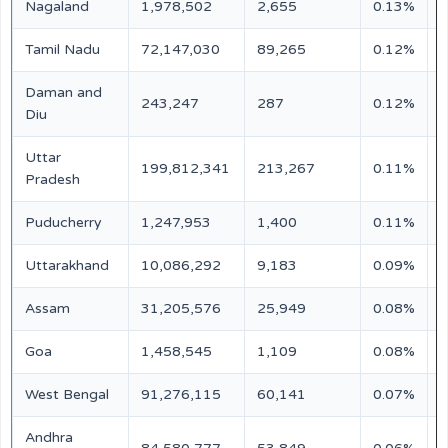
Nagaland
1,978,502
2,655
0.13%
N
Tamil Nadu
72,147,030
89,265
0.12%
N
Daman and
243,247
287
0.12%
N
Diu
Uttar
199,812,341
213,267
0.11%
N
Pradesh
Puducherry
1,247,953
1,400
0.11%
N
Uttarakhand
10,086,292
9,183
0.09%
N
Assam
31,205,576
25,949
0.08%
N
Goa
1,458,545
1,109
0.08%
N
West Bengal
91,276,115
60,141
0.07%
N
Andhra