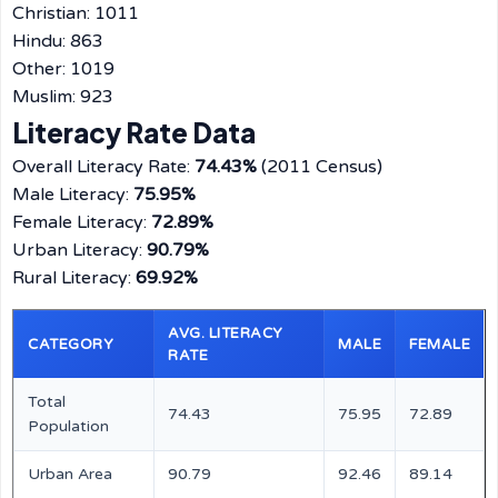
Christian: 1011
Hindu: 863
Other: 1019
Muslim: 923
Literacy Rate Data
Overall Literacy Rate:
74.43%
(2011 Census)
Male Literacy:
75.95%
Female Literacy:
72.89%
Urban Literacy:
90.79%
Rural Literacy:
69.92%
AVG. LITERACY
CATEGORY
MALE
FEMALE
RATE
Total
74.43
75.95
72.89
Population
Urban Area
90.79
92.46
89.14