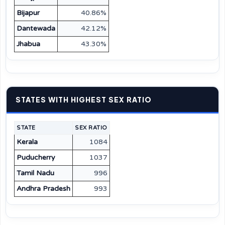
Bijapur
40.86%
Dantewada
42.12%
Jhabua
43.30%
STATES WITH HIGHEST SEX RATIO
STATE
SEX RATIO
Kerala
1084
Puducherry
1037
Tamil Nadu
996
Andhra Pradesh
993