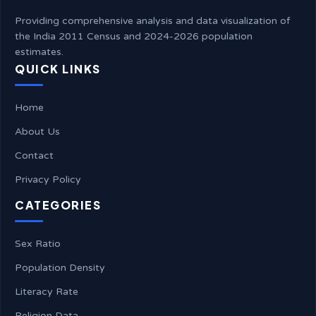
Providing comprehensive analysis and data visualization of
the India 2011 Census and 2024-2026 population
estimates.
QUICK LINKS
Home
About Us
Contact
Privacy Policy
CATEGORIES
Sex Ratio
Population Density
Literacy Rate
Religion Data