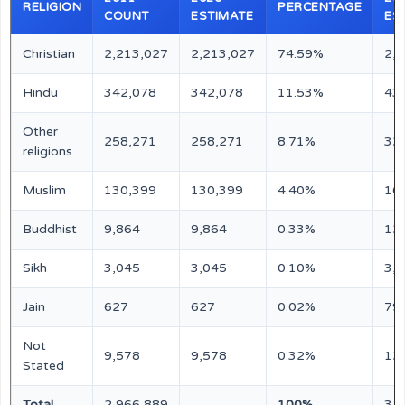
RELIGION
PERCENTAGE
COUNT
ESTIMATE
ES
Christian
2,213,027
2,213,027
74.59%
2,
Hindu
342,078
342,078
11.53%
43
Other
258,271
258,271
8.71%
32
religions
Muslim
130,399
130,399
4.40%
16
Buddhist
9,864
9,864
0.33%
12
Sikh
3,045
3,045
0.10%
3,
Jain
627
627
0.02%
79
Not
9,578
9,578
0.32%
12
Stated
Total
2,966,889
100%
3,