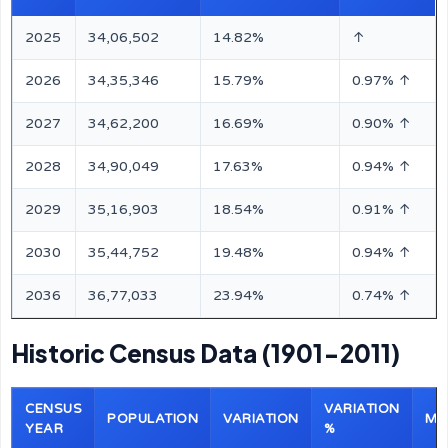
2025
34,06,502
14.82%
↑
2026
34,35,346
15.79%
0.97% ↑
2027
34,62,200
16.69%
0.90% ↑
2028
34,90,049
17.63%
0.94% ↑
2029
35,16,903
18.54%
0.91% ↑
2030
35,44,752
19.48%
0.94% ↑
2036
36,77,033
23.94%
0.74% ↑
Historic Census Data (1901-2011)
CENSUS
VARIATION
POPULATION
VARIATION
MA
YEAR
%