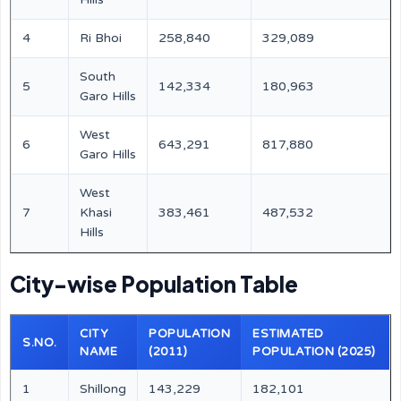
4
Ri Bhoi
258,840
329,089
South
5
142,334
180,963
Garo Hills
West
6
643,291
817,880
Garo Hills
West
7
Khasi
383,461
487,532
Hills
City-wise Population Table
CITY
POPULATION
ESTIMATED
S.NO.
NAME
(2011)
POPULATION (2025)
1
Shillong
143,229
182,101