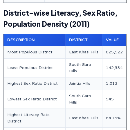
District-wise Literacy, Sex Ratio,
Population Density (2011)
DESCRIPTION
DISTRICT
VALUE
Most Populous District
East Khasi Hills
825,922
South Garo
Least Populous District
142,334
Hills
Highest Sex Ratio District
Jaintia Hills
1,013
South Garo
Lowest Sex Ratio District
945
Hills
Highest Literacy Rate
East Khasi Hills
84.15%
District