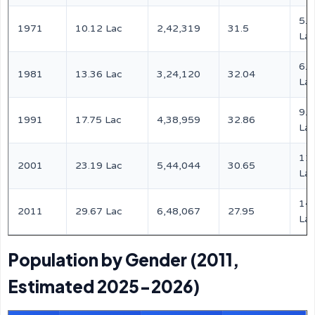
5.2
1971
10.12 Lac
2,42,319
31.5
La
6.8
1981
13.36 Lac
3,24,120
32.04
La
9.0
1991
17.75 Lac
4,38,959
32.86
La
11
2001
23.19 Lac
5,44,044
30.65
La
14
2011
29.67 Lac
6,48,067
27.95
La
Population by Gender (2011,
Estimated 2025-2026)