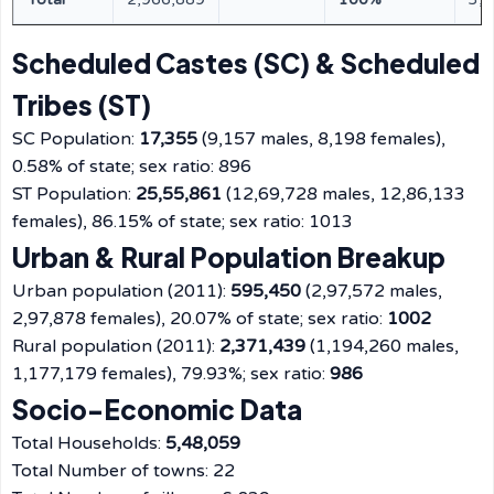
Scheduled Castes (SC) & Scheduled
Tribes (ST)
SC Population:
17,355
(9,157 males, 8,198 females),
0.58% of state; sex ratio: 896
ST Population:
25,55,861
(12,69,728 males, 12,86,133
females), 86.15% of state; sex ratio: 1013
Urban & Rural Population Breakup
Urban population (2011):
595,450
(2,97,572 males,
2,97,878 females), 20.07% of state; sex ratio:
1002
Rural population (2011):
2,371,439
(1,194,260 males,
1,177,179 females), 79.93%; sex ratio:
986
Socio-Economic Data
Total Households:
5,48,059
Total Number of towns: 22