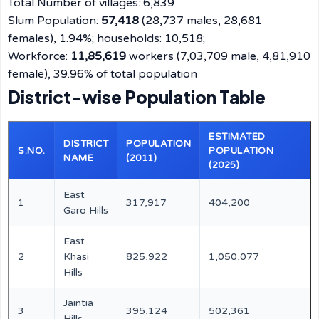
Total Number of villages: 6,839
Slum Population:
57,418
(28,737 males, 28,681
females), 1.94%; households: 10,518;
Workforce:
11,85,619
workers (7,03,709 male, 4,81,910
female), 39.96% of total population
District-wise Population Table
ESTIMATED
DISTRICT
POPULATION
S.NO.
POPULATION
NAME
(2011)
(2025)
East
1
317,917
404,200
Garo Hills
East
2
Khasi
825,922
1,050,077
Hills
Jaintia
3
395,124
502,361
Hills