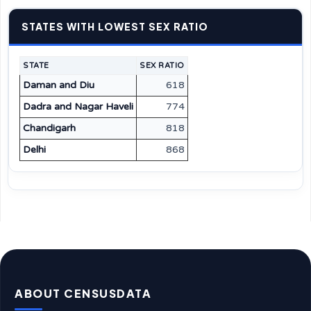
STATES WITH LOWEST SEX RATIO
STATE
SEX RATIO
Daman and Diu
618
Dadra and Nagar Haveli
774
Chandigarh
818
Delhi
868
ABOUT CENSUSDATA