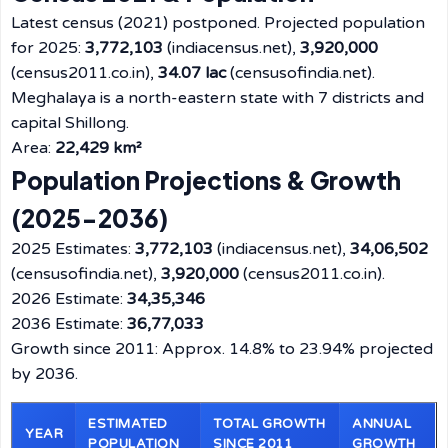
Latest census (2021) postponed. Projected population
for 2025:
3,772,103
(indiacensus.net),
3,920,000
(census2011.co.in),
34.07 lac
(censusofindia.net).
Meghalaya is a north-eastern state with 7 districts and
capital Shillong.
Area:
22,429 km²
Population Projections & Growth
(2025-2036)
2025 Estimates:
3,772,103
(indiacensus.net),
34,06,502
(censusofindia.net),
3,920,000
(census2011.co.in).
2026 Estimate:
34,35,346
2036 Estimate:
36,77,033
Growth since 2011: Approx. 14.8% to 23.94% projected
by 2036.
ESTIMATED
TOTAL GROWTH
ANNUAL
YEAR
POPULATION
SINCE 2011
GROWTH