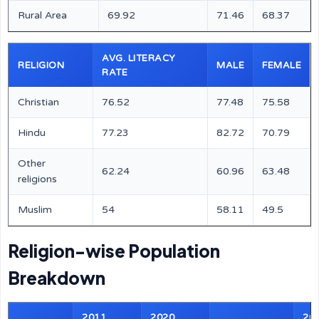
Rural Area
69.92
71.46
68.37
AVG. LITERACY
RELIGION
MALE
FEMALE
RATE
Christian
76.52
77.48
75.58
Hindu
77.23
82.72
70.79
Other
62.24
60.96
63.48
religions
Muslim
54
58.11
49.5
Religion-wise Population
Breakdown
2011
2020
20