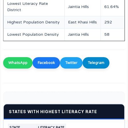
Lowest Literacy Rate
Jaintia Hills
61.64%
District
Highest Population Density
East Khasi Hills
292
Lowest Population Density
Jaintia Hills
58
WhatsApp
Facebook
Twitter
Telegram
STATES WITH HIGHEST LITERACY RATE
STATE
LITERACY RATE