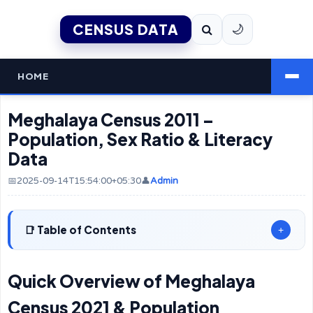
CENSUS DATA
🌙
HOME
Meghalaya Census 2011 –
Population, Sex Ratio & Literacy
Data
📅2025-09-14T15:54:00+05:30
👤
Admin
Table of Contents
+
Quick Overview of Meghalaya
Census 2021 & Population