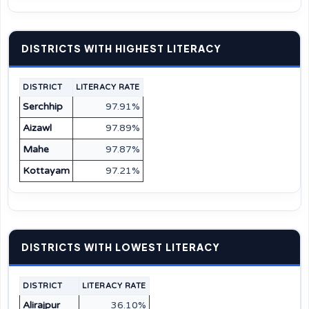
DISTRICTS WITH HIGHEST LITERACY
DISTRICT
LITERACY RATE
Serchhip
97.91%
Aizawl
97.89%
Mahe
97.87%
Kottayam
97.21%
DISTRICTS WITH LOWEST LITERACY
DISTRICT
LITERACY RATE
Alirajpur
36.10%