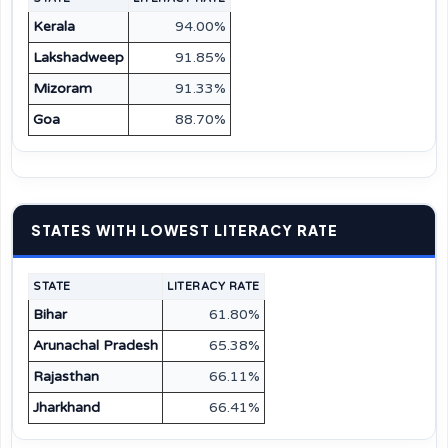
Kerala
94.00%
Lakshadweep
91.85%
Mizoram
91.33%
Goa
88.70%
STATES WITH LOWEST LITERACY RATE
STATE
LITERACY RATE
Bihar
61.80%
Arunachal Pradesh
65.38%
Rajasthan
66.11%
Jharkhand
66.41%