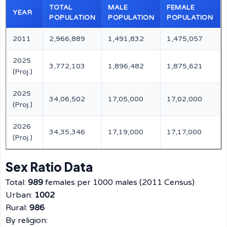
TOTAL
MALE
FEMALE
YEAR
POPULATION
POPULATION
POPULATION
2011
2,966,889
1,491,832
1,475,057
2025
3,772,103
1,896,482
1,875,621
(Proj.)
2025
34,06,502
17,05,000
17,02,000
(Proj.)
2026
34,35,346
17,19,000
17,17,000
(Proj.)
Sex Ratio Data
Total:
989
females per 1000 males (2011 Census)
Urban:
1002
Rural:
986
By religion: