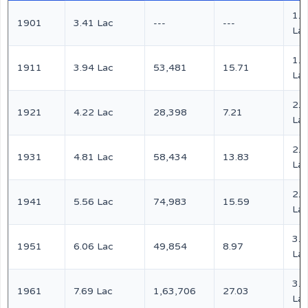
1.6
1901
3.41 Lac
---
---
La
1.9
1911
3.94 Lac
53,481
15.71
La
2.1
1921
4.22 Lac
28,398
7.21
La
2.4
1931
4.81 Lac
58,434
13.83
La
2.8
1941
5.56 Lac
74,983
15.59
La
3.1
1951
6.06 Lac
49,854
8.97
La
3.9
1961
7.69 Lac
1,63,706
27.03
La