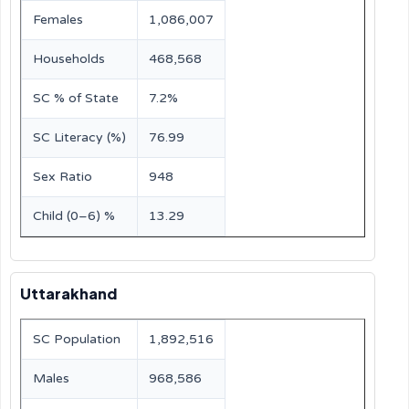
Females
1,086,007
Households
468,568
SC % of State
7.2%
SC Literacy (%)
76.99
Sex Ratio
948
Child (0–6) %
13.29
Uttarakhand
SC Population
1,892,516
Males
968,586