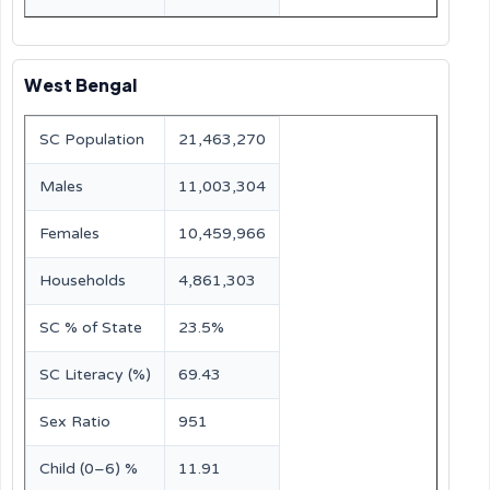
West Bengal
SC Population
21,463,270
Males
11,003,304
Females
10,459,966
Households
4,861,303
SC % of State
23.5%
SC Literacy (%)
69.43
Sex Ratio
951
Child (0–6) %
11.91