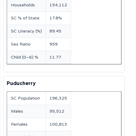
Households
154,112
SC % of State
17.8%
SC Literacy (%)
89.45
Sex Ratio
959
Child (0–6) %
11.77
Puducherry
SC Population
196,325
Males
95,512
Females
100,813