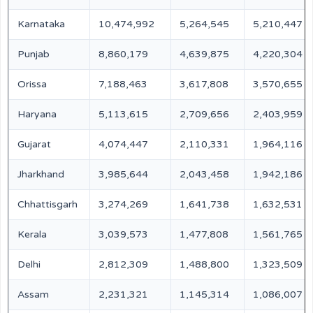
Karnataka
10,474,992
5,264,545
5,210,447
Punjab
8,860,179
4,639,875
4,220,304
Orissa
7,188,463
3,617,808
3,570,655
Haryana
5,113,615
2,709,656
2,403,959
Gujarat
4,074,447
2,110,331
1,964,116
Jharkhand
3,985,644
2,043,458
1,942,186
Chhattisgarh
3,274,269
1,641,738
1,632,531
Kerala
3,039,573
1,477,808
1,561,765
Delhi
2,812,309
1,488,800
1,323,509
Assam
2,231,321
1,145,314
1,086,007