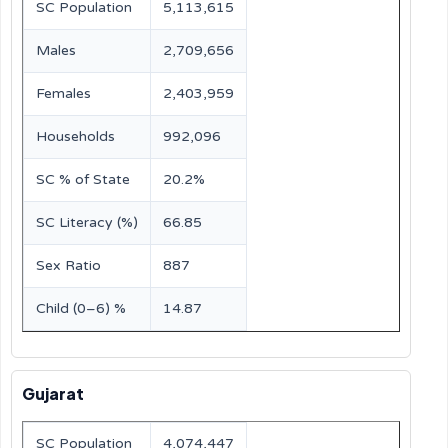
SC Population
5,113,615
Males
2,709,656
Females
2,403,959
Households
992,096
SC % of State
20.2%
SC Literacy (%)
66.85
Sex Ratio
887
Child (0–6) %
14.87
Gujarat
SC Population
4,074,447