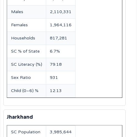
Males
2,110,331
Females
1,964,116
Households
817,281
SC % of State
6.7%
SC Literacy (%)
79.18
Sex Ratio
931
Child (0–6) %
12.13
Jharkhand
SC Population
3,985,644