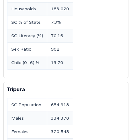
Households
183,020
SC % of State
7.3%
SC Literacy (%)
70.16
Sex Ratio
902
Child (0–6) %
13.70
Tripura
SC Population
654,918
Males
334,370
Females
320,548