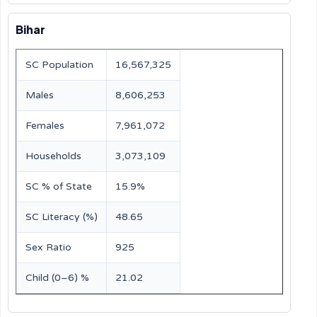
Bihar
SC Population
16,567,325
Males
8,606,253
Females
7,961,072
Households
3,073,109
SC % of State
15.9%
SC Literacy (%)
48.65
Sex Ratio
925
Child (0–6) %
21.02