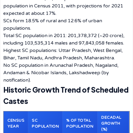
population in Census 2011, with projections for 2021
expected at about 17%.
SCs form 18.5% of rural and 12.6% of urban
populations.
Total SC population in 2011: 201,378,372 (~20 crore),
including 103,535,314 males and 97,843,058 females.
Highest SC populations: Uttar Pradesh, West Bengal,
Bihar, Tamil Nadu, Andhra Pradesh, Maharashtra.
No SC population in Arunachal Pradesh, Nagaland,
Andaman & Nicobar Islands, Lakshadweep (by
notification).
Historic Growth Trend of Scheduled
Castes
DECADAL
CENSUS
SC
% OF TOTAL
GROWTH
YEAR
POPULATION
POPULATION
(%)