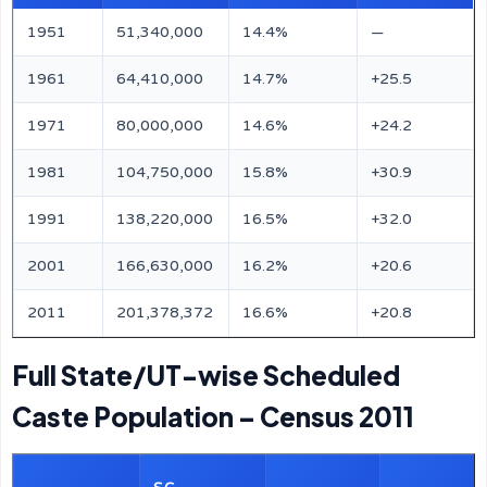
1951
51,340,000
14.4%
—
1961
64,410,000
14.7%
+25.5
1971
80,000,000
14.6%
+24.2
1981
104,750,000
15.8%
+30.9
1991
138,220,000
16.5%
+32.0
2001
166,630,000
16.2%
+20.6
2011
201,378,372
16.6%
+20.8
Full State/UT-wise Scheduled
Caste Population – Census 2011