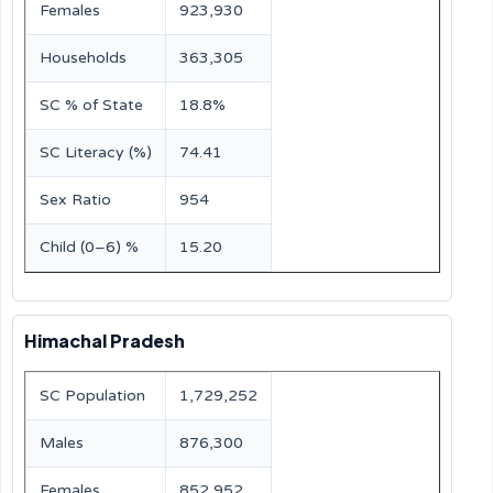
Females
923,930
Households
363,305
SC % of State
18.8%
SC Literacy (%)
74.41
Sex Ratio
954
Child (0–6) %
15.20
Himachal Pradesh
SC Population
1,729,252
Males
876,300
Females
852,952