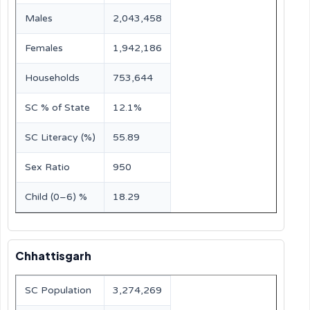
Males
2,043,458
Females
1,942,186
Households
753,644
SC % of State
12.1%
SC Literacy (%)
55.89
Sex Ratio
950
Child (0–6) %
18.29
Chhattisgarh
SC Population
3,274,269