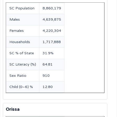
SC Population
8,860,179
Males
4,639,875
Females
4,220,304
Households
1,717,888
SC % of State
31.9%
SC Literacy (%)
64.81
Sex Ratio
910
Child (0–6) %
12.80
Orissa