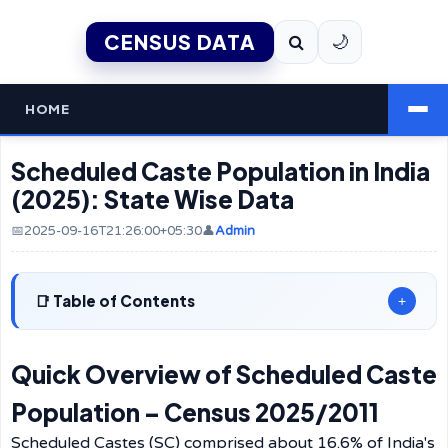
CENSUS DATA
🌙
HOME
Scheduled Caste Population in India
(2025): State Wise Data
📅2025-09-16T21:26:00+05:30
👤
Admin
Table of Contents
+
Quick Overview of Scheduled Caste
Population – Census 2025/2011
Scheduled Castes (SC) comprised about 16.6% of India's