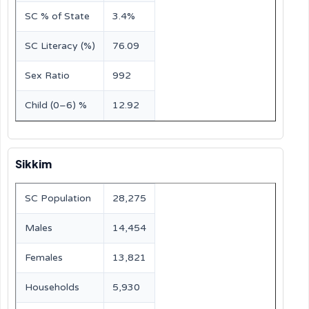
SC % of State
3.4%
SC Literacy (%)
76.09
Sex Ratio
992
Child (0–6) %
12.92
Sikkim
SC Population
28,275
Males
14,454
Females
13,821
Households
5,930