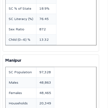
SC % of State
18.9%
SC Literacy (%)
76.45
Sex Ratio
872
Child (0–6) %
13.32
Manipur
SC Population
97,328
Males
48,863
Females
48,465
Households
20,349