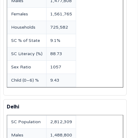
Males
1,477,808
Females
1,561,765
Households
725,582
SC % of State
9.1%
SC Literacy (%)
88.73
Sex Ratio
1057
Child (0–6) %
9.43
Delhi
SC Population
2,812,309
Males
1,488,800