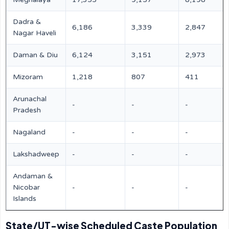
Dadra &
6,186
3,339
2,847
Nagar Haveli
Daman & Diu
6,124
3,151
2,973
Mizoram
1,218
807
411
Arunachal
-
-
-
Pradesh
Nagaland
-
-
-
Lakshadweep
-
-
-
Andaman &
Nicobar
-
-
-
Islands
State/UT-wise Scheduled Caste Population