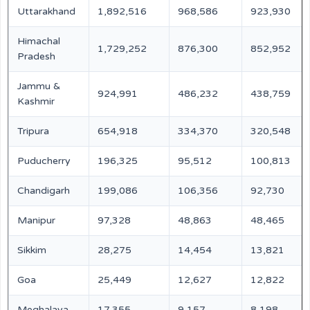
Uttarakhand
1,892,516
968,586
923,930
Himachal
1,729,252
876,300
852,952
Pradesh
Jammu &
924,991
486,232
438,759
Kashmir
Tripura
654,918
334,370
320,548
Puducherry
196,325
95,512
100,813
Chandigarh
199,086
106,356
92,730
Manipur
97,328
48,863
48,465
Sikkim
28,275
14,454
13,821
Goa
25,449
12,627
12,822
Meghalaya
17,355
9,157
8,198