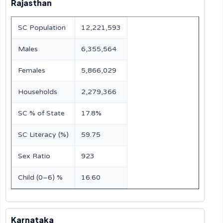
Rajasthan
SC Population
12,221,593
Males
6,355,564
Females
5,866,029
Households
2,279,366
SC % of State
17.8%
SC Literacy (%)
59.75
Sex Ratio
923
Child (0–6) %
16.60
Karnataka