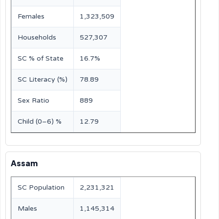
Females
1,323,509
Households
527,307
SC % of State
16.7%
SC Literacy (%)
78.89
Sex Ratio
889
Child (0–6) %
12.79
Assam
SC Population
2,231,321
Males
1,145,314