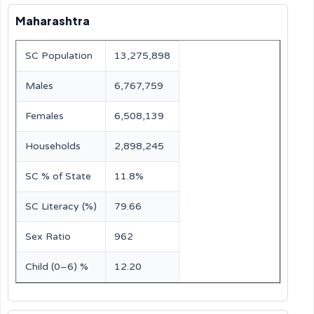
Maharashtra
SC Population
13,275,898
Males
6,767,759
Females
6,508,139
Households
2,898,245
SC % of State
11.8%
SC Literacy (%)
79.66
Sex Ratio
962
Child (0–6) %
12.20