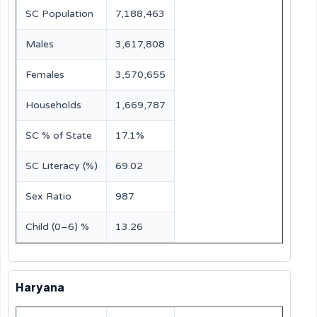
SC Population
7,188,463
Males
3,617,808
Females
3,570,655
Households
1,669,787
SC % of State
17.1%
SC Literacy (%)
69.02
Sex Ratio
987
Child (0–6) %
13.26
Haryana