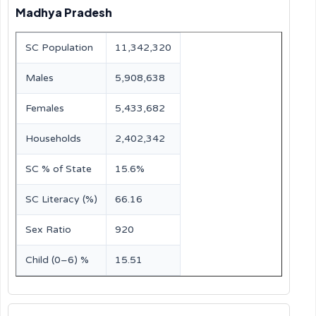
Madhya Pradesh
SC Population
11,342,320
Males
5,908,638
Females
5,433,682
Households
2,402,342
SC % of State
15.6%
SC Literacy (%)
66.16
Sex Ratio
920
Child (0–6) %
15.51