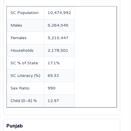
SC Population
10,474,992
Males
5,264,545
Females
5,210,447
Households
2,178,501
SC % of State
17.1%
SC Literacy (%)
65.33
Sex Ratio
990
Child (0–6) %
12.97
Punjab