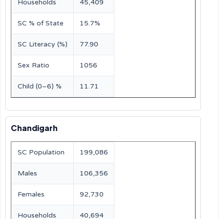
Households
45,409
SC % of State
15.7%
SC Literacy (%)
77.90
Sex Ratio
1056
Child (0–6) %
11.71
Chandigarh
SC Population
199,086
Males
106,356
Females
92,730
Households
40,694