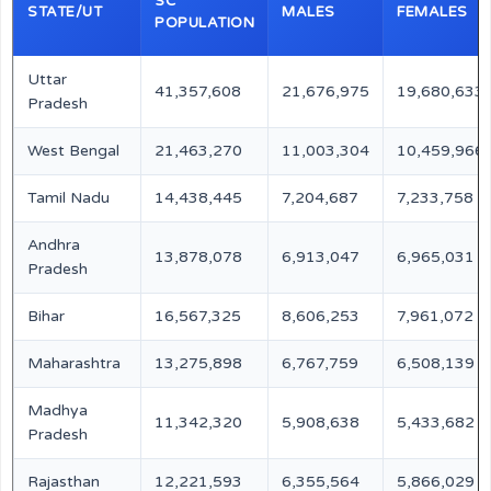
SC
STATE/UT
MALES
FEMALES
POPULATION
Uttar
41,357,608
21,676,975
19,680,633
Pradesh
West Bengal
21,463,270
11,003,304
10,459,966
Tamil Nadu
14,438,445
7,204,687
7,233,758
Andhra
13,878,078
6,913,047
6,965,031
Pradesh
Bihar
16,567,325
8,606,253
7,961,072
Maharashtra
13,275,898
6,767,759
6,508,139
Madhya
11,342,320
5,908,638
5,433,682
Pradesh
Rajasthan
12,221,593
6,355,564
5,866,029