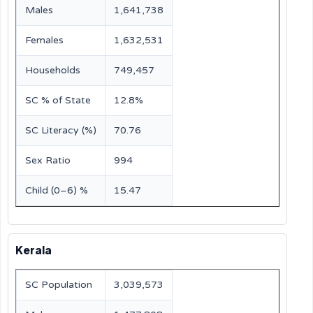
Males
1,641,738
Females
1,632,531
Households
749,457
SC % of State
12.8%
SC Literacy (%)
70.76
Sex Ratio
994
Child (0–6) %
15.47
Kerala
SC Population
3,039,573