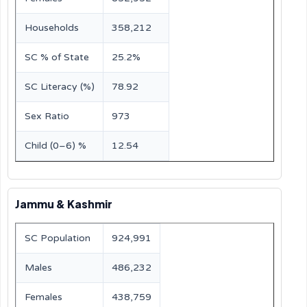
Households
358,212
SC % of State
25.2%
SC Literacy (%)
78.92
Sex Ratio
973
Child (0–6) %
12.54
Jammu & Kashmir
SC Population
924,991
Males
486,232
Females
438,759