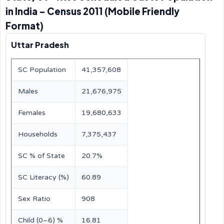
in India – Census 2011 (Mobile Friendly
Format)
Uttar Pradesh
SC Population
41,357,608
Males
21,676,975
Females
19,680,633
Households
7,375,437
SC % of State
20.7%
SC Literacy (%)
60.89
Sex Ratio
908
Child (0–6) %
16.81