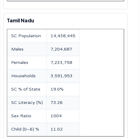
Tamil Nadu
SC Population
14,438,445
Males
7,204,687
Females
7,233,758
Households
3,591,953
SC % of State
19.0%
SC Literacy (%)
73.26
Sex Ratio
1004
Child (0–6) %
11.02