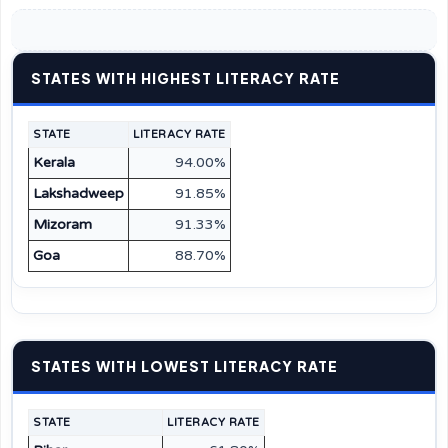
STATES WITH HIGHEST LITERACY RATE
STATE
LITERACY RATE
Kerala
94.00%
Lakshadweep
91.85%
Mizoram
91.33%
Goa
88.70%
STATES WITH LOWEST LITERACY RATE
STATE
LITERACY RATE