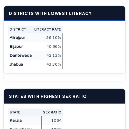
DISTRICTS WITH LOWEST LITERACY
DISTRICT
LITERACY RATE
Alirajpur
36.10%
Bijapur
40.86%
Dantewada
42.12%
Jhabua
43.30%
STATES WITH HIGHEST SEX RATIO
STATE
SEX RATIO
Kerala
1084