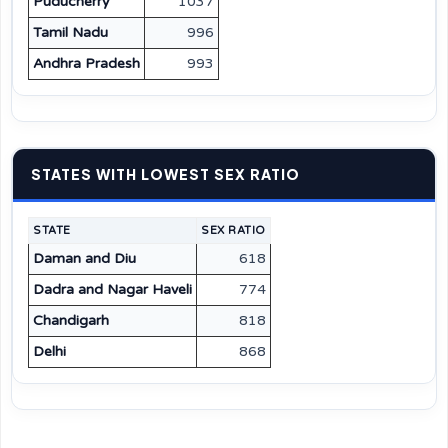
Puducherry
1037
Tamil Nadu
996
Andhra Pradesh
993
STATES WITH LOWEST SEX RATIO
STATE
SEX RATIO
Daman and Diu
618
Dadra and Nagar Haveli
774
Chandigarh
818
Delhi
868