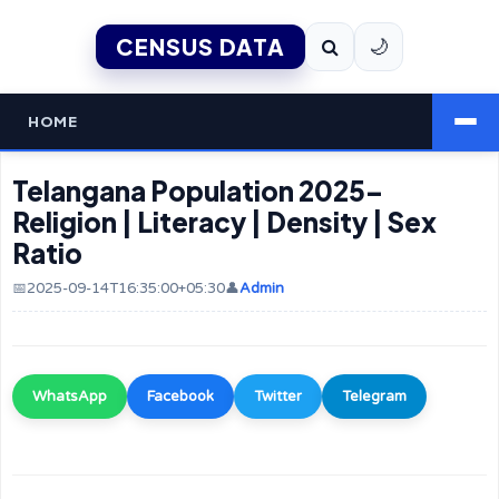
CENSUS DATA
🌙
HOME
Telangana Population 2025–
Religion | Literacy | Density | Sex
Ratio
📅2025-09-14T16:35:00+05:30
👤
Admin
WhatsApp
Facebook
Twitter
Telegram