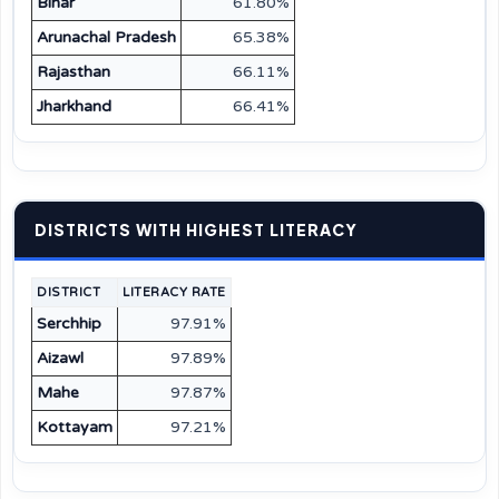
Bihar
61.80%
Arunachal Pradesh
65.38%
Rajasthan
66.11%
Jharkhand
66.41%
DISTRICTS WITH HIGHEST LITERACY
DISTRICT
LITERACY RATE
Serchhip
97.91%
Aizawl
97.89%
Mahe
97.87%
Kottayam
97.21%