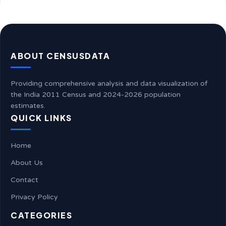
ABOUT CENSUSDATA
Providing comprehensive analysis and data visualization of
the India 2011 Census and 2024-2026 population
estimates.
QUICK LINKS
Home
About Us
Contact
Privacy Policy
CATEGORIES