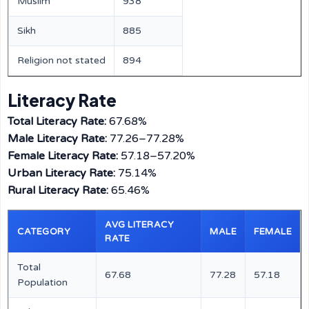
Muslim
938
Sikh
885
Religion not stated
894
Literacy Rate
Total Literacy Rate:
67.68%
Male Literacy Rate:
77.26–77.28%
Female Literacy Rate:
57.18–57.20%
Urban Literacy Rate:
75.14%
Rural Literacy Rate:
65.46%
AVG LITERACY
CATEGORY
MALE
FEMALE
RATE
Total
67.68
77.28
57.18
Population