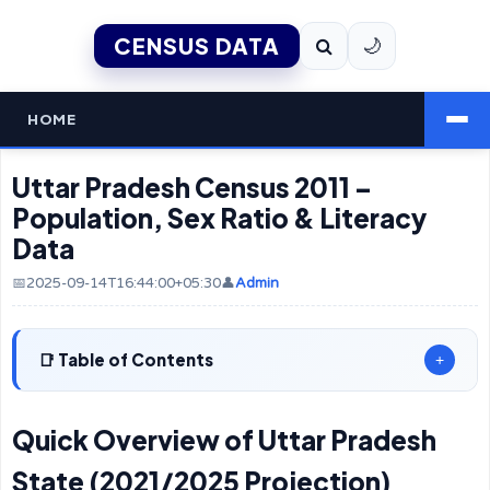
CENSUS DATA
🌙
HOME
Uttar Pradesh Census 2011 –
Population, Sex Ratio & Literacy
Data
📅2025-09-14T16:44:00+05:30
👤
Admin
Table of Contents
+
Quick Overview of Uttar Pradesh
State (2021/2025 Projection)