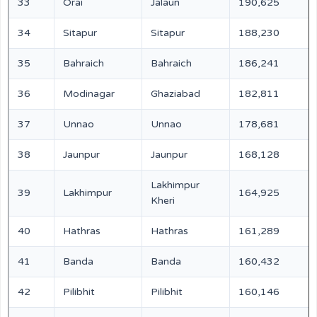
33
Orai
Jalaun
190,625
34
Sitapur
Sitapur
188,230
35
Bahraich
Bahraich
186,241
36
Modinagar
Ghaziabad
182,811
37
Unnao
Unnao
178,681
38
Jaunpur
Jaunpur
168,128
Lakhimpur
39
Lakhimpur
164,925
Kheri
40
Hathras
Hathras
161,289
41
Banda
Banda
160,432
42
Pilibhit
Pilibhit
160,146