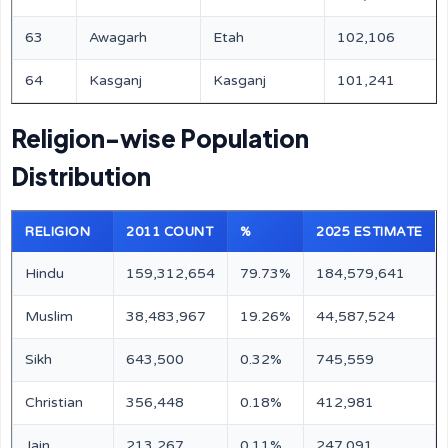
63
Awagarh
Etah
102,106
64
Kasganj
Kasganj
101,241
Religion-wise Population
Distribution
RELIGION
2011 COUNT
%
2025 ESTIMATE
Hindu
159,312,654
79.73%
184,579,641
Muslim
38,483,967
19.26%
44,587,524
Sikh
643,500
0.32%
745,559
Christian
356,448
0.18%
412,981
Jain
213,267
0.11%
247,091