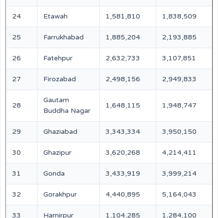
24
Etawah
1,581,810
1,838,509
25
Farrukhabad
1,885,204
2,193,885
26
Fatehpur
2,632,733
3,107,851
27
Firozabad
2,498,156
2,949,833
Gautam
28
1,648,115
1,948,747
Buddha Nagar
29
Ghaziabad
3,343,334
3,950,150
30
Ghazipur
3,620,268
4,214,411
31
Gonda
3,433,919
3,999,214
32
Gorakhpur
4,440,895
5,164,043
33
Hamirpur
1,104,285
1,284,100