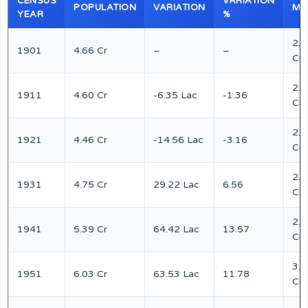
CENSUS
VARIATION
POPULATION
VARIATION
MA
YEAR
%
2.4
1901
4.66 Cr
–
–
Cr
2.4
1911
4.60 Cr
-6.35 Lac
-1.36
Cr
2.3
1921
4.46 Cr
-14.56 Lac
-3.16
Cr
2.4
1931
4.75 Cr
29.22 Lac
6.56
Cr
2.8
1941
5.39 Cr
64.42 Lac
13.57
Cr
3.1
1951
6.03 Cr
63.53 Lac
11.78
Cr