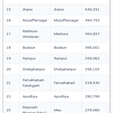
15
Jhansi
Jhansi
549,391
16
Muzaffarnagar
Muzaffarnagar
494,792
Mathura-
17
Mathura
454,937
Vrindavan
18
Budaun
Budaun
366,001
19
Rampur
Rampur
359,062
20
Shahjahanpur
Shahjahanpur
356,103
Farrukhabad-
21
Farrukhabad
318,540
Fatehgarh
22
Ayodhya
Ayodhya
290,799
Maunath
23
Mau
279,060
Bhanjan (Mau)