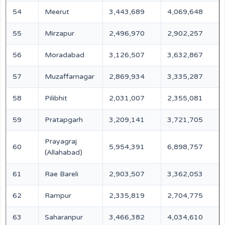
54
Meerut
3,443,689
4,069,648
55
Mirzapur
2,496,970
2,902,257
56
Moradabad
3,126,507
3,632,867
57
Muzaffarnagar
2,869,934
3,335,287
58
Pilibhit
2,031,007
2,355,081
59
Pratapgarh
3,209,141
3,721,705
Prayagraj
60
5,954,391
6,898,757
(Allahabad)
61
Rae Bareli
2,903,507
3,362,053
62
Rampur
2,335,819
2,704,775
63
Saharanpur
3,466,382
4,034,610