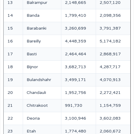
13
Balrampur
2,148,665
2,507,120
14
Banda
1,799,410
2,098,356
15
Barabanki
3,260,699
3,791,387
16
Bareilly
4,448,359
5,174,182
17
Basti
2,464,464
2,868,917
18
Bijnor
3,682,713
4,287,717
19
Bulandshahr
3,499,171
4,070,913
20
Chandauli
1,952,756
2,272,421
21
Chitrakoot
991,730
1,154,759
22
Deoria
3,100,946
3,602,083
23
Etah
1,774,480
2,060,672