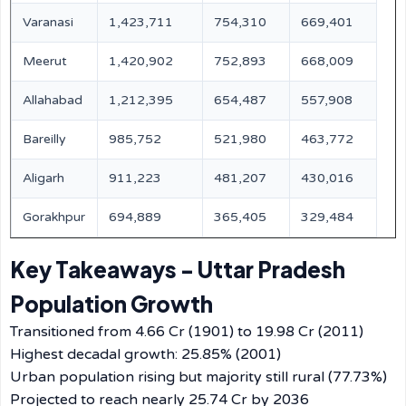
Varanasi
1,423,711
754,310
669,401
Meerut
1,420,902
752,893
668,009
Allahabad
1,212,395
654,487
557,908
Bareilly
985,752
521,980
463,772
Aligarh
911,223
481,207
430,016
Gorakhpur
694,889
365,405
329,484
Key Takeaways - Uttar Pradesh
Population Growth
Transitioned from 4.66 Cr (1901) to 19.98 Cr (2011)
Highest decadal growth: 25.85% (2001)
Urban population rising but majority still rural (77.73%)
Projected to reach nearly 25.74 Cr by 2036