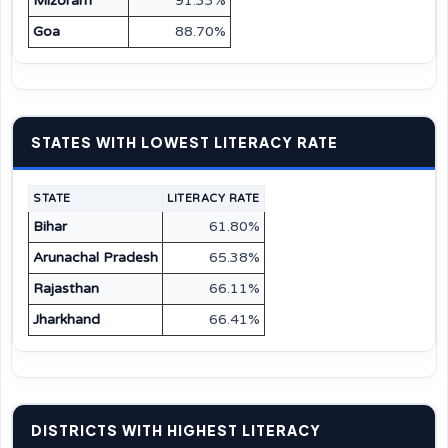
Mizoram
91.33%
Goa
88.70%
STATES WITH LOWEST LITERACY RATE
STATE
LITERACY RATE
Bihar
61.80%
Arunachal Pradesh
65.38%
Rajasthan
66.11%
Jharkhand
66.41%
DISTRICTS WITH HIGHEST LITERACY