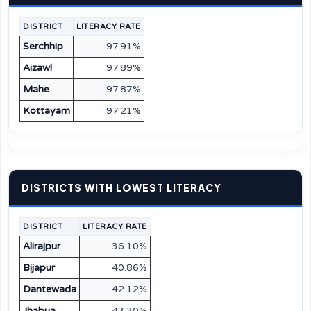
DISTRICT
LITERACY RATE
Serchhip
97.91%
Aizawl
97.89%
Mahe
97.87%
Kottayam
97.21%
DISTRICTS WITH LOWEST LITERACY
DISTRICT
LITERACY RATE
Alirajpur
36.10%
Bijapur
40.86%
Dantewada
42.12%
Jhabua
43.30%