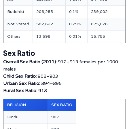
Buddhist
206,285
0.1%
239,002
Not Stated
582,622
0.29%
675,026
Others
13,598
0.01%
15,755
Sex Ratio
Overall Sex Ratio (2011):
912–913 females per 1000
males
Child Sex Ratio:
902–903
Urban Sex Ratio:
894–895
Rural Sex Ratio:
918
RELIGION
SEX RATIO
Hindu
907