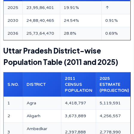
2025
23,95,86,401
19.91%
↑
2030
24,88,40,465
24.54%
0.91%
2036
25,73,64,470
28.8%
0.69%
Uttar Pradesh District-wise
Population Table (2011 and 2025)
2011
2025
S.NO.
DISTRICT
CENSUS
ESTIMATE
POPULATION
(PROJECTION)
1
Agra
4,418,797
5,119,591
2
Aligarh
3,673,889
4,256,557
Ambedkar
3
2,397,888
2,778,990