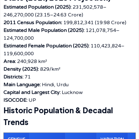
Estimated Population (2025):
231,502,578–
246,270,000 (23.15–24.63 Crore)
2011 Census Population:
199,812,341 (19.98 Crore)
Estimated Male Population (2025):
121,078,754–
124,700,000
Estimated Female Population (2025):
110,423,824–
119,600,000
Area:
240,928 km²
Density (2025):
829/km²
Districts:
71
Main Language:
Hindi, Urdu
Capital and Largest City:
Lucknow
ISOCODE:
UP
Historic Population & Decadal
Trends