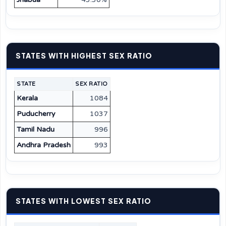
STATES WITH HIGHEST SEX RATIO
STATE
SEX RATIO
Kerala
1084
Puducherry
1037
Tamil Nadu
996
Andhra Pradesh
993
STATES WITH LOWEST SEX RATIO