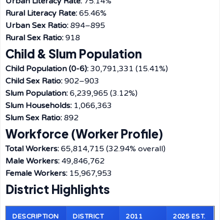
Urban Literacy Rate:
75.14%
Rural Literacy Rate:
65.46%
Urban Sex Ratio:
894–895
Rural Sex Ratio:
918
Child & Slum Population
Child Population (0-6):
30,791,331 (15.41%)
Child Sex Ratio:
902–903
Slum Population:
6,239,965 (3.12%)
Slum Households:
1,066,363
Slum Sex Ratio:
892
Workforce (Worker Profile)
Total Workers:
65,814,715 (32.94% overall)
Male Workers:
49,846,762
Female Workers:
15,967,953
District Highlights
DESCRIPTION
DISTRICT
2011
2025 EST.