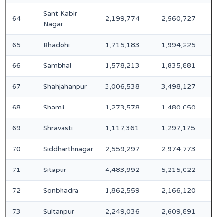
Sant Kabir
64
2,199,774
2,560,727
Nagar
65
Bhadohi
1,715,183
1,994,225
66
Sambhal
1,578,213
1,835,881
67
Shahjahanpur
3,006,538
3,498,127
68
Shamli
1,273,578
1,480,050
69
Shravasti
1,117,361
1,297,175
70
Siddharthnagar
2,559,297
2,974,773
71
Sitapur
4,483,992
5,215,022
72
Sonbhadra
1,862,559
2,166,120
73
Sultanpur
2,249,036
2,609,891