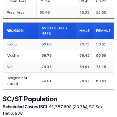
Urban Area
75.14
80.45
69.22
Rural Area
65.46
76.33
53.65
AVG LITERACY
RELIGION
MALE
FEMALE
RATE
Hindu
69.68
79.73
58.61
Muslim
58.76
66.42
50.59
Sikh
79.35
84.91
73.15
Religion not
70.01
78.37
60.84
stated
SC/ST Population
Scheduled Castes (SC):
41,357,608 (20.7%); SC Sex
Ratio: 908