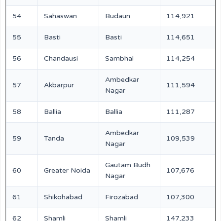
54
Sahaswan
Budaun
114,921
55
Basti
Basti
114,651
56
Chandausi
Sambhal
114,254
Ambedkar
57
Akbarpur
111,594
Nagar
58
Ballia
Ballia
111,287
Ambedkar
59
Tanda
109,539
Nagar
Gautam Budh
60
Greater Noida
107,676
Nagar
61
Shikohabad
Firozabad
107,300
62
Shamli
Shamli
147,233