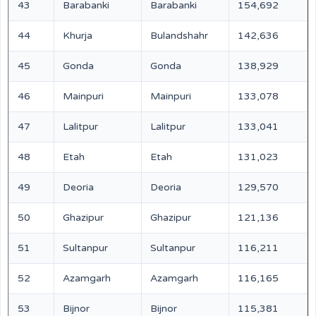
43
Barabanki
Barabanki
154,692
44
Khurja
Bulandshahr
142,636
45
Gonda
Gonda
138,929
46
Mainpuri
Mainpuri
133,078
47
Lalitpur
Lalitpur
133,041
48
Etah
Etah
131,023
49
Deoria
Deoria
129,570
50
Ghazipur
Ghazipur
121,136
51
Sultanpur
Sultanpur
116,211
52
Azamgarh
Azamgarh
116,165
53
Bijnor
Bijnor
115,381