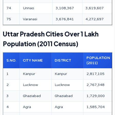
74
Unnao
3,108,367
3,619,607
75
Varanasi
3,676,841
4,272,697
Uttar Pradesh Cities Over 1 Lakh
Population (2011 Census)
POPULATION
S.NO.
CITY NAME
DISTRICT
(2011)
1
Kanpur
Kanpur
2,817,105
2
Lucknow
Lucknow
2,767,348
3
Ghaziabad
Ghaziabad
1,729,000
4
Agra
Agra
1,585,704