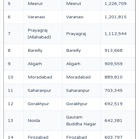
5
Meerut
Meerut
1,226,709
6
Varanasi
Varanasi
1,201,815
Prayagraj
7
Prayagraj
1,112,544
(Allahabad)
8
Bareilly
Bareilly
913,668
9
Aligarh
Aligarh
909,559
10
Moradabad
Moradabad
889,810
11
Saharanpur
Saharanpur
703,345
12
Gorakhpur
Gorakhpur
692,519
Gautam
13
Noida
642,381
Buddha Nagar
14
Firozabad
Firozabad
603,797