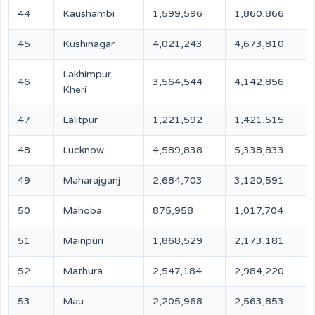
44
Kaushambi
1,599,596
1,860,866
45
Kushinagar
4,021,243
4,673,810
Lakhimpur
46
3,564,544
4,142,856
Kheri
47
Lalitpur
1,221,592
1,421,515
48
Lucknow
4,589,838
5,338,833
49
Maharajganj
2,684,703
3,120,591
50
Mahoba
875,958
1,017,704
51
Mainpuri
1,868,529
2,173,181
52
Mathura
2,547,184
2,984,220
53
Mau
2,205,968
2,563,853