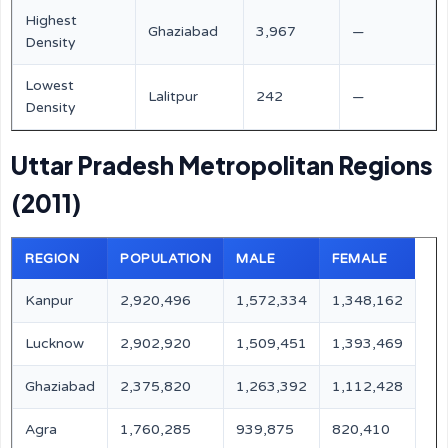
Highest
Ghaziabad
3,967
—
Density
Lowest
Lalitpur
242
—
Density
Uttar Pradesh Metropolitan Regions
(2011)
REGION
POPULATION
MALE
FEMALE
Kanpur
2,920,496
1,572,334
1,348,162
Lucknow
2,902,920
1,509,451
1,393,469
Ghaziabad
2,375,820
1,263,392
1,112,428
Agra
1,760,285
939,875
820,410