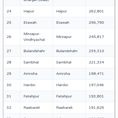
24
Hapur
Hapur
262,801
25
Etawah
Etawah
256,790
Mirzapur-
26
Mirzapur
245,817
Vindhyachal
27
Bulandshahr
Bulandshahr
235,310
28
Sambhal
Sambhal
221,334
29
Amroha
Amroha
198,471
30
Hardoi
Hardoi
197,046
31
Fatehpur
Fatehpur
193,801
32
Raebareli
Raebareli
191,625