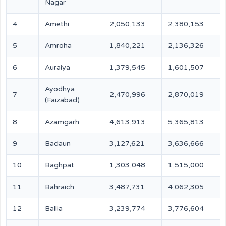
Nagar
4
Amethi
2,050,133
2,380,153
5
Amroha
1,840,221
2,136,326
6
Auraiya
1,379,545
1,601,507
Ayodhya
7
2,470,996
2,870,019
(Faizabad)
8
Azamgarh
4,613,913
5,365,813
9
Badaun
3,127,621
3,636,666
10
Baghpat
1,303,048
1,515,000
11
Bahraich
3,487,731
4,062,305
12
Ballia
3,239,774
3,776,604