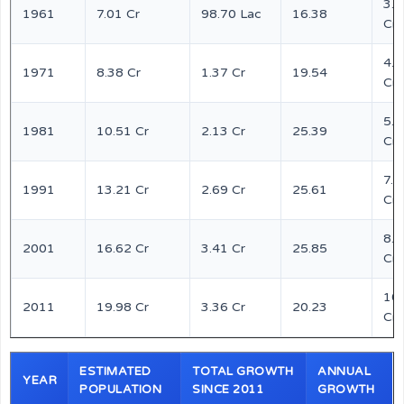
3.6
1961
7.01 Cr
98.70 Lac
16.38
Cr
4.4
1971
8.38 Cr
1.37 Cr
19.54
Cr
5.5
1981
10.51 Cr
2.13 Cr
25.39
Cr
7.0
1991
13.21 Cr
2.69 Cr
25.61
Cr
8.7
2001
16.62 Cr
3.41 Cr
25.85
Cr
10
2011
19.98 Cr
3.36 Cr
20.23
Cr
ESTIMATED
TOTAL GROWTH
ANNUAL
YEAR
POPULATION
SINCE 2011
GROWTH