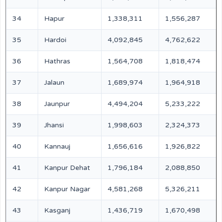
34
Hapur
1,338,311
1,556,287
35
Hardoi
4,092,845
4,762,622
36
Hathras
1,564,708
1,818,474
37
Jalaun
1,689,974
1,964,918
38
Jaunpur
4,494,204
5,233,222
39
Jhansi
1,998,603
2,324,373
40
Kannauj
1,656,616
1,926,822
41
Kanpur Dehat
1,796,184
2,088,850
42
Kanpur Nagar
4,581,268
5,326,211
43
Kasganj
1,436,719
1,670,498