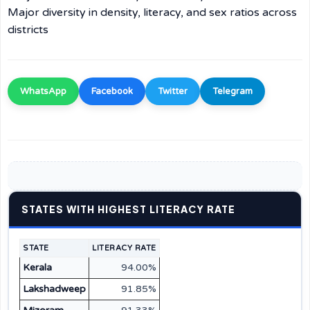
Major diversity in density, literacy, and sex ratios across
districts
WhatsApp
Facebook
Twitter
Telegram
STATES WITH HIGHEST LITERACY RATE
STATE
LITERACY RATE
Kerala
94.00%
Lakshadweep
91.85%