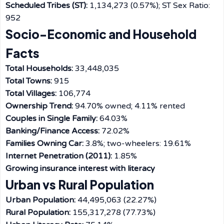
Scheduled Tribes (ST):
1,134,273 (0.57%); ST Sex Ratio:
952
Socio-Economic and Household
Facts
Total Households:
33,448,035
Total Towns:
915
Total Villages:
106,774
Ownership Trend:
94.70% owned; 4.11% rented
Couples in Single Family:
64.03%
Banking/Finance Access:
72.02%
Families Owning Car:
3.8%; two-wheelers: 19.61%
Internet Penetration (2011):
1.85%
Growing insurance interest with literacy
Urban vs Rural Population
Urban Population:
44,495,063 (22.27%)
Rural Population:
155,317,278 (77.73%)