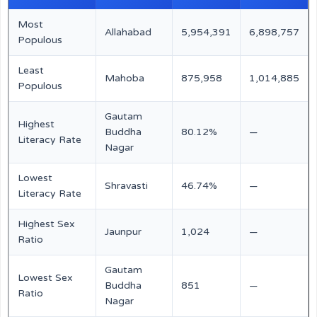
Most
Allahabad
5,954,391
6,898,757
Populous
Least
Mahoba
875,958
1,014,885
Populous
Gautam
Highest
Buddha
80.12%
—
Literacy Rate
Nagar
Lowest
Shravasti
46.74%
—
Literacy Rate
Highest Sex
Jaunpur
1,024
—
Ratio
Gautam
Lowest Sex
Buddha
851
—
Ratio
Nagar