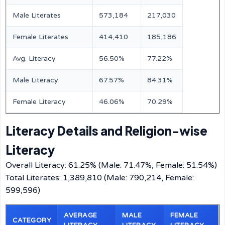
Male Literates
573,184
217,030
Female Literates
414,410
185,186
Avg. Literacy
56.50%
77.22%
Male Literacy
67.57%
84.31%
Female Literacy
46.06%
70.29%
Literacy Details and Religion-wise
Literacy
Overall Literacy: 61.25% (Male: 71.47%, Female: 51.54%)
Total Literates: 1,389,810 (Male: 790,214, Female:
599,596)
AVERAGE
MALE
FEMALE
CATEGORY