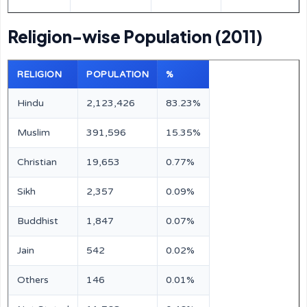
Religion-wise Population (2011)
RELIGION
POPULATION
%
Hindu
2,123,426
83.23%
Muslim
391,596
15.35%
Christian
19,653
0.77%
Sikh
2,357
0.09%
Buddhist
1,847
0.07%
Jain
542
0.02%
Others
146
0.01%