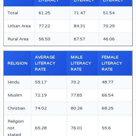
LITERACY
LITERACY
LITERACY
Total
61.25
71.47
51.54
Urban Area
77.22
84.31
70.29
Rural Area
56.50
67.57
46.06
AVERAGE
MALE
FEMALE
RELIGION
LITERACY
LITERACY
LITERACY
RATE
RATE
RATE
Hindu
59.17
70.2
48.77
Muslim
72.19
77.85
66.54
Christian
74.02
80.26
68.25
Religion
not
65.28
76.01
55.6
stated