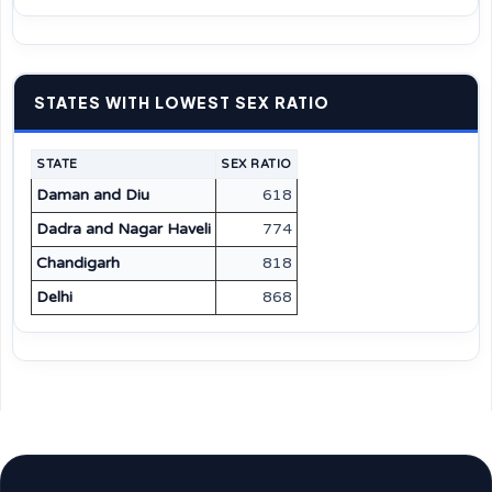
STATES WITH LOWEST SEX RATIO
STATE
SEX RATIO
Daman and Diu
618
Dadra and Nagar Haveli
774
Chandigarh
818
Delhi
868