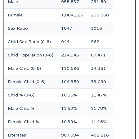
Male
958,837
291,804
Female
1,004,126
296,568
Sex Ratio
1047
1016
Child Sex Ratio (0-6)
944
962
Child Population (0-6)
214,946
67,471
Male Child (0-6)
110,596
34,381
Female Child (0-6)
104,350
33,090
Child % (0-6)
10.95%
11.47%
Male Child %
11.53%
11.78%
Female Child %
10.39%
11.16%
Literates
987,594
402,216