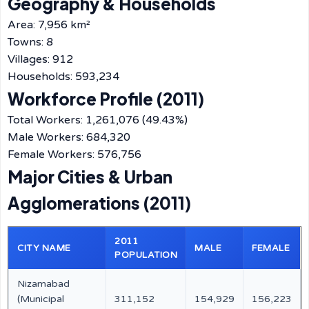
Geography & Households
Area: 7,956 km²
Towns: 8
Villages: 912
Households: 593,234
Workforce Profile (2011)
Total Workers: 1,261,076 (49.43%)
Male Workers: 684,320
Female Workers: 576,756
Major Cities & Urban
Agglomerations (2011)
2011
CITY NAME
MALE
FEMALE
POPULATION
Nizamabad
(Municipal
311,152
154,929
156,223