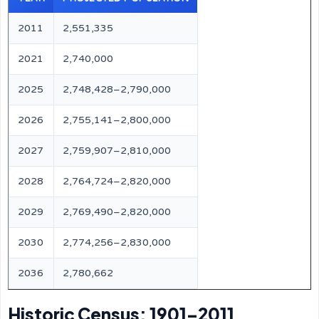
2011
2,551,335
2021
2,740,000
2025
2,748,428–2,790,000
2026
2,755,141–2,800,000
2027
2,759,907–2,810,000
2028
2,764,724–2,820,000
2029
2,769,490–2,820,000
2030
2,774,256–2,830,000
2036
2,780,662
Historic Census: 1901–2011