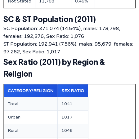
Not Stated
11,768
0.46%
SC & ST Population (2011)
SC Population: 371,074 (14.54%), males: 178,798,
females: 192,276, Sex Ratio: 1,076
ST Population: 192,941 (7.56%), males: 95,679, females:
97,262, Sex Ratio: 1,017
Sex Ratio (2011) by Region &
Religion
CATEGORY/RELIGION
SEX RATIO
Total
1041
Urban
1017
Rural
1048