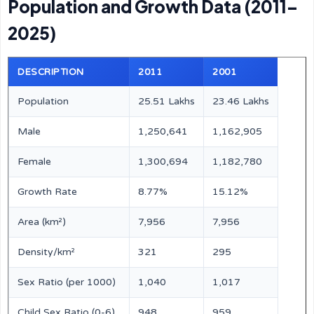
Population and Growth Data (2011–
2025)
DESCRIPTION
2011
2001
Population
25.51 Lakhs
23.46 Lakhs
Male
1,250,641
1,162,905
Female
1,300,694
1,182,780
Growth Rate
8.77%
15.12%
Area (km²)
7,956
7,956
Density/km²
321
295
Sex Ratio (per 1000)
1,040
1,017
Child Sex Ratio (0-6)
948
959