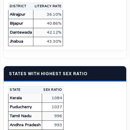
DISTRICT
LITERACY RATE
Alirajpur
36.10%
Bijapur
40.86%
Dantewada
42.12%
Jhabua
43.30%
STATES WITH HIGHEST SEX RATIO
STATE
SEX RATIO
Kerala
1084
Puducherry
1037
Tamil Nadu
996
Andhra Pradesh
993