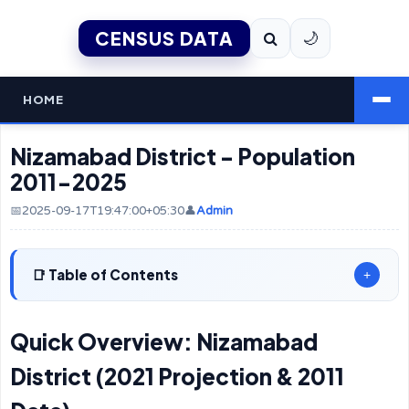
CENSUS DATA
🌙
HOME
Nizamabad District - Population
2011-2025
📅2025-09-17T19:47:00+05:30
👤
Admin
Table of Contents
+
Quick Overview: Nizamabad
District (2021 Projection & 2011