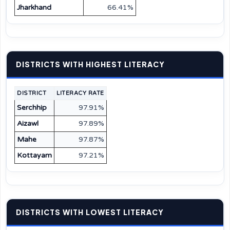
Jharkhand
66.41%
DISTRICTS WITH HIGHEST LITERACY
DISTRICT
LITERACY RATE
Serchhip
97.91%
Aizawl
97.89%
Mahe
97.87%
Kottayam
97.21%
DISTRICTS WITH LOWEST LITERACY