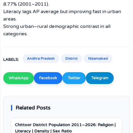
8.77% (2001–2011).
Literacy lags AP average but improving fast in urban
areas.
Strong urban–rural demographic contrast in all
categories.
Andhra Pradesh
District
Nizamabad
LABELS:
WhatsApp
Facebook
Twitter
Telegram
Related Posts
Chittoor District Population 2011–2026: Religion |
Literacy | Density | Sex Ratio