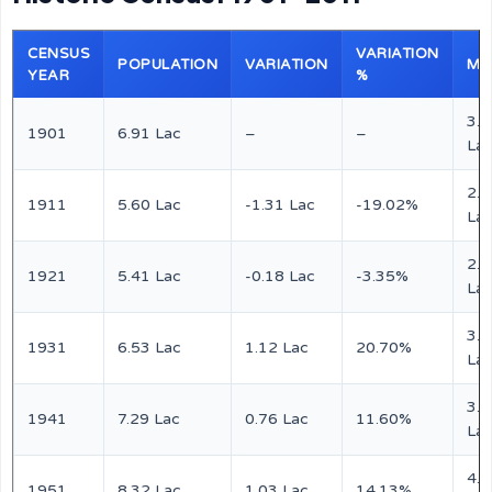
CENSUS
VARIATION
POPULATION
VARIATION
MA
YEAR
%
3.4
1901
6.91 Lac
–
–
La
2.7
1911
5.60 Lac
-1.31 Lac
-19.02%
La
2.6
1921
5.41 Lac
-0.18 Lac
-3.35%
La
3.2
1931
6.53 Lac
1.12 Lac
20.70%
La
3.6
1941
7.29 Lac
0.76 Lac
11.60%
La
4.1
1951
8.32 Lac
1.03 Lac
14.13%