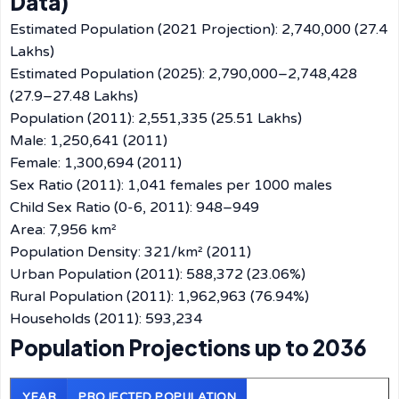
Data)
Estimated Population (2021 Projection): 2,740,000 (27.4
Lakhs)
Estimated Population (2025): 2,790,000–2,748,428
(27.9–27.48 Lakhs)
Population (2011): 2,551,335 (25.51 Lakhs)
Male: 1,250,641 (2011)
Female: 1,300,694 (2011)
Sex Ratio (2011): 1,041 females per 1000 males
Child Sex Ratio (0-6, 2011): 948–949
Area: 7,956 km²
Population Density: 321/km² (2011)
Urban Population (2011): 588,372 (23.06%)
Rural Population (2011): 1,962,963 (76.94%)
Households (2011): 593,234
Population Projections up to 2036
YEAR
PROJECTED POPULATION