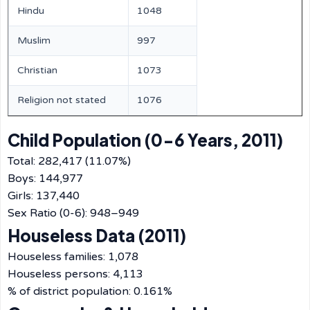
Hindu
1048
Muslim
997
Christian
1073
Religion not stated
1076
Child Population (0-6 Years, 2011)
Total: 282,417 (11.07%)
Boys: 144,977
Girls: 137,440
Sex Ratio (0-6): 948–949
Houseless Data (2011)
Houseless families: 1,078
Houseless persons: 4,113
% of district population: 0.161%