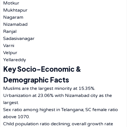
Motkur
Mukhtapur
Nagaram
Nizamabad
Ranjal
Sadasivanagar
Varni
Velpur
Yellareddy
Key Socio-Economic &
Demographic Facts
Muslims are the largest minority at 15.35%.
Urbanization at 23.06% with Nizamabad city as the
largest.
Sex ratio among highest in Telangana; SC female ratio
above 1070.
Child population ratio declining; overall growth rate