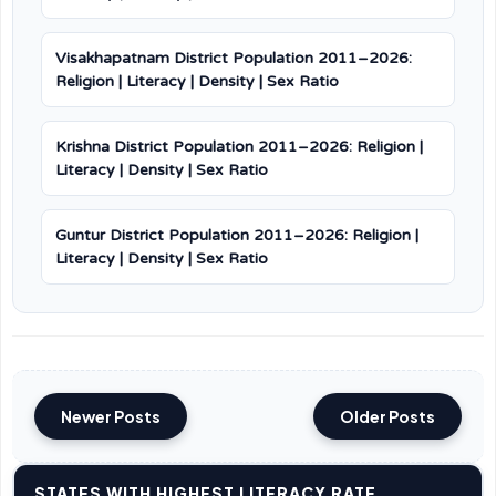
Visakhapatnam District Population 2011–2026:
Religion | Literacy | Density | Sex Ratio
Krishna District Population 2011–2026: Religion |
Literacy | Density | Sex Ratio
Guntur District Population 2011–2026: Religion |
Literacy | Density | Sex Ratio
Newer Posts
Older Posts
STATES WITH HIGHEST LITERACY RATE