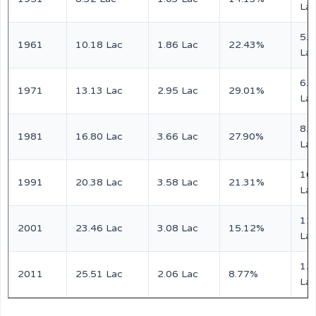
La
5.0
1961
10.18 Lac
1.86 Lac
22.43%
La
6.5
1971
13.13 Lac
2.95 Lac
29.01%
La
8.3
1981
16.80 Lac
3.66 Lac
27.90%
La
10
1991
20.38 Lac
3.58 Lac
21.31%
La
11
2001
23.46 Lac
3.08 Lac
15.12%
La
12
2011
25.51 Lac
2.06 Lac
8.77%
La