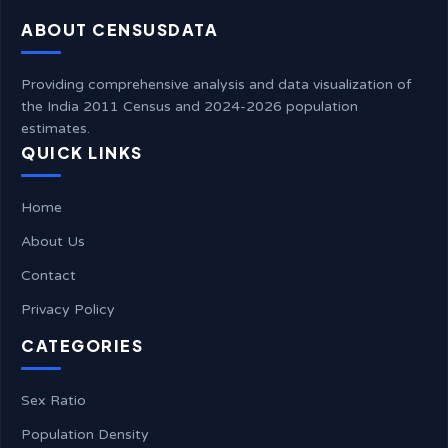
ABOUT CENSUSDATA
Providing comprehensive analysis and data visualization of
the India 2011 Census and 2024-2026 population
estimates.
QUICK LINKS
Home
About Us
Contact
Privacy Policy
CATEGORIES
Sex Ratio
Population Density