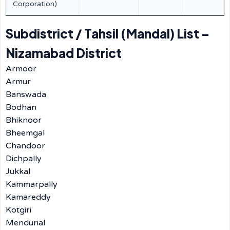
Corporation)
Subdistrict / Tahsil (Mandal) List –
Nizamabad District
Armoor
Armur
Banswada
Bodhan
Bhiknoor
Bheemgal
Chandoor
Dichpally
Jukkal
Kammarpally
Kamareddy
Kotgiri
Mendurial