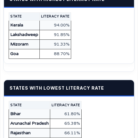
STATE
LITERACY RATE
Kerala
94.00%
Lakshadweep
91.85%
Mizoram
91.33%
Goa
88.70%
STATES WITH LOWEST LITERACY RATE
STATE
LITERACY RATE
Bihar
61.80%
Arunachal Pradesh
65.38%
Rajasthan
66.11%