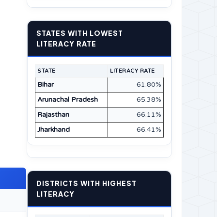
STATES WITH LOWEST
LITERACY RATE
STATE
LITERACY RATE
Bihar
61.80%
Arunachal Pradesh
65.38%
Rajasthan
66.11%
Jharkhand
66.41%
DISTRICTS WITH HIGHEST
LITERACY