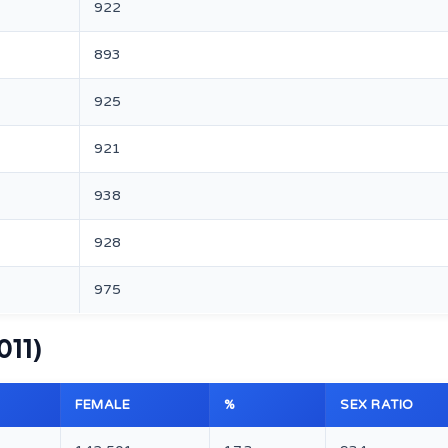
922
893
925
921
938
928
975
011)
FEMALE
%
SEX RATIO