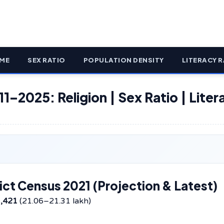
ME
SEX RATIO
POPULATION DENSITY
LITERACY R
11–2025: Religion | Sex Ratio | Liter
ict Census 2021 (Projection & Latest)
1,421
(21.06–21.31 lakh)