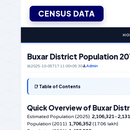
CENSUS DATA
HO
Buxar District Population 20
📅2025-10-05T17:11:00+05:30
👤
Admin
Table of Contents
Quick Overview of Buxar Distr
Estimated Population (2025):
2,106,321
–
2,13
Population (2011):
1,706,352
(17.06 lakh)