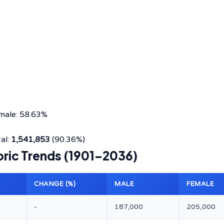
male: 58.63%
al:
1,541,853
(90.36%)
oric Trends (1901–2036)
CHANGE (%)
MALE
FEMALE
-
187,000
205,000