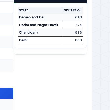
STATE
SEX RATIO
Daman and Diu
618
Dadra and Nagar Haveli
774
Chandigarh
818
Delhi
868