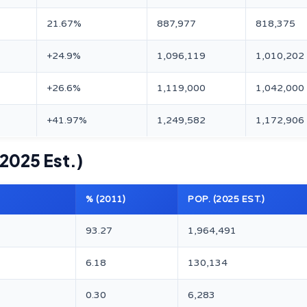
21.67%
887,977
818,375
+24.9%
1,096,119
1,010,202
+26.6%
1,119,000
1,042,000
+41.97%
1,249,582
1,172,906
 2025 Est.)
% (2011)
POP. (2025 EST.)
93.27
1,964,491
6.18
130,134
0.30
6,283