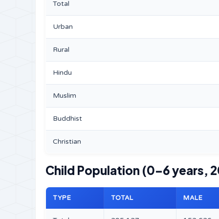
Total
Urban
Rural
Hindu
Muslim
Buddhist
Christian
Child Population (0–6 years, 2
TYPE
TOTAL
MALE