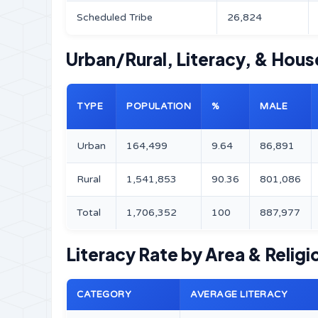
Scheduled Tribe
26,824
Urban/Rural, Literacy, & Hous
TYPE
POPULATION
%
MALE
Urban
164,499
9.64
86,891
Rural
1,541,853
90.36
801,086
Total
1,706,352
100
887,977
Literacy Rate by Area & Religi
CATEGORY
AVERAGE LITERACY