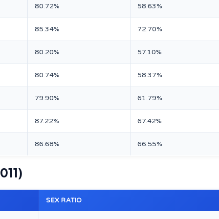
80.72%
58.63%
85.34%
72.70%
80.20%
57.10%
80.74%
58.37%
79.90%
61.79%
87.22%
67.42%
86.68%
66.55%
2011)
SEX RATIO