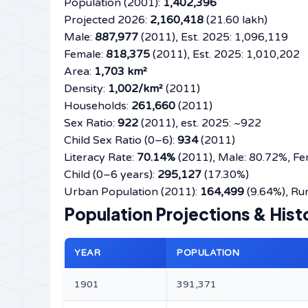
Population (2001):
1,402,396
Projected 2026:
2,160,418
(21.60 lakh)
Male:
887,977
(2011), Est. 2025: 1,096,119
Female:
818,375
(2011), Est. 2025: 1,010,202
Area:
1,703 km²
Density:
1,002/km²
(2011)
Households:
261,660
(2011)
Sex Ratio:
922
(2011), est. 2025: ~922
Child Sex Ratio (0–6):
934
(2011)
Literacy Rate:
70.14%
(2011), Male: 80.72%, Fe
Child (0–6 years):
295,127
(17.30%)
Urban Population (2011):
164,499
(9.64%), Rur
Population Projections & Hist
YEAR
POPULATION
1901
391,371