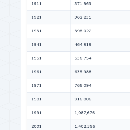
1911
371,963
1921
362,231
1931
398,022
1941
464,919
1951
536,754
1961
635,988
1971
765,094
1981
916,886
1991
1,087,676
2001
1,402,396