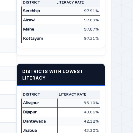
DISTRICT
LITERACY RATE
Serchhip
97.91%
Aizawl
97.89%
Mahe
97.87%
Kottayam
97.21%
DISTRICTS WITH LOWEST
LITERACY
DISTRICT
LITERACY RATE
Alirajpur
36.10%
Bijapur
40.86%
Dantewada
42.12%
Jhabua
43.30%