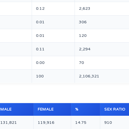
0.12
2,623
0.01
306
0.01
120
0.11
2,294
0.00
70
100
2,106,321
MALE
FEMALE
%
SEX RATIO
131,821
119,916
14.75
910