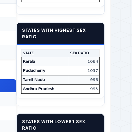
STATES WITH HIGHEST SEX
RATIO
STATE
SEX RATIO
Kerala
1084
Puducherry
1037
Tamil Nadu
996
Andhra Pradesh
993
STATES WITH LOWEST SEX
RATIO