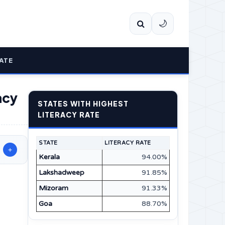
🌙
ATE
acy
STATES WITH HIGHEST
LITERACY RATE
STATE
LITERACY RATE
+
Kerala
94.00%
Lakshadweep
91.85%
Mizoram
91.33%
Goa
88.70%