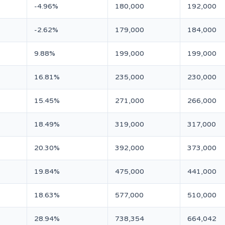
-4.96%
180,000
192,000
-2.62%
179,000
184,000
9.88%
199,000
199,000
16.81%
235,000
230,000
15.45%
271,000
266,000
18.49%
319,000
317,000
20.30%
392,000
373,000
19.84%
475,000
441,000
18.63%
577,000
510,000
28.94%
738,354
664,042