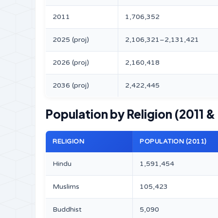
2011
1,706,352
2025 (proj)
2,106,321–2,131,421
2026 (proj)
2,160,418
2036 (proj)
2,422,445
Population by Religion (2011 &
RELIGION
POPULATION (2011)
Hindu
1,591,454
Muslims
105,423
Buddhist
5,090