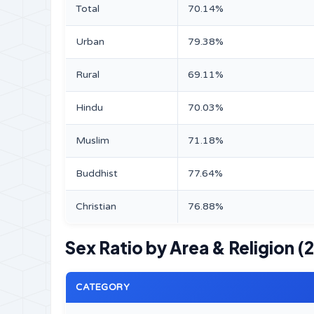
Total
70.14%
Urban
79.38%
Rural
69.11%
Hindu
70.03%
Muslim
71.18%
Buddhist
77.64%
Christian
76.88%
Sex Ratio by Area & Religion (
CATEGORY