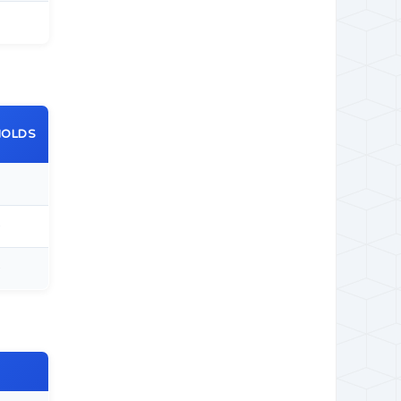
HOLDS
0
0