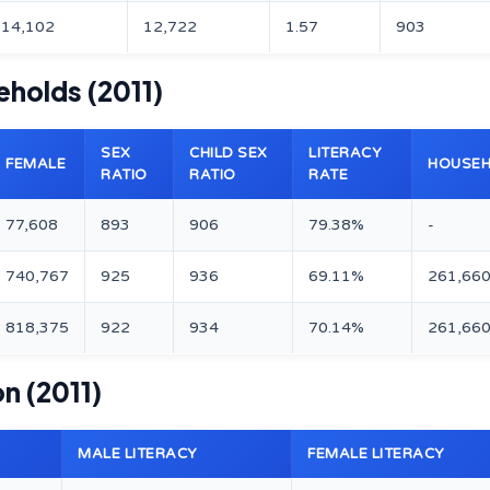
14,102
12,722
1.57
903
eholds (2011)
SEX
CHILD SEX
LITERACY
FEMALE
HOUSE
RATIO
RATIO
RATE
77,608
893
906
79.38%
-
740,767
925
936
69.11%
261,66
818,375
922
934
70.14%
261,66
on (2011)
MALE LITERACY
FEMALE LITERACY