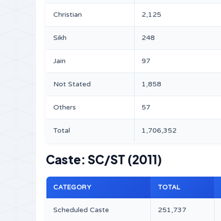
Christian
2,125
Sikh
248
Jain
97
Not Stated
1,858
Others
57
Total
1,706,352
Caste: SC/ST (2011)
CATEGORY
TOTAL
Scheduled Caste
251,737