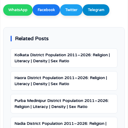
WhatsApp
Facebook
Twitter
Telegram
Related Posts
Kolkata District Population 2011–2026: Religion |
Literacy | Density | Sex Ratio
Haora District Population 2011–2026: Religion |
Literacy | Density | Sex Ratio
Purba Medinipur District Population 2011–2026:
Religion | Literacy | Density | Sex Ratio
Nadia District Population 2011–2026: Religion |