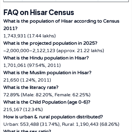
FAQ on Hisar Census
What is the population of Hisar according to Census
2011?
1,743,931 (17.44 lakhs)
What is the projected population in 2025?
~2,000,000–2,122,123 (approx. 21.22 lakhs)
What is the Hindu population in Hisar?
1,701,061 (97.54%, 2011)
What is the Muslim population in Hisar?
21,650 (1.24%, 2011)
What is the literacy rate?
72.89% (Male: 82.20%, Female: 62.25%)
What is the Child Population (age 0-6)?
215,167 (12.34%)
How is urban & rural population distributed?
Urban: 553,488 (31.74%), Rural: 1,190,443 (68.26%)
What is the sex ratio?