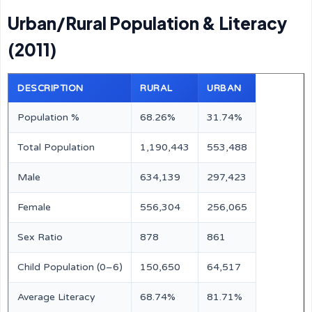
Urban/Rural Population & Literacy
(2011)
DESCRIPTION
RURAL
URBAN
Population %
68.26%
31.74%
Total Population
1,190,443
553,488
Male
634,139
297,423
Female
556,304
256,065
Sex Ratio
878
861
Child Population (0–6)
150,650
64,517
Average Literacy
68.74%
81.71%