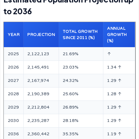
to 2036
ANNUAL
TOTAL GROWTH
YEAR
PROJECTION
GROWTH
SINCE 2011 (%)
(%)
2025
2,122,123
21.69%
↑
2026
2,145,491
23.03%
1.34 ↑
2027
2,167,974
24.32%
1.29 ↑
2028
2,190,389
25.60%
1.28 ↑
2029
2,212,804
26.89%
1.29 ↑
2030
2,235,287
28.18%
1.29 ↑
2036
2,360,442
35.35%
1.19 ↑