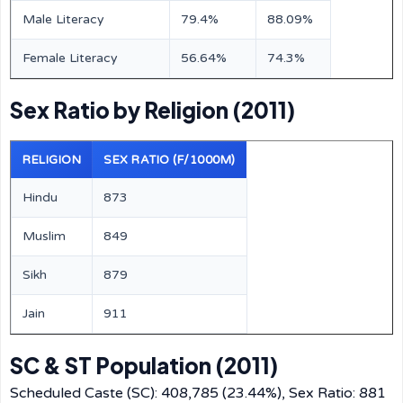
Male Literacy
79.4%
88.09%
Female Literacy
56.64%
74.3%
Sex Ratio by Religion (2011)
RELIGION
SEX RATIO (F/1000M)
Hindu
873
Muslim
849
Sikh
879
Jain
911
SC & ST Population (2011)
Scheduled Caste (SC): 408,785 (23.44%), Sex Ratio: 881