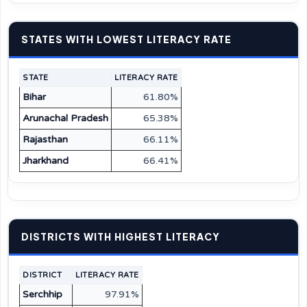
STATES WITH LOWEST LITERACY RATE
STATE
LITERACY RATE
Bihar
61.80%
Arunachal Pradesh
65.38%
Rajasthan
66.11%
Jharkhand
66.41%
DISTRICTS WITH HIGHEST LITERACY
DISTRICT
LITERACY RATE
Serchhip
97.91%