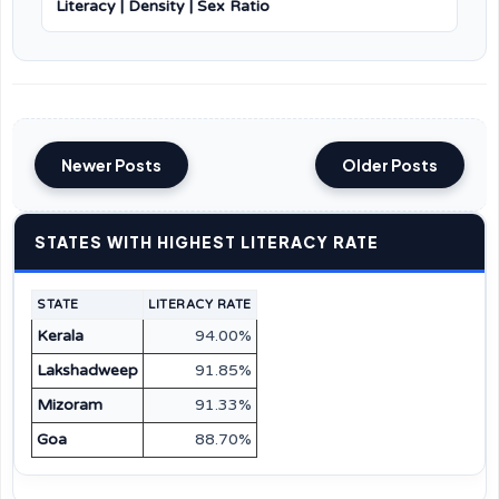
Literacy | Density | Sex Ratio
Newer Posts
Older Posts
STATES WITH HIGHEST LITERACY RATE
STATE
LITERACY RATE
Kerala
94.00%
Lakshadweep
91.85%
Mizoram
91.33%
Goa
88.70%