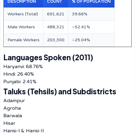
DESCRIPTION
COUNT
% OF POPULATION
Workers (Total)
691,621
39.66%
Male Workers
488,321
~52.41%
Female Workers
203,300
~25.04%
Languages Spoken (2011)
Haryanvi: 68.76%
Hindi: 26.40%
Punjabi: 2.41%
Taluks (Tehsils) and Subdistricts
Adampur
Agroha
Barwala
Hisar
Hansi-I & Hansi-II