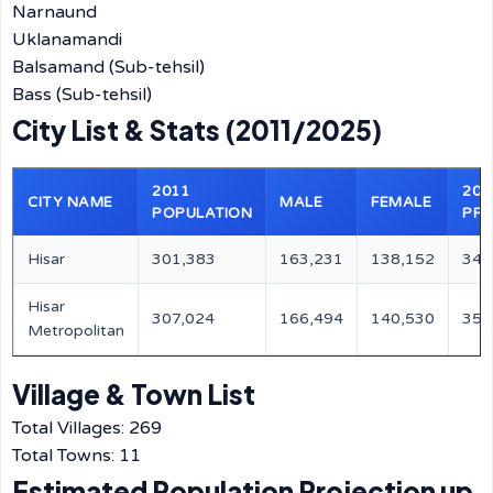
Narnaund
Uklanamandi
Balsamand (Sub-tehsil)
Bass (Sub-tehsil)
City List & Stats (2011/2025)
2011
202
CITY NAME
MALE
FEMALE
POPULATION
PRO
Hisar
301,383
163,231
138,152
343
Hisar
307,024
166,494
140,530
350
Metropolitan
Village & Town List
Total Villages: 269
Total Towns: 11
Estimated Population Projection up