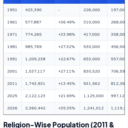
1951
423,390
-
226,000
197,000
1961
577,887
+36.49%
310,000
268,000
1971
774,265
+33.98%
417,000
358,000
1981
985,769
+27.32%
530,000
456,000
1991
1,209,238
+22.67%
653,000
557,000
2001
1,537,117
+27.11%
830,520
706,597
2011
1,743,931
+13.45%
931,562
812,369
2025
2,122,123
+21.69%
1,125,000
997,123
2036
2,360,442
+35.35%
1,241,012
1,119,3
Religion-Wise Population (2011 &