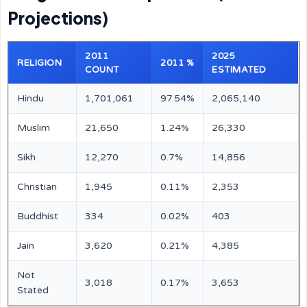
Projections)
2011
2025
RELIGION
2011 %
COUNT
ESTIMATED
Hindu
1,701,061
97.54%
2,065,140
Muslim
21,650
1.24%
26,330
Sikh
12,270
0.7%
14,856
Christian
1,945
0.11%
2,353
Buddhist
334
0.02%
403
Jain
3,620
0.21%
4,385
Not
3,018
0.17%
3,653
Stated