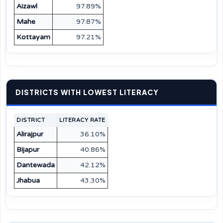
Aizawl
97.89%
Mahe
97.87%
Kottayam
97.21%
DISTRICTS WITH LOWEST LITERACY
DISTRICT
LITERACY RATE
Alirajpur
36.10%
Bijapur
40.86%
Dantewada
42.12%
Jhabua
43.30%