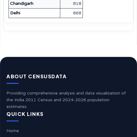
Chandigarh
818
Delhi
868
ABOUT CENSUSDATA
Providing comprehensive analysis and data visualization of
the India 2011 Census and 2024-2026 population
estimates.
QUICK LINKS
Home