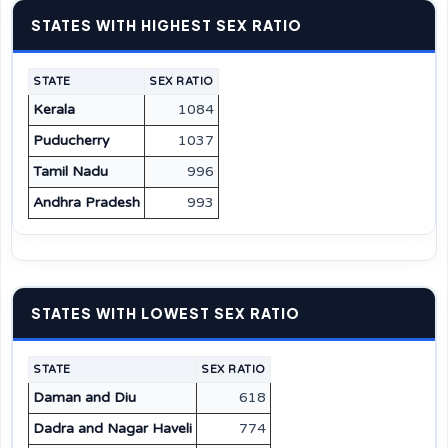
STATES WITH HIGHEST SEX RATIO
STATE
SEX RATIO
Kerala
1084
Puducherry
1037
Tamil Nadu
996
Andhra Pradesh
993
STATES WITH LOWEST SEX RATIO
STATE
SEX RATIO
Daman and Diu
618
Dadra and Nagar Haveli
774