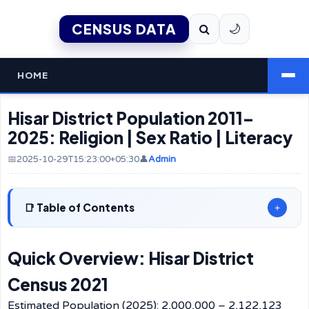
CENSUS DATA
🌙
HOME
Hisar District Population 2011–
2025: Religion | Sex Ratio | Literacy
📅2025-10-29T15:23:00+05:30
👤
Admin
Table of Contents
+
Quick Overview: Hisar District
Census 2021
Estimated Population (2025): 2,000,000 – 2,122,123