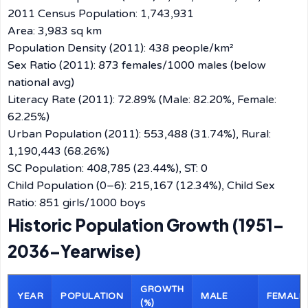
2011 Census Population: 1,743,931
Area: 3,983 sq km
Population Density (2011): 438 people/km²
Sex Ratio (2011): 873 females/1000 males (below
national avg)
Literacy Rate (2011): 72.89% (Male: 82.20%, Female:
62.25%)
Urban Population (2011): 553,488 (31.74%), Rural:
1,190,443 (68.26%)
SC Population: 408,785 (23.44%), ST: 0
Child Population (0–6): 215,167 (12.34%), Child Sex
Ratio: 851 girls/1000 boys
Historic Population Growth (1951–
2036–Yearwise)
GROWTH
YEAR
POPULATION
MALE
FEMALE
(%)