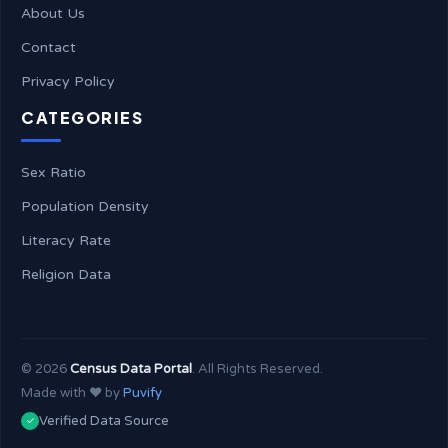
About Us
Contact
Privacy Policy
CATEGORIES
Sex Ratio
Population Density
Literacy Rate
Religion Data
©
2026
Census Data Portal
. All Rights Reserved.
Made with ❤️ by
Puvify
Verified Data Source
✓