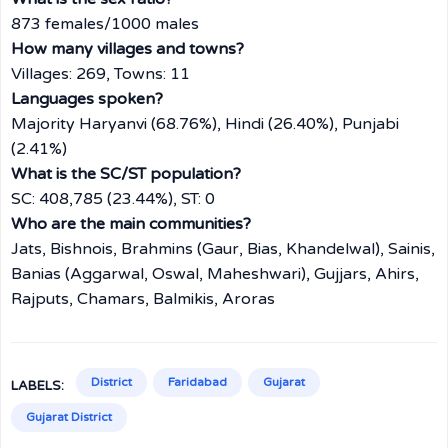
873 females/1000 males
How many villages and towns?
Villages: 269, Towns: 11
Languages spoken?
Majority Haryanvi (68.76%), Hindi (26.40%), Punjabi
(2.41%)
What is the SC/ST population?
SC: 408,785 (23.44%), ST: 0
Who are the main communities?
Jats, Bishnois, Brahmins (Gaur, Bias, Khandelwal), Sainis,
Banias (Aggarwal, Oswal, Maheshwari), Gujjars, Ahirs,
Rajputs, Chamars, Balmikis, Aroras
District
Faridabad
Gujarat
LABELS:
Gujarat District