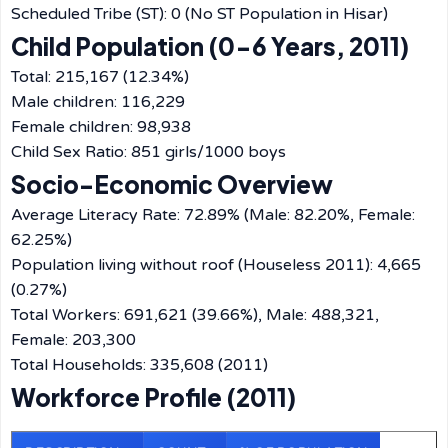
Scheduled Tribe (ST): 0 (No ST Population in Hisar)
Child Population (0-6 Years, 2011)
Total: 215,167 (12.34%)
Male children: 116,229
Female children: 98,938
Child Sex Ratio: 851 girls/1000 boys
Socio-Economic Overview
Average Literacy Rate: 72.89% (Male: 82.20%, Female:
62.25%)
Population living without roof (Houseless 2011): 4,665
(0.27%)
Total Workers: 691,621 (39.66%), Male: 488,321,
Female: 203,300
Total Households: 335,608 (2011)
Workforce Profile (2011)