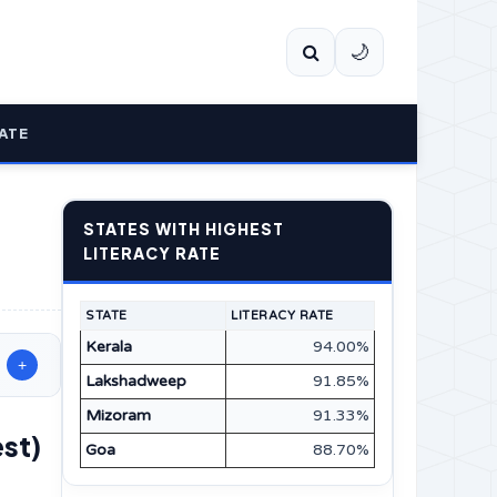
🌙
ATE
STATES WITH HIGHEST
LITERACY RATE
STATE
LITERACY RATE
Kerala
94.00%
+
Lakshadweep
91.85%
Mizoram
91.33%
est)
Goa
88.70%