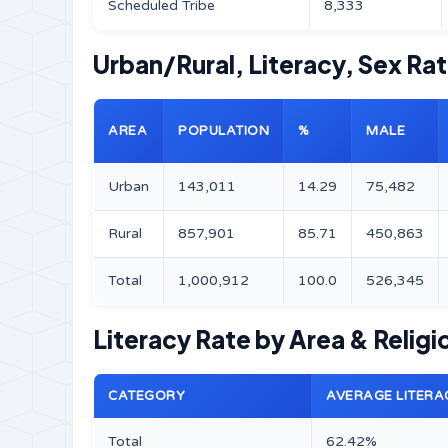
Scheduled Tribe
8,333
Urban/Rural, Literacy, Sex Ra
AREA
POPULATION
%
MALE
Urban
143,011
14.29
75,482
Rural
857,901
85.71
450,863
Total
1,000,912
100.0
526,345
Literacy Rate by Area & Religi
CATEGORY
AVERAGE LITERA
Total
62.42%