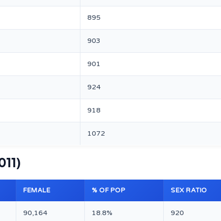
895
903
901
924
918
1072
011)
FEMALE
% OF POP
SEX RATIO
90,164
18.8%
920