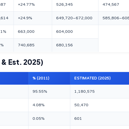
687
+24.77%
526,345
474,567
,614
+24.9%
649,720–672,000
585,806–60
61%
663,000
604,000
7%
740,685
680,156
 & Est. 2025)
% (2011)
ESTIMATED (2025)
95.55%
1,180,575
4.08%
50,470
0.05%
601