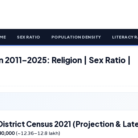
ME
SEX RATIO
POPULATION DENSITY
LITERACY R
n 2011–2025: Religion | Sex Ratio |
istrict Census 2021 (Projection & Lat
80,000
(~12.36–12.8 lakh)