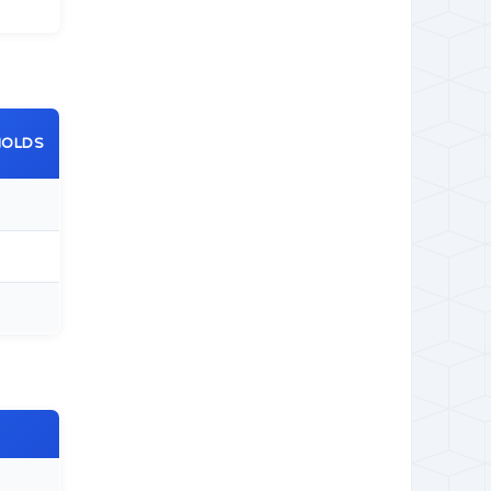
HOLDS
5
5