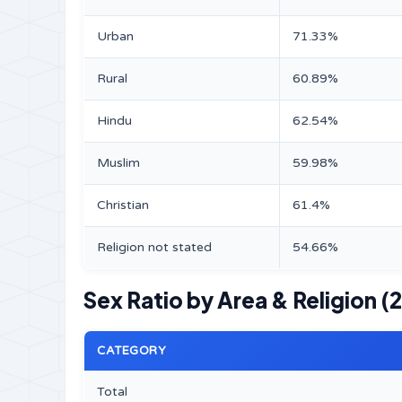
Urban
71.33%
Rural
60.89%
Hindu
62.54%
Muslim
59.98%
Christian
61.4%
Religion not stated
54.66%
Sex Ratio by Area & Religion (
CATEGORY
Total