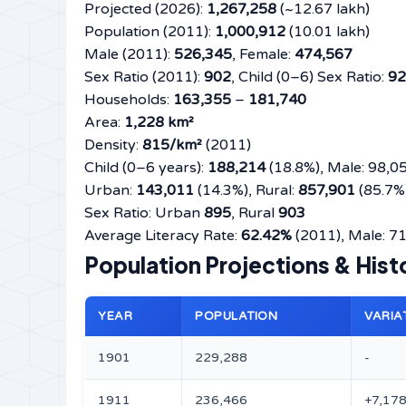
Projected (2026):
1,267,258
(~12.67 lakh)
Population (2011):
1,000,912
(10.01 lakh)
Male (2011):
526,345
, Female:
474,567
Sex Ratio (2011):
902
, Child (0–6) Sex Ratio:
92
Households:
163,355
–
181,740
Area:
1,228 km²
Density:
815/km²
(2011)
Child (0–6 years):
188,214
(18.8%), Male: 98,0
Urban:
143,011
(14.3%), Rural:
857,901
(85.7%
Sex Ratio: Urban
895
, Rural
903
Average Literacy Rate:
62.42%
(2011), Male: 7
Population Projections & His
YEAR
POPULATION
VARIA
1901
229,288
-
1911
236,466
+7,17