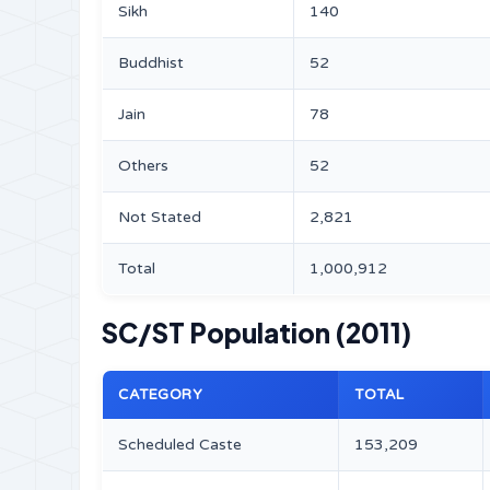
Sikh
140
Buddhist
52
Jain
78
Others
52
Not Stated
2,821
Total
1,000,912
SC/ST Population (2011)
CATEGORY
TOTAL
Scheduled Caste
153,209