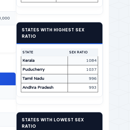
8,000
STATES WITH HIGHEST SEX
RATIO
STATE
SEX RATIO
Kerala
1084
Puducherry
1037
Tamil Nadu
996
Andhra Pradesh
993
STATES WITH LOWEST SEX
RATIO