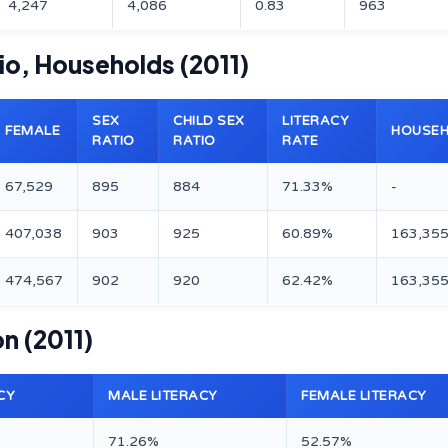
4,247
4,086
0.83
963
tio, Households (2011)
SEX
CHILD SEX
LITERACY
FEMALE
HOUSE
RATIO
RATIO
RATE
67,529
895
884
71.33%
-
407,038
903
925
60.89%
163,35
474,567
902
920
62.42%
163,35
on (2011)
CY
MALE LITERACY
FEMALE LITERACY
71.26%
52.57%