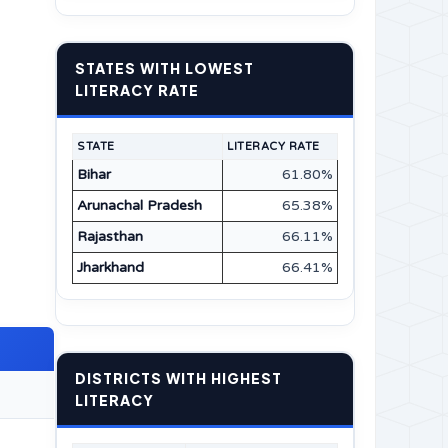
STATES WITH LOWEST
LITERACY RATE
STATE
LITERACY RATE
Bihar
61.80%
Arunachal Pradesh
65.38%
Rajasthan
66.11%
Jharkhand
66.41%
DISTRICTS WITH HIGHEST
LITERACY