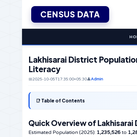
CENSUS DATA
HO
Lakhisarai District Populatio
Literacy
📅2025-10-05T17:35:00+05:30
👤
Admin
Table of Contents
Quick Overview of Lakhisarai D
Estimated Population (2025):
1,235,526
to
1,2