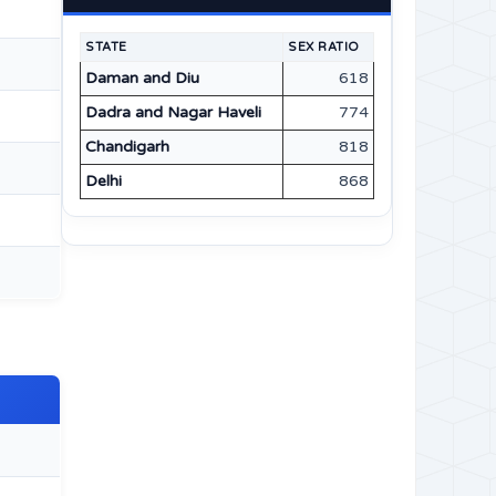
STATE
SEX RATIO
Daman and Diu
618
Dadra and Nagar Haveli
774
Chandigarh
818
Delhi
868