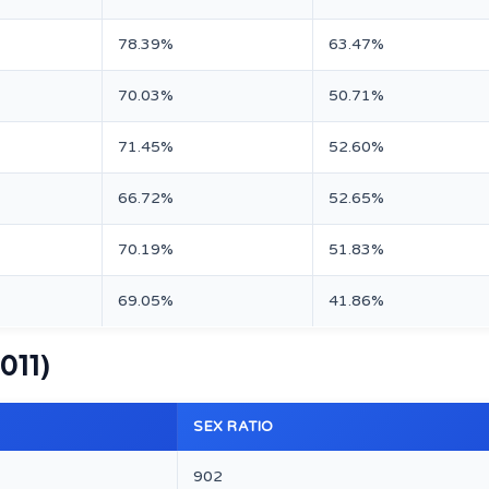
78.39%
63.47%
70.03%
50.71%
71.45%
52.60%
66.72%
52.65%
70.19%
51.83%
69.05%
41.86%
2011)
SEX RATIO
902