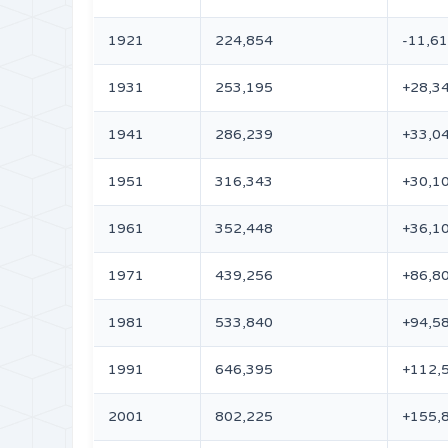
1921
224,854
-11,6
1931
253,195
+28,3
1941
286,239
+33,0
1951
316,343
+30,1
1961
352,448
+36,1
1971
439,256
+86,8
1981
533,840
+94,5
1991
646,395
+112,
2001
802,225
+155,