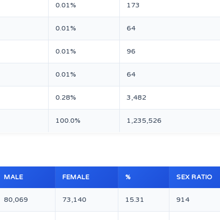
0.01%
173
0.01%
64
0.01%
96
0.01%
64
0.28%
3,482
100.0%
1,235,526
MALE
FEMALE
%
SEX RATIO
80,069
73,140
15.31
914