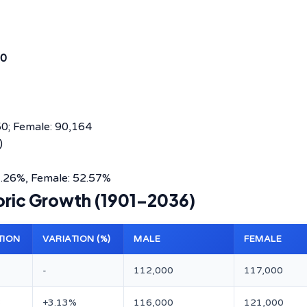
0
50; Female: 90,164
)
1.26%, Female: 52.57%
toric Growth (1901–2036)
TION
VARIATION (%)
MALE
FEMALE
-
112,000
117,000
8
+3.13%
116,000
121,000