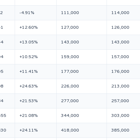
12
-4.91%
111,000
114,000
41
+12.60%
127,000
126,000
44
+13.05%
143,000
143,000
04
+10.52%
159,000
157,000
05
+11.41%
177,000
176,000
08
+24.63%
226,000
213,000
84
+21.53%
277,000
257,000
555
+21.08%
344,000
303,000
830
+24.11%
418,000
385,000