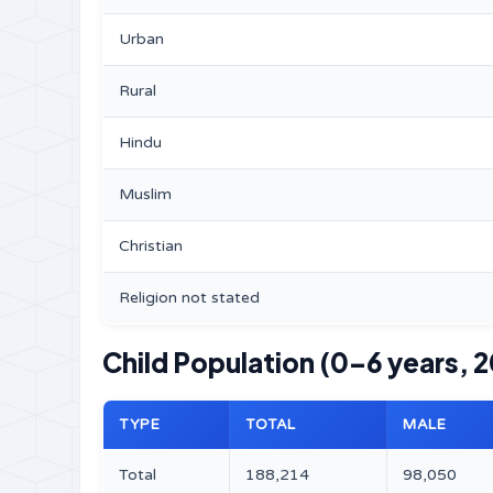
Urban
Rural
Hindu
Muslim
Christian
Religion not stated
Child Population (0–6 years, 2
TYPE
TOTAL
MALE
Total
188,214
98,050