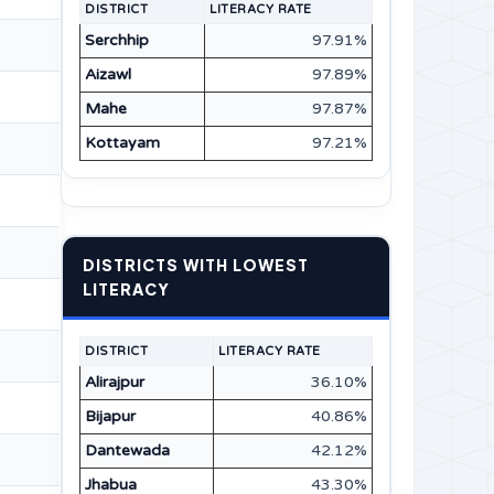
DISTRICT
LITERACY RATE
Serchhip
97.91%
Aizawl
97.89%
Mahe
97.87%
Kottayam
97.21%
DISTRICTS WITH LOWEST
LITERACY
DISTRICT
LITERACY RATE
Alirajpur
36.10%
Bijapur
40.86%
Dantewada
42.12%
Jhabua
43.30%