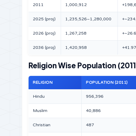
2011
1,000,912
+198,
2025 (proj)
1,235,526–1,280,000
+~234
2026 (proj)
1,267,258
+~26.
2036 (proj)
1,420,958
+41.9
Religion Wise Population (2011
RELIGION
POPULATION (2011)
Hindu
956,396
Muslim
40,886
Christian
487